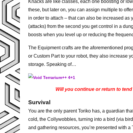
Knacks are like classes, each one boosting or lower
these, but later on, you can assign multiple to off
in order to attach – that can also be increased as
(attacks) from the second you get control in a du
boosts when you level up or reducing the frequenc
The Equipment crafts are the aforementioned pro
or Custom Part to your robot, they also increase 
storage. Speaking of…
Will you continue or return to tend t
Survival
You are the only parent Toriko has, a guardian th
cold, the Collywobbles, turning into a bird (via b
and gathering resources, you’re presented with a