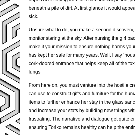
beneath a pile of dirt. At first glance it would app
sick.
Unsure what to do, you make a second discovery, a
monitor staring at the sky. After nursing the girl b
make it your mission to ensure nothing harms your
has kept her safe for many years. Well, I say ‘house
cork-doored entrance that helps keep all of the t
lungs.
From here on, you must venture into the hostile cr
can use to construct gifts and furniture for the h
items to further enhance her stay in the glass sanc
and increase your stats by building new things wit
frustrating. The narrative and dialogue get quite
ensuring Toriko remains healthy can help the en