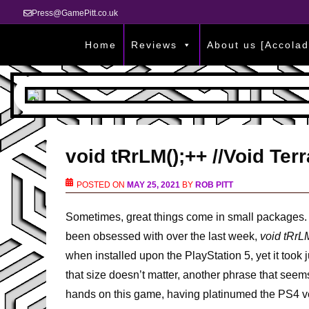
Press@GamePitt.co.uk
Home
Reviews
About us [Accolad
void tRrLM();++ //Void Te
POSTED ON
MAY 25, 2021
BY
ROB PITT
Sometimes, great things come in small packages. 
been obsessed with over the last week,
void tRrLM
when installed upon the PlayStation 5, yet it took 
that size doesn’t matter, another phrase that seems
hands on this game, having platinumed the PS4 ver