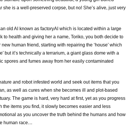
ear she is a well-preserved corpse, but no! She’s alive, just very
n old AI known as factoryAI which is located within a large
ack to health and giving her a name, Toriko, you both decide to
 new human friend, starting with repairing the ‘house’ which
’ but it’s technically a terrarium, a giant glass dome with a
oxic spores and fumes away from her easily contaminated
eature and robot infested world and seek out items that you
uman, as well as cures when she becomes ill and plot-based
tuary. The game is hard, very hard at first, yet as you progress
h the items you find, it slowly becomes easier and less
 emotional as you uncover the truth behind the humans and how
tire human race…