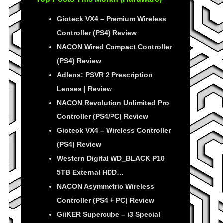
Gioteck VX4 – Premium Wireless
Controller (PS4) Review
NACON Wired Compact Controller
(PS4) Review
Adlens: PSVR 2 Prescription
Lenses | Review
NACON Revolution Unlimited Pro
Controller (PS4/PC) Review
Gioteck VX4 – Wireless Controller
(PS4) Review
Western Digital WD_BLACK P10
5TB External HDD…
NACON Asymmetric Wireless
Controller (PS4 + PC) Review
GiiKER Supercube – i3 Special