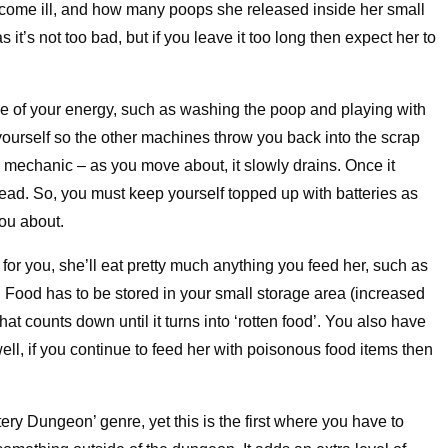
 become ill, and how many poops she released inside her small
 it’s not too bad, but if you leave it too long then expect her to
 of your energy, such as washing the poop and playing with
e yourself so the other machines throw you back into the scrap
al mechanic – as you move about, it slowly drains. Once it
stead. So, you must keep yourself topped up with batteries as
ou about.
for you, she’ll eat pretty much anything you feed her, such as
 Food has to be stored in your small storage area (increased
at counts down until it turns into ‘rotten food’. You also have
ell, if you continue to feed her with poisonous food items then
ry Dungeon’ genre, yet this is the first where you have to