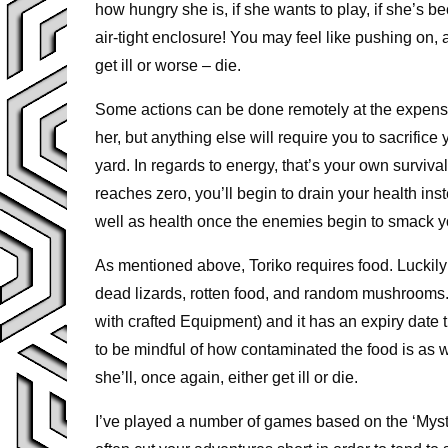
how hungry she is, if she wants to play, if she’s
air-tight enclosure! You may feel like pushing on, as
get ill or worse – die.
Some actions can be done remotely at the expense
her, but anything else will require you to sacrific
yard. In regards to energy, that’s your own surviv
reaches zero, you’ll begin to drain your health in
well as health once the enemies begin to smack y
As mentioned above, Toriko requires food. Luckily 
dead lizards, rotten food, and random mushrooms.
with crafted Equipment) and it has an expiry date th
to be mindful of how contaminated the food is as w
she’ll, once again, either get ill or die.
I’ve played a number of games based on the ‘Myste