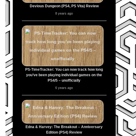
Devious Dungeon (PS4, PS Vita) Review
8 years ago
PS-TimeTracker: You can now track how long
you’ve been playing individual games on the
PS4/5 – unofficially
6 years ago
Edna & Harvey: The Breakout – Anniversary
Edition (PS4) Review