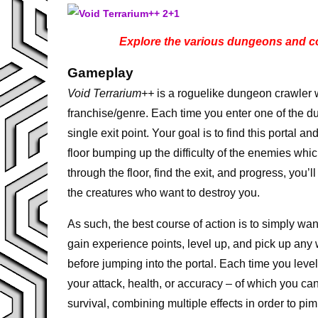
Explore the various dungeons and col
Gameplay
Void Terrarium++
is a roguelike dungeon crawler 
franchise/genre. Each time you enter one of the d
single exit point. Your goal is to find this portal 
floor bumping up the difficulty of the enemies wh
through the floor, find the exit, and progress, you
the creatures who want to destroy you.
As such, the best course of action is to simply wan
gain experience points, level up, and pick up any 
before jumping into the portal. Each time you leve
your attack, health, or accuracy – of which you ca
survival, combining multiple effects in order to pi