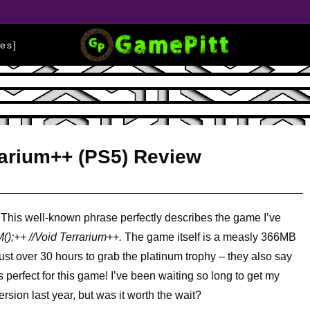
es]
rrarium++ (PS5) Review
This well-known phrase perfectly describes the game I’ve
();++ //Void Terrarium++.
The game itself is a measly 366MB
just over 30 hours to grab the platinum trophy – they also say
 perfect for this game! I’ve been waiting so long to get my
sion last year, but was it worth the wait?