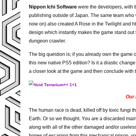
Nippon Ichi Software
were the developers, with t
publishing outside of Japan. The same team who
now on) also created A Rose in the Twilight and hto
design which instantly makes the game stand out f
dungeon crawler.
The big question is; if you already own the game o
this new native PS5 edition? Is it a drastic change
a closer look at the game and then conclude with
Our 
The human race is dead, killed off by toxic fungi t
Earth. Or so we thought. You are a discarded main
along with all of the other damaged and/or useles
hopes of escaping from this mechanical prison, yo