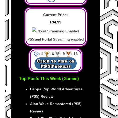
Current Price:
£34.99
PS5 and Portal Streaming enabled
: 1
: 6
: 9
: 16
Top Posts This Week (Games)
Peppa Pig: World Adventures
(PS5) Review
Alan Wake Remastered (PS5)
Review