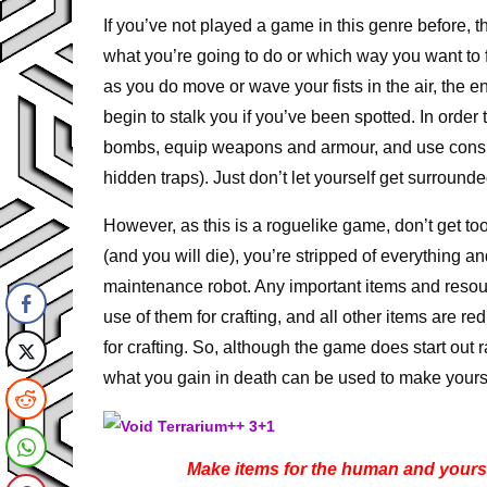
If you’ve not played a game in this genre before
what you’re going to do or which way you want to
as you do move or wave your fists in the air, the
begin to stalk you if you’ve been spotted. In order 
bombs, equip weapons and armour, and use consuma
hidden traps). Just don’t let yourself get surround
However, as this is a roguelike game, don’t get 
(and you will die), you’re stripped of everything a
maintenance robot. Any important items and resour
use of them for crafting, and all other items are 
for crafting. So, although the game does start out ra
what you gain in death can be used to make yourse
Make items for the human and yourself