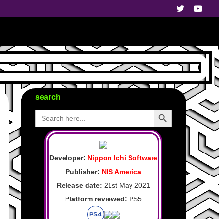
search
Search Button
Search
for:
Developer:
Nippon Ichi Software
Publisher:
NIS America
Release date:
21st May 2021
Platform reviewed:
PS5