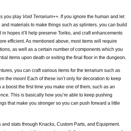
 as you play
Void Terrarium++
. If you ignore the human and let
ts and materials to make things such as splinters, you can build
yAI in hopes it’ll help preserve Toriko, and craft enhancements
ore efficient. As mentioned above, most items will require
cations, as well as a certain number of components which you
al items upon death or exiting the final floor in the dungeon.
ntures, you can craft various items for the terrarium such as
en the moon! Each of these isn’t only for decoration to keep
 a boost the first time you make one of them, such as an
fence. This is basically how you’re able to keep pushing
ings that make you stronger so you can push forward a little
ties and stats through Knacks, Custom Parts, and Equipment.