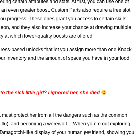
ing certain attributes and stats. At first, you can use one of
er an even greater boost. Custom Parts also require a free slot
 you progress. These ones grant you access to certain skills
ngeon, and they also increase your chance at drawing multiple
y at which lower-quality boosts are offered.
gress-based unlocks that let you assign more than one Knack
your inventory and the amount of space you have in your food
o the sick little girl? I ignored her, she died
at must protect her from all the dangers such as the common
ird-flu), and becoming a werewolf… When you’re out exploring
 Tamagotchi-like display of your human
pet
friend, showing you