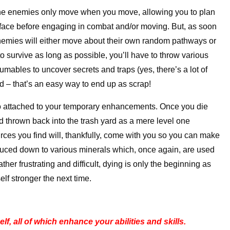
, the enemies only move when you move, allowing you to plan
 face before engaging in combat and/or moving. But, as soon
 enemies will either move about their own random pathways or
to survive as long as possible, you’ll have to throw various
bles to uncover secrets and traps (yes, there’s a lot of
ed – that’s an easy way to end up as scrap!
too attached to your temporary enhancements. Once you die
nd thrown back into the trash yard as a mere level one
ces you find will, thankfully, come with you so you can make
reduced down to various minerals which, once again, are used
ther frustrating and difficult, dying is only the beginning as
lf stronger the next time.
, all of which enhance your abilities and skills.