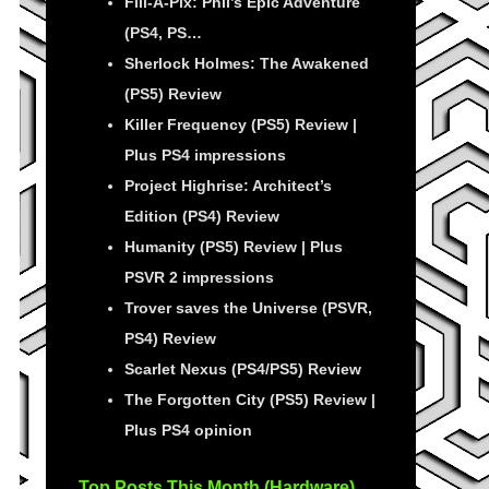
Fill-A-Pix: Phil’s Epic Adventure
(PS4, PS…
Sherlock Holmes: The Awakened
(PS5) Review
Killer Frequency (PS5) Review |
Plus PS4 impressions
Project Highrise: Architect’s
Edition (PS4) Review
Humanity (PS5) Review | Plus
PSVR 2 impressions
Trover saves the Universe (PSVR,
PS4) Review
Scarlet Nexus (PS4/PS5) Review
The Forgotten City (PS5) Review |
Plus PS4 opinion
Top Posts This Month (Hardware)