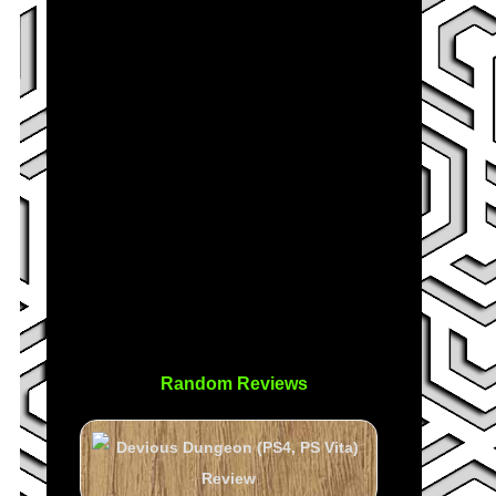
Random Reviews