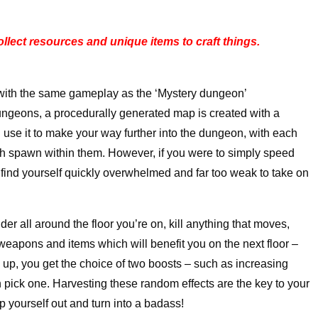
lect resources and unique items to craft things.
with the same gameplay as the ‘Mystery dungeon’
ungeons, a procedurally generated map is created with a
and use it to make your way further into the dungeon, with each
ich spawn within them. However, if you were to simply speed
’ll find yourself quickly overwhelmed and far too weak to take on
der all around the floor you’re on, kill anything that moves,
weapons and items which will benefit you on the next floor –
l up, you get the choice of two boosts – such as increasing
n pick one. Harvesting these random effects are the key to your
mp yourself out and turn into a badass!