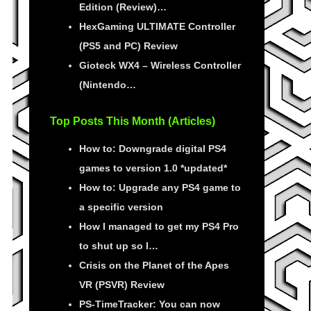
Edition (Review)…
HexGaming ULTIMATE Controller
(PS5 and PC) Review
Gioteck WX4 – Wireless Controller
(Nintendo…
Top Posts This Month (Articles)
How to: Downgrade digital PS4
games to version 1.0 *updated*
How to: Upgrade any PS4 game to
a specific version
How I managed to get my PS4 Pro
to shut up so I…
Crisis on the Planet of the Apes
VR (PSVR) Review
PS-TimeTracker: You can now