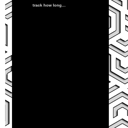
track how long…