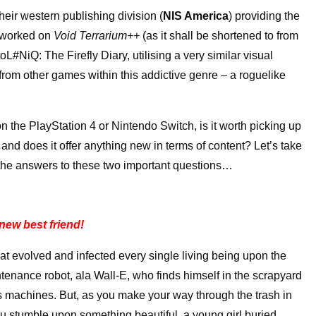
heir western publishing division (
NIS America
) providing the
 worked on
Void Terrarium++
(as it shall be shortened to from
L#NiQ: The Firefly Diary, utilising a very similar visual
rom other games within this addictive genre – a roguelike
n the PlayStation 4 or Nintendo Switch, is it worth picking up
 and does it offer anything new in terms of content? Let’s take
 the answers to these two important questions…
new best friend!
hat evolved and infected every single living being upon the
tenance robot, ala Wall-E, who finds himself in the scrapyard
s machines. But, as you make your way through the trash in
u stumble upon something beautiful, a young girl buried