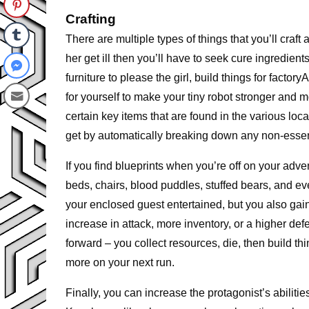
Crafting
There are multiple types of things that you’ll craft
her get ill then you’ll have to seek cure ingredien
furniture to please the girl, build things for factor
for yourself to make your tiny robot stronger and m
certain key items that are found in the various lo
get by automatically breaking down any non-essenti
If you find blueprints when you’re off on your adve
beds, chairs, blood puddles, stuffed bears, and ev
your enclosed guest entertained, but you also gain
increase in attack, more inventory, or a higher de
forward – you collect resources, die, then build th
more on your next run.
Finally, you can increase the protagonist’s abili