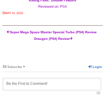
Killing Floor: Double Feature
Reviewed on: PS4
MAY 31, 2019
Post navigation
Super Mega Space Blaster Special Turbo (PS4) Review
Draugen (PS4) Review
Subscribe
Login