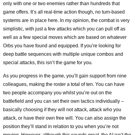
only with one or two enemies rather than hundreds that
game offers. It’s all real-time action though, no turn-based
systems are in place here. In my opinion, the combat is very
simplistic, with just a few attacks which you can pull off as
well as a few special moves which are based on whatever
Orbs you have found and equipped. If you’re looking for
deep battle sequences with multiple unique combos and
special attacks, this isn’t the game for you.
As you progress in the game, you’ll gain support from nine
colleagues, making the roster a total of ten. You can have
two people accompany you whilst you’re out on the
battlefield and you can set their own tactics individually –
basically choosing if they will not attack, attack who you
attack, or have their own free will. You can also assign the
position they’ll stand in relation to you when you’re not
moving. However, although this sounds great, the AI isn’t the