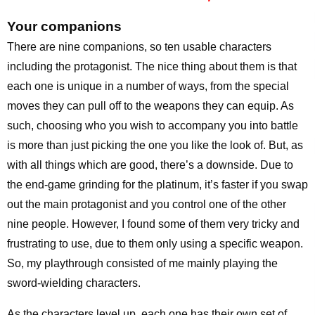
Your companions
There are nine companions, so ten usable characters
including the protagonist. The nice thing about them is that
each one is unique in a number of ways, from the special
moves they can pull off to the weapons they can equip. As
such, choosing who you wish to accompany you into battle
is more than just picking the one you like the look of. But, as
with all things which are good, there’s a downside. Due to
the end-game grinding for the platinum, it’s faster if you swap
out the main protagonist and you control one of the other
nine people. However, I found some of them very tricky and
frustrating to use, due to them only using a specific weapon.
So, my playthrough consisted of me mainly playing the
sword-wielding characters.
As the characters level up, each one has their own set of