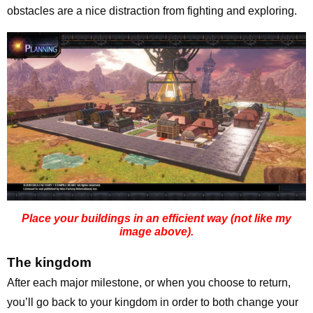
obstacles are a nice distraction from fighting and exploring.
Place your buildings in an efficient way (not like my
image above).
The kingdom
After each major milestone, or when you choose to return,
you’ll go back to your kingdom in order to both change your