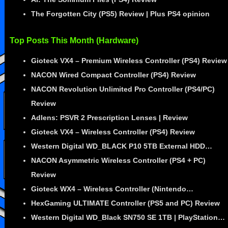
The Forgotten City (PS5) Review | Plus PS4 opinion
Top Posts This Month (Hardware)
Gioteck VX4 – Premium Wireless Controller (PS4) Review
NACON Wired Compact Controller (PS4) Review
NACON Revolution Unlimited Pro Controller (PS4/PC)
Review
Adlens: PSVR 2 Prescription Lenses | Review
Gioteck VX4 – Wireless Controller (PS4) Review
Western Digital WD_BLACK P10 5TB External HDD…
NACON Asymmetric Wireless Controller (PS4 + PC)
Review
Gioteck WX4 – Wireless Controller (Nintendo…
HexGaming ULTIMATE Controller (PS5 and PC) Review
Western Digital WD_Black SN750 SE 1TB | PlayStation…