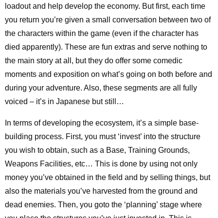
loadout and help develop the economy. But first, each time
you return you’re given a small conversation between two of
the characters within the game (even if the character has
died apparently). These are fun extras and serve nothing to
the main story at all, but they do offer some comedic
moments and exposition on what’s going on both before and
during your adventure. Also, these segments are all fully
voiced – it’s in Japanese but still…
In terms of developing the ecosystem, it’s a simple base-
building process. First, you must ‘invest’ into the structure
you wish to obtain, such as a Base, Training Grounds,
Weapons Facilities, etc… This is done by using not only
money you’ve obtained in the field and by selling things, but
also the materials you’ve harvested from the ground and
dead enemies. Then, you goto the ‘planning’ stage where