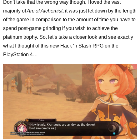
Don’t take that the wrong way though, I loved the vast
majority of
Arc of Alchemist
, it was just let down by the length
of the game in comparison to the amount of time you have to
spend post-game grinding if you wish to achieve the
platinum trophy. So, let’s take a closer look and see exactly
what I thought of this new Hack ‘n Slash RPG on the
PlayStation 4…