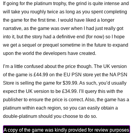
If going for the platinum trophy, the grind is quite intense and
will take you roughly twice as long as you spent completing
the game for the first time. I would have liked a longer
narrative, as the game was over when I had just really got
into it, but the story had a definitive end (for now) so I hope
we get a sequel or prequel sometime in the future to expand
upon the world the developers have created.
I’m a little confused about the price though. The UK version
of the game is £44.99 on the EU PSN store yet the NA PSN
Store is selling the game for $39.99. As such, you’d usually
expect the UK version to be £34.99. I’ll query this with the
publisher to ensure the price is correct. Also, the game has a
platinum within each region, so you can easily obtain a
double-platinum should you choose to do so.
A copy of the game was kindly provided for review purposes