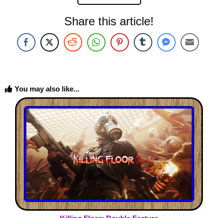
Share this article!
You may also like...