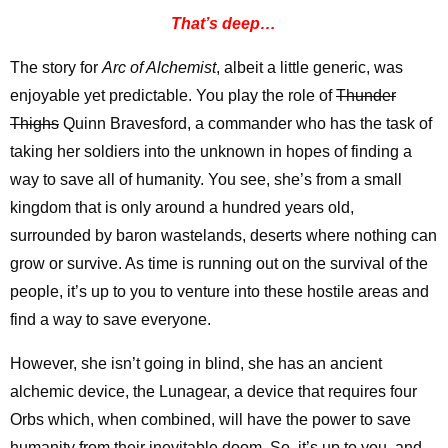
That’s deep…
The story for
Arc of Alchemist
, albeit a little generic, was
enjoyable yet predictable. You play the role of
Thunder
Thighs
Quinn Bravesford, a commander who has the task of
taking her soldiers into the unknown in hopes of finding a
way to save all of humanity. You see, she’s from a small
kingdom that is only around a hundred years old,
surrounded by baron wastelands, deserts where nothing can
grow or survive. As time is running out on the survival of the
people, it’s up to you to venture into these hostile areas and
find a way to save everyone.
However, she isn’t going in blind, she has an ancient
alchemic device, the Lunagear, a device that requires four
Orbs which, when combined, will have the power to save
humanity from their inevitable doom. So, it’s up to you, and