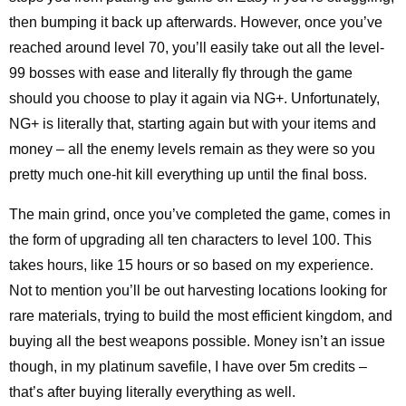
then bumping it back up afterwards. However, once you’ve
reached around level 70, you’ll easily take out all the level-
99 bosses with ease and literally fly through the game
should you choose to play it again via NG+. Unfortunately,
NG+ is literally that, starting again but with your items and
money – all the enemy levels remain as they were so you
pretty much one-hit kill everything up until the final boss.
The main grind, once you’ve completed the game, comes in
the form of upgrading all ten characters to level 100. This
takes hours, like 15 hours or so based on my experience.
Not to mention you’ll be out harvesting locations looking for
rare materials, trying to build the most efficient kingdom, and
buying all the best weapons possible. Money isn’t an issue
though, in my platinum savefile, I have over 5m credits –
that’s after buying literally everything as well.