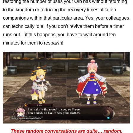
restoring the number of uses your Orb has without returning
to the kingdom or reducing the recovery times of fallen
companions within that particular area. Yes, your colleagues
can technically ‘die’ if you don’t revive them before a timer
runs out – if this happens, you have to wait around ten
minutes for them to respawn!
These random conversations are quite… random.