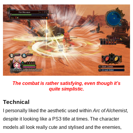
The combat is rather satisfying, even though it’s
quite simplistic.
Technical
I personally liked the aesthetic used within
Arc of Alchemist
,
despite it looking like a PS3 title at times. The character
models all look really cute and stylised and the enemies,