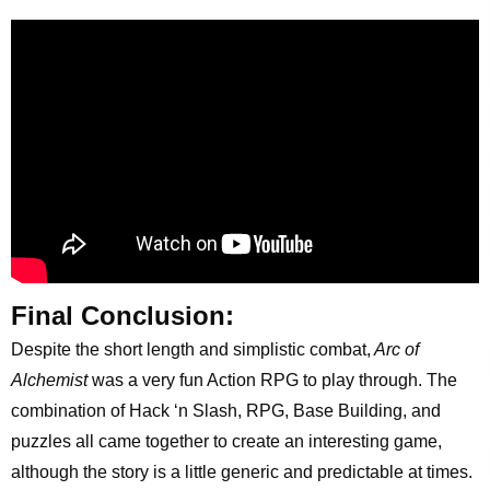
Final Conclusion:
Despite the short length and simplistic combat,
Arc of
Alchemist
was a very fun Action RPG to play through. The
combination of Hack ‘n Slash, RPG, Base Building, and
puzzles all came together to create an interesting game,
although the story is a little generic and predictable at times.