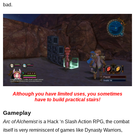
bad.
Although you have limited uses, you sometimes
have to build practical stairs!
Gameplay
Arc of Alchemist
is a Hack ‘n Slash Action RPG, the combat
itself is very reminiscent of games like Dynasty Warriors,