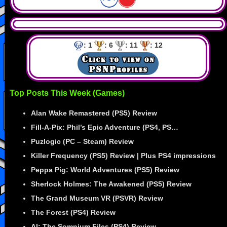
: 1
: 6
: 11
: 12
Top Posts This Week (Games)
Alan Wake Remastered (PS5) Review
Fill-A-Pix: Phil’s Epic Adventure (PS4, PS…
Puzlogic (PC – Steam) Review
Killer Frequency (PS5) Review | Plus PS4 impressions
Peppa Pig: World Adventures (PS5) Review
Sherlock Holmes: The Awakened (PS5) Review
The Grand Museum VR (PSVR) Review
The Forest (PS4) Review
AI: The Somnium Files (PS4) Review