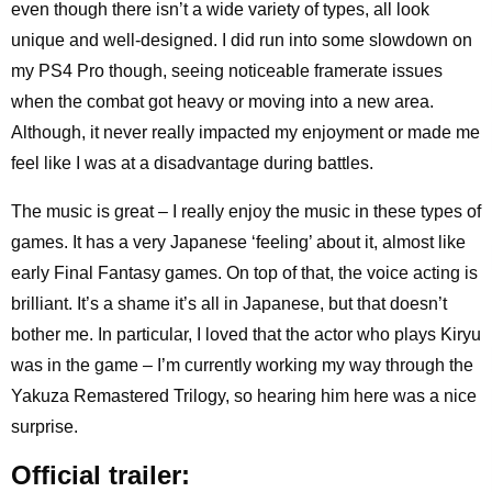
even though there isn’t a wide variety of types, all look
unique and well-designed. I did run into some slowdown on
my PS4 Pro though, seeing noticeable framerate issues
when the combat got heavy or moving into a new area.
Although, it never really impacted my enjoyment or made me
feel like I was at a disadvantage during battles.
The music is great – I really enjoy the music in these types of
games. It has a very Japanese ‘feeling’ about it, almost like
early Final Fantasy games. On top of that, the voice acting is
brilliant. It’s a shame it’s all in Japanese, but that doesn’t
bother me. In particular, I loved that the actor who plays Kiryu
was in the game – I’m currently working my way through the
Yakuza Remastered Trilogy, so hearing him here was a nice
surprise.
Official trailer: