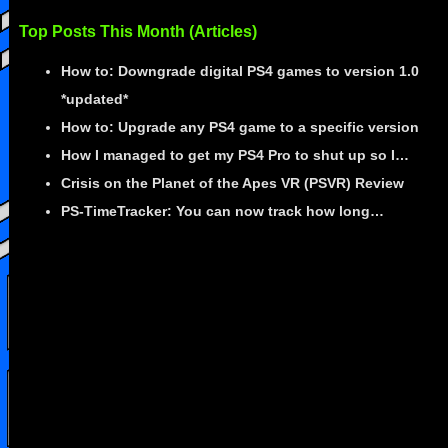
Top Posts This Month (Articles)
How to: Downgrade digital PS4 games to version 1.0
*updated*
How to: Upgrade any PS4 game to a specific version
How I managed to get my PS4 Pro to shut up so I…
Crisis on the Planet of the Apes VR (PSVR) Review
PS-TimeTracker: You can now track how long…