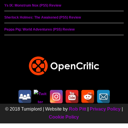
Ys IX: Monstrum Nox (PS5) Review
Sherlock Holmes: The Awakened (PS5) Review
Peppa Pig: World Adventures (PS5) Review
© 2018 Turniplord | Website by
Rob Pitt
|
Privacy Policy
|
Cookie Policy