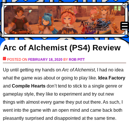
Arc of Alchemist (PS4) Review
POSTED ON
FEBRUARY 18, 2020
BY
ROB PITT
Up until getting my hands on
Arc of Alchemist
, I had no idea
what the game was about or going to play like.
Idea Factory
and
Compile Hearts
don’t tend to stick to a single genre or
gameplay style, they like to experiment and try out new
things with almost every game they put out there. As such, I
went into the game with an open mind and came back both
pleasantly surprised and disappointed at the same time.