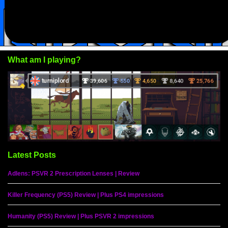
What am I playing?
Latest Posts
Adlens: PSVR 2 Prescription Lenses | Review
Killer Frequency (PS5) Review | Plus PS4 impressions
Humanity (PS5) Review | Plus PSVR 2 impressions