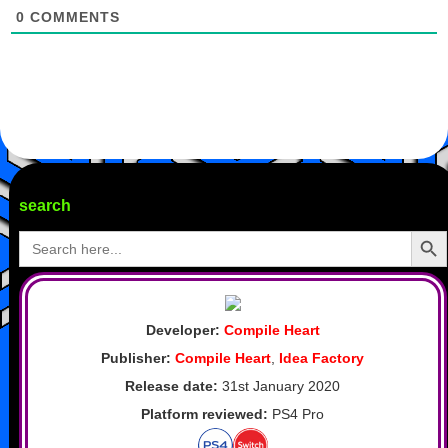
0
COMMENTS
search
Search Butto
Search
for:
Developer:
Compile Heart
Publisher:
Compile Heart
,
Idea Factory
Release date:
31st January 2020
Platform reviewed:
PS4 Pro