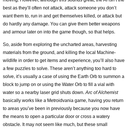
best as they’ll often not attack, attack someone you don’t
want them to, run in and get themselves killed, or attack but
do hardly any damage. You can give them better weapons
and armour later on into the game though, so that helps.
So, aside from exploring the uncharted areas, harvesting
materials from the ground, and killing the local Machine-
wildlife in order to get items and experience, you’ll also have
a few puzzles to solve. These aren’t anything too hard to
solve, it’s usually a case of using the Earth Orb to summon a
block to jump on or using the Water Orb to fill a vial with
water so a nearby laser grid shuts down.
Arc of Alchemist
basically works like a Metroidvania game, having you return
to areas you’ve been in previously because you now have
the means to open a particular door or cross a watery
obstacle. It may not seem like much, but these small