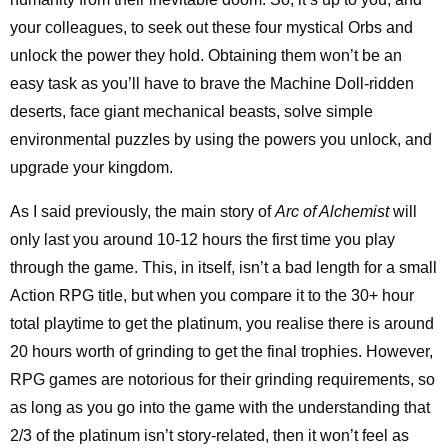
your colleagues, to seek out these four mystical Orbs and
unlock the power they hold. Obtaining them won’t be an
easy task as you’ll have to brave the Machine Doll-ridden
deserts, face giant mechanical beasts, solve simple
environmental puzzles by using the powers you unlock, and
upgrade your kingdom.
As I said previously, the main story of
Arc of Alchemist
will
only last you around 10-12 hours the first time you play
through the game. This, in itself, isn’t a bad length for a small
Action RPG title, but when you compare it to the 30+ hour
total playtime to get the platinum, you realise there is around
20 hours worth of grinding to get the final trophies. However,
RPG games are notorious for their grinding requirements, so
as long as you go into the game with the understanding that
2/3 of the platinum isn’t story-related, then it won’t feel as