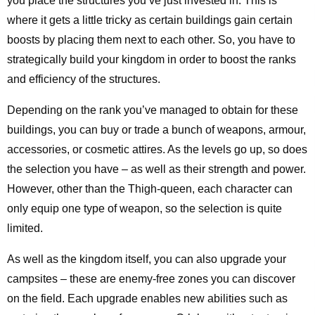
you place the structures you’ve just invested in. This is
where it gets a little tricky as certain buildings gain certain
boosts by placing them next to each other. So, you have to
strategically build your kingdom in order to boost the ranks
and efficiency of the structures.
Depending on the rank you’ve managed to obtain for these
buildings, you can buy or trade a bunch of weapons, armour,
accessories, or cosmetic attires. As the levels go up, so does
the selection you have – as well as their strength and power.
However, other than the Thigh-queen, each character can
only equip one type of weapon, so the selection is quite
limited.
As well as the kingdom itself, you can also upgrade your
campsites – these are enemy-free zones you can discover
on the field. Each upgrade enables new abilities such as