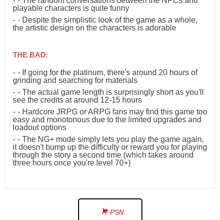
- The random conversations between the NPCs and
playable characters is quite funny
- Despite the simplistic look of the game as a whole,
the artistic design on the characters is adorable
THE BAD:
- If going for the platinum, there's around 20 hours of
grinding and searching for materials
- The actual game length is surprisingly short as you'll
see the credits at around 12-15 hours
- Hardcore JRPG or ARPG fans may find this game too
easy and monotonous due to the limited upgrades and
loadout options
- The NG+ mode simply lets you play the game again,
it doesn't bump up the difficulty or reward you for playing
through the story a second time (which takes around
three hours once you're level 70+)
PSN