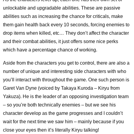
unlockable and upgradable abilities. These are passive
abilities such as increasing the chance for criticals, make
them gain health back every 10 seconds, forcing enemies to
drop items when killed, etc… They don’t affect the character
and their combat abilities, it just offers some nice perks
which have a percentage chance of working.
Aside from the characters you get to control, there are also a
number of unique and interesting side characters with who
you’ll interact with throughout the game. One such person is
Garet Van Dyne (voiced by Takaya Kuroda – Kiryu from
Yakuza). He is the leader of an opposing investigation team
– so you’re both technically enemies – but we see his
character develop as the game progresses and I couldn’t
wait for the next time we saw him – mainly because if you
close your eyes then it’s literally Kiryu talking!