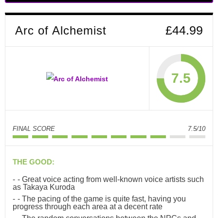
Arc of Alchemist
£44.99
7.5
FINAL SCORE
7.5/10
THE GOOD:
- Great voice acting from well-known voice artists such
as Takaya Kuroda
- The pacing of the game is quite fast, having you
progress through each area at a decent rate