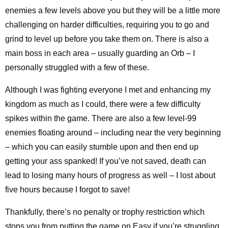
enemies a few levels above you but they will be a little more
challenging on harder difficulties, requiring you to go and
grind to level up before you take them on. There is also a
main boss in each area – usually guarding an Orb – I
personally struggled with a few of these.
Although I was fighting everyone I met and enhancing my
kingdom as much as I could, there were a few difficulty
spikes within the game. There are also a few level-99
enemies floating around – including near the very beginning
– which you can easily stumble upon and then end up
getting your ass spanked! If you’ve not saved, death can
lead to losing many hours of progress as well – I lost about
five hours because I forgot to save!
Thankfully, there’s no penalty or trophy restriction which
stops you from putting the game on Easy if you’re struggling,