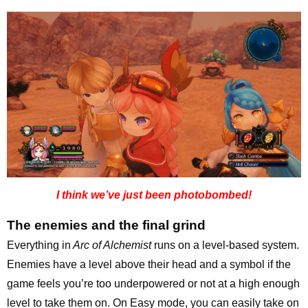
I think we’ve just been photobombed!
The enemies and the final grind
Everything in
Arc of Alchemist
runs on a level-based system.
Enemies have a level above their head and a symbol if the
game feels you’re too underpowered or not at a high enough
level to take them on. On Easy mode, you can easily take on