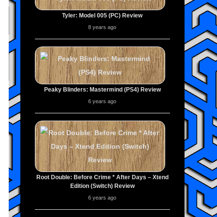
Tyler: Model 005 (PC) Review
8 years ago
Peaky Blinders: Mastermind (PS4) Review
6 years ago
Root Double: Before Crime * After Days – Xtend
Edition (Switch) Review
6 years ago