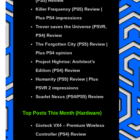
(PS5) Review
Killer Frequency (PS5) Review |
Plus PS4 impressions
Trover saves the Universe (PSVR,
PS4) Review
The Forgotten City (PS5) Review |
Plus PS4 opinion
Project Highrise: Architect’s
Edition (PS4) Review
Humanity (PS5) Review | Plus
PSVR 2 impressions
Scarlet Nexus (PS4/PS5) Review
Top Posts This Month (Hardware)
Gioteck VX4 – Premium Wireless
Controller (PS4) Review