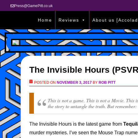
Press@GamePitt.co.uk
Home
Reviews
About us [Accolad
The Invisible Hours (PSV
POSTED ON
NOVEMBER 3, 2017
BY
ROB PITT
This is not a game. This is not a Movie. This 
the story to untangle the truth. But remember:
The Invisible Hours is the latest game from
Tequi
murder mysteries. I’ve seen the Mouse Trap numer