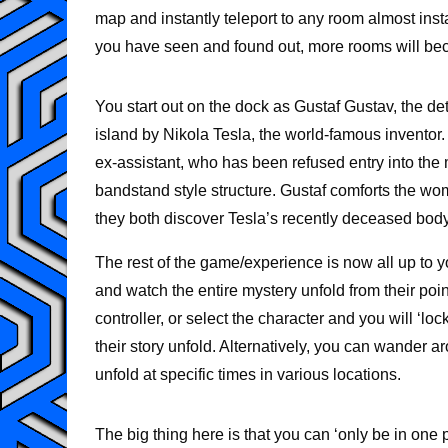
map and instantly teleport to any room almost inst
you have seen and found out, more rooms will be
You start out on the dock as Gustaf Gustav, the d
island by Nikola Tesla, the world-famous inventor.
ex-assistant, who has been refused entry into the 
bandstand style structure. Gustaf comforts the 
they both discover Tesla’s recently deceased body l
The rest of the game/experience is now all up to y
and watch the entire mystery unfold from their poi
controller, or select the character and you will ‘l
their story unfold. Alternatively, you can wander 
unfold at specific times in various locations.
The big thing here is that you can ‘only be in one p