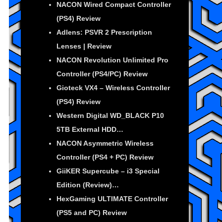
NACON Wired Compact Controller
(PS4) Review
Adlens: PSVR 2 Prescription
Lenses | Review
NACON Revolution Unlimited Pro
Controller (PS4/PC) Review
Gioteck VX4 – Wireless Controller
(PS4) Review
Western Digital WD_BLACK P10
5TB External HDD…
NACON Asymmetric Wireless
Controller (PS4 + PC) Review
GiiKER Supercube – i3 Special
Edition (Review)…
HexGaming ULTIMATE Controller
(PS5 and PC) Review