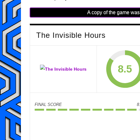
A copy of the game was 
The Invisible Hours
8.5
FINAL SCORE
8