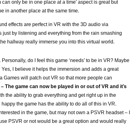
 can only be in one place at a time’ aspect is great but
be in another place at the same time.
ound effects are perfect in VR with the 3D audio via
just by listening and everything from the rain smashing
he hallway really immerse you into this virtual world.
. Personally, do I feel this game ‘needs’ to be in VR? Maybe
 Yes, I believe it helps the immersion and adds a great
ila Games will patch out VR so that more people can
 – The game can now be played in or out of VR and it’s
th the ability to grab everything and get right up in the
happy the game has the ability to do all of this in VR.
 interested in the game, but may not own a PSVR headset – I
o use PSVR or not would be a great option and would really