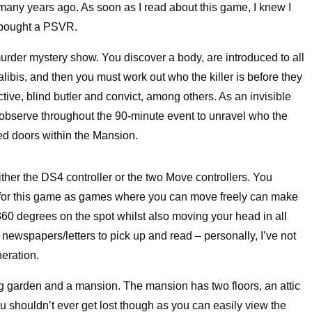
 many years ago. As soon as I read about this game, I knew I
 I bought a PSVR.
 murder mystery show. You discover a body, are introduced to all
libis, and then you must work out who the killer is before they
tive, blind butler and convict, among others. As an invisible
o observe throughout the 90-minute event to unravel who the
d doors within the Mansion.
 either the DS4 controller or the two Move controllers. You
ce for this game as games where you can move freely can make
e 360 degrees on the spot whilst also moving your head in all
 newspapers/letters to pick up and read – personally, I’ve not
eration.
g garden and a mansion. The mansion has two floors, an attic
 shouldn’t ever get lost though as you can easily view the