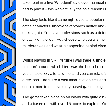
taken part in a live ‘Whodunit’ style evening meal
had to play it – this was actually the sole reason
The story feels like it came right out of a popular
of the characters, uncover everyone’s motive and a
strike again. You have professions such as a detec
entity/fly on the wall, you choose who you wish t
murderer was and what is happening behind close
Whilst playing in VR, I felt like I was there, using
‘teleport’ around, which I feel was the best choi
you a little dizzy after a while, and you can rotat
directions. There are a vast amount of objects and
seen a more interactive story-based game this gen
The game takes place on an island with quite a bi
and a basement with over 15 rooms to explore. You