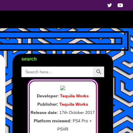
search
Search Button
Search
for:
Developer:
Tequila Works
Publisher:
Tequila Works
Release date:
17th October 2017
Platform reviewed:
PS4 Pro +
PSVR