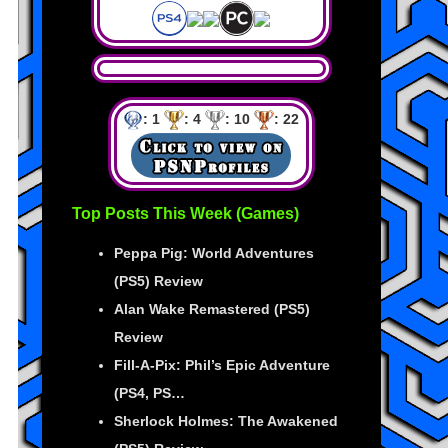
: 1
: 4
: 10
: 22
Top Posts This Week (Games)
Peppa Pig: World Adventures
(PS5) Review
Alan Wake Remastered (PS5)
Review
Fill-A-Pix: Phil’s Epic Adventure
(PS4, PS…
Sherlock Holmes: The Awakened