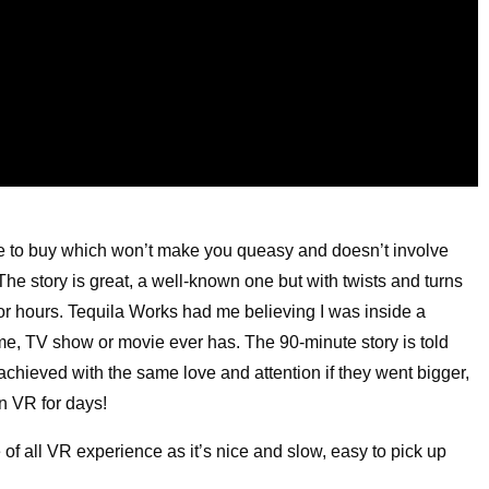
 to buy which won’t make you queasy and doesn’t involve
 The story is great, a well-known one but with twists and turns
or hours. Tequila Works had me believing I was inside a
e, TV show or movie ever has. The 90-minute story is told
chieved with the same love and attention if they went bigger,
in VR for days!
of all VR experience as it’s nice and slow, easy to pick up