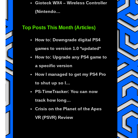
Gioteck WX4 – Wireless Controller
(Nintendo…
Top Posts This Month (Articles)
How to: Downgrade digital PS4
games to version 1.0 *updated*
How to: Upgrade any PS4 game to
a specific version
How I managed to get my PS4 Pro
to shut up so I…
PS-TimeTracker: You can now
track how long…
Crisis on the Planet of the Apes
VR (PSVR) Review