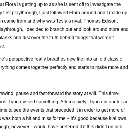
 Flora is getting up to as she is sent off to investigate the
 first playthrough, I just followed Flora around and I made up
on came from and why was Tesla’s rival, Thomas Edison,
aythrough, I decided to branch out and look around more and
 blanks and discover the truth behind things that weren’t
ve.
’s perspective really breathes new life into an old classic
verything comes together perfectly and starts to make more and
rewind, pause and fast-forward the story at will. This time-
ns if you missed something. Alternatively, if you encounter an
me to see the events that preceded it in order to get more of
s was both a hit and miss for me – it’s good because it allows
ugh, however, I would have preferred it if this didn’t unlock