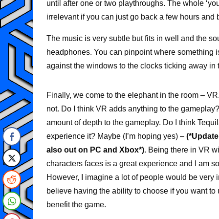
until after one or two playthroughs. The whole ‘you
irrelevant if you can just go back a few hours and 
The music is very subtle but fits in well and the s
headphones. You can pinpoint where something is 
against the windows to the clocks ticking away in t
Finally, we come to the elephant in the room – VR
not. Do I think VR adds anything to the gameplay?
amount of depth to the gameplay. Do I think Tequ
experience it? Maybe (I’m hoping yes) –
(*Update
also out on PC and Xbox*)
. Being there in VR wi
characters faces is a great experience and I am so 
However, I imagine a lot of people would be very
believe having the ability to choose if you want t
benefit the game.