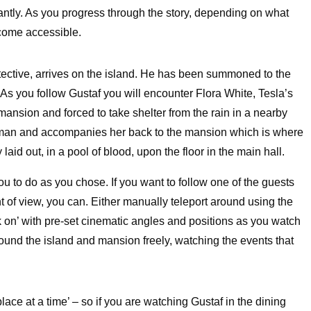
antly. As you progress through the story, depending on what
come accessible.
etective, arrives on the island. He has been summoned to the
 As you follow Gustaf you will encounter Flora White, Tesla’s
mansion and forced to take shelter from the rain in a nearby
woman and accompanies her back to the mansion which is where
aid out, in a pool of blood, upon the floor in the main hall.
ou to do as you chose. If you want to follow one of the guests
nt of view, you can. Either manually teleport around using the
ock on’ with pre-set cinematic angles and positions as you watch
around the island and mansion freely, watching the events that
lace at a time’ – so if you are watching Gustaf in the dining