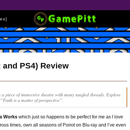
es]
R and PS4) Review
is a piece of immersive theatre with many tangled threads. Explore
 “Truth is a matter of perspective”.
la Works
which just so happens to be perfect for me as I love
ous times, own all seasons of Poirot on Blu-ray and I’ve even