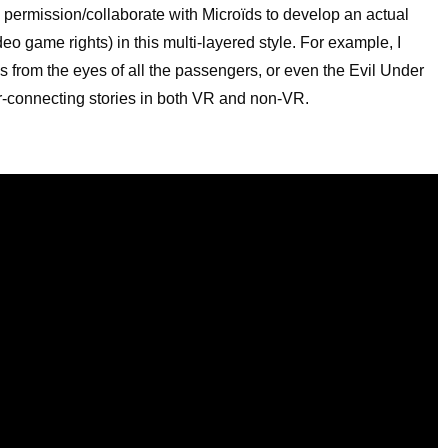
k permission/collaborate with Microïds to develop an actual
deo game rights) in this multi-layered style. For example, I
s from the eyes of all the passengers, or even the Evil Under
er-connecting stories in both VR and non-VR.