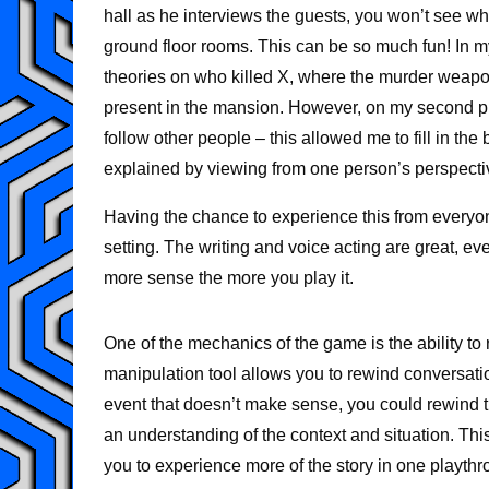
hall as he interviews the guests, you won’t see what
ground floor rooms. This can be so much fun! In my
theories on who killed X, where the murder weap
present in the mansion. However, on my second pl
follow other people – this allowed me to fill in the
explained by viewing from one person’s perspecti
Having the chance to experience this from everyone
setting. The writing and voice acting are great, e
more sense the more you play it.
One of the mechanics of the game is the ability to 
manipulation tool allows you to rewind conversatio
event that doesn’t make sense, you could rewind ti
an understanding of the context and situation. Thi
you to experience more of the story in one playthro