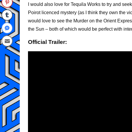
I would also love for Tequila Works to try and see
Poirot licenced mystery (as I think they own the vi
would love to see the Murder on the Orient Expres
the Sun – both of which would be perfect with int
Official Trailer: