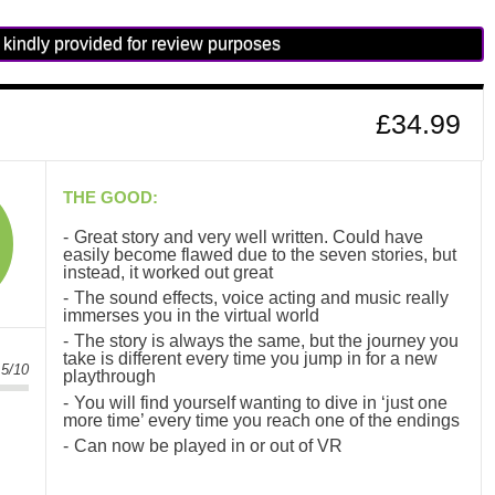
kindly provided for review purposes
£34.99
THE GOOD:
Great story and very well written. Could have
easily become flawed due to the seven stories, but
instead, it worked out great
The sound effects, voice acting and music really
immerses you in the virtual world
The story is always the same, but the journey you
take is different every time you jump in for a new
.5/10
playthrough
You will find yourself wanting to dive in ‘just one
more time’ every time you reach one of the endings
Can now be played in or out of VR