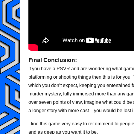
Final Conclusion:
If you have a PSVR and are wondering what game
platforming or shooting things then this is for you!
which you don’t expect, keeping you entertained f
murder mystery, fully immersed more than any gam
over seven points of view, imagine what could be a
a longer story with more cast – you would be lost 
I find this game very easy to recommend to people 
and as deep as you want it to be.