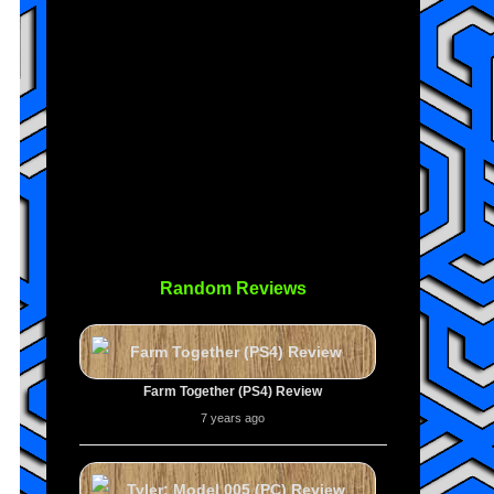
Random Reviews
Farm Together (PS4) Review
7 years ago