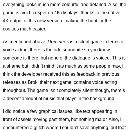
everything looks much more colourful and detailed. Also, the
game is much crisper on 4K displays, thanks to the native
4K output of this new version, making the hunt for the
cookies much easier.
As mentioned above,
Demetrios
is a silent game in terms of
voice acting, there is the odd soundbite so you know
someone is there, but none of the dialogue is voiced. This is
a shame but I didn’t mind it as much as some people may. I
think the developer received this as feedback in previous
releases as Brok, their next game, contains voice acting
throughout. The game isn’t completely silent though, there’s
a decent amount of music that plays in the background.
I did notice a few graphical issues, like text appearing in
front of assets moving past them, but nothing major. Also, I
encountered a glitch where I couldn’t save anything, but that