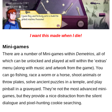
I want this made when I die!
Mini-games
There are a number of Mini-games within
Demetrios
, all of
which can be unlocked and played at will within the ‘extras’
menu (along with music and artwork from the game). You
can go fishing, race a worm or a horse, shoot animals or
throw plates, solve ancient puzzles in a temple, and play
pinball in a graveyard. They’re not the most advanced mini-
games, but they provide a nice distraction from the silent
dialogue and pixel-hunting cookie searching.