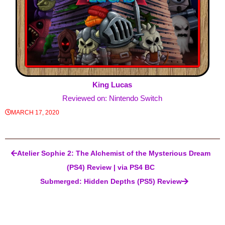
King Lucas
Reviewed on: Nintendo Switch
MARCH 17, 2020
Post navigation
Atelier Sophie 2: The Alchemist of the Mysterious Dream
(PS4) Review | via PS4 BC
Submerged: Hidden Depths (PS5) Review