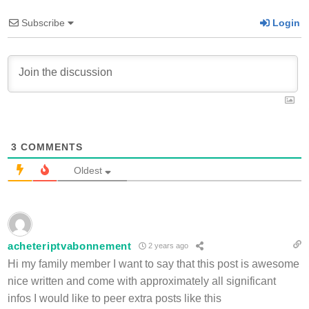
Subscribe
Login
3
COMMENTS
Oldest
acheteriptvabonnement
2 years ago
Hi my family member I want to say that this post is awesome
nice written and come with approximately all significant
infos I would like to peer extra posts like this