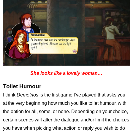
She looks like a lovely woman…
Toilet Humour
I think
Demetrios
is the first game I’ve played that asks you
at the very beginning how much you like toilet humour, with
the option for all, some, or none. Depending on your choice,
certain scenes will alter the dialogue and/or limit the choices
you have when picking what action or reply you wish to do