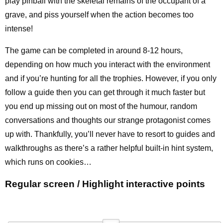
play pinball with the skeletal remains of the occupant of a
grave, and piss yourself when the action becomes too
intense!
The game can be completed in around 8-12 hours,
depending on how much you interact with the environment
and if you’re hunting for all the trophies. However, if you only
follow a guide then you can get through it much faster but
you end up missing out on most of the humour, random
conversations and thoughts our strange protagonist comes
up with. Thankfully, you’ll never have to resort to guides and
walkthroughs as there’s a rather helpful built-in hint system,
which runs on cookies…
Regular screen / Highlight interactive points