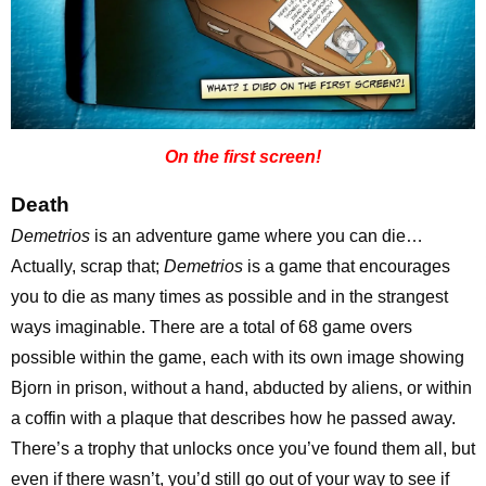
On the first screen!
Death
Demetrios
is an adventure game where you can die…
Actually, scrap that;
Demetrios
is a game that encourages
you to die as many times as possible and in the strangest
ways imaginable. There are a total of 68 game overs
possible within the game, each with its own image showing
Bjorn in prison, without a hand, abducted by aliens, or within
a coffin with a plaque that describes how he passed away.
There’s a trophy that unlocks once you’ve found them all, but
even if there wasn’t, you’d still go out of your way to see if