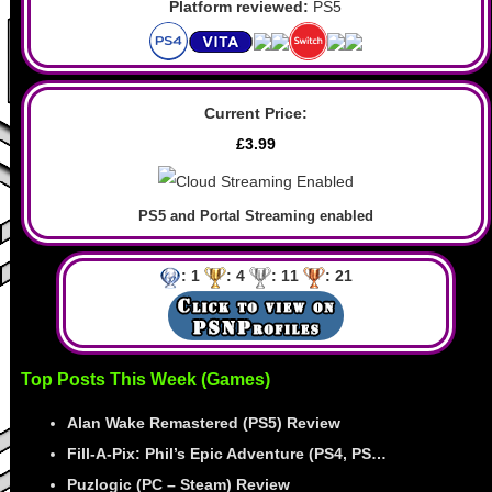
Platform reviewed:
PS5
Current Price:
£3.99
PS5 and Portal Streaming enabled
: 1
: 4
: 11
: 21
Top Posts This Week (Games)
Alan Wake Remastered (PS5) Review
Fill-A-Pix: Phil’s Epic Adventure (PS4, PS…
Puzlogic (PC – Steam) Review