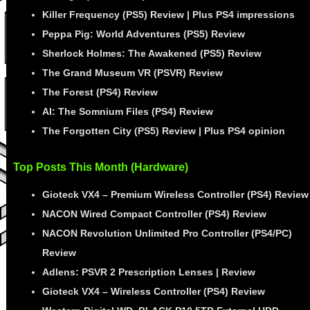
Killer Frequency (PS5) Review | Plus PS4 impressions
Peppa Pig: World Adventures (PS5) Review
Sherlock Holmes: The Awakened (PS5) Review
The Grand Museum VR (PSVR) Review
The Forest (PS4) Review
AI: The Somnium Files (PS4) Review
The Forgotten City (PS5) Review | Plus PS4 opinion
Top Posts This Month (Hardware)
Gioteck VX4 – Premium Wireless Controller (PS4) Review
NACON Wired Compact Controller (PS4) Review
NACON Revolution Unlimited Pro Controller (PS4/PC)
Review
Adlens: PSVR 2 Prescription Lenses | Review
Gioteck VX4 – Wireless Controller (PS4) Review