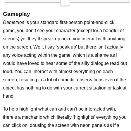
Gameplay
Demetrios
is your standard first-person point-and-click
game, you don’t see your character (except for a handful of
scenes) yet they’ll speak up once you interact with anything
on the screen. Well, I say ‘speak up’ but there isn’t actually
any voice acting within the game, which is a shame as I
would have loved to hear some of the silly dialogue read out
loud. You can interact with almost everything on each
screen, resulting in a lot of comedic observations even if the
object has nothing to do with your current situation or task at
hand.
To help highlight what can and can’t be interacted with,
there’s a mechanic which literally ‘highlights’ everything you
can click on, dousing the screen with neon panels as if a