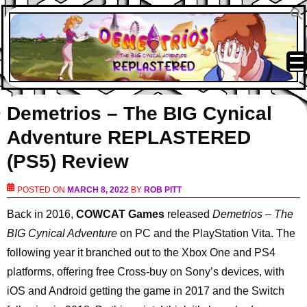
Demetrios – The BIG Cynical
Adventure REPLASTERED
(PS5) Review
POSTED ON
MARCH 8, 2022
BY
ROB PITT
Back in 2016,
COWCAT Games
released
Demetrios – The
BIG Cynical Adventure
on PC and the PlayStation Vita. The
following year it branched out to the Xbox One and PS4
platforms, offering free Cross-buy on Sony’s devices, with
iOS and Android getting the game in 2017 and the Switch