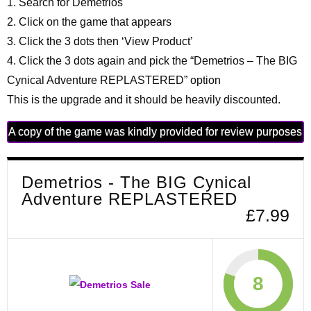
1. Search for Demetrios
2. Click on the game that appears
3. Click the 3 dots then ‘View Product’
4. Click the 3 dots again and pick the “Demetrios – The BIG
Cynical Adventure REPLASTERED” option
This is the upgrade and it should be heavily discounted.
A copy of the game was kindly provided for review purposes
Demetrios - The BIG Cynical
Adventure REPLASTERED
£7.99
8