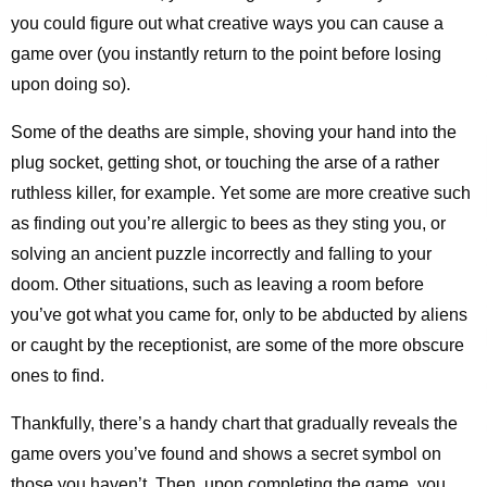
you could figure out what creative ways you can cause a
game over (you instantly return to the point before losing
upon doing so).
Some of the deaths are simple, shoving your hand into the
plug socket, getting shot, or touching the arse of a rather
ruthless killer, for example. Yet some are more creative such
as finding out you’re allergic to bees as they sting you, or
solving an ancient puzzle incorrectly and falling to your
doom. Other situations, such as leaving a room before
you’ve got what you came for, only to be abducted by aliens
or caught by the receptionist, are some of the more obscure
ones to find.
Thankfully, there’s a handy chart that gradually reveals the
game overs you’ve found and shows a secret symbol on
those you haven’t. Then, upon completing the game, you