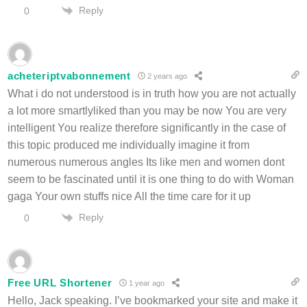
Reply
0
acheteriptvabonnement
2 years ago
What i do not understood is in truth how you are not actually
a lot more smartlyliked than you may be now You are very
intelligent You realize therefore significantly in the case of
this topic produced me individually imagine it from
numerous numerous angles Its like men and women dont
seem to be fascinated until it is one thing to do with Woman
gaga Your own stuffs nice All the time care for it up
Reply
0
Free URL Shortener
1 year ago
Hello, Jack speaking. I’ve bookmarked your site and make it