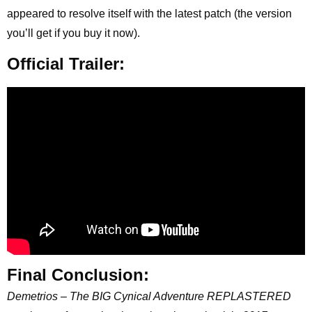
appeared to resolve itself with the latest patch (the version
you’ll get if you buy it now).
Official Trailer:
Final Conclusion:
Demetrios – The BIG Cynical Adventure REPLASTERED