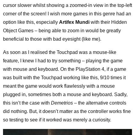
cursor slower whilst showing a zoomed-in view in the top-left
corner of the screen! I wish more games in this genre had an
option like this, especially
Artifex Mundi
with their Hidden
Object Games – being able to zoom in would be greatly
beneficial to those with bad eyesight (like me).
As soon as I realised the Touchpad was a mouse-like
feature, I knew I had to try something – playing the game
with mouse and keyboard. On the PlayStation 4, if a game
was built with the Touchpad working like this, 9/10 times it
meant the game would work flawlessly with a mouse
plugged in, sometimes both a mouse and keyboard. Sadly,
this isn’t the case with
Demetrios
– the alternative controls
did nothing. But, it doesn’t matter as the controller works fine
so testing to see if it worked was merely a curiosity.