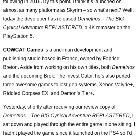
following in 2018. By this point, I think it’s launched on
almost as many platforms as Skyrim – so what’s next? Well,
today the developer has released
Demetrios – The BIG
Cynical Adventure REPLASTERED
, a 4K remaster on the
PlayStation 5.
COWCAT Games
is a one-man development and
publishing studio based in France, owned by Fabrice
Breton. Aside from working on his own titles, both
Demetrios
and the upcoming Brok: The InvestiGator, he’s also ported
three awesome games to last-gen systems, Xenon Valyrie+,
Riddled Corpses EX, and Demon’s Tier+.
Yesterday, shortly after receiving our review copy of
Demetrios – The BIG Cynical Adventure REPLASTERED
, I
sat down and played through the entire game in one sitting. I
hadn’t played the game since it launched on the PS4 so I’d