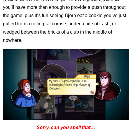
you’ll have more than enough to provide a push throughout
the game, plus it’s fun seeing Bjorn eat a cookie you’ve just
pulled from a rotting rat corpse, under a pile of trash, or
wedged between the bricks of a club in the middle of
nowhere.
Sorry, can you spell that…