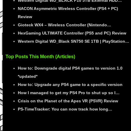
Western Digital WD_BLACK P10 5TB External HDD…
NACON Asymmetric Wireless Controller (PS4 + PC)
Review
Gioteck WX4 – Wireless Controller (Nintendo…
HexGaming ULTIMATE Controller (PS5 and PC) Review
Western Digital WD_Black SN750 SE 1TB | PlayStation…
Top Posts This Month (Articles)
How to: Downgrade digital PS4 games to version 1.0
*updated*
How to: Upgrade any PS4 game to a specific version
How I managed to get my PS4 Pro to shut up so I…
Crisis on the Planet of the Apes VR (PSVR) Review
PS-TimeTracker: You can now track how long…