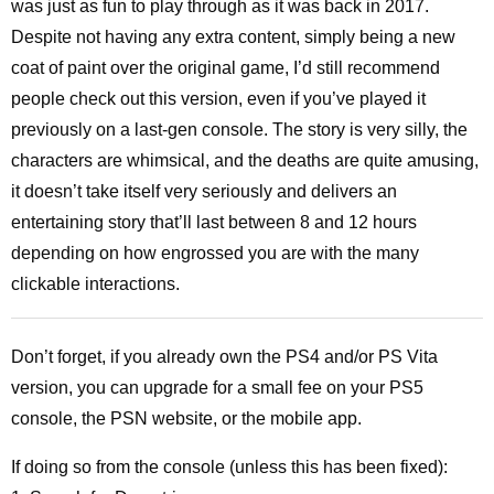
was just as fun to play through as it was back in 2017.
Despite not having any extra content, simply being a new
coat of paint over the original game, I’d still recommend
people check out this version, even if you’ve played it
previously on a last-gen console. The story is very silly, the
characters are whimsical, and the deaths are quite amusing,
it doesn’t take itself very seriously and delivers an
entertaining story that’ll last between 8 and 12 hours
depending on how engrossed you are with the many
clickable interactions.
Don’t forget, if you already own the PS4 and/or PS Vita
version, you can upgrade for a small fee on your PS5
console, the PSN website, or the mobile app.
If doing so from the console (unless this has been fixed):