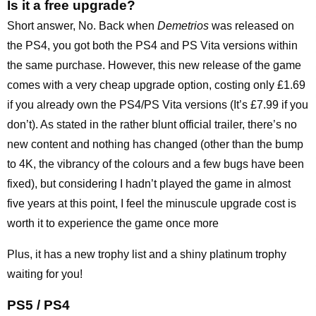
Is it a free upgrade?
Short answer, No. Back when
Demetrios
was released on
the PS4, you got both the PS4 and PS Vita versions within
the same purchase. However, this new release of the game
comes with a very cheap upgrade option, costing only £1.69
if you already own the PS4/PS Vita versions (It’s £7.99 if you
don’t). As stated in the rather blunt official trailer, there’s no
new content and nothing has changed (other than the bump
to 4K, the vibrancy of the colours and a few bugs have been
fixed), but considering I hadn’t played the game in almost
five years at this point, I feel the minuscule upgrade cost is
worth it to experience the game once more
Plus, it has a new trophy list and a shiny platinum trophy
waiting for you!
PS5 / PS4