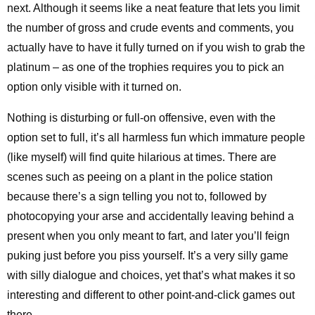
next. Although it seems like a neat feature that lets you limit
the number of gross and crude events and comments, you
actually have to have it fully turned on if you wish to grab the
platinum – as one of the trophies requires you to pick an
option only visible with it turned on.
Nothing is disturbing or full-on offensive, even with the
option set to full, it’s all harmless fun which immature people
(like myself) will find quite hilarious at times. There are
scenes such as peeing on a plant in the police station
because there’s a sign telling you not to, followed by
photocopying your arse and accidentally leaving behind a
present when you only meant to fart, and later you’ll feign
puking just before you piss yourself. It’s a very silly game
with silly dialogue and choices, yet that’s what makes it so
interesting and different to other point-and-click games out
there.