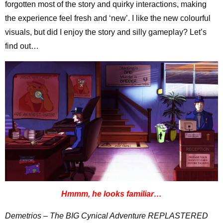
forgotten most of the story and quirky interactions, making
the experience feel fresh and ‘new’. I like the new colourful
visuals, but did I enjoy the story and silly gameplay? Let’s
find out…
Hmmm, he looks familiar…
Demetrios – The BIG Cynical Adventure REPLASTERED