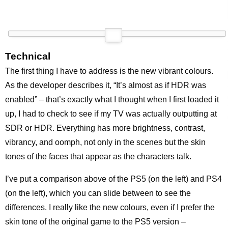
Technical
The first thing I have to address is the new vibrant colours.
As the developer describes it, “It’s almost as if HDR was
enabled” – that’s exactly what I thought when I first loaded it
up, I had to check to see if my TV was actually outputting at
SDR or HDR. Everything has more brightness, contrast,
vibrancy, and oomph, not only in the scenes but the skin
tones of the faces that appear as the characters talk.
I’ve put a comparison above of the PS5 (on the left) and PS4
(on the left), which you can slide between to see the
differences. I really like the new colours, even if I prefer the
skin tone of the original game to the PS5 version –