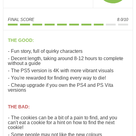
FINAL SCORE
8.0/10
THE GOOD:
Fun story, full of quirky characters
Decent length, taking around 8-12 hours to complete
without a guide
The PS5 version is 4K with more vibrant visuals
You're rewarded for finding every way to die!
Cheap upgrade if you own the PS4 and PS Vita
versions
THE BAD:
The cookies can be a bit of a pain to find, and you
can't eat a cookie for a hint on how to find the next
cookie!
Some people may not like the new colours