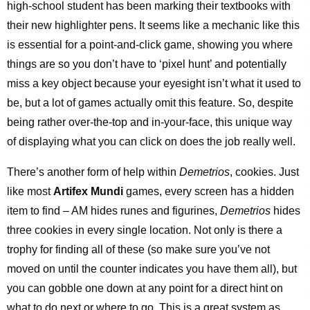
high-school student has been marking their textbooks with
their new highlighter pens. It seems like a mechanic like this
is essential for a point-and-click game, showing you where
things are so you don’t have to ‘pixel hunt’ and potentially
miss a key object because your eyesight isn’t what it used to
be, but a lot of games actually omit this feature. So, despite
being rather over-the-top and in-your-face, this unique way
of displaying what you can click on does the job really well.
There’s another form of help within
Demetrios
, cookies. Just
like most
Artifex Mundi
games, every screen has a hidden
item to find – AM hides runes and figurines,
Demetrios
hides
three cookies in every single location. Not only is there a
trophy for finding all of these (so make sure you’ve not
moved on until the counter indicates you have them all), but
you can gobble one down at any point for a direct hint on
what to do next or where to go. This is a great system as