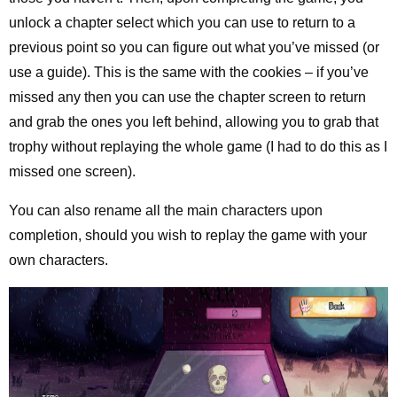
unlock a chapter select which you can use to return to a
previous point so you can figure out what you’ve missed (or
use a guide). This is the same with the cookies – if you’ve
missed any then you can use the chapter screen to return
and grab the ones you left behind, allowing you to grab that
trophy without replaying the whole game (I had to do this as I
missed one screen).
You can also rename all the main characters upon
completion, should you wish to replay the game with your
own characters.