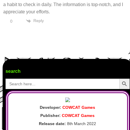
a habit to check in daily. The information is top-notch, and I
appreciate your efforts.
Reply
0
search
Search Butto
Search
for:
Developer:
COWCAT Games
Publisher:
COWCAT Games
Release date:
8th March 2022