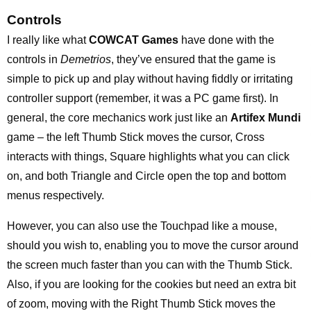
Controls
I really like what
COWCAT Games
have done with the
controls in
Demetrios
, they’ve ensured that the game is
simple to pick up and play without having fiddly or irritating
controller support (remember, it was a PC game first). In
general, the core mechanics work just like an
Artifex Mundi
game – the left Thumb Stick moves the cursor, Cross
interacts with things, Square highlights what you can click
on, and both Triangle and Circle open the top and bottom
menus respectively.
However, you can also use the Touchpad like a mouse,
should you wish to, enabling you to move the cursor around
the screen much faster than you can with the Thumb Stick.
Also, if you are looking for the cookies but need an extra bit
of zoom, moving with the Right Thumb Stick moves the