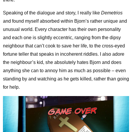
Speaking of the dialogue and story, I really like
Demetrios
and found myself absorbed within Bjorn’s rather unique and
unusual world. Every character has their own personality
and each one is slightly eccentric, ranging from the dipsy
neighbour that can’t cook to save her life, to the cross-eyed
fortune teller that speaks in incoherent riddles. I also adore
the neighbour’s kid, she absolutely hates Bjorn and does
anything she can to annoy him as much as possible – even
standing by and watching as he gets killed, rather than going
for help.