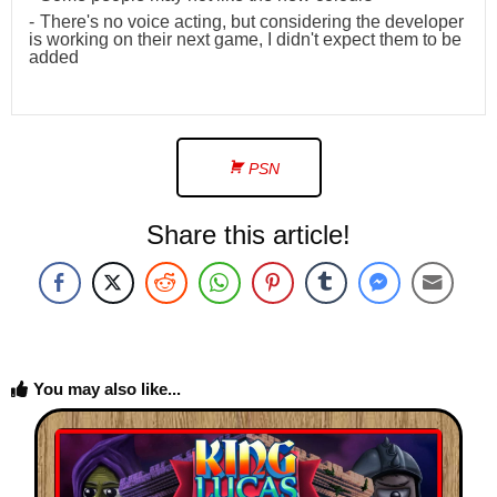
There's no voice acting, but considering the developer
is working on their next game, I didn't expect them to be
added
PSN
Share this article!
You may also like...