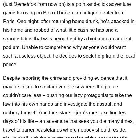
(just
Demetrios
from now on) is a point-and-click adventure
game focusing on Bjorn Thonen, an antique dealer from
Paris. One night, after returning home drunk, he’s attacked in
his home and robbed of what little cash he has and a
strange tablet that was being held by a bird atop an ancient
podium. Unable to comprehend why anyone would want
such a useless object, he decides to seek help from the local
police.
Despite reporting the crime and providing evidence that it
may be linked to similar events elsewhere, the police
couldn’t care less – pushing our lazy protagonist to take the
law into his own hands and investigate the assault and
robbery himself. And thus starts Bjorn’s most exciting few
days of his life – an adventure that sees you die many times,
travel to barren wastelands where nobody should reside,