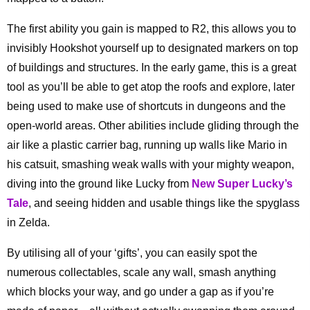
The first ability you gain is mapped to R2, this allows you to
invisibly Hookshot yourself up to designated markers on top
of buildings and structures. In the early game, this is a great
tool as you’ll be able to get atop the roofs and explore, later
being used to make use of shortcuts in dungeons and the
open-world areas. Other abilities include gliding through the
air like a plastic carrier bag, running up walls like Mario in
his catsuit, smashing weak walls with your mighty weapon,
diving into the ground like Lucky from
New Super Lucky’s
Tale
, and seeing hidden and usable things like the spyglass
in Zelda.
By utilising all of your ‘gifts’, you can easily spot the
numerous collectables, scale any wall, smash anything
which blocks your way, and go under a gap as if you’re