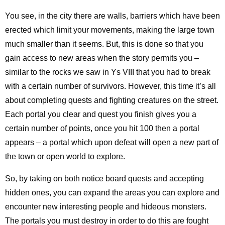
You see, in the city there are walls, barriers which have been
erected which limit your movements, making the large town
much smaller than it seems. But, this is done so that you
gain access to new areas when the story permits you –
similar to the rocks we saw in Ys VIII that you had to break
with a certain number of survivors. However, this time it’s all
about completing quests and fighting creatures on the street.
Each portal you clear and quest you finish gives you a
certain number of points, once you hit 100 then a portal
appears – a portal which upon defeat will open a new part of
the town or open world to explore.
So, by taking on both notice board quests and accepting
hidden ones, you can expand the areas you can explore and
encounter new interesting people and hideous monsters.
The portals you must destroy in order to do this are fought