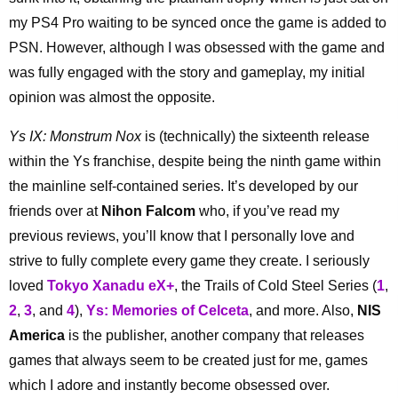
my PS4 Pro waiting to be synced once the game is added to
PSN. However, although I was obsessed with the game and
was fully engaged with the story and gameplay, my initial
opinion was almost the opposite.
Ys IX: Monstrum Nox
is (technically) the sixteenth release
within the Ys franchise, despite being the ninth game within
the mainline self-contained series. It’s developed by our
friends over at
Nihon Falcom
who, if you’ve read my
previous reviews, you’ll know that I personally love and
strive to fully complete every game they create. I seriously
loved
Tokyo Xanadu eX+
, the Trails of Cold Steel Series (
1
,
2
,
3
, and
4
),
Ys: Memories of Celceta
, and more. Also,
NIS
America
is the publisher, another company that releases
games that always seem to be created just for me, games
which I adore and instantly become obsessed over.