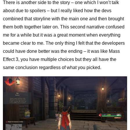
There is another side to the story – one which I won’t talk
about due to spoilers – but I really liked how the devs
combined that storyline with the main one and then brought
them both together later on. This second narrative confused
me for a while but it was a great moment when everything
became clear to me. The only thing I felt that the developers
could have done better was the ending – it was like Mass
Effect 3, you have multiple choices but they all have the
same conclusion regardless of what you picked.