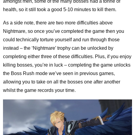
amongst men, some of the many bosses had a tonne of
health, so it still took a good 5-10 minutes to kill them.
As a side note, there are two more difficulties above
Nightmare, so once you’ve completed the game then you
could technically torture yourself and run through those
instead – the ‘Nightmare’ trophy can be unlocked by
completing either three of these difficulties. Plus, if you enjoy
killing bosses, you’re in luck – completing the game unlocks
the Boss Rush mode we’ve seen in previous games,
allowing you to take on all the bosses one after another
whilst the game records your time.