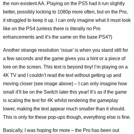
the non-existent AA. Playing on the PS5 had it run slightly
better, possibly locking to 1080p more often, but on the Pro,
it struggled to keep it up. I can only imagine what it must look
like on the PS4 (unless there is literally no Pro
enhancements and it’s the same on the base PS4?)
Another strange resolution ‘issue’ is when you stand still for
a few seconds and the game gives you a hint or a piece of
lore on the screen. This text is beyond tiny! I’m playing on a
4K TV and I couldn’t read the text without getting up and
moving closer (see image above) – I can only imagine how
small it’ll be on the Switch later this year! It’s as if the game
is scaling the text for 4K whilst rendering the gameplay
lower, making the text appear much smaller than it should.
This is only for these pop-ups though, everything else is fine.
Basically, I was hoping for more – the Pro has been out