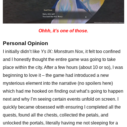
Ohhh, it’s one of those.
Personal Opinion
I initially didn’t like
Ys IX: Monstrum Nox
, it felt too confined
and I honestly thought the entire game was going to take
place within the city. After a few hours (about 10 or so), I was
beginning to love it – the game had introduced a new
mysterious element into the narrative (no spoilers here)
which had me hooked on finding out what’s going to happen
next and why I’m seeing certain events unfold on screen. I
quickly became obsessed with ensuring I completed all the
quests, found all the chests, collected the petals, and
unlocked the portals, literally having me not sleeping for a