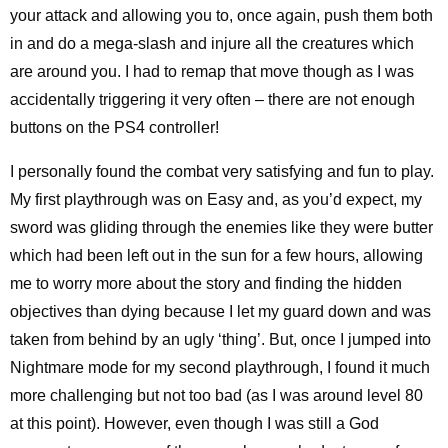
your attack and allowing you to, once again, push them both
in and do a mega-slash and injure all the creatures which
are around you. I had to remap that move though as I was
accidentally triggering it very often – there are not enough
buttons on the PS4 controller!
I personally found the combat very satisfying and fun to play.
My first playthrough was on Easy and, as you’d expect, my
sword was gliding through the enemies like they were butter
which had been left out in the sun for a few hours, allowing
me to worry more about the story and finding the hidden
objectives than dying because I let my guard down and was
taken from behind by an ugly ‘thing’. But, once I jumped into
Nightmare mode for my second playthrough, I found it much
more challenging but not too bad (as I was around level 80
at this point). However, even though I was still a God