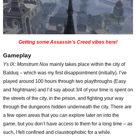
Getting some Assassin’s Creed vibes here!
Gameplay
Ys IX: Monstrum Nox
mainly takes place within the city of
Balduq – which was my first disappointment (initially). I’ve
played around 100 hours through two playthroughs (Easy
and Nightmare) and I’d say about 3/4 of your time is spent on
the streets of the city, in the prison, and fighting your way
through the dungeons hidden underneath the city. There are
a few open areas that you can explore later on into the
game, but you don’t have access to them for a long time – as
such, I felt confined and claustrophobic for a while.