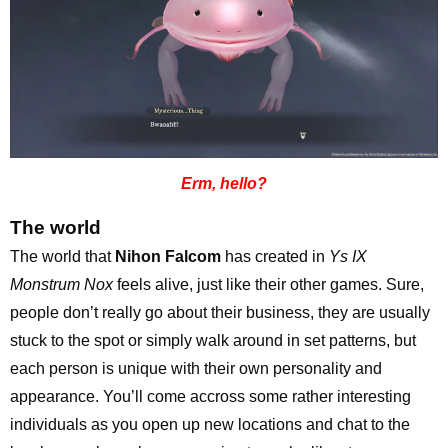
Erm, hello?
The world
The world that
Nihon Falcom
has created in
Ys IX
Monstrum Nox
feels alive, just like their other games. Sure,
people don’t really go about their business, they are usually
stuck to the spot or simply walk around in set patterns, but
each person is unique with their own personality and
appearance. You’ll come accross some rather interesting
individuals as you open up new locations and chat to the