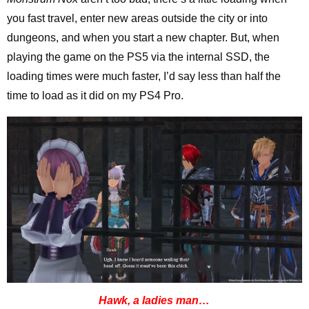
you fast travel, enter new areas outside the city or into
dungeons, and when you start a new chapter. But, when
playing the game on the PS5 via the internal SSD, the
loading times were much faster, I’d say less than half the
time to load as it did on my PS4 Pro.
Hawk, a ladies man…