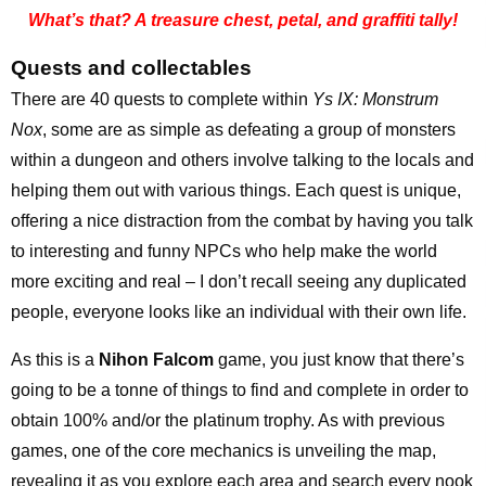
What’s that? A treasure chest, petal, and graffiti tally!
Quests and collectables
There are 40 quests to complete within
Ys IX: Monstrum
Nox
, some are as simple as defeating a group of monsters
within a dungeon and others involve talking to the locals and
helping them out with various things. Each quest is unique,
offering a nice distraction from the combat by having you talk
to interesting and funny NPCs who help make the world
more exciting and real – I don’t recall seeing any duplicated
people, everyone looks like an individual with their own life.
As this is a
Nihon Falcom
game, you just know that there’s
going to be a tonne of things to find and complete in order to
obtain 100% and/or the platinum trophy. As with previous
games, one of the core mechanics is unveiling the map,
revealing it as you explore each area and search every nook