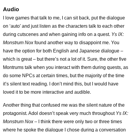
Audio
I love games that talk to me, I can sit back, put the dialogue
on ‘auto’ and just listen as the characters talk to each other
during cutscenes and when gaining info on a quest.
Ys IX:
Monstrum Nox
found another way to disappoint me. You
have the option for both English and Japanese dialogue –
which is great – but there’s not a lot of it. Sure, the other five
Montrums talk when you interact with them during quests, as
do some NPCs at certain times, but the majority of the time
it’s silent text reading. I don’t mind this, but I would have
loved it to be more interactive and audible.
Another thing that confused me was the silent nature of the
protagonist. Adol doesn’t speak very much throughout
Ys IX:
Monstrum Nox
– I think there were only two or three times
where he spoke the dialogue I chose during a conversation