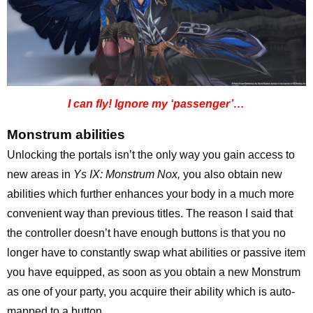
I can fly! Ignore my ‘passenger’…
Monstrum abilities
Unlocking the portals isn’t the only way you gain access to
new areas in
Ys IX: Monstrum Nox,
you also obtain new
abilities which further enhances your body in a much more
convenient way than previous titles. The reason I said that
the controller doesn’t have enough buttons is that you no
longer have to constantly swap what abilities or passive item
you have equipped, as soon as you obtain a new Monstrum
as one of your party, you acquire their ability which is auto-
mapped to a button.