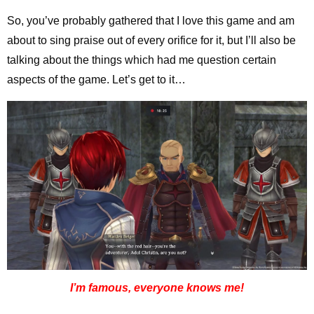
So, you’ve probably gathered that I love this game and am
about to sing praise out of every orifice for it, but I’ll also be
talking about the things which had me question certain
aspects of the game. Let’s get to it…
I’m famous, everyone knows me!