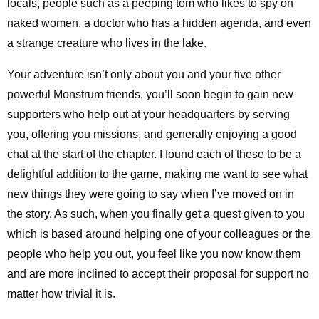
locals, people such as a peeping tom who likes to spy on
naked women, a doctor who has a hidden agenda, and even
a strange creature who lives in the lake.
Your adventure isn’t only about you and your five other
powerful Monstrum friends, you’ll soon begin to gain new
supporters who help out at your headquarters by serving
you, offering you missions, and generally enjoying a good
chat at the start of the chapter. I found each of these to be a
delightful addition to the game, making me want to see what
new things they were going to say when I’ve moved on in
the story. As such, when you finally get a quest given to you
which is based around helping one of your colleagues or the
people who help you out, you feel like you now know them
and are more inclined to accept their proposal for support no
matter how trivial it is.