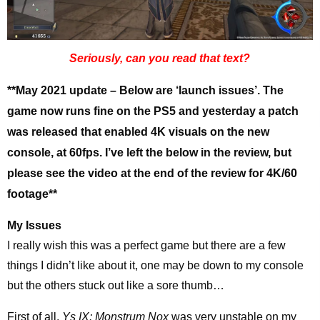
Seriously, can you read that text?
**May 2021 update – Below are ‘launch issues’. The
game now runs fine on the PS5 and yesterday a patch
was released that enabled 4K visuals on the new
console, at 60fps. I’ve left the below in the review, but
please see the video at the end of the review for 4K/60
footage**
My Issues
I really wish this was a perfect game but there are a few
things I didn’t like about it, one may be down to my console
but the others stuck out like a sore thumb…
First of all,
Ys IX: Monstrum Nox
was very unstable on my