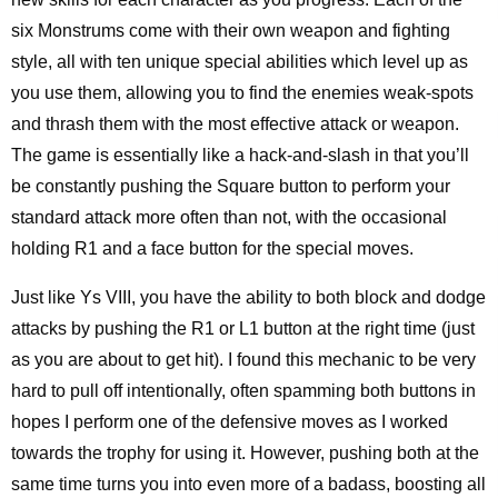
six Monstrums come with their own weapon and fighting
style, all with ten unique special abilities which level up as
you use them, allowing you to find the enemies weak-spots
and thrash them with the most effective attack or weapon.
The game is essentially like a hack-and-slash in that you’ll
be constantly pushing the Square button to perform your
standard attack more often than not, with the occasional
holding R1 and a face button for the special moves.
Just like Ys VIII, you have the ability to both block and dodge
attacks by pushing the R1 or L1 button at the right time (just
as you are about to get hit). I found this mechanic to be very
hard to pull off intentionally, often spamming both buttons in
hopes I perform one of the defensive moves as I worked
towards the trophy for using it. However, pushing both at the
same time turns you into even more of a badass, boosting all