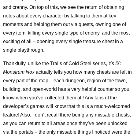
and cranny. On top of this, we see the return of obtaining
notes about every character by talking to them at key
moments and helping them out via quests, owning one of
every item, killing every single type of enemy, and the most
exciting of all – opening every single treasure chest in a
single playthrough.
Thankfully, unlike the Trails of Cold Steel series,
Ys IX:
Monstrum Nox
actually tells you how many chests are left in
every part of the map – each dungeon, region of the town,
building, and open-world has a very helpful counter so you
know when you’ve collected them all! Any fans of the
developer’s games will know that this is a much-welcomed
feature! Also, I don’t recall there being any missable chests,
as you can return to all areas once they’ve been unlocked
via the portals – the only missable things I noticed were the