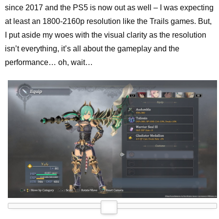
since 2017 and the PS5 is now out as well – I was expecting
at least an 1800-2160p resolution like the Trails games. But,
I put aside my woes with the visual clarity as the resolution
isn’t everything, it’s all about the gameplay and the
performance… oh, wait…