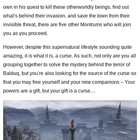
own in his quest to kill these otherworldly beings, find out
what’s behind their invasion, and save the town from their
invisible threat, there are five other Montrums who will join
you as you proceed.
However, despite this supernatural lifestyle sounding quite
amazing, it is what it is, a curse. As such, not only are you all
grouping together to solve the mystery behind the terror of
Balduq, but you’re also looking for the source of the curse so
that you may free yourself and your new companions – Your
powers are a gift, but your gift is a curse…