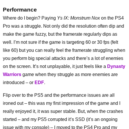
Performance
Where do I begin? Paying
Ys IX: Monstrum Nox
on the PS4
Pro was a struggle. Not only did the resolution often dip and
make the game fuzzy, but the framerate regularly dips as
well. I’m not sure if the game is targeting 60 or 30 fps (felt
like 60) but you can really feel the framerate struggling when
you perform big special attacks and there’s a lot of enemies
on the screen. It’s not unplayable, it just feels like a
Dynasty
Warriors
game when they struggle as more enemies are
introduced – or
EDF
.
Flip over to the PS5 and the performance issues are all
ironed out – this was my first impression of the game and I
really enjoyed it, it was super stable. But, when the crashes
started – and my PS5 corrupted it’s SSD (it’s an ongoing
issue with my console) – I moved to the PS4 Pro and my