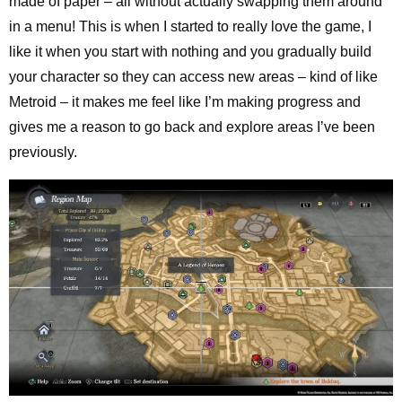
made of paper – all without actually swapping them around
in a menu! This is when I started to really love the game, I
like it when you start with nothing and you gradually build
your character so they can access new areas – kind of like
Metroid – it makes me feel like I’m making progress and
gives me a reason to go back and explore areas I’ve been
previously.