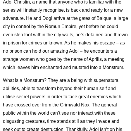
Adol Christin, a name that anyone who is familiar with the
series will instantly recognise, is back and ready for a new
adventure. He and Dogi arrive at the gates of Balque, a large
city in control by the Romun Empire, yet before he could
even step foot within the city walls, he’s detained and thrown
in prison for crimes unknown. As he makes his escape – as
no prison can hold our amazing Adol – he encounters a
strange woman who goes by the name of Aprilis, a meeting
which leaves him enchanted and mutated into a Monstrum.
What is a Monstrum? They are a being with supernatural
abilities, able to transform beyond their human self and
utilise secret powers in order to face great enemies which
have crossed over from the Grimwald Nox. The general
public within the world can’t see nor interact with these
disgusting creatures, time stands still as they invade and
seek out to create destruction. Thankfully, Adol isn’t on his