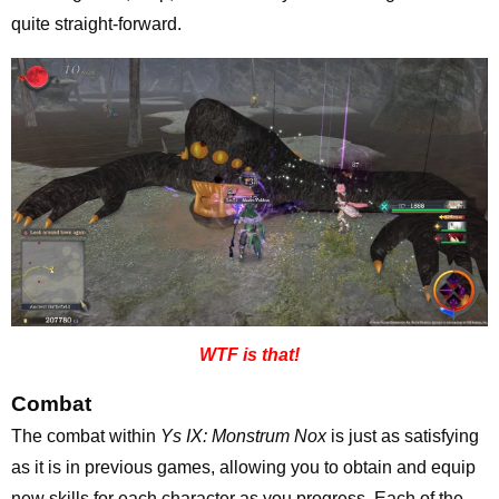
quite straight-forward.
WTF is that!
Combat
The combat within
Ys IX: Monstrum Nox
is just as satisfying
as it is in previous games, allowing you to obtain and equip
new skills for each character as you progress. Each of the