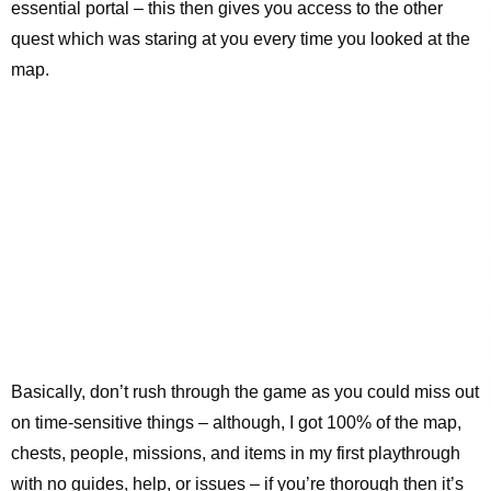
essential portal – this then gives you access to the other
quest which was staring at you every time you looked at the
map.
Basically, don’t rush through the game as you could miss out
on time-sensitive things – although, I got 100% of the map,
chests, people, missions, and items in my first playthrough
with no guides, help, or issues – if you’re thorough then it’s