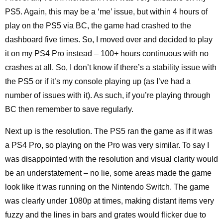
PS5. Again, this may be a ‘me’ issue, but within 4 hours of
play on the PS5 via BC, the game had crashed to the
dashboard five times. So, I moved over and decided to play
it on my PS4 Pro instead – 100+ hours continuous with no
crashes at all. So, I don’t know if there’s a stability issue with
the PS5 or if it’s my console playing up (as I’ve had a
number of issues with it). As such, if you’re playing through
BC then remember to save regularly.
Next up is the resolution. The PS5 ran the game as if it was
a PS4 Pro, so playing on the Pro was very similar. To say I
was disappointed with the resolution and visual clarity would
be an understatement – no lie, some areas made the game
look like it was running on the Nintendo Switch. The game
was clearly under 1080p at times, making distant items very
fuzzy and the lines in bars and grates would flicker due to