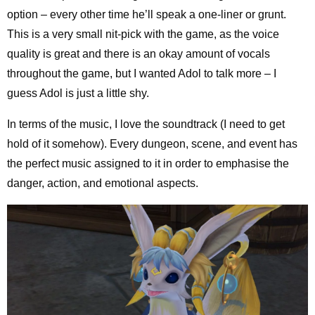
option – every other time he’ll speak a one-liner or grunt.
This is a very small nit-pick with the game, as the voice
quality is great and there is an okay amount of vocals
throughout the game, but I wanted Adol to talk more – I
guess Adol is just a little shy.
In terms of the music, I love the soundtrack (I need to get
hold of it somehow). Every dungeon, scene, and event has
the perfect music assigned to it in order to emphasise the
danger, action, and emotional aspects.