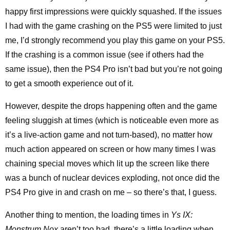
happy first impressions were quickly squashed. If the issues
I had with the game crashing on the PS5 were limited to just
me, I’d strongly recommend you play this game on your PS5.
If the crashing is a common issue (see if others had the
same issue), then the PS4 Pro isn’t bad but you’re not going
to get a smooth experience out of it.
However, despite the drops happening often and the game
feeling sluggish at times (which is noticeable even more as
it’s a live-action game and not turn-based), no matter how
much action appeared on screen or how many times I was
chaining special moves which lit up the screen like there
was a bunch of nuclear devices exploding, not once did the
PS4 Pro give in and crash on me – so there’s that, I guess.
Another thing to mention, the loading times in
Ys IX:
Monstrum Nox
aren’t too bad, there’s a little loading when