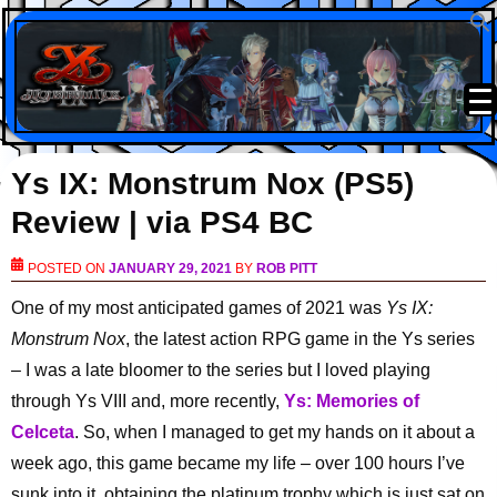
Ys IX: Monstrum Nox (PS5)
Review | via PS4 BC
POSTED ON
JANUARY 29, 2021
BY
ROB PITT
One of my most anticipated games of 2021 was
Ys IX:
Monstrum Nox
, the latest action RPG game in the Ys series
– I was a late bloomer to the series but I loved playing
through Ys VIII and, more recently,
Ys: Memories of
Celceta
. So, when I managed to get my hands on it about a
week ago, this game became my life – over 100 hours I’ve
sunk into it, obtaining the platinum trophy which is just sat on