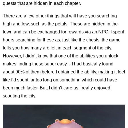
quests that are hidden in each chapter.
There are a few other things that will have you searching
high and low, such as the petals. These are hidden in the
town and can be exchanged for rewards via an NPC. I spent
hours searching for these as, just like the chests, the game
tells you how many are left in each segment of the city.
However, I didn’t know that one of the abilities you unlock
makes finding these super easy – I had basically found
about 90% of them before I obtained the ability, making it feel
like I’d spent far too long on something which could have
been much faster. But, I didn’t care as I really enjoyed
scouting the city.