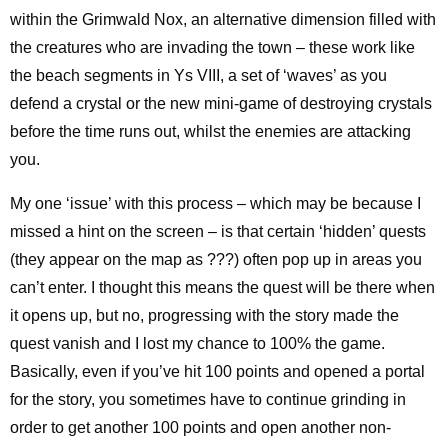
within the Grimwald Nox, an alternative dimension filled with
the creatures who are invading the town – these work like
the beach segments in Ys VIII, a set of ‘waves’ as you
defend a crystal or the new mini-game of destroying crystals
before the time runs out, whilst the enemies are attacking
you.
My one ‘issue’ with this process – which may be because I
missed a hint on the screen – is that certain ‘hidden’ quests
(they appear on the map as ???) often pop up in areas you
can’t enter. I thought this means the quest will be there when
it opens up, but no, progressing with the story made the
quest vanish and I lost my chance to 100% the game.
Basically, even if you’ve hit 100 points and opened a portal
for the story, you sometimes have to continue grinding in
order to get another 100 points and open another non-