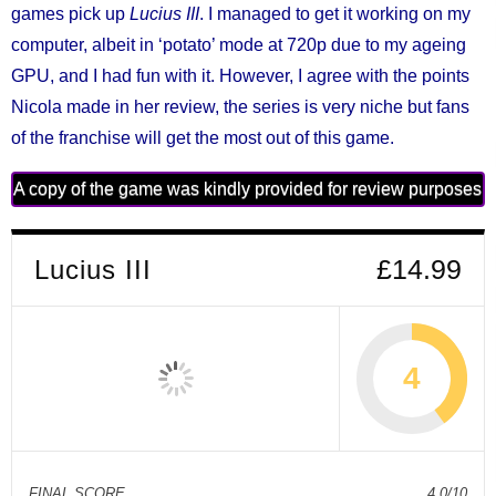
games pick up
Lucius III
. I managed to get it working on my
computer, albeit in ‘potato’ mode at 720p due to my ageing
GPU, and I had fun with it. However, I agree with the points
Nicola made in her review, the series is very niche but fans
of the franchise will get the most out of this game.
A copy of the game was kindly provided for review purposes
Lucius III
£14.99
4
FINAL SCORE
4.0/10