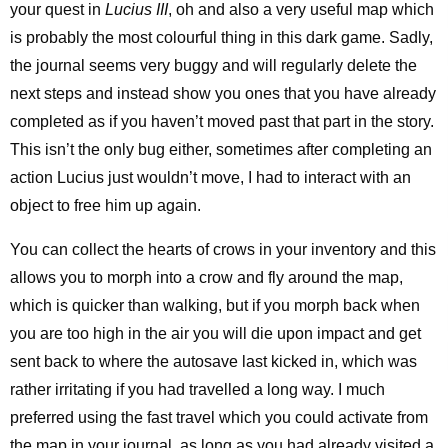
your quest in
Lucius III
, oh and also a very useful map which
is probably the most colourful thing in this dark game. Sadly,
the journal seems very buggy and will regularly delete the
next steps and instead show you ones that you have already
completed as if you haven’t moved past that part in the story.
This isn’t the only bug either, sometimes after completing an
action Lucius just wouldn’t move, I had to interact with an
object to free him up again.
You can collect the hearts of crows in your inventory and this
allows you to morph into a crow and fly around the map,
which is quicker than walking, but if you morph back when
you are too high in the air you will die upon impact and get
sent back to where the autosave last kicked in, which was
rather irritating if you had travelled a long way. I much
preferred using the fast travel which you could activate from
the map in your journal, as long as you had already visited a