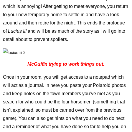
which is annoying! After getting to meet everyone, you return
to your new temporary home to settle in and have a look
around and then retire for the night. This ends the prologue
of
Lucius III
and will be as much of the story as I will go into
detail about to prevent spoilers.
McGuffin trying to work things out.
Once in your room, you will get access to a notepad which
will act as a journal. In here you paste your Polaroid photos
and keep notes on the town members you’ve met as you
search for who could be the four horsemen (something that
isn’t explained, so must be carried over from the previous
game). You can also get hints on what you need to do next
and a reminder of what you have done so far to help you on