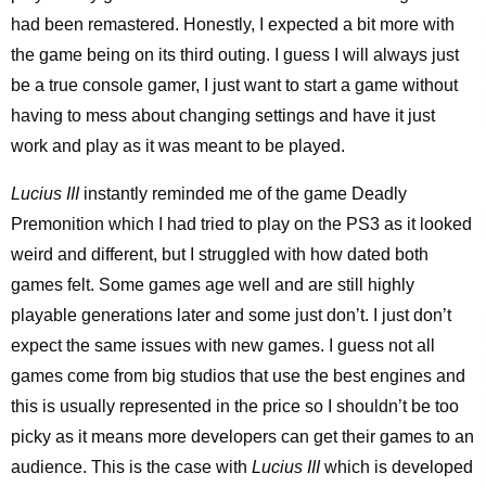
had been remastered. Honestly, I expected a bit more with
the game being on its third outing. I guess I will always just
be a true console gamer, I just want to start a game without
having to mess about changing settings and have it just
work and play as it was meant to be played.
Lucius III
instantly reminded me of the game Deadly
Premonition which I had tried to play on the PS3 as it looked
weird and different, but I struggled with how dated both
games felt. Some games age well and are still highly
playable generations later and some just don’t. I just don’t
expect the same issues with new games. I guess not all
games come from big studios that use the best engines and
this is usually represented in the price so I shouldn’t be too
picky as it means more developers can get their games to an
audience. This is the case with
Lucius III
which is developed