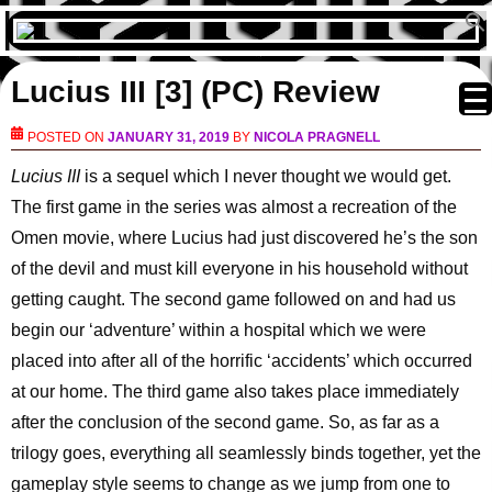
Lucius III [3] (PC) Review
POSTED ON
JANUARY 31, 2019
BY
NICOLA PRAGNELL
Lucius III
is a sequel which I never thought we would get.
The first game in the series was almost a recreation of the
Omen movie, where Lucius had just discovered he’s the son
of the devil and must kill everyone in his household without
getting caught. The second game followed on and had us
begin our ‘adventure’ within a hospital which we were
placed into after all of the horrific ‘accidents’ which occurred
at our home. The third game also takes place immediately
after the conclusion of the second game. So, as far as a
trilogy goes, everything all seamlessly binds together, yet the
gameplay style seems to change as we jump from one to