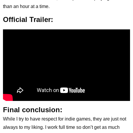
than an hour at a time.
Official Trailer:
Final conclusion:
While I try to have respect for indie games, they are just not
always to my liking. I work full time so don’t get as much