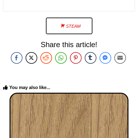
STEAM
Share this article!
You may also like...