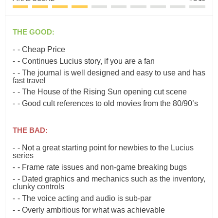
THE GOOD:
- Cheap Price
- Continues Lucius story, if you are a fan
- The journal is well designed and easy to use and has
fast travel
- The House of the Rising Sun opening cut scene
- Good cult references to old movies from the 80/90’s
THE BAD:
- Not a great starting point for newbies to the Lucius
series
- Frame rate issues and non-game breaking bugs
- Dated graphics and mechanics such as the inventory,
clunky controls
- The voice acting and audio is sub-par
- Overly ambitious for what was achievable