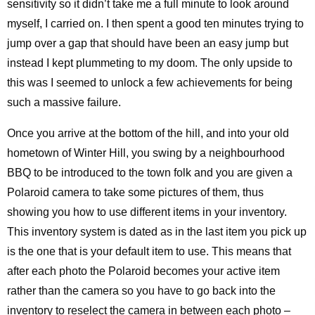
sensitivity so it didn’t take me a full minute to look around
myself, I carried on. I then spent a good ten minutes trying to
jump over a gap that should have been an easy jump but
instead I kept plummeting to my doom. The only upside to
this was I seemed to unlock a few achievements for being
such a massive failure.
Once you arrive at the bottom of the hill, and into your old
hometown of Winter Hill, you swing by a neighbourhood
BBQ to be introduced to the town folk and you are given a
Polaroid camera to take some pictures of them, thus
showing you how to use different items in your inventory.
This inventory system is dated as in the last item you pick up
is the one that is your default item to use. This means that
after each photo the Polaroid becomes your active item
rather than the camera so you have to go back into the
inventory to reselect the camera in between each photo –