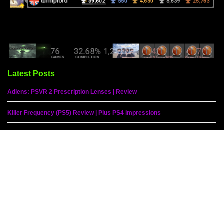
Latest Posts
Adlens: PSVR 2 Prescription Lenses | Review
Killer Frequency (PS5) Review | Plus PS4 impressions
Humanity (PS5) Review | Plus PSVR 2 impressions
Ys IX: Monstrum Nox (PS5) Review
Sherlock Holmes: The Awakened (PS5) Review
Peppa Pig: World Adventures (PS5) Review