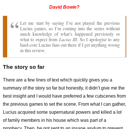
David Bowie?
Let me start by saying I’ve not played the previous
Lucius games, so I’m coming into the series without
much knowledge of what’s happened previously or
what to expect from
Lucius III
. So I apologise to any
hard-core Lucius fans out there if I get anything wrong
in this review.
The story so far
There are a few lines of text which quickly gives you a
summary of the story so far but honestly, it didn’t give me the
best insight and I would have preferred a few cutscenes from
the previous games to set the scene. From what I can gather,
Lucius acquired some supernatural powers and killed a lot
of family members in his house which was part of a
prophecy. Then, he got sent to an insane asylum to prevent