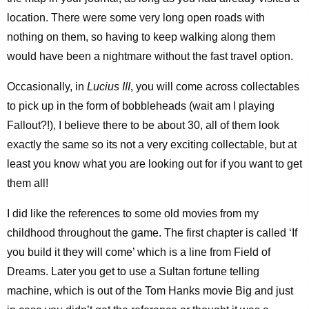
location. There were some very long open roads with
nothing on them, so having to keep walking along them
would have been a nightmare without the fast travel option.
Occasionally, in
Lucius III
, you will come across collectables
to pick up in the form of bobbleheads (wait am I playing
Fallout?!), I believe there to be about 30, all of them look
exactly the same so its not a very exciting collectable, but at
least you know what you are looking out for if you want to get
them all!
I did like the references to some old movies from my
childhood throughout the game. The first chapter is called ‘If
you build it they will come’ which is a line from Field of
Dreams. Later you get to use a Sultan fortune telling
machine, which is out of the Tom Hanks movie Big and just