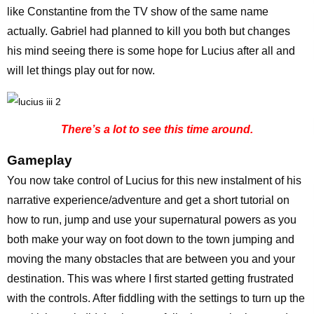
like Constantine from the TV show of the same name
actually. Gabriel had planned to kill you both but changes
his mind seeing there is some hope for Lucius after all and
will let things play out for now.
There’s a lot to see this time around.
Gameplay
You now take control of Lucius for this new instalment of his
narrative experience/adventure and get a short tutorial on
how to run, jump and use your supernatural powers as you
both make your way on foot down to the town jumping and
moving the many obstacles that are between you and your
destination. This was where I first started getting frustrated
with the controls. After fiddling with the settings to turn up the