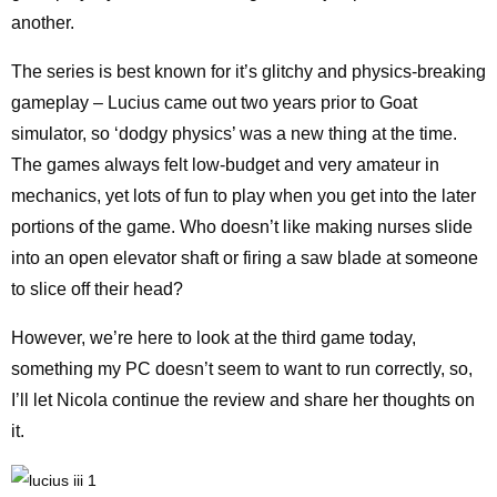
another.
The series is best known for it’s glitchy and physics-breaking
gameplay – Lucius came out two years prior to Goat
simulator, so ‘dodgy physics’ was a new thing at the time.
The games always felt low-budget and very amateur in
mechanics, yet lots of fun to play when you get into the later
portions of the game. Who doesn’t like making nurses slide
into an open elevator shaft or firing a saw blade at someone
to slice off their head?
However, we’re here to look at the third game today,
something my PC doesn’t seem to want to run correctly, so,
I’ll let Nicola continue the review and share her thoughts on
it.