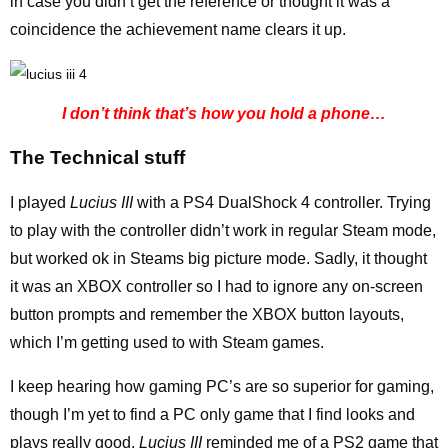
in case you didn’t get the reference or thought it was a
coincidence the achievement name clears it up.
I don’t think that’s how you hold a phone…
The Technical stuff
I played
Lucius III
with a PS4 DualShock 4 controller. Trying
to play with the controller didn’t work in regular Steam mode,
but worked ok in Steams big picture mode. Sadly, it thought
it was an XBOX controller so I had to ignore any on-screen
button prompts and remember the XBOX button layouts,
which I’m getting used to with Steam games.
I keep hearing how gaming PC’s are so superior for gaming,
though I’m yet to find a PC only game that I find looks and
plays really good.
Lucius III
reminded me of a PS2 game that