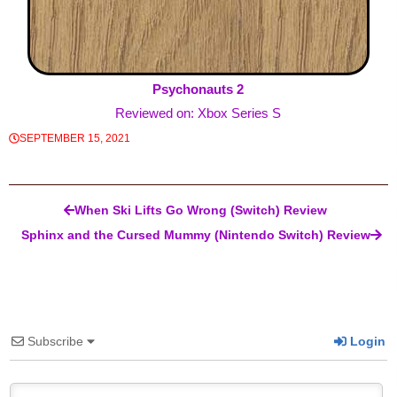
Psychonauts 2
Reviewed on: Xbox Series S
SEPTEMBER 15, 2021
Post navigation
When Ski Lifts Go Wrong (Switch) Review
Sphinx and the Cursed Mummy (Nintendo Switch) Review
Subscribe
Login