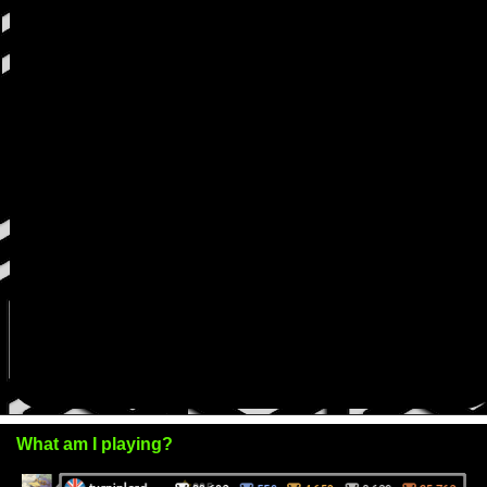
What am I playing?