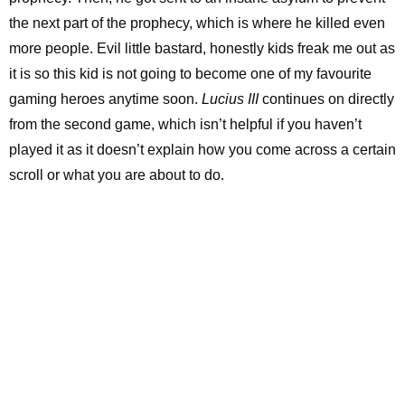
the next part of the prophecy, which is where he killed even
more people. Evil little bastard, honestly kids freak me out as
it is so this kid is not going to become one of my favourite
gaming heroes anytime soon.
Lucius III
continues on directly
from the second game, which isn’t helpful if you haven’t
played it as it doesn’t explain how you come across a certain
scroll or what you are about to do.