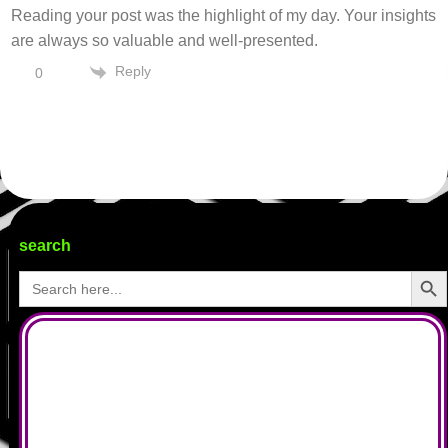
Reading your post was the highlight of my day. Your insights
are always so valuable and well-presented.
Reply
0
search
Search Butto
Search
for: