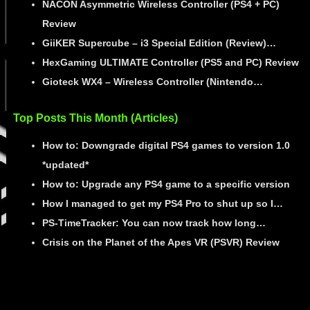
NACON Asymmetric Wireless Controller (PS4 + PC)
Review
GiiKER Supercube – i3 Special Edition (Review)…
HexGaming ULTIMATE Controller (PS5 and PC) Review
Gioteck WX4 – Wireless Controller (Nintendo…
Top Posts This Month (Articles)
How to: Downgrade digital PS4 games to version 1.0
*updated*
How to: Upgrade any PS4 game to a specific version
How I managed to get my PS4 Pro to shut up so I…
PS-TimeTracker: You can now track how long…
Crisis on the Planet of the Apes VR (PSVR) Review