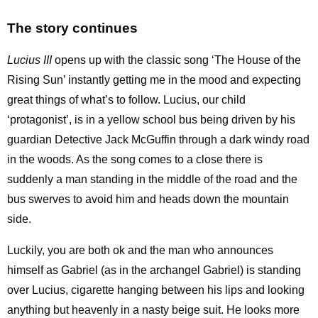
The story continues
Lucius III
opens up with the classic song ‘The House of the
Rising Sun’ instantly getting me in the mood and expecting
great things of what’s to follow. Lucius, our child
‘protagonist’, is in a yellow school bus being driven by his
guardian Detective Jack McGuffin through a dark windy road
in the woods. As the song comes to a close there is
suddenly a man standing in the middle of the road and the
bus swerves to avoid him and heads down the mountain
side.
Luckily, you are both ok and the man who announces
himself as Gabriel (as in the archangel Gabriel) is standing
over Lucius, cigarette hanging between his lips and looking
anything but heavenly in a nasty beige suit. He looks more