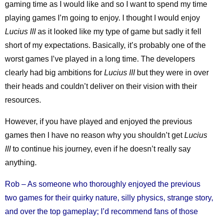
gaming time as I would like and so I want to spend my time
playing games I’m going to enjoy. I thought I would enjoy
Lucius III
as it looked like my type of game but sadly it fell
short of my expectations. Basically, it’s probably one of the
worst games I’ve played in a long time. The developers
clearly had big ambitions for
Lucius III
but they were in over
their heads and couldn’t deliver on their vision with their
resources.
However, if you have played and enjoyed the previous
games then I have no reason why you shouldn’t get
Lucius
III
to continue his journey, even if he doesn’t really say
anything.
Rob – As someone who thoroughly enjoyed the previous
two games for their quirky nature, silly physics, strange story,
and over the top gameplay; I’d recommend fans of those