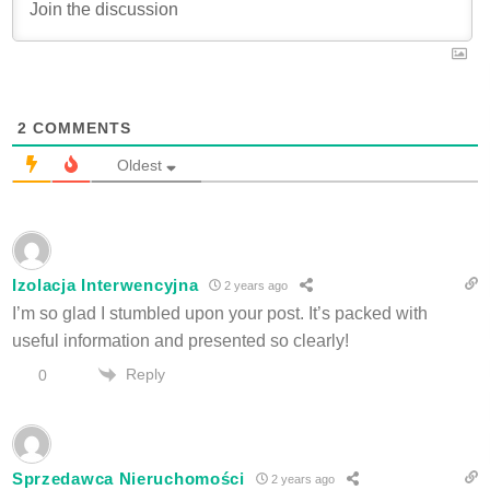
2
COMMENTS
Oldest
Izolacja Interwencyjna
2 years ago
I’m so glad I stumbled upon your post. It’s packed with
useful information and presented so clearly!
Reply
0
Sprzedawca Nieruchomości
2 years ago