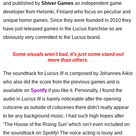
and published by
Shiver Games
an independent game
developer from Helsinki, Finland who focus on peculiar and
unique horror games. Since they were founded in 2010 they
have just released games in the Lucius franchise so are
obviously very committed to the Lucius brand.
Some visuals aren’t bad, it’s just some stand out
more than others.
The soundtrack for
Lucius III
is composed by Johannes Aikio
who also did the score from the previous games and is
available on
Spotify
if you like it. Personally, I found the
audio in
Lucius III
is barely noticeable after the opening
cutscene as outside of cutscenes there didn’t really appear
to be any background music. I had such high hopes after
‘The House of the Rising Sun’ which isn’t even included on
the soundtrack on Spotify! The voice acting is lousy and