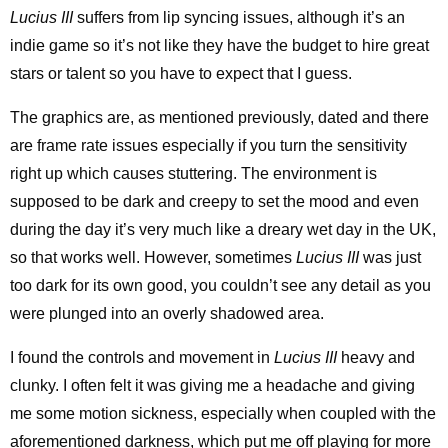
Lucius III
suffers from lip syncing issues, although it’s an
indie game so it’s not like they have the budget to hire great
stars or talent so you have to expect that I guess.
The graphics are, as mentioned previously, dated and there
are frame rate issues especially if you turn the sensitivity
right up which causes stuttering. The environment is
supposed to be dark and creepy to set the mood and even
during the day it’s very much like a dreary wet day in the UK,
so that works well. However, sometimes
Lucius III
was just
too dark for its own good, you couldn’t see any detail as you
were plunged into an overly shadowed area.
I found the controls and movement in
Lucius III
heavy and
clunky. I often felt it was giving me a headache and giving
me some motion sickness, especially when coupled with the
aforementioned darkness, which put me off playing for more