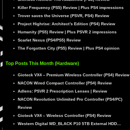
Killer Frequency (PS5) Review | Plus PS4 impressions
Trover saves the Universe (PSVR, PS4) Review
Project Highrise: Architect’s Edition (PS4) Review
Humanity (PS5) Review | Plus PSVR 2 impressions
Scarlet Nexus (PS4/PS5) Review
The Forgotten City (PS5) Review | Plus PS4 opinion
Top Posts This Month (Hardware)
Gioteck VX4 – Premium Wireless Controller (PS4) Review
NACON Wired Compact Controller (PS4) Review
Adlens: PSVR 2 Prescription Lenses | Review
NACON Revolution Unlimited Pro Controller (PS4/PC)
Review
Gioteck VX4 – Wireless Controller (PS4) Review
Western Digital WD_BLACK P10 5TB External HDD…