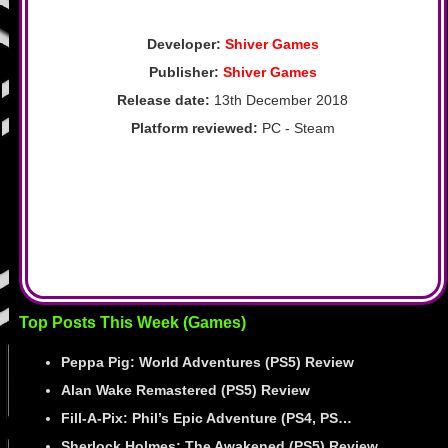
Developer:
Shiver Games
Publisher:
Shiver Games
Release date:
13th December 2018
Platform reviewed:
PC - Steam
Top Posts This Week (Games)
Peppa Pig: World Adventures (PS5) Review
Alan Wake Remastered (PS5) Review
Fill-A-Pix: Phil’s Epic Adventure (PS4, PS…
Sherlock Holmes: The Awakened (PS5) Review