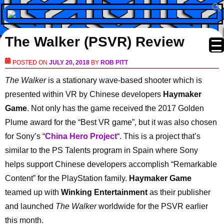
The Walker (PSVR) Review
POSTED ON
JULY 20, 2018
BY
ROB PITT
The Walker
is a stationary wave-based shooter which is
presented within VR by Chinese developers
Haymaker
Game
. Not only has the game received the 2017 Golden
Plume award for the “Best VR game”, but it was also chosen
for Sony’s “
China Hero Project
“. This is a project that’s
similar to the PS Talents program in Spain where Sony
helps support Chinese developers accomplish “Remarkable
Content” for the PlayStation family.
Haymaker Game
teamed up with
Winking Entertainment
as their publisher
and launched
The Walker
worldwide for the PSVR earlier
this month.