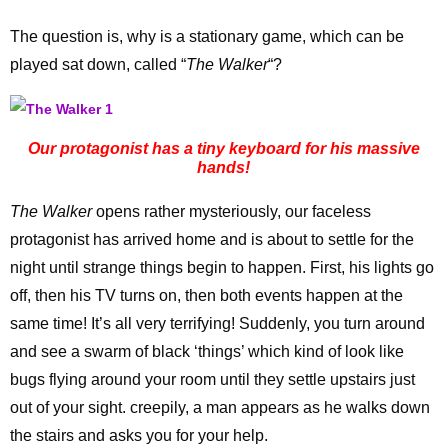
The question is, why is a stationary game, which can be
played sat down, called “
The Walker
“?
Our protagonist has a tiny keyboard for his massive
hands!
The Walker
opens rather mysteriously, our faceless
protagonist has arrived home and is about to settle for the
night until strange things begin to happen. First, his lights go
off, then his TV turns on, then both events happen at the
same time! It’s all very terrifying! Suddenly, you turn around
and see a swarm of black ‘things’ which kind of look like
bugs flying around your room until they settle upstairs just
out of your sight. creepily, a man appears as he walks down
the stairs and asks you for your help.