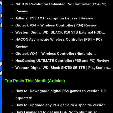
NACON Revolution Unlimited Pro Controller (PS4/PC)
Review
Adlens: PSVR 2 Prescription Lenses | Review
Gioteck VX4 – Wireless Controller (PS4) Review
Western Digital WD_BLACK P10 5TB External HDD…
NACON Asymmetric Wireless Controller (PS4 + PC)
Review
Gioteck WX4 – Wireless Controller (Nintendo…
HexGaming ULTIMATE Controller (PS5 and PC) Review
Western Digital WD_Black SN750 SE 1TB | PlayStation…
Top Posts This Month (Articles)
How to: Downgrade digital PS4 games to version 1.0
*updated*
How to: Upgrade any PS4 game to a specific version
How I managed to get my PS4 Pro to shut up so I…