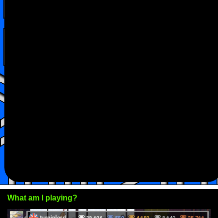
What am I playing?