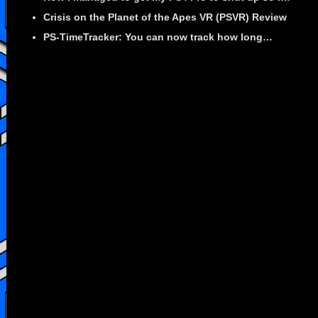
Crisis on the Planet of the Apes VR (PSVR) Review
PS-TimeTracker: You can now track how long…