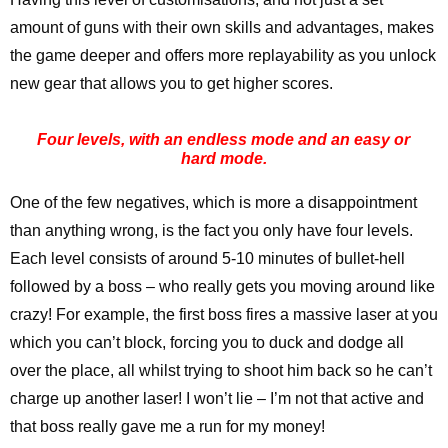
amount of guns with their own skills and advantages, makes
the game deeper and offers more replayability as you unlock
new gear that allows you to get higher scores.
Four levels, with an endless mode and an easy or
hard mode.
One of the few negatives, which is more a disappointment
than anything wrong, is the fact you only have four levels.
Each level consists of around 5-10 minutes of bullet-hell
followed by a boss – who really gets you moving around like
crazy! For example, the first boss fires a massive laser at you
which you can’t block, forcing you to duck and dodge all
over the place, all whilst trying to shoot him back so he can’t
charge up another laser! I won’t lie – I’m not that active and
that boss really gave me a run for my money!