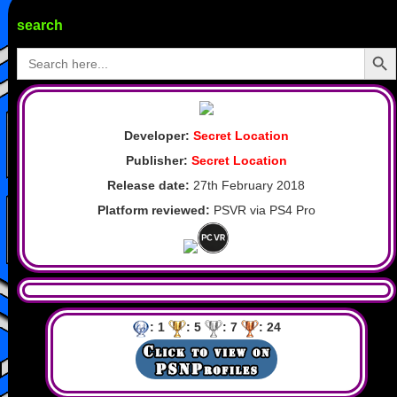
search
Search Butto
Search
for:
Developer:
Secret Location
Publisher:
Secret Location
Release date:
27th February 2018
Platform reviewed:
PSVR via PS4 Pro
: 1
: 5
: 7
: 24