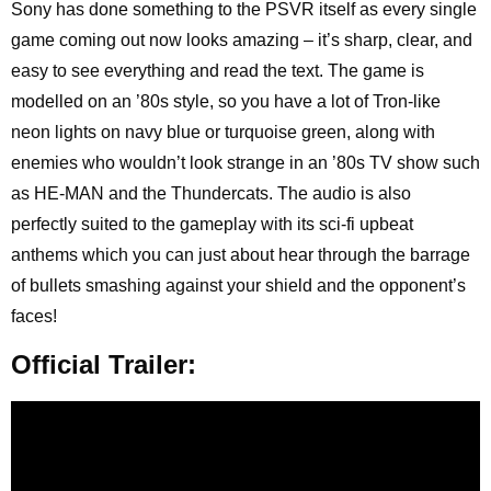
Sony has done something to the PSVR itself as every single
game coming out now looks amazing – it’s sharp, clear, and
easy to see everything and read the text. The game is
modelled on an ’80s style, so you have a lot of Tron-like
neon lights on navy blue or turquoise green, along with
enemies who wouldn’t look strange in an ’80s TV show such
as HE-MAN and the Thundercats. The audio is also
perfectly suited to the gameplay with its sci-fi upbeat
anthems which you can just about hear through the barrage
of bullets smashing against your shield and the opponent’s
faces!
Official Trailer: