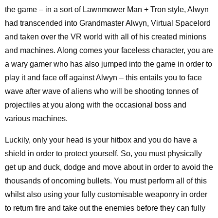
the game – in a sort of Lawnmower Man + Tron style, Alwyn
had transcended into Grandmaster Alwyn, Virtual Spacelord
and taken over the VR world with all of his created minions
and machines. Along comes your faceless character, you are
a wary gamer who has also jumped into the game in order to
play it and face off against Alwyn – this entails you to face
wave after wave of aliens who will be shooting tonnes of
projectiles at you along with the occasional boss and
various machines.
Luckily, only your head is your hitbox and you do have a
shield in order to protect yourself. So, you must physically
get up and duck, dodge and move about in order to avoid the
thousands of oncoming bullets. You must perform all of this
whilst also using your fully customisable weaponry in order
to return fire and take out the enemies before they can fully