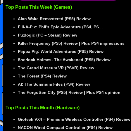
Top Posts This Week (Games)
Alan Wake Remastered (PS5) Review
Fill-A-Pix: Phil’s Epic Adventure (PS4, PS…
Puzlogic (PC – Steam) Review
Killer Frequency (PS5) Review | Plus PS4 impressions
Peppa Pig: World Adventures (PS5) Review
Sherlock Holmes: The Awakened (PS5) Review
The Grand Museum VR (PSVR) Review
The Forest (PS4) Review
AI: The Somnium Files (PS4) Review
The Forgotten City (PS5) Review | Plus PS4 opinion
Top Posts This Month (Hardware)
Gioteck VX4 – Premium Wireless Controller (PS4) Review
NACON Wired Compact Controller (PS4) Review