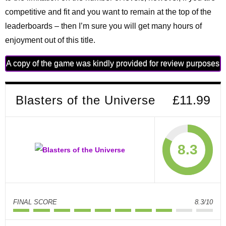
competitive and fit and you want to remain at the top of the
leaderboards – then I’m sure you will get many hours of
enjoyment out of this title.
A copy of the game was kindly provided for review purposes
Blasters of the Universe
£11.99
8.3
FINAL SCORE
8.3/10