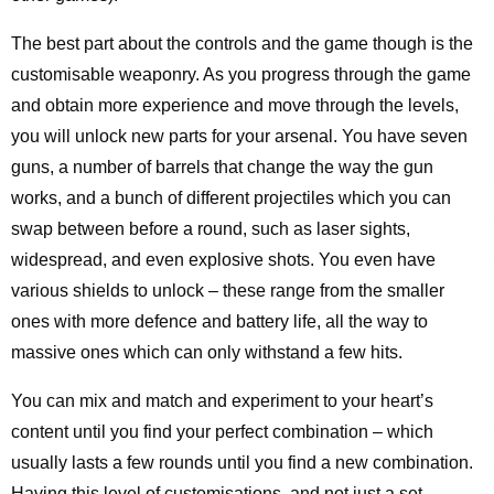
The best part about the controls and the game though is the
customisable weaponry. As you progress through the game
and obtain more experience and move through the levels,
you will unlock new parts for your arsenal. You have seven
guns, a number of barrels that change the way the gun
works, and a bunch of different projectiles which you can
swap between before a round, such as laser sights,
widespread, and even explosive shots. You even have
various shields to unlock – these range from the smaller
ones with more defence and battery life, all the way to
massive ones which can only withstand a few hits.
You can mix and match and experiment to your heart’s
content until you find your perfect combination – which
usually lasts a few rounds until you find a new combination.
Having this level of customisations, and not just a set