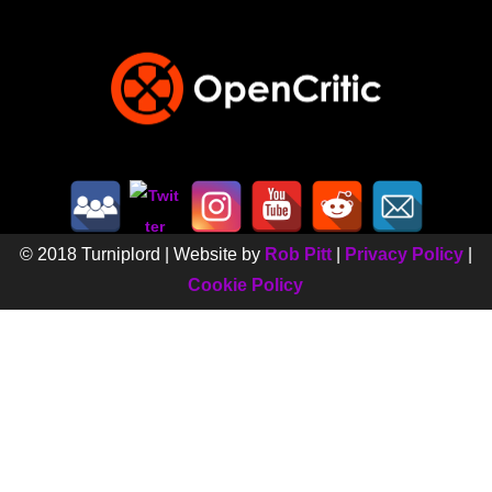
© 2018 Turniplord | Website by
Rob Pitt
|
Privacy Policy
|
Cookie Policy