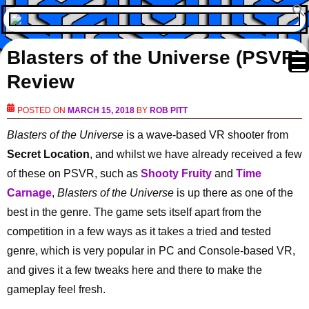
Blasters of the Universe (PSVR)
Review
POSTED ON
MARCH 15, 2018
BY
ROB PITT
Blasters of the Universe
is a wave-based VR shooter from
Secret Location
, and whilst we have already received a few
of these on PSVR, such as
Shooty Fruity
and
Time
Carnage
,
Blasters of the Universe
is up there as one of the
best in the genre. The game sets itself apart from the
competition in a few ways as it takes a tried and tested
genre, which is very popular in PC and Console-based VR,
and gives it a few tweaks here and there to make the
gameplay feel fresh.