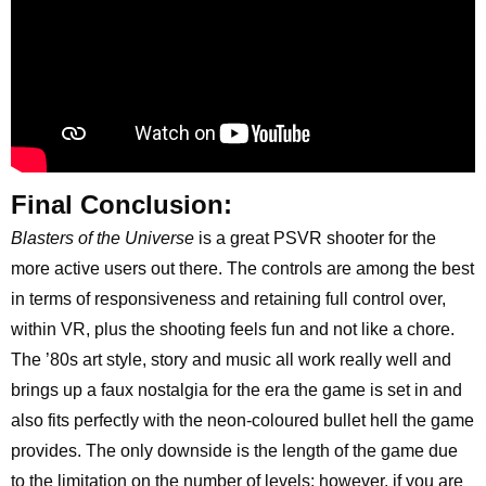
Final Conclusion:
Blasters of the Universe
is a great PSVR shooter for the
more active users out there. The controls are among the best
in terms of responsiveness and retaining full control over,
within VR, plus the shooting feels fun and not like a chore.
The ’80s art style, story and music all work really well and
brings up a faux nostalgia for the era the game is set in and
also fits perfectly with the neon-coloured bullet hell the game
provides. The only downside is the length of the game due
to the limitation on the number of levels; however, if you are