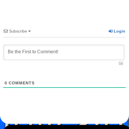
Subscribe
Login
0
COMMENTS