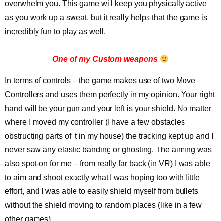
overwhelm you. This game will keep you physically active
as you work up a sweat, but it really helps that the game is
incredibly fun to play as well.
One of my Custom weapons
In terms of controls – the game makes use of two Move
Controllers and uses them perfectly in my opinion. Your right
hand will be your gun and your left is your shield. No matter
where I moved my controller (I have a few obstacles
obstructing parts of it in my house) the tracking kept up and I
never saw any elastic banding or ghosting. The aiming was
also spot-on for me – from really far back (in VR) I was able
to aim and shoot exactly what I was hoping too with little
effort, and I was able to easily shield myself from bullets
without the shield moving to random places (like in a few
other games).