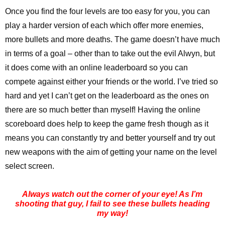
Once you find the four levels are too easy for you, you can
play a harder version of each which offer more enemies,
more bullets and more deaths. The game doesn’t have much
in terms of a goal – other than to take out the evil Alwyn, but
it does come with an online leaderboard so you can
compete against either your friends or the world. I’ve tried so
hard and yet I can’t get on the leaderboard as the ones on
there are so much better than myself! Having the online
scoreboard does help to keep the game fresh though as it
means you can constantly try and better yourself and try out
new weapons with the aim of getting your name on the level
select screen.
Always watch out the corner of your eye! As I’m
shooting that guy, I fail to see these bullets heading
my way!