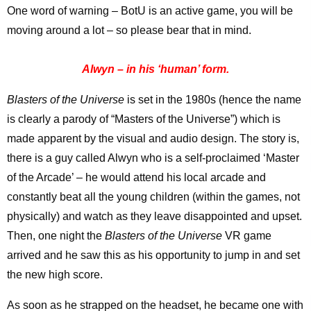
One word of warning – BotU is an active game, you will be
moving around a lot – so please bear that in mind.
Alwyn – in his ‘human’ form.
Blasters of the Universe
is set in the 1980s (hence the name
is clearly a parody of “Masters of the Universe”) which is
made apparent by the visual and audio design. The story is,
there is a guy called Alwyn who is a self-proclaimed ‘Master
of the Arcade’ – he would attend his local arcade and
constantly beat all the young children (within the games, not
physically) and watch as they leave disappointed and upset.
Then, one night the
Blasters of the Universe
VR game
arrived and he saw this as his opportunity to jump in and set
the new high score.
As soon as he strapped on the headset, he became one with