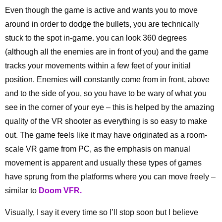
Even though the game is active and wants you to move
around in order to dodge the bullets, you are technically
stuck to the spot in-game. you can look 360 degrees
(although all the enemies are in front of you) and the game
tracks your movements within a few feet of your initial
position. Enemies will constantly come from in front, above
and to the side of you, so you have to be wary of what you
see in the corner of your eye – this is helped by the amazing
quality of the VR shooter as everything is so easy to make
out. The game feels like it may have originated as a room-
scale VR game from PC, as the emphasis on manual
movement is apparent and usually these types of games
have sprung from the platforms where you can move freely –
similar to
Doom VFR.
Visually, I say it every time so I’ll stop soon but I believe