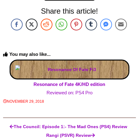
Share this article!
You may also like...
Resonance of Fate 4K/HD edition
Reviewed on: PS4 Pro
NOVEMBER 29, 2018
Post navigation
The Council: Episode 1:- The Mad Ones (PS4) Review
Rangi (PSVR) Review