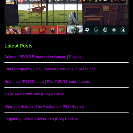
Latest Posts
Adlens: PSVR 2 Prescription Lenses | Review
Killer Frequency (PS5) Review | Plus PS4 impressions
Humanity (PS5) Review | Plus PSVR 2 impressions
Ys IX: Monstrum Nox (PS5) Review
Sherlock Holmes: The Awakened (PS5) Review
Peppa Pig: World Adventures (PS5) Review