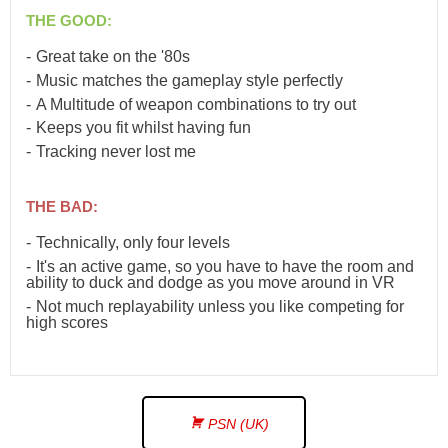
THE GOOD:
Great take on the '80s
Music matches the gameplay style perfectly
A Multitude of weapon combinations to try out
Keeps you fit whilst having fun
Tracking never lost me
THE BAD:
Technically, only four levels
It's an active game, so you have to have the room and
ability to duck and dodge as you move around in VR
Not much replayability unless you like competing for
high scores
PSN (UK)