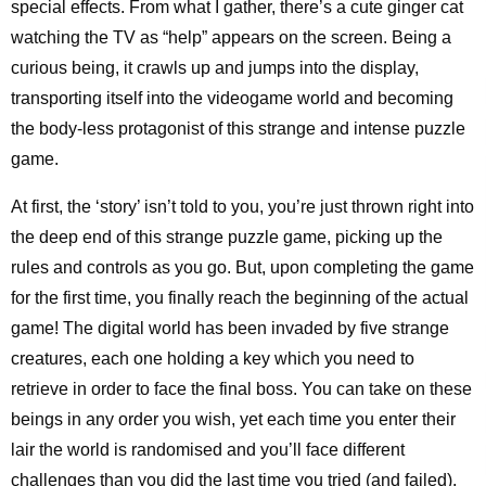
special effects. From what I gather, there’s a cute ginger cat
watching the TV as “help” appears on the screen. Being a
curious being, it crawls up and jumps into the display,
transporting itself into the videogame world and becoming
the body-less protagonist of this strange and intense puzzle
game.
At first, the ‘story’ isn’t told to you, you’re just thrown right into
the deep end of this strange puzzle game, picking up the
rules and controls as you go. But, upon completing the game
for the first time, you finally reach the beginning of the actual
game! The digital world has been invaded by five strange
creatures, each one holding a key which you need to
retrieve in order to face the final boss. You can take on these
beings in any order you wish, yet each time you enter their
lair the world is randomised and you’ll face different
challenges than you did the last time you tried (and failed).