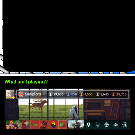
What am I playing?