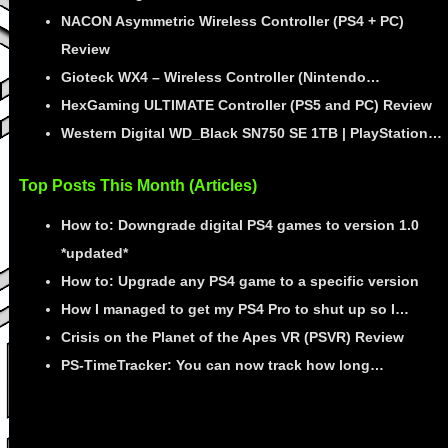
NACON Asymmetric Wireless Controller (PS4 + PC)
Review
Gioteck WX4 – Wireless Controller (Nintendo…
HexGaming ULTIMATE Controller (PS5 and PC) Review
Western Digital WD_Black SN750 SE 1TB | PlayStation…
Top Posts This Month (Articles)
How to: Downgrade digital PS4 games to version 1.0
*updated*
How to: Upgrade any PS4 game to a specific version
How I managed to get my PS4 Pro to shut up so I…
Crisis on the Planet of the Apes VR (PSVR) Review
PS-TimeTracker: You can now track how long…