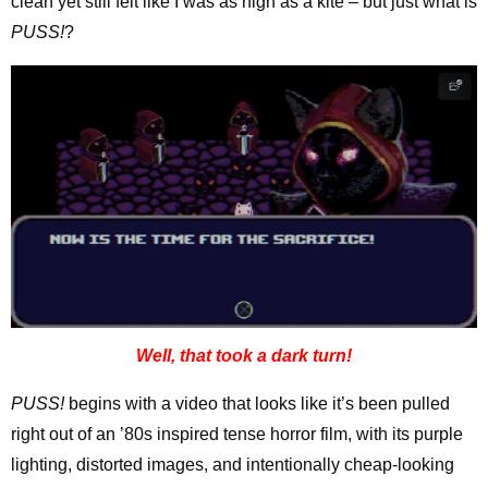
clean yet still felt like I was as high as a kite – but just what is
PUSS!
?
Well, that took a dark turn!
PUSS!
begins with a video that looks like it’s been pulled
right out of an ’80s inspired tense horror film, with its purple
lighting, distorted images, and intentionally cheap-looking