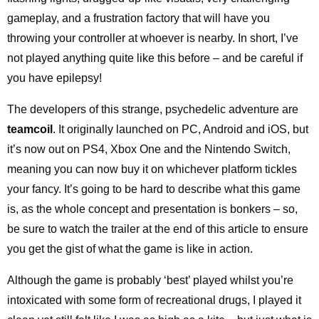
gameplay, and a frustration factory that will have you
throwing your controller at whoever is nearby. In short, I’ve
not played anything quite like this before – and be careful if
you have epilepsy!
The developers of this strange, psychedelic adventure are
teamcoil
. It originally launched on PC, Android and iOS, but
it’s now out on PS4, Xbox One and the Nintendo Switch,
meaning you can now buy it on whichever platform tickles
your fancy. It’s going to be hard to describe what this game
is, as the whole concept and presentation is bonkers – so,
be sure to watch the trailer at the end of this article to ensure
you get the gist of what the game is like in action.
Although the game is probably ‘best’ played whilst you’re
intoxicated with some form of recreational drugs, I played it