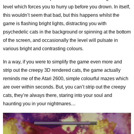
level which forces you to hurry up before you drown. In itself,
this wouldn’t seem that bad, but this happens whilst the
game is flashing bright lights, distracting you with
psychedelic cats in the background or spinning at the bottom
of the screen, and occasionally the level will pulsate in
various bright and contrasting colours.
In a way, if you were to simplify the game even more and
strip out the creepy 3D rendered cats, the game actually
reminds me of the Atari 2600, simple colourful mazes which
are over within seconds. But, you can’t strip out the creepy
cats, they’re always there, staring into your soul and
haunting you in your nightmares…