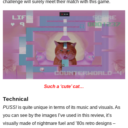
challenge will surely meet their match with this game.
Such a ‘cute’ cat…
Technical
PUSS!
is quite unique in terms of its music and visuals. As
you can see by the images I’ve used in this review, it’s
visually made of nightmare fuel and ’80s retro designs –