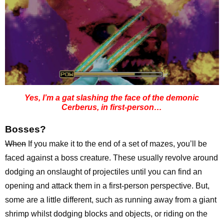
Yes, I’m a gat slashing the face of the demonic
Cerberus, in first-person…
Bosses?
When
If you make it to the end of a set of mazes, you’ll be
faced against a boss creature. These usually revolve around
dodging an onslaught of projectiles until you can find an
opening and attack them in a first-person perspective. But,
some are a little different, such as running away from a giant
shrimp whilst dodging blocks and objects, or riding on the