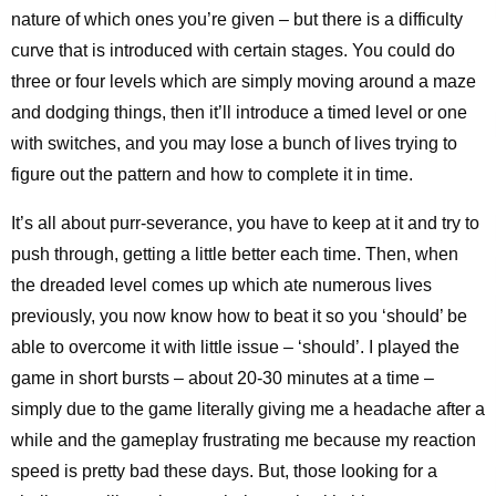
nature of which ones you’re given – but there is a difficulty
curve that is introduced with certain stages. You could do
three or four levels which are simply moving around a maze
and dodging things, then it’ll introduce a timed level or one
with switches, and you may lose a bunch of lives trying to
figure out the pattern and how to complete it in time.
It’s all about purr-severance, you have to keep at it and try to
push through, getting a little better each time. Then, when
the dreaded level comes up which ate numerous lives
previously, you now know how to beat it so you ‘should’ be
able to overcome it with little issue – ‘should’. I played the
game in short bursts – about 20-30 minutes at a time –
simply due to the game literally giving me a headache after a
while and the gameplay frustrating me because my reaction
speed is pretty bad these days. But, those looking for a