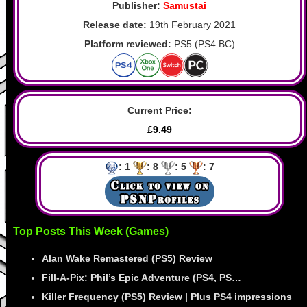
Publisher:
Samustai
Release date:
19th February 2021
Platform reviewed:
PS5 (PS4 BC)
Current Price:
£9.49
: 1
: 8
: 5
: 7
Top Posts This Week (Games)
Alan Wake Remastered (PS5) Review
Fill-A-Pix: Phil’s Epic Adventure (PS4, PS…
Killer Frequency (PS5) Review | Plus PS4 impressions