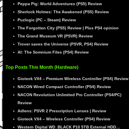
Peppa Pig: World Adventures (PS5) Review
Sherlock Holmes: The Awakened (PS5) Review
Puzlogic (PC – Steam) Review
The Forgotten City (PS5) Review | Plus PS4 opinion
The Grand Museum VR (PSVR) Review
Trover saves the Universe (PSVR, PS4) Review
AI: The Somnium Files (PS4) Review
Top Posts This Month (Hardware)
Gioteck VX4 – Premium Wireless Controller (PS4) Review
NACON Wired Compact Controller (PS4) Review
NACON Revolution Unlimited Pro Controller (PS4/PC)
Review
Adlens: PSVR 2 Prescription Lenses | Review
Gioteck VX4 – Wireless Controller (PS4) Review
Western Digital WD_BLACK P10 5TB External HDD…