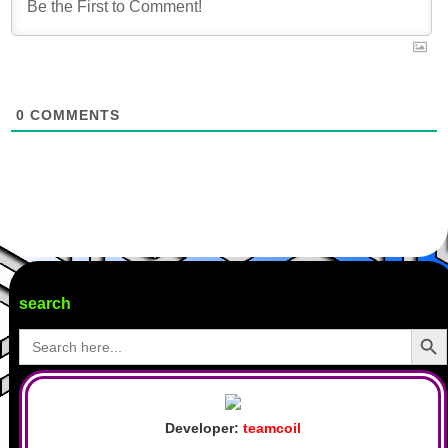
0
COMMENTS
search
Search Butto
Search
for:
Developer:
teamcoil