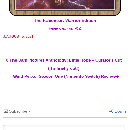
The Falconeer: Warrior Edition
Reviewed on: PS5
AUGUST 5, 2021
Post navigation
The Dark Pictures Anthology: Little Hope – Curator’s Cut
(it’s finally out!)
Wind Peaks: Season One (Nintendo Switch) Review
Subscribe
Login