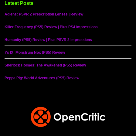
Latest Posts
Adlens: PSVR 2 Prescription Lenses | Review
Killer Frequency (PS5) Review | Plus PS4 impressions
Humanity (PS5) Review | Plus PSVR 2 impressions
Ys IX: Monstrum Nox (PS5) Review
Sherlock Holmes: The Awakened (PS5) Review
Peppa Pig: World Adventures (PS5) Review