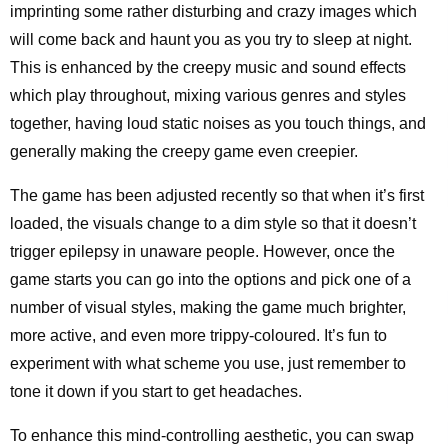
imprinting some rather disturbing and crazy images which
will come back and haunt you as you try to sleep at night.
This is enhanced by the creepy music and sound effects
which play throughout, mixing various genres and styles
together, having loud static noises as you touch things, and
generally making the creepy game even creepier.
The game has been adjusted recently so that when it’s first
loaded, the visuals change to a dim style so that it doesn’t
trigger epilepsy in unaware people. However, once the
game starts you can go into the options and pick one of a
number of visual styles, making the game much brighter,
more active, and even more trippy-coloured. It’s fun to
experiment with what scheme you use, just remember to
tone it down if you start to get headaches.
To enhance this mind-controlling aesthetic, you can swap