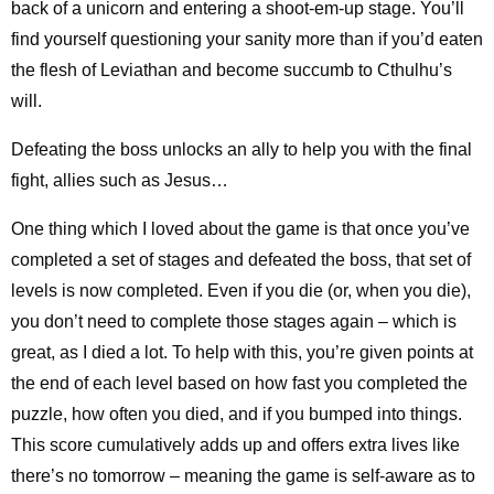
back of a unicorn and entering a shoot-em-up stage. You’ll
find yourself questioning your sanity more than if you’d eaten
the flesh of Leviathan and become succumb to Cthulhu’s
will.
Defeating the boss unlocks an ally to help you with the final
fight, allies such as Jesus…
One thing which I loved about the game is that once you’ve
completed a set of stages and defeated the boss, that set of
levels is now completed. Even if you die (or, when you die),
you don’t need to complete those stages again – which is
great, as I died a lot. To help with this, you’re given points at
the end of each level based on how fast you completed the
puzzle, how often you died, and if you bumped into things.
This score cumulatively adds up and offers extra lives like
there’s no tomorrow – meaning the game is self-aware as to