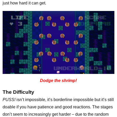
just how hard it can get.
Dodge the shrimp!
The Difficulty
PUSS!
isn’t impossible, it’s borderline impossible but it’s still
doable if you have patience and good reactions. The stages
don’t seem to increasingly get harder – due to the random