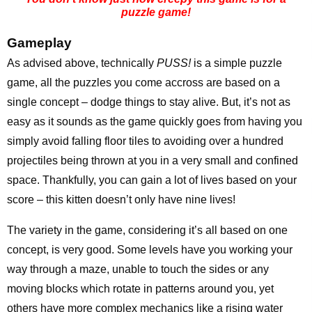
puzzle game!
Gameplay
As advised above, technically
PUSS!
is a simple puzzle
game, all the puzzles you come accross are based on a
single concept – dodge things to stay alive. But, it’s not as
easy as it sounds as the game quickly goes from having you
simply avoid falling floor tiles to avoiding over a hundred
projectiles being thrown at you in a very small and confined
space. Thankfully, you can gain a lot of lives based on your
score – this kitten doesn’t only have nine lives!
The variety in the game, considering it’s all based on one
concept, is very good. Some levels have you working your
way through a maze, unable to touch the sides or any
moving blocks which rotate in patterns around you, yet
others have more complex mechanics like a rising water