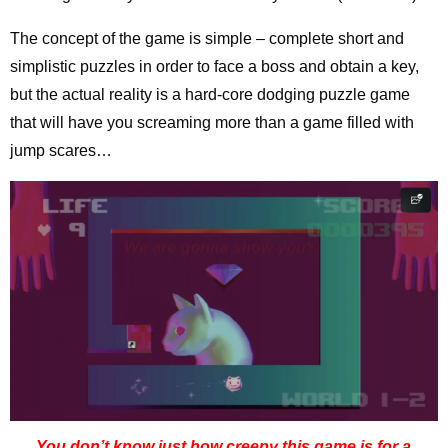
The concept of the game is simple – complete short and
simplistic puzzles in order to face a boss and obtain a key,
but the actual reality is a hard-core dodging puzzle game
that will have you screaming more than a game filled with
jump scares…
You don’t know just how creepy this game is for a