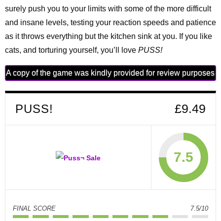
surely push you to your limits with some of the more difficult
and insane levels, testing your reaction speeds and patience
as it throws everything but the kitchen sink at you. If you like
cats, and torturing yourself, you’ll love
PUSS!
A copy of the game was kindly provided for review purposes
PUSS!
£9.49
7.5
FINAL SCORE
7.5/10