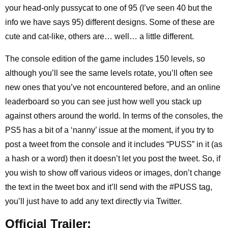
your head-only pussycat to one of 95 (I’ve seen 40 but the
info we have says 95) different designs. Some of these are
cute and cat-like, others are… well… a little different.
The console edition of the game includes 150 levels, so
although you’ll see the same levels rotate, you’ll often see
new ones that you’ve not encountered before, and an online
leaderboard so you can see just how well you stack up
against others around the world. In terms of the consoles, the
PS5 has a bit of a ‘nanny’ issue at the moment, if you try to
post a tweet from the console and it includes “PUSS” in it (as
a hash or a word) then it doesn’t let you post the tweet. So, if
you wish to show off various videos or images, don’t change
the text in the tweet box and it’ll send with the #PUSS tag,
you’ll just have to add any text directly via Twitter.
Official Trailer: