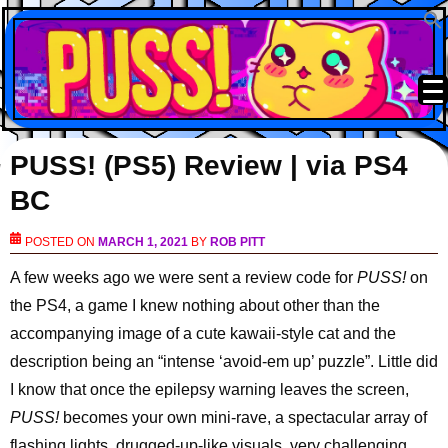
PUSS! (PS5) Review | via PS4
BC
POSTED ON
MARCH 1, 2021
BY
ROB PITT
A few weeks ago we were sent a review code for
PUSS!
on
the PS4, a game I knew nothing about other than the
accompanying image of a cute kawaii-style cat and the
description being an “intense ‘avoid-em up’ puzzle”. Little did
I know that once the epilepsy warning leaves the screen,
PUSS!
becomes your own mini-rave, a spectacular array of
flashing lights, drugged-up-like visuals, very challenging