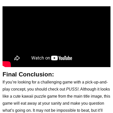
Final Conclusion:
If you’re looking for a challenging game with a pick-up-and-
play concept, you should check out
PUSS!
. Although it looks
like a cute kawaii puzzle game from the main title image, this
game will eat away at your sanity and make you question
what’s going on. It may not be impossible to beat, but it’ll