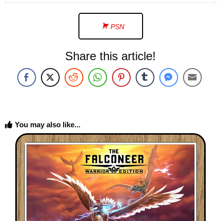
PSN
Share this article!
You may also like...