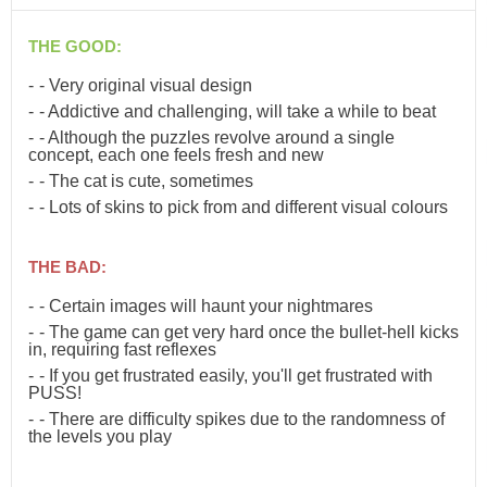
THE GOOD:
- Very original visual design
- Addictive and challenging, will take a while to beat
- Although the puzzles revolve around a single
concept, each one feels fresh and new
- The cat is cute, sometimes
- Lots of skins to pick from and different visual colours
THE BAD:
- Certain images will haunt your nightmares
- The game can get very hard once the bullet-hell kicks
in, requiring fast reflexes
- If you get frustrated easily, you'll get frustrated with
PUSS!
- There are difficulty spikes due to the randomness of
the levels you play