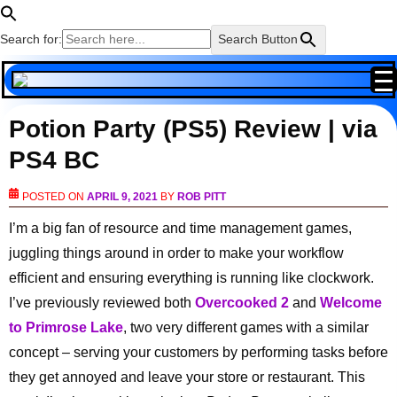
Search for:
Search Button
Potion Party (PS5) Review | via
PS4 BC
POSTED ON
APRIL 9, 2021
BY
ROB PITT
I’m a big fan of resource and time management games,
juggling things around in order to make your workflow
efficient and ensuring everything is running like clockwork.
I’ve previously reviewed both
Overcooked 2
and
Welcome
to Primrose Lake
, two very different games with a similar
concept – serving your customers by performing tasks before
they get annoyed and leave your store or restaurant. This