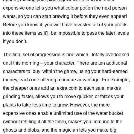
expensive one tells you what colour potion the next person
wants, so you can start brewing it before they even appear!
Before you know it, you will have invested all of your profits
into these items as it’ll be impossible to pass the later levels
if you don’t.
The final set of progression is one which I totally overlooked
until this morning – your character. There are ten additional
characters to ‘buy’ within the game, using your hard-earned
money, each one offering a unique advantage. For example,
the cheaper ones add an extra coin to each sale, makes
grinding faster, allows you to move quicker, or forces your
plants to take less time to grow. However, the more
expensive ones enable unlimited use of the water bucket
(without refilling it all the time), makes you immune to the
ghosts and blobs, and the magician lets you make big