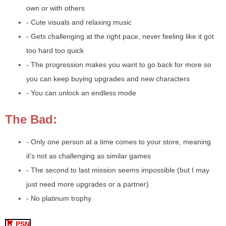
own or with others
- Cute visuals and relaxing music
- Gets challenging at the right pace, never feeling like it got
too hard too quick
- The progression makes you want to go back for more so
you can keep buying upgrades and new characters
- You can unlock an endless mode
The Bad:
- Only one person at a time comes to your store, meaning
it's not as challenging as similar games
- The second to last mission seems impossible (but I may
just need more upgrades or a partner)
- No platinum trophy
PSN