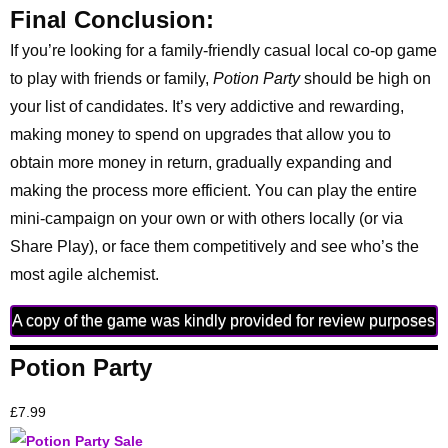
Final Conclusion:
If you’re looking for a family-friendly casual local co-op game
to play with friends or family,
Potion Party
should be high on
your list of candidates. It’s very addictive and rewarding,
making money to spend on upgrades that allow you to
obtain more money in return, gradually expanding and
making the process more efficient. You can play the entire
mini-campaign on your own or with others locally (or via
Share Play), or face them competitively and see who’s the
most agile alchemist.
A copy of the game was kindly provided for review purposes
Potion Party
£7.99