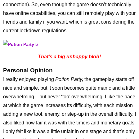
connection). So, even though the game doesn’t technically
have online capabilities, you can still remotely play with your
friends and family if you want, which is great considering the
current lockdown regulations.
That’s a big unhappy blob!
Personal Opinion
I really enjoyed playing
Potion Party,
the gameplay starts off
nice and simple, but it soon becomes quite manic and a little
overwhelming – but never ‘too’ overwhelming. I like the pace
at which the game increases its difficulty, with each mission
adding a new tool, enemy, or step-up in the overall difficulty. I
also liked how fair it was with the timers and monetary goals,
I only felt like it was a little unfair in one stage and that’s only