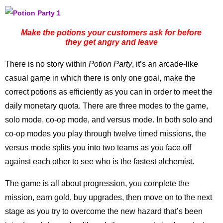
Make the potions your customers ask for before
they get angry and leave
There is no story within
Potion Party
, it’s an arcade-like
casual game in which there is only one goal, make the
correct potions as efficiently as you can in order to meet the
daily monetary quota. There are three modes to the game,
solo mode, co-op mode, and versus mode. In both solo and
co-op modes you play through twelve timed missions, the
versus mode splits you into two teams as you face off
against each other to see who is the fastest alchemist.
The game is all about progression, you complete the
mission, earn gold, buy upgrades, then move on to the next
stage as you try to overcome the new hazard that’s been