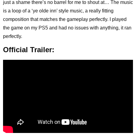
just a shame there’s no barrel for me to shout at… The music
is a loop of a ‘ye olde inn’ style music, a really fitting
composition that matches the gameplay perfectly. I played
the game on my PS5 and had no issues with anything, it ran
perfectly.
Official Trailer: