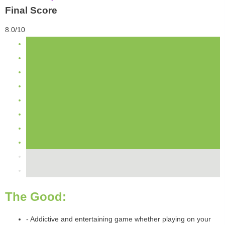
Final Score
8.0/10
The Good:
- Addictive and entertaining game whether playing on your