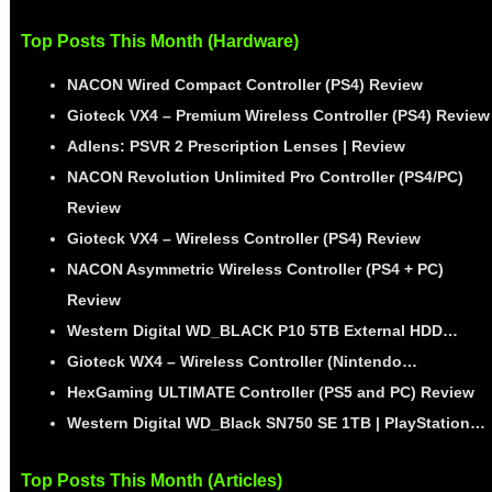
Top Posts This Month (Hardware)
NACON Wired Compact Controller (PS4) Review
Gioteck VX4 – Premium Wireless Controller (PS4) Review
Adlens: PSVR 2 Prescription Lenses | Review
NACON Revolution Unlimited Pro Controller (PS4/PC)
Review
Gioteck VX4 – Wireless Controller (PS4) Review
NACON Asymmetric Wireless Controller (PS4 + PC)
Review
Western Digital WD_BLACK P10 5TB External HDD…
Gioteck WX4 – Wireless Controller (Nintendo…
HexGaming ULTIMATE Controller (PS5 and PC) Review
Western Digital WD_Black SN750 SE 1TB | PlayStation…
Top Posts This Month (Articles)