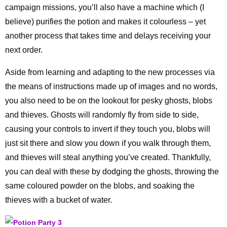
campaign missions, you’ll also have a machine which (I
believe) purifies the potion and makes it colourless – yet
another process that takes time and delays receiving your
next order.
Aside from learning and adapting to the new processes via
the means of instructions made up of images and no words,
you also need to be on the lookout for pesky ghosts, blobs
and thieves. Ghosts will randomly fly from side to side,
causing your controls to invert if they touch you, blobs will
just sit there and slow you down if you walk through them,
and thieves will steal anything you’ve created. Thankfully,
you can deal with these by dodging the ghosts, throwing the
same coloured powder on the blobs, and soaking the
thieves with a bucket of water.