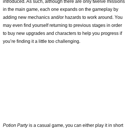
introduced. As such, although there are only twelve missions
in the main game, each one expands on the gameplay by
adding new mechanics and/or hazards to work around. You
may even find yourself returning to previous stages in order
to buy new upgrades and characters to help you progress if
you’re finding it a little too challenging.
Potion Party
is a casual game, you can either play it in short