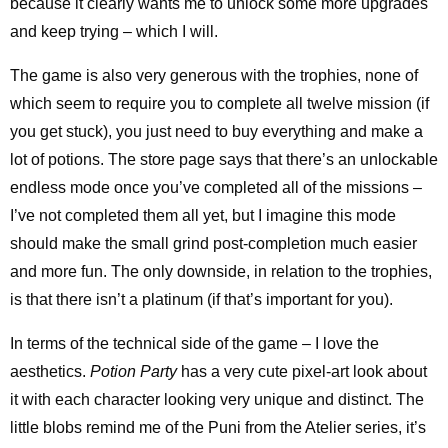
because it clearly wants me to unlock some more upgrades
and keep trying – which I will.
The game is also very generous with the trophies, none of
which seem to require you to complete all twelve mission (if
you get stuck), you just need to buy everything and make a
lot of potions. The store page says that there’s an unlockable
endless mode once you’ve completed all of the missions –
I’ve not completed them all yet, but I imagine this mode
should make the small grind post-completion much easier
and more fun. The only downside, in relation to the trophies,
is that there isn’t a platinum (if that’s important for you).
In terms of the technical side of the game – I love the
aesthetics.
Potion Party
has a very cute pixel-art look about
it with each character looking very unique and distinct. The
little blobs remind me of the Puni from the Atelier series, it’s