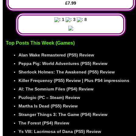
£7.99
: 1
: 3
: 8
Top Posts This Week (Games)
Alan Wake Remastered (PS5) Review
Peppa Pig: World Adventures (PS5) Review
Sherlock Holmes: The Awakened (PS5) Review
Killer Frequency (PS5) Review | Plus PS4 impressions
AI: The Somnium Files (PS4) Review
Puzlogic (PC – Steam) Review
Martha Is Dead (PS5) Review
Stranger Things 3: The Game (PS4) Review
The Forest (PS4) Review
Ys VIII: Lacrimosa of Dana (PS5) Review