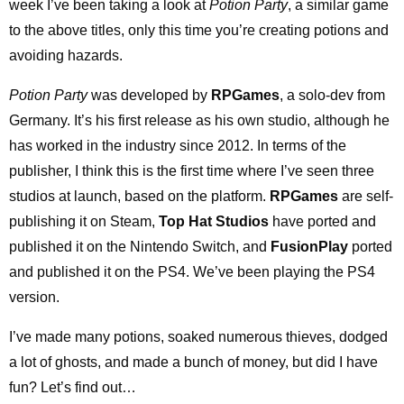
week I’ve been taking a look at
Potion Party
, a similar game
to the above titles, only this time you’re creating potions and
avoiding hazards.
Potion Party
was developed by
RPGames
, a solo-dev from
Germany. It’s his first release as his own studio, although he
has worked in the industry since 2012. In terms of the
publisher, I think this is the first time where I’ve seen three
studios at launch, based on the platform.
RPGames
are self-
publishing it on Steam,
Top Hat Studios
have ported and
published it on the Nintendo Switch, and
FusionPlay
ported
and published it on the PS4. We’ve been playing the PS4
version.
I’ve made many potions, soaked numerous thieves, dodged
a lot of ghosts, and made a bunch of money, but did I have
fun? Let’s find out…