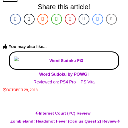
Share this article!
You may also like...
Word Sudoku by POWGI
Reviewed on: PS4 Pro + PS Vita
OCTOBER 29, 2018
Post navigation
Internet Court (PC) Review
Zombieland: Headshot Fever (Oculus Quest 2) Review