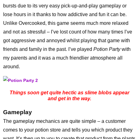
bursts due to its very easy pick-up-and-play gameplay or
lose hours in it thanks to how addictive and fun it can be.
Unlike Overcooked, this game seems much more relaxed
and not as stressful – I’ve lost count of how many times I’ve
got aggressive and annoyed whilst playing that game with
friends and family in the past. I’ve played
Potion Party
with
my parents and it was a much friendlier atmosphere all
around.
Things soon get quite hectic as slime blobs appear
and get in the way.
Gameplay
The gameplay mechanics are quite simple – a customer
comes to your potion store and tells you which product they
want. It’s then up to you to create that product from the plants