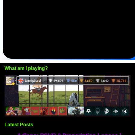
What am I playing?
Latest Posts