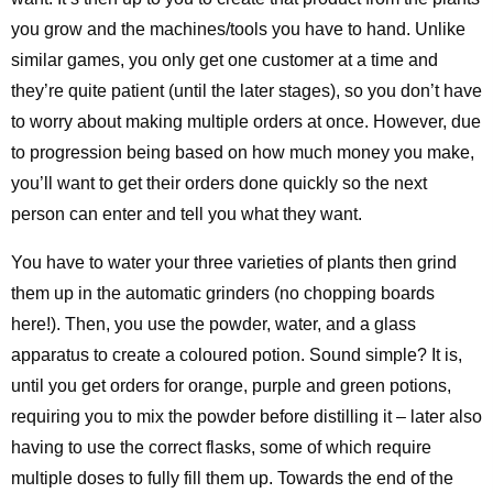
you grow and the machines/tools you have to hand. Unlike
similar games, you only get one customer at a time and
they’re quite patient (until the later stages), so you don’t have
to worry about making multiple orders at once. However, due
to progression being based on how much money you make,
you’ll want to get their orders done quickly so the next
person can enter and tell you what they want.
You have to water your three varieties of plants then grind
them up in the automatic grinders (no chopping boards
here!). Then, you use the powder, water, and a glass
apparatus to create a coloured potion. Sound simple? It is,
until you get orders for orange, purple and green potions,
requiring you to mix the powder before distilling it – later also
having to use the correct flasks, some of which require
multiple doses to fully fill them up. Towards the end of the