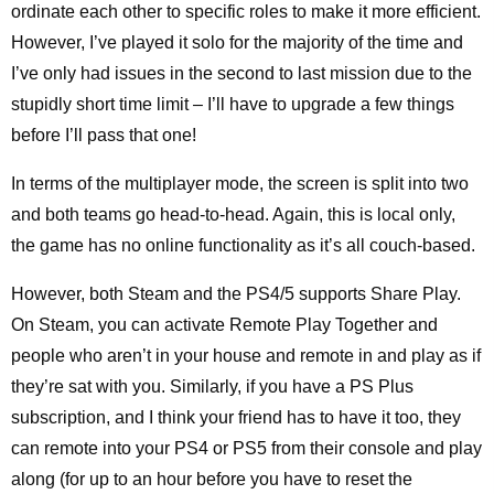
ordinate each other to specific roles to make it more efficient.
However, I’ve played it solo for the majority of the time and
I’ve only had issues in the second to last mission due to the
stupidly short time limit – I’ll have to upgrade a few things
before I’ll pass that one!
In terms of the multiplayer mode, the screen is split into two
and both teams go head-to-head. Again, this is local only,
the game has no online functionality as it’s all couch-based.
However, both Steam and the PS4/5 supports Share Play.
On Steam, you can activate Remote Play Together and
people who aren’t in your house and remote in and play as if
they’re sat with you. Similarly, if you have a PS Plus
subscription, and I think your friend has to have it too, they
can remote into your PS4 or PS5 from their console and play
along (for up to an hour before you have to reset the