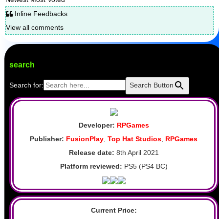
Inline Feedbacks
View all comments
search
Search for:
Search Button
Developer:
RPGames
Publisher:
FusionPlay
,
Top Hat Studios
,
RPGames
Release date:
8th April 2021
Platform reviewed:
PS5 (PS4 BC)
Current Price: