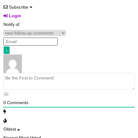
Subscribe
Login
Notify of
0
Comments
Oldest
Newest
Most Voted