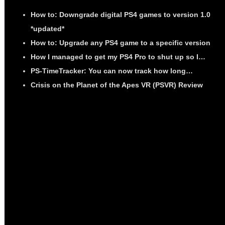
How to: Downgrade digital PS4 games to version 1.0
*updated*
How to: Upgrade any PS4 game to a specific version
How I managed to get my PS4 Pro to shut up so I…
PS-TimeTracker: You can now track how long…
Crisis on the Planet of the Apes VR (PSVR) Review