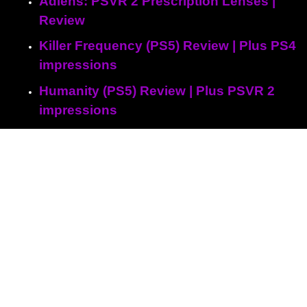
Adlens: PSVR 2 Prescription Lenses |
Review
Killer Frequency (PS5) Review | Plus PS4
impressions
Humanity (PS5) Review | Plus PSVR 2
impressions
Ys IX: Monstrum Nox (PS5) Review
Sherlock Holmes: The Awakened (PS5)
Review
Peppa Pig: World Adventures (PS5)
Review