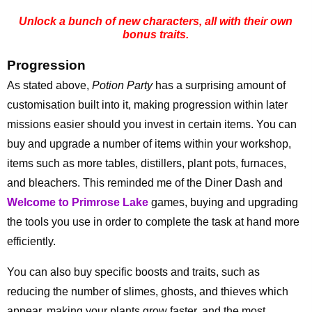
Unlock a bunch of new characters, all with their own
bonus traits.
Progression
As stated above,
Potion Party
has a surprising amount of
customisation built into it, making progression within later
missions easier should you invest in certain items. You can
buy and upgrade a number of items within your workshop,
items such as more tables, distillers, plant pots, furnaces,
and bleachers. This reminded me of the Diner Dash and
Welcome to Primrose Lake
games, buying and upgrading
the tools you use in order to complete the task at hand more
efficiently.
You can also buy specific boosts and traits, such as
reducing the number of slimes, ghosts, and thieves which
appear, making your plants grow faster, and the most