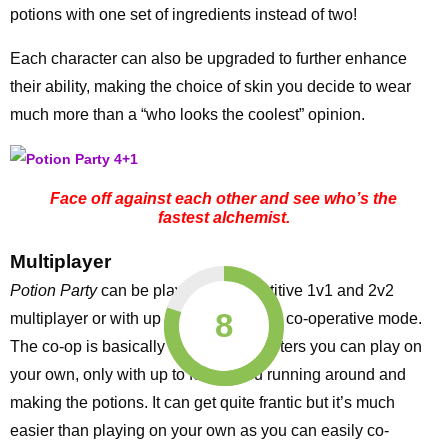
potions with one set of ingredients instead of two!
Each character can also be upgraded to further enhance
their ability, making the choice of skin you decide to wear
much more than a “who looks the coolest” opinion.
Face off against each other and see who’s the
fastest alchemist.
Multiplayer
Potion Party
can be played in competitive 1v1 and 2v2
8
multiplayer or with up to four players in co-operative mode.
The co-op is basically the twelve chapters you can play on
your own, only with up to four of you running around and
making the potions. It can get quite frantic but it’s much
easier than playing on your own as you can easily co-