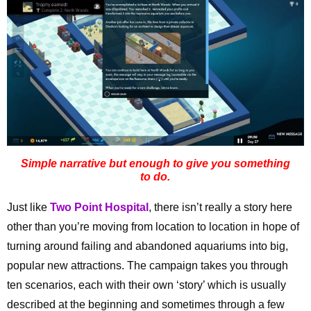
Simple narrative but enough to give you something
to do.
Just like
Two Point Hospital
, there isn’t really a story here
other than you’re moving from location to location in hope of
turning around failing and abandoned aquariums into big,
popular new attractions. The campaign takes you through
ten scenarios, each with their own ‘story’ which is usually
described at the beginning and sometimes through a few