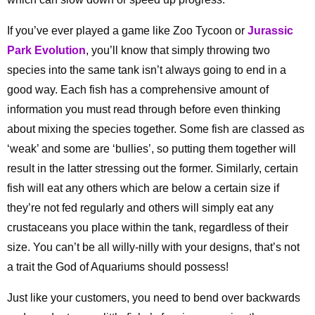
If you’ve ever played a game like Zoo Tycoon or
Jurassic
Park Evolution
, you’ll know that simply throwing two
species into the same tank isn’t always going to end in a
good way. Each fish has a comprehensive amount of
information you must read through before even thinking
about mixing the species together. Some fish are classed as
‘weak’ and some are ‘bullies’, so putting them together will
result in the latter stressing out the former. Similarly, certain
fish will eat any others which are below a certain size if
they’re not fed regularly and others will simply eat any
crustaceans you place within the tank, regardless of their
size. You can’t be all willy-nilly with your designs, that’s not
a trait the God of Aquariums should possess!
Just like your customers, you need to bend over backwards