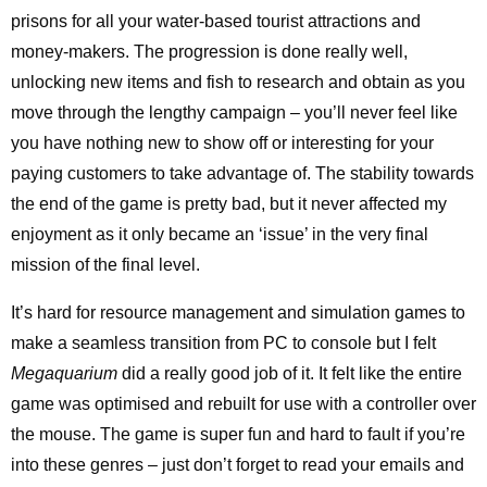
prisons for all your water-based tourist attractions and
money-makers. The progression is done really well,
unlocking new items and fish to research and obtain as you
move through the lengthy campaign – you’ll never feel like
you have nothing new to show off or interesting for your
paying customers to take advantage of. The stability towards
the end of the game is pretty bad, but it never affected my
enjoyment as it only became an ‘issue’ in the very final
mission of the final level.
It’s hard for resource management and simulation games to
make a seamless transition from PC to console but I felt
Megaquarium
did a really good job of it. It felt like the entire
game was optimised and rebuilt for use with a controller over
the mouse. The game is super fun and hard to fault if you’re
into these genres – just don’t forget to read your emails and