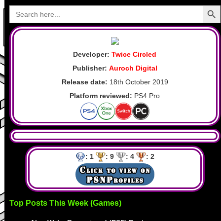
Search Butto
Search
for:
Developer:
Twice Circled
Publisher:
Auroch Digital
Release date:
18th October 2019
Platform reviewed:
PS4 Pro
: 1
: 9
: 4
: 2
Top Posts This Week (Games)