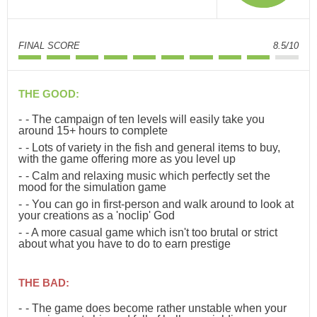
FINAL SCORE
8.5/10
THE GOOD:
- The campaign of ten levels will easily take you
around 15+ hours to complete
- Lots of variety in the fish and general items to buy,
with the game offering more as you level up
- Calm and relaxing music which perfectly set the
mood for the simulation game
- You can go in first-person and walk around to look at
your creations as a 'noclip' God
- A more casual game which isn't too brutal or strict
about what you have to do to earn prestige
THE BAD:
- The game does become rather unstable when your