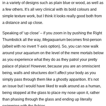
in a variety of designs such as plain blue or wood, as well as
a few others. It’s all very clinical with its bold colours and
simple texture work, but I think it looks really good both from
a distance and up close.
Speaking of ‘up close’ – if you zoom in by pushing the Right
Thumbstick all the way,
Megaquarium
becomes first-person
(albeit with no invert Y-axis option). So, you can now walk
around your aquarium on the level of the mere mortals below
as you experience what they do as they patrol your pretty
palace of plaice! However, because you are an omniscient
being, walls and structures don’t affect your body as you
simply pass through them like a ghostly apparition. It’s not
an issue but I would have liked to walk around as a human,
being stopped at the glass to place my nose upon it, rather
than phasing through the glass and ending up literally
swimming with the fishies.