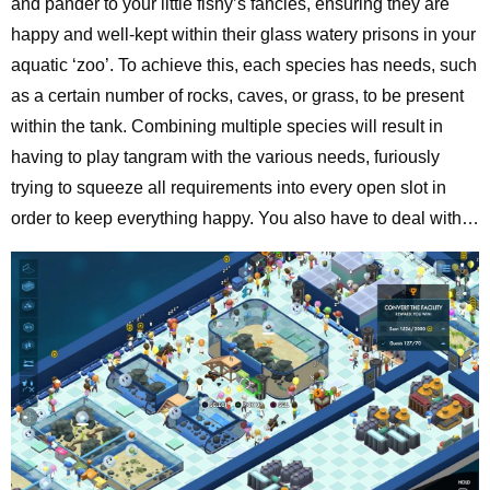
and pander to your little fishy’s fancies, ensuring they are
happy and well-kept within their glass watery prisons in your
aquatic ‘zoo’. To achieve this, each species has needs, such
as a certain number of rocks, caves, or grass, to be present
within the tank. Combining multiple species will result in
having to play tangram with the various needs, furiously
trying to squeeze all requirements into every open slot in
order to keep everything happy. You also have to deal with…