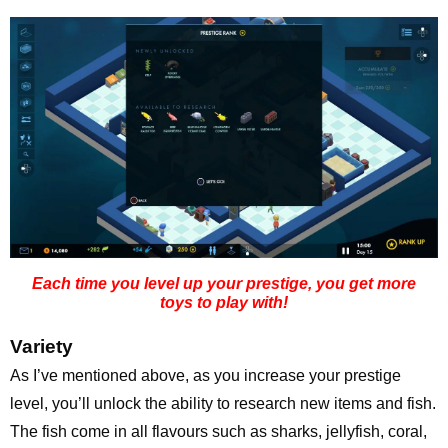
Each time you level up your prestige, you get more
toys to play with!
Variety
As I’ve mentioned above, as you increase your prestige
level, you’ll unlock the ability to research new items and fish.
The fish come in all flavours such as sharks, jellyfish, coral,