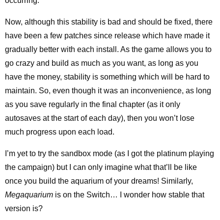
occurring.
Now, although this stability is bad and should be fixed, there
have been a few patches since release which have made it
gradually better with each install. As the game allows you to
go crazy and build as much as you want, as long as you
have the money, stability is something which will be hard to
maintain. So, even though it was an inconvenience, as long
as you save regularly in the final chapter (as it only
autosaves at the start of each day), then you won’t lose
much progress upon each load.
I’m yet to try the sandbox mode (as I got the platinum playing
the campaign) but I can only imagine what that’ll be like
once you build the aquarium of your dreams! Similarly,
Megaquarium
is on the Switch… I wonder how stable that
version is?