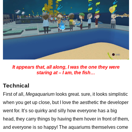
It appears that, all along, I was the one they were
staring at – I am, the fish…
Technical
First of all,
Megaquarium
looks great. sure, it looks simplistic
when you get up close, but I love the aesthetic the developer
went for. It’s so quirky and silly how everyone has a big
head, they carry things by having them hover in front of them,
and everyone is so happy! The aquariums themselves come