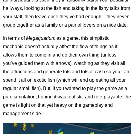
hallways, looking at the fish and taking in the fishy talks from
your staff, then leave once they’ve had enough – they never
group together as a family or a pair of lovers on a nice date.
In terms of
Megaquarium
as a game, this simplistic
mechanic doesn’t actually affect the flow of things as it
allows them to come in and do their own thing (unless
you’ve guided them with arrows), watching as they visit all
the attractions and generate lots and lots of cash so you can
spend it all on exotic fish (which will end up eating all your
regular small fish). But, if you wanted to play the game as a
pure simulation, hoping it was realistic and role-playable, the
game is light on that yet heavy on the gameplay and
management side.