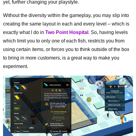
yet, further changing your playstyle.
Without the diversity within the gameplay, you may slip into
creating the same layout in each and every level – which is
exactly what I do in
Two Point Hospital
. So, having levels
which limit you to only one of each fish, restricts you from
using certain items, or forces you to think outside of the box
to bring in more customers, is a great way to make you
experiment.