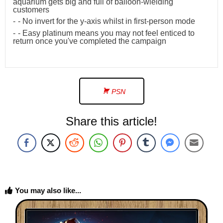
aquarium gets big and full of balloon-wielding
customers
- No invert for the y-axis whilst in first-person mode
- Easy platinum means you may not feel enticed to
return once you've completed the campaign
PSN
Share this article!
You may also like...