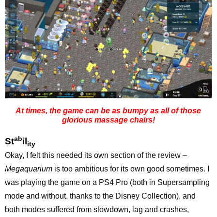
At times, the game can be as bumpy as all of those
glorious massage chairs!
ab
St
il
ity
Okay, I felt this needed its own section of the review –
Megaquarium
is too ambitious for its own good sometimes. I
was playing the game on a PS4 Pro (both in Supersampling
mode and without, thanks to the Disney Collection), and
both modes suffered from slowdown, lag and crashes,