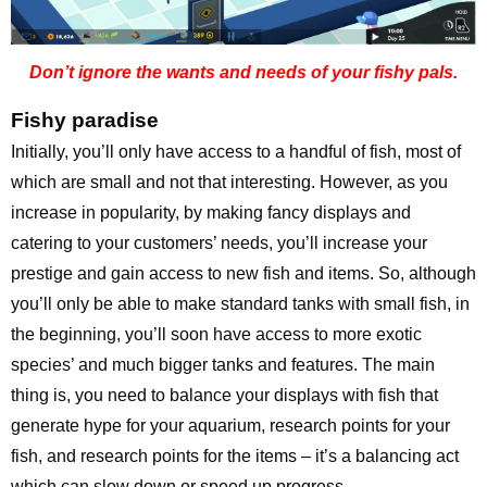
Don’t ignore the wants and needs of your fishy pals.
Fishy paradise
Initially, you’ll only have access to a handful of fish, most of
which are small and not that interesting. However, as you
increase in popularity, by making fancy displays and
catering to your customers’ needs, you’ll increase your
prestige and gain access to new fish and items. So, although
you’ll only be able to make standard tanks with small fish, in
the beginning, you’ll soon have access to more exotic
species’ and much bigger tanks and features. The main
thing is, you need to balance your displays with fish that
generate hype for your aquarium, research points for your
fish, and research points for the items – it’s a balancing act
which can slow down or speed up progress.