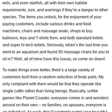
eels, and even starfish, all with their own habitat
requirements, size, and warnings if they’re a danger to other
species. The items you unlock, for the enjoyment of your
paying customers, include various drinks and food
machines, chairs and massage seats, shops to buy
balloons, toys and T-shirts from, and both standard toilets
and super hi-tech toilets. Seriously, when’s the last time you
went to an aquarium and found 50 massage chairs for you to
sit in? Well, all of mine have this luxury, so come on down!
To make things even better, there’s a large variety of
customers built from a random selection of body parts. My
only complaint with them would be that they operate like
single cattle rather than living beings. Basically, unlike
games like Planet Coaster, everyone comes in and wonders
around on their own – no families, no spouses, everyone is
an individual. As such, they’ll randomly patrol your beautiful