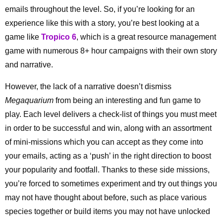
emails throughout the level. So, if you’re looking for an
experience like this with a story, you’re best looking at a
game like
Tropico 6
, which is a great resource management
game with numerous 8+ hour campaigns with their own story
and narrative.
However, the lack of a narrative doesn’t dismiss
Megaquarium
from being an interesting and fun game to
play. Each level delivers a check-list of things you must meet
in order to be successful and win, along with an assortment
of mini-missions which you can accept as they come into
your emails, acting as a ‘push’ in the right direction to boost
your popularity and footfall. Thanks to these side missions,
you’re forced to sometimes experiment and try out things you
may not have thought about before, such as place various
species together or build items you may not have unlocked