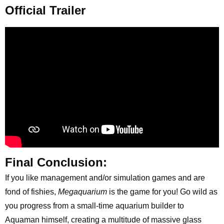
Official Trailer
Final Conclusion:
If you like management and/or simulation games and are
fond of fishies,
Megaquarium
is the game for you! Go wild as
you progress from a small-time aquarium builder to
Aquaman himself, creating a multitude of massive glass