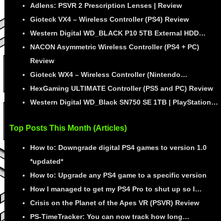
Adlens: PSVR 2 Prescription Lenses | Review
Gioteck VX4 – Wireless Controller (PS4) Review
Western Digital WD_BLACK P10 5TB External HDD…
NACON Asymmetric Wireless Controller (PS4 + PC)
Review
Gioteck WX4 – Wireless Controller (Nintendo…
HexGaming ULTIMATE Controller (PS5 and PC) Review
Western Digital WD_Black SN750 SE 1TB | PlayStation…
Top Posts This Month (Articles)
How to: Downgrade digital PS4 games to version 1.0
*updated*
How to: Upgrade any PS4 game to a specific version
How I managed to get my PS4 Pro to shut up so I…
Crisis on the Planet of the Apes VR (PSVR) Review
PS-TimeTracker: You can now track how long…