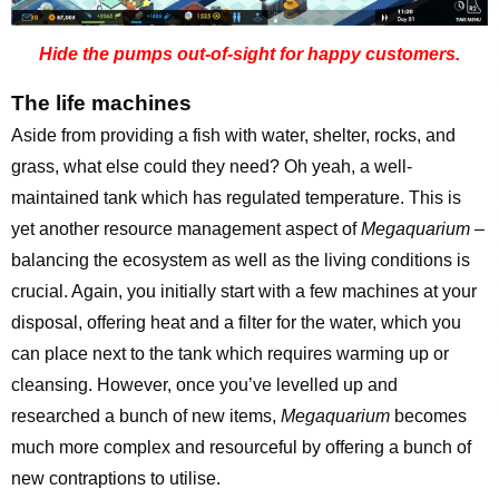
Hide the pumps out-of-sight for happy customers.
The life machines
Aside from providing a fish with water, shelter, rocks, and
grass, what else could they need? Oh yeah, a well-
maintained tank which has regulated temperature. This is
yet another resource management aspect of
Megaquarium
–
balancing the ecosystem as well as the living conditions is
crucial. Again, you initially start with a few machines at your
disposal, offering heat and a filter for the water, which you
can place next to the tank which requires warming up or
cleansing. However, once you’ve levelled up and
researched a bunch of new items,
Megaquarium
becomes
much more complex and resourceful by offering a bunch of
new contraptions to utilise.