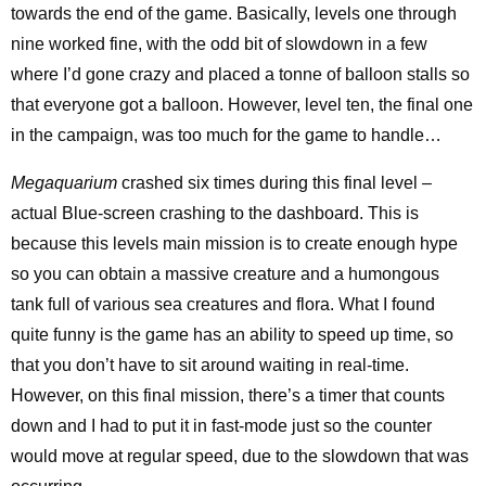
towards the end of the game. Basically, levels one through
nine worked fine, with the odd bit of slowdown in a few
where I’d gone crazy and placed a tonne of balloon stalls so
that everyone got a balloon. However, level ten, the final one
in the campaign, was too much for the game to handle…
Megaquarium
crashed six times during this final level –
actual Blue-screen crashing to the dashboard. This is
because this levels main mission is to create enough hype
so you can obtain a massive creature and a humongous
tank full of various sea creatures and flora. What I found
quite funny is the game has an ability to speed up time, so
that you don’t have to sit around waiting in real-time.
However, on this final mission, there’s a timer that counts
down and I had to put it in fast-mode just so the counter
would move at regular speed, due to the slowdown that was