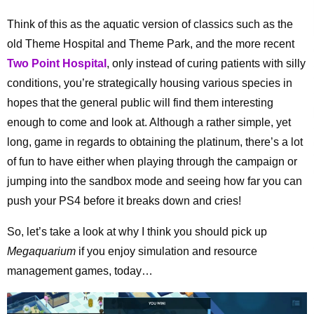
Think of this as the aquatic version of classics such as the
old Theme Hospital and Theme Park, and the more recent
Two Point Hospital
, only instead of curing patients with silly
conditions, you’re strategically housing various species in
hopes that the general public will find them interesting
enough to come and look at. Although a rather simple, yet
long, game in regards to obtaining the platinum, there’s a lot
of fun to have either when playing through the campaign or
jumping into the sandbox mode and seeing how far you can
push your PS4 before it breaks down and cries!
So, let’s take a look at why I think you should pick up
Megaquarium
if you enjoy simulation and resource
management games, today…