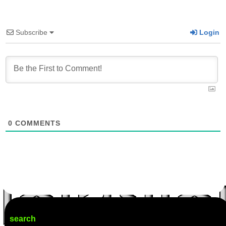
Subscribe
Login
0
COMMENTS
search