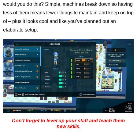
would you do this? Simple, machines break down so having
less of them means fewer things to maintain and keep on top
of – plus it looks cool and like you’ve planned out an
elaborate setup.
Don’t forget to level up your staff and teach them
new skills.