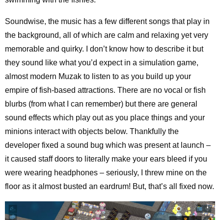
Soundwise, the music has a few different songs that play in
the background, all of which are calm and relaxing yet very
memorable and quirky. I don’t know how to describe it but
they sound like what you’d expect in a simulation game,
almost modern Muzak to listen to as you build up your
empire of fish-based attractions. There are no vocal or fish
blurbs (from what I can remember) but there are general
sound effects which play out as you place things and your
minions interact with objects below. Thankfully the
developer fixed a sound bug which was present at launch –
it caused staff doors to literally make your ears bleed if you
were wearing headphones – seriously, I threw mine on the
floor as it almost busted an eardrum! But, that’s all fixed now.