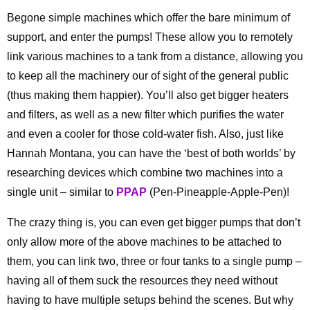
Begone simple machines which offer the bare minimum of
support, and enter the pumps! These allow you to remotely
link various machines to a tank from a distance, allowing you
to keep all the machinery our of sight of the general public
(thus making them happier). You’ll also get bigger heaters
and filters, as well as a new filter which purifies the water
and even a cooler for those cold-water fish. Also, just like
Hannah Montana, you can have the ‘best of both worlds’ by
researching devices which combine two machines into a
single unit – similar to
PPAP
(Pen-Pineapple-Apple-Pen)!
The crazy thing is, you can even get bigger pumps that don’t
only allow more of the above machines to be attached to
them, you can link two, three or four tanks to a single pump –
having all of them suck the resources they need without
having to have multiple setups behind the scenes. But why