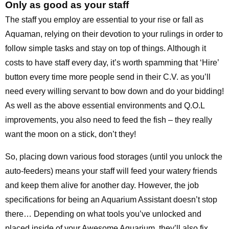
Only as good as your staff
The staff you employ are essential to your rise or fall as
Aquaman, relying on their devotion to your rulings in order to
follow simple tasks and stay on top of things. Although it
costs to have staff every day, it’s worth spamming that ‘Hire’
button every time more people send in their C.V. as you’ll
need every willing servant to bow down and do your bidding!
As well as the above essential environments and Q.O.L
improvements, you also need to feed the fish – they really
want the moon on a stick, don’t they!
So, placing down various food storages (until you unlock the
auto-feeders) means your staff will feed your watery friends
and keep them alive for another day. However, the job
specifications for being an Aquarium Assistant doesn’t stop
there… Depending on what tools you’ve unlocked and
placed inside of your Awesome Aquarium, they’ll also fix