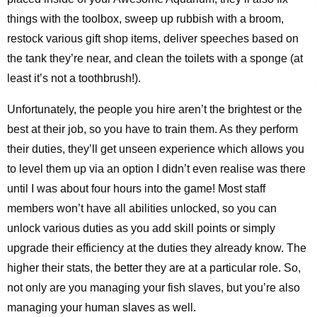
things with the toolbox, sweep up rubbish with a broom,
restock various gift shop items, deliver speeches based on
the tank they’re near, and clean the toilets with a sponge (at
least it’s not a toothbrush!).
Unfortunately, the people you hire aren’t the brightest or the
best at their job, so you have to train them. As they perform
their duties, they’ll get unseen experience which allows you
to level them up via an option I didn’t even realise was there
until I was about four hours into the game! Most staff
members won’t have all abilities unlocked, so you can
unlock various duties as you add skill points or simply
upgrade their efficiency at the duties they already know. The
higher their stats, the better they are at a particular role. So,
not only are you managing your fish slaves, but you’re also
managing your human slaves as well.