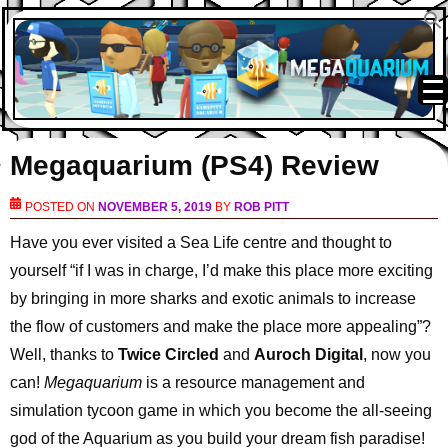
Megaquarium (PS4) Review
POSTED ON
NOVEMBER 5, 2019
BY
ROB PITT
Have you ever visited a Sea Life centre and thought to
yourself “if I was in charge, I’d make this place more exciting
by bringing in more sharks and exotic animals to increase
the flow of customers and make the place more appealing”?
Well, thanks to
Twice Circled
and
Auroch Digital
, now you
can!
Megaquarium
is a resource management and
simulation tycoon game in which you become the all-seeing
god of the Aquarium as you build your dream fish paradise!