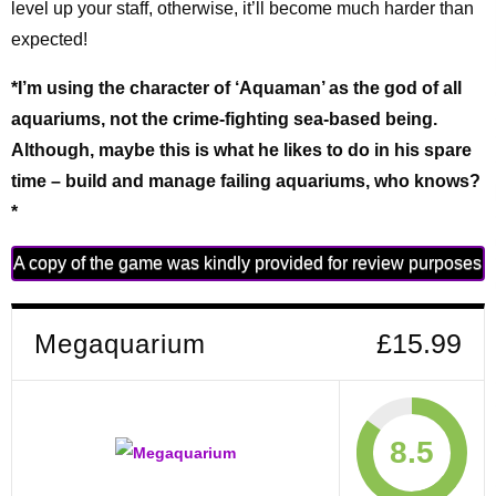
level up your staff, otherwise, it’ll become much harder than
expected!
*I’m using the character of ‘Aquaman’ as the god of all
aquariums, not the crime-fighting sea-based being.
Although, maybe this is what he likes to do in his spare
time – build and manage failing aquariums, who knows?
*
A copy of the game was kindly provided for review purposes
Megaquarium
£15.99
8.5