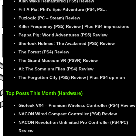
Alan Wake Remastered (PS5) Review
Fill-A-Pix: Phil’s Epic Adventure (PS4, PS…
Puzlogic (PC – Steam) Review
Killer Frequency (PS5) Review | Plus PS4 impressions
Peppa Pig: World Adventures (PS5) Review
Sherlock Holmes: The Awakened (PS5) Review
The Forest (PS4) Review
The Grand Museum VR (PSVR) Review
AI: The Somnium Files (PS4) Review
The Forgotten City (PS5) Review | Plus PS4 opinion
Top Posts This Month (Hardware)
Gioteck VX4 – Premium Wireless Controller (PS4) Review
NACON Wired Compact Controller (PS4) Review
NACON Revolution Unlimited Pro Controller (PS4/PC)
Review