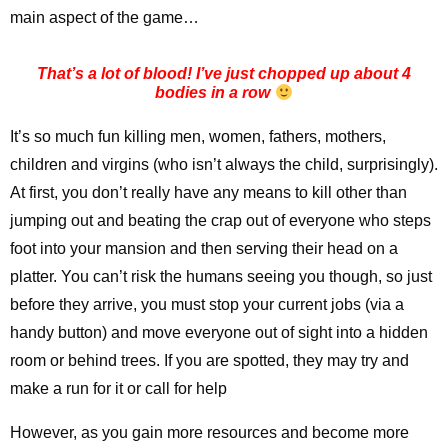
main aspect of the game…
That’s a lot of blood! I’ve just chopped up about 4
bodies in a row
It’s so much fun killing men, women, fathers, mothers,
children and virgins (who isn’t always the child, surprisingly).
At first, you don’t really have any means to kill other than
jumping out and beating the crap out of everyone who steps
foot into your mansion and then serving their head on a
platter. You can’t risk the humans seeing you though, so just
before they arrive, you must stop your current jobs (via a
handy button) and move everyone out of sight into a hidden
room or behind trees. If you are spotted, they may try and
make a run for it or call for help
However, as you gain more resources and become more