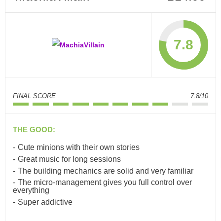
7.8
FINAL SCORE
7.8/10
THE GOOD:
Cute minions with their own stories
Great music for long sessions
The building mechanics are solid and very familiar
The micro-management gives you full control over
everything
Super addictive