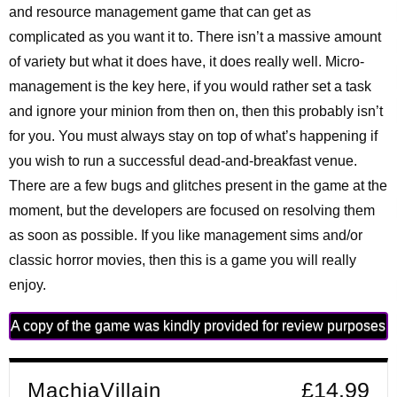
and resource management game that can get as
complicated as you want it to. There isn’t a massive amount
of variety but what it does have, it does really well. Micro-
management is the key here, if you would rather set a task
and ignore your minion from then on, then this probably isn’t
for you. You must always stay on top of what’s happening if
you wish to run a successful dead-and-breakfast venue.
There are a few bugs and glitches present in the game at the
moment, but the developers are focused on resolving them
as soon as possible. If you like management sims and/or
classic horror movies, then this is a game you will really
enjoy.
A copy of the game was kindly provided for review purposes
MachiaVillain
£14.99