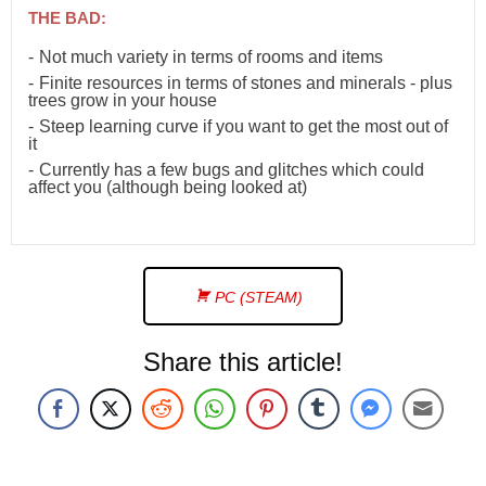
THE BAD:
Not much variety in terms of rooms and items
Finite resources in terms of stones and minerals - plus
trees grow in your house
Steep learning curve if you want to get the most out of
it
Currently has a few bugs and glitches which could
affect you (although being looked at)
PC (STEAM)
Share this article!