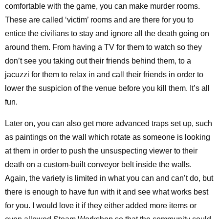
comfortable with the game, you can make murder rooms.
These are called ‘victim’ rooms and are there for you to
entice the civilians to stay and ignore all the death going on
around them. From having a TV for them to watch so they
don’t see you taking out their friends behind them, to a
jacuzzi for them to relax in and call their friends in order to
lower the suspicion of the venue before you kill them. It’s all
fun.
Later on, you can also get more advanced traps set up, such
as paintings on the wall which rotate as someone is looking
at them in order to push the unsuspecting viewer to their
death on a custom-built conveyor belt inside the walls.
Again, the variety is limited in what you can and can’t do, but
there is enough to have fun with it and see what works best
for you. I would love it if they either added more items or