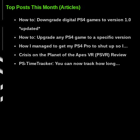
Top Posts This Month (Articles)
How to: Downgrade digital PS4 games to version 1.0
*updated*
How to: Upgrade any PS4 game to a specific version
How I managed to get my PS4 Pro to shut up so I…
Crisis on the Planet of the Apes VR (PSVR) Review
PS-TimeTracker: You can now track how long…