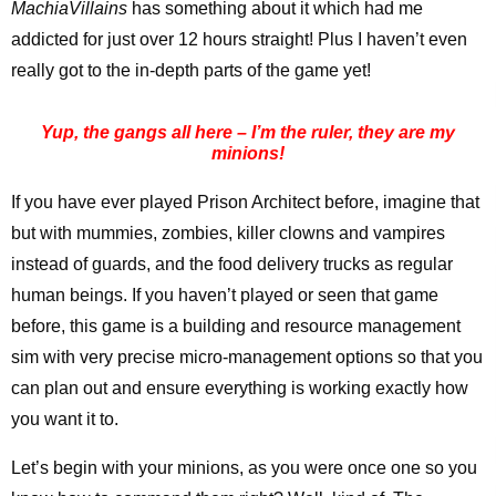
MachiaVillains
has something about it which had me
addicted for just over 12 hours straight! Plus I haven’t even
really got to the in-depth parts of the game yet!
Yup, the gangs all here – I’m the ruler, they are my
minions!
If you have ever played Prison Architect before, imagine that
but with mummies, zombies, killer clowns and vampires
instead of guards, and the food delivery trucks as regular
human beings. If you haven’t played or seen that game
before, this game is a building and resource management
sim with very precise micro-management options so that you
can plan out and ensure everything is working exactly how
you want it to.
Let’s begin with your minions, as you were once one so you