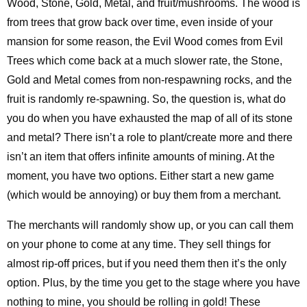
Wood, Stone, Gold, Metal, and fruit/mushrooms. The wood is
from trees that grow back over time, even inside of your
mansion for some reason, the Evil Wood comes from Evil
Trees which come back at a much slower rate, the Stone,
Gold and Metal comes from non-respawning rocks, and the
fruit is randomly re-spawning. So, the question is, what do
you do when you have exhausted the map of all of its stone
and metal? There isn’t a role to plant/create more and there
isn’t an item that offers infinite amounts of mining. At the
moment, you have two options. Either start a new game
(which would be annoying) or buy them from a merchant.
The merchants will randomly show up, or you can call them
on your phone to come at any time. They sell things for
almost rip-off prices, but if you need them then it’s the only
option. Plus, by the time you get to the stage where you have
nothing to mine, you should be rolling in gold! These