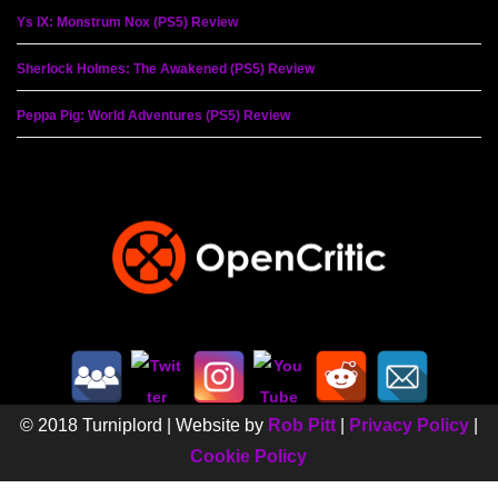
Ys IX: Monstrum Nox (PS5) Review
Sherlock Holmes: The Awakened (PS5) Review
Peppa Pig: World Adventures (PS5) Review
© 2018 Turniplord | Website by
Rob Pitt
|
Privacy Policy
|
Cookie Policy