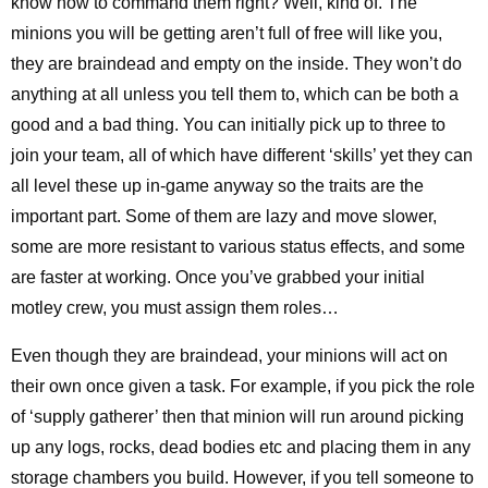
know how to command them right? Well, kind of. The
minions you will be getting aren’t full of free will like you,
they are braindead and empty on the inside. They won’t do
anything at all unless you tell them to, which can be both a
good and a bad thing. You can initially pick up to three to
join your team, all of which have different ‘skills’ yet they can
all level these up in-game anyway so the traits are the
important part. Some of them are lazy and move slower,
some are more resistant to various status effects, and some
are faster at working. Once you’ve grabbed your initial
motley crew, you must assign them roles…
Even though they are braindead, your minions will act on
their own once given a task. For example, if you pick the role
of ‘supply gatherer’ then that minion will run around picking
up any logs, rocks, dead bodies etc and placing them in any
storage chambers you build. However, if you tell someone to