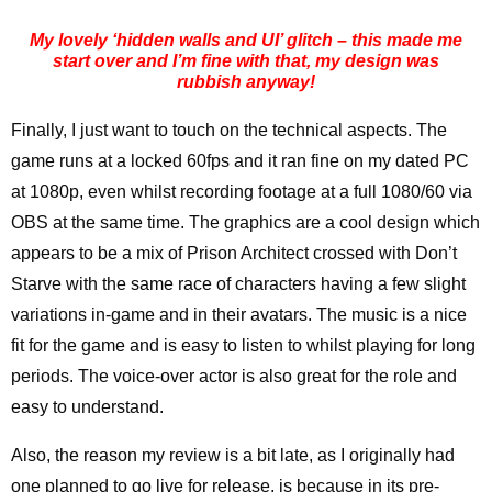
My lovely ‘hidden walls and UI’ glitch – this made me
start over and I’m fine with that, my design was
rubbish anyway!
Finally, I just want to touch on the technical aspects. The
game runs at a locked 60fps and it ran fine on my dated PC
at 1080p, even whilst recording footage at a full 1080/60 via
OBS at the same time. The graphics are a cool design which
appears to be a mix of Prison Architect crossed with Don’t
Starve with the same race of characters having a few slight
variations in-game and in their avatars. The music is a nice
fit for the game and is easy to listen to whilst playing for long
periods. The voice-over actor is also great for the role and
easy to understand.
Also, the reason my review is a bit late, as I originally had
one planned to go live for release, is because in its pre-