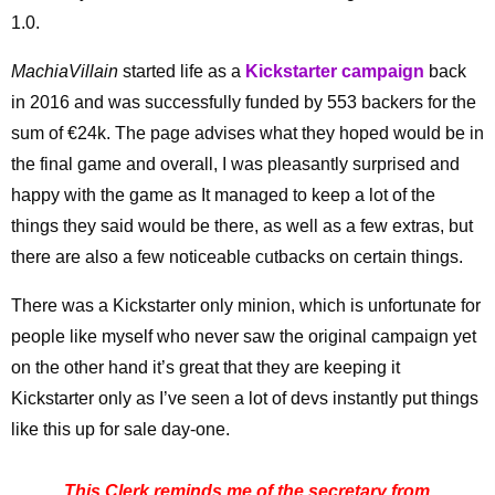
1.0.
MachiaVillain
started life as a
Kickstarter campaign
back
in 2016 and was successfully funded by 553 backers for the
sum of €24k. The page advises what they hoped would be in
the final game and overall, I was pleasantly surprised and
happy with the game as It managed to keep a lot of the
things they said would be there, as well as a few extras, but
there are also a few noticeable cutbacks on certain things.
There was a Kickstarter only minion, which is unfortunate for
people like myself who never saw the original campaign yet
on the other hand it’s great that they are keeping it
Kickstarter only as I’ve seen a lot of devs instantly put things
like this up for sale day-one.
This Clerk reminds me of the secretary from