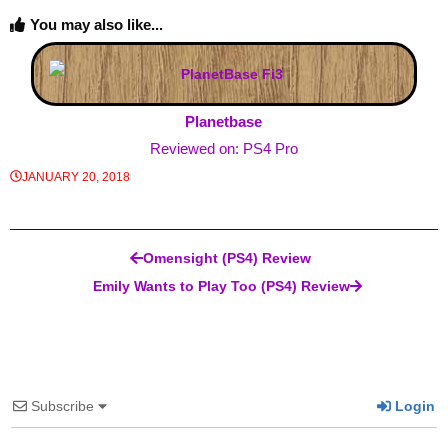
You may also like...
Planetbase
Reviewed on: PS4 Pro
JANUARY 20, 2018
Post navigation
Omensight (PS4) Review
Emily Wants to Play Too (PS4) Review
Subscribe
Login