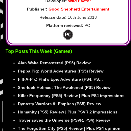
Developer:
Wild Factor
Publisher:
Good Shepherd Entertainment
Release date:
16th June 2018
Platform reviewed:
PC
Top Posts This Week (Games)
Alan Wake Remastered (PS5) Review
Peppa Pig: World Adventures (PS5) Review
Fill-A-Pix: Phil’s Epic Adventure (PS4, PS…
Sherlock Holmes: The Awakened (PS5) Review
Killer Frequency (PS5) Review | Plus PS4 impressions
Dynasty Warriors 9: Empires (PS5) Review
Humanity (PS5) Review | Plus PSVR 2 impressions
Trover saves the Universe (PSVR, PS4) Review
The Forgotten City (PS5) Review | Plus PS4 opinion