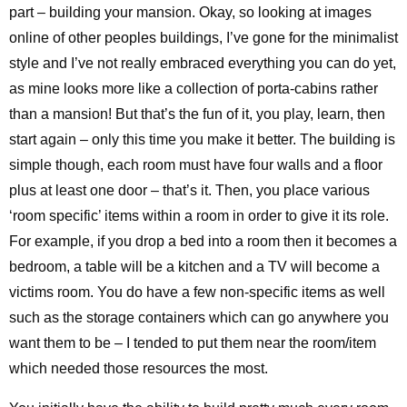
part – building your mansion. Okay, so looking at images
online of other peoples buildings, I’ve gone for the minimalist
style and I’ve not really embraced everything you can do yet,
as mine looks more like a collection of porta-cabins rather
than a mansion! But that’s the fun of it, you play, learn, then
start again – only this time you make it better. The building is
simple though, each room must have four walls and a floor
plus at least one door – that’s it. Then, you place various
‘room specific’ items within a room in order to give it its role.
For example, if you drop a bed into a room then it becomes a
bedroom, a table will be a kitchen and a TV will become a
victims room. You do have a few non-specific items as well
such as the storage containers which can go anywhere you
want them to be – I tended to put them near the room/item
which needed those resources the most.