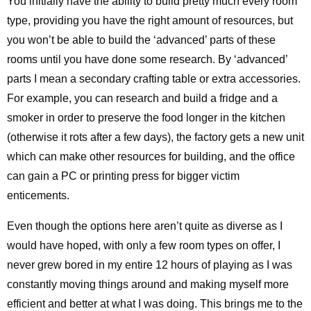
You initially have the ability to build pretty much every room
type, providing you have the right amount of resources, but
you won’t be able to build the ‘advanced’ parts of these
rooms until you have done some research. By ‘advanced’
parts I mean a secondary crafting table or extra accessories.
For example, you can research and build a fridge and a
smoker in order to preserve the food longer in the kitchen
(otherwise it rots after a few days), the factory gets a new unit
which can make other resources for building, and the office
can gain a PC or printing press for bigger victim
enticements.
Even though the options here aren’t quite as diverse as I
would have hoped, with only a few room types on offer, I
never grew bored in my entire 12 hours of playing as I was
constantly moving things around and making myself more
efficient and better at what I was doing. This brings me to the