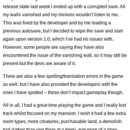
release state last week I ended up with a corrupted save. All
my walls vanished and my minions wouldn’t listen to me.
This was fixed by the developer and by me loading a
previous autosave, but I decided to wipe the save and start
again upon version 1.0, which I’ve had no issues with.
However, some people are saying they have also
encountered the issue of the vanishing wall, so it may still be
present but the devs are aware of it.
There are also a few spelling/translation errors in the game
as well, but I have also provided the developers with the
ones I have spotted – these don’t impact gameplay though.
All in all, I had a great time playing the game and I really lost
track whilst focused on my mansion. I wish it had a few extra
room types, more creatures, purchasable land, a demolish
tool (rather than one thing at a time), and more of a story