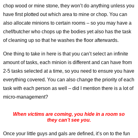
chop wood or mine stone, they won’t do anything unless you
have first plotted out which area to mine or chop. You can
also allocate minions to certain rooms – so you may have a
chef/butcher who chops up the bodies yet also has the task
of cleaning up so that he washes the floor afterwards.
One thing to take in here is that you can’t select an infinite
amount of tasks, each minion is different and can have from
2-5 tasks selected at a time, so you need to ensure you have
everything covered. You can also change the priority of each
task with each person as well – did I mention there is a lot of
micro-management?
When victims are coming, you hide in a room so
they can’t see you.
Once your little guys and gals are defined, it’s on to the fun