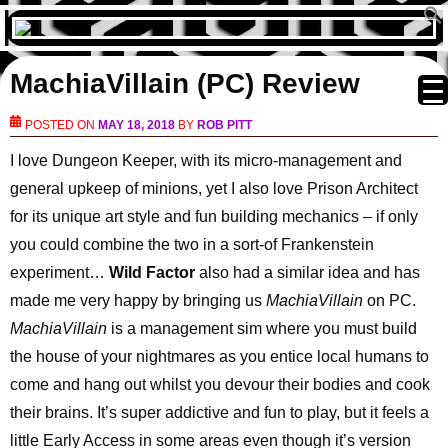
MachiaVillain (PC) Review
POSTED ON
MAY 18, 2018
BY
ROB PITT
I love Dungeon Keeper, with its micro-management and
general upkeep of minions, yet I also love Prison Architect
for its unique art style and fun building mechanics – if only
you could combine the two in a sort-of Frankenstein
experiment…
Wild Factor
also had a similar idea and has
made me very happy by bringing us
MachiaVillain
on PC.
MachiaVillain
is a management sim where you must build
the house of your nightmares as you entice local humans to
come and hang out whilst you devour their bodies and cook
their brains. It’s super addictive and fun to play, but it feels a
little Early Access in some areas even though it’s version