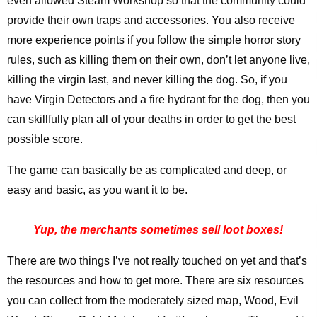
even allowed Steam Workshop so that the community could
provide their own traps and accessories. You also receive
more experience points if you follow the simple horror story
rules, such as killing them on their own, don’t let anyone live,
killing the virgin last, and never killing the dog. So, if you
have Virgin Detectors and a fire hydrant for the dog, then you
can skillfully plan all of your deaths in order to get the best
possible score.
The game can basically be as complicated and deep, or
easy and basic, as you want it to be.
Yup, the merchants sometimes sell loot boxes!
There are two things I’ve not really touched on yet and that’s
the resources and how to get more. There are six resources
you can collect from the moderately sized map, Wood, Evil