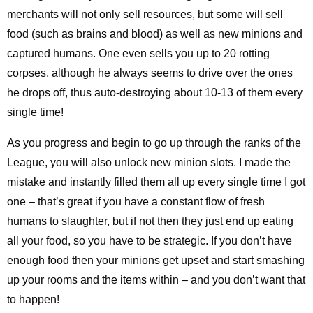
merchants will not only sell resources, but some will sell
food (such as brains and blood) as well as new minions and
captured humans. One even sells you up to 20 rotting
corpses, although he always seems to drive over the ones
he drops off, thus auto-destroying about 10-13 of them every
single time!
As you progress and begin to go up through the ranks of the
League, you will also unlock new minion slots. I made the
mistake and instantly filled them all up every single time I got
one – that’s great if you have a constant flow of fresh
humans to slaughter, but if not then they just end up eating
all your food, so you have to be strategic. If you don’t have
enough food then your minions get upset and start smashing
up your rooms and the items within – and you don’t want that
to happen!