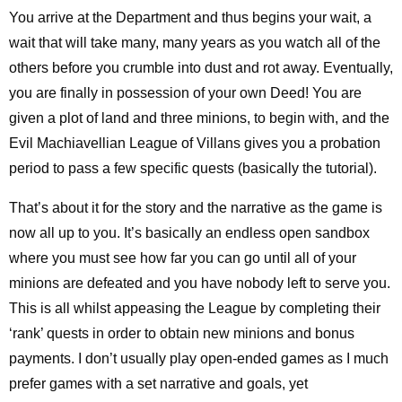
You arrive at the Department and thus begins your wait, a
wait that will take many, many years as you watch all of the
others before you crumble into dust and rot away. Eventually,
you are finally in possession of your own Deed! You are
given a plot of land and three minions, to begin with, and the
Evil Machiavellian League of Villans gives you a probation
period to pass a few specific quests (basically the tutorial).
That’s about it for the story and the narrative as the game is
now all up to you. It’s basically an endless open sandbox
where you must see how far you can go until all of your
minions are defeated and you have nobody left to serve you.
This is all whilst appeasing the League by completing their
‘rank’ quests in order to obtain new minions and bonus
payments. I don’t usually play open-ended games as I much
prefer games with a set narrative and goals, yet