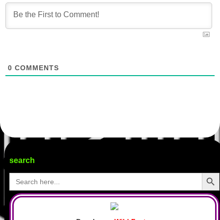
0
COMMENTS
search
Search Butto
Search
for: