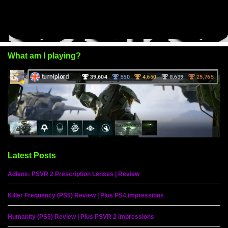
What am I playing?
Latest Posts
Adlens: PSVR 2 Prescription Lenses | Review
Killer Frequency (PS5) Review | Plus PS4 impressions
Humanity (PS5) Review | Plus PSVR 2 impressions