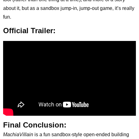
about it, but as a sandbox jump-in, jump-out game, it’s really
fun.
Official Trailer:
Final Conclusion:
MachiaVillain
is a fun sandbox-style open-ended building