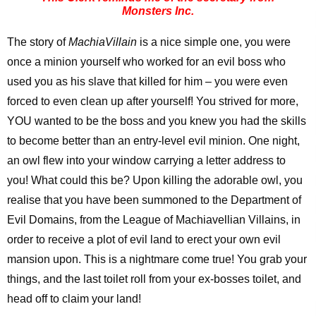
Monsters Inc.
The story of
MachiaVillain
is a nice simple one, you were
once a minion yourself who worked for an evil boss who
used you as his slave that killed for him – you were even
forced to even clean up after yourself! You strived for more,
YOU wanted to be the boss and you knew you had the skills
to become better than an entry-level evil minion. One night,
an owl flew into your window carrying a letter address to
you! What could this be? Upon killing the adorable owl, you
realise that you have been summoned to the Department of
Evil Domains, from the League of Machiavellian Villains, in
order to receive a plot of evil land to erect your own evil
mansion upon. This is a nightmare come true! You grab your
things, and the last toilet roll from your ex-bosses toilet, and
head off to claim your land!