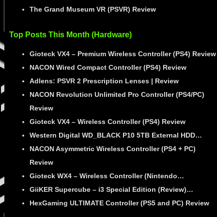
The Grand Museum VR (PSVR) Review
Top Posts This Month (Hardware)
Gioteck VX4 – Premium Wireless Controller (PS4) Review
NACON Wired Compact Controller (PS4) Review
Adlens: PSVR 2 Prescription Lenses | Review
NACON Revolution Unlimited Pro Controller (PS4/PC)
Review
Gioteck VX4 – Wireless Controller (PS4) Review
Western Digital WD_BLACK P10 5TB External HDD…
NACON Asymmetric Wireless Controller (PS4 + PC)
Review
Gioteck WX4 – Wireless Controller (Nintendo…
GiiKER Supercube – i3 Special Edition (Review)…
HexGaming ULTIMATE Controller (PS5 and PC) Review