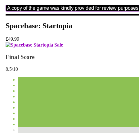
A copy of the game was kindly provided for review purposes
Spacebase: Startopia
£49.99
Final Score
8.5/10