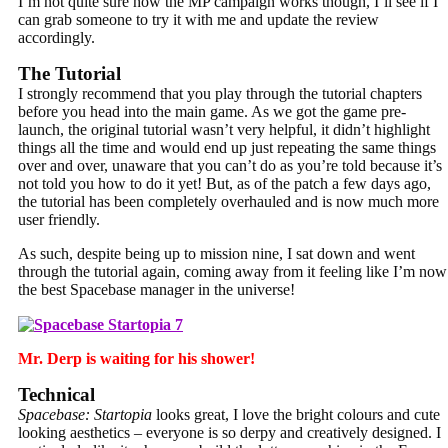
I’m not quite sure how the MP campaign works though, I’ll see if I
can grab someone to try it with me and update the review
accordingly.
The Tutorial
I strongly recommend that you play through the tutorial chapters
before you head into the main game. As we got the game pre-
launch, the original tutorial wasn’t very helpful, it didn’t highlight
things all the time and would end up just repeating the same things
over and over, unaware that you can’t do as you’re told because it’s
not told you how to do it yet! But, as of the patch a few days ago,
the tutorial has been completely overhauled and is now much more
user friendly.
As such, despite being up to mission nine, I sat down and went
through the tutorial again, coming away from it feeling like I’m now
the best Spacebase manager in the universe!
Mr. Derp is waiting for his shower!
Technical
Spacebase: Startopia
looks great, I love the bright colours and cute
looking aesthetics – everyone is so derpy and creatively designed. I