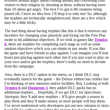
revolves around angry aliens coming aboard and converting your
visitors to their religion by shouting at them, without having more
than 10 aliens get angry. The best I’ve got is 88 creatures being
pissed off, I have no idea how I’ll drop it to only ten! So, although
the trophies are technically straightforward, there are a few which
may be a little tricky.
The bad thing about having trophies like this is that it removes any
incentive for changing your playstyle and trying out the Free Play
mode to hit additional objectives. If we look at games like
Tropico
6
, there are trophies for completing each stage as well as some
random objectives which you can obtain in any mode. If you like
the game and have friends to play against, I can imagine you’ll lose
hours just playing against each other, but if you just want to play on
your own and/or get the trophies, there’s really no need to deviate
from the campaign.
Also, there is a DLC option in the menu, so I think DLC may
eventually launch for the game – the Deluxe edition has clothes but
I’m thinking of new missions and/or facilities. But, Looking at both
Tropico 6
and
Dungeons 3
, they added DLC packs but no
additional trophies… Hopefully, if we get DLC for
Spacebase:
Startopia
, they’ll add new trophies – It’ll give people a reason to
play them and they’ll make money as more people will buy them.
I’ve never understood why developers put out new mission or story-
based DLCs without rewarding the players for playing them.