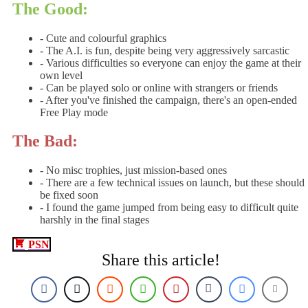
The Good:
- Cute and colourful graphics
- The A.I. is fun, despite being very aggressively sarcastic
- Various difficulties so everyone can enjoy the game at their
own level
- Can be played solo or online with strangers or friends
- After you've finished the campaign, there's an open-ended
Free Play mode
The Bad:
- No misc trophies, just mission-based ones
- There are a few technical issues on launch, but these should
be fixed soon
- I found the game jumped from being easy to difficult quite
harshly in the final stages
PSN
Share this article!