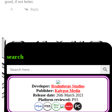
good, if not better.
Reply
0
search
Search Button
Search
for:
Developer:
Realmforge Studios
Publisher:
Kalypso Media
Release date:
26th March 2021
Platform reviewed:
PS5