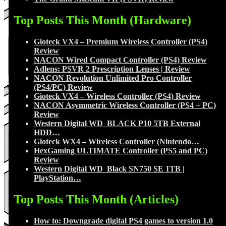
Top Posts This Month (Hardware)
Gioteck VX4 – Premium Wireless Controller (PS4)
Review
NACON Wired Compact Controller (PS4) Review
Adlens: PSVR 2 Prescription Lenses | Review
NACON Revolution Unlimited Pro Controller
(PS4/PC) Review
Gioteck VX4 – Wireless Controller (PS4) Review
NACON Asymmetric Wireless Controller (PS4 + PC)
Review
Western Digital WD_BLACK P10 5TB External
HDD…
Gioteck WX4 – Wireless Controller (Nintendo…
HexGaming ULTIMATE Controller (PS5 and PC)
Review
Western Digital WD_Black SN750 SE 1TB |
PlayStation…
Top Posts This Month (Articles)
How to: Downgrade digital PS4 games to version 1.0