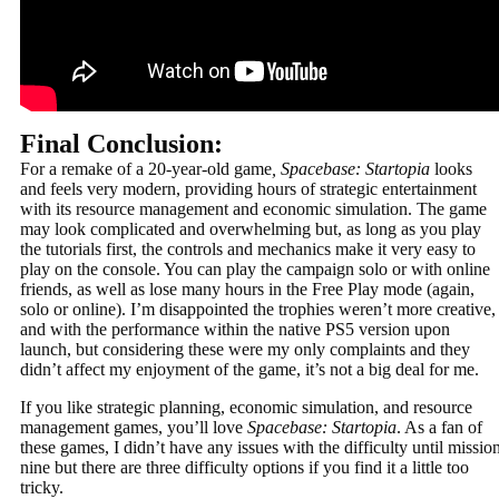
Final Conclusion:
For a remake of a 20-year-old game
, Spacebase: Startopia
looks
and feels very modern, providing hours of strategic entertainment
with its resource management and economic simulation. The game
may look complicated and overwhelming but, as long as you play
the tutorials first, the controls and mechanics make it very easy to
play on the console. You can play the campaign solo or with online
friends, as well as lose many hours in the Free Play mode (again,
solo or online). I’m disappointed the trophies weren’t more creative,
and with the performance within the native PS5 version upon
launch, but considering these were my only complaints and they
didn’t affect my enjoyment of the game, it’s not a big deal for me.
If you like strategic planning, economic simulation, and resource
management games, you’ll love
Spacebase: Startopia
. As a fan of
these games, I didn’t have any issues with the difficulty until missio
nine but there are three difficulty options if you find it a little too
tricky.