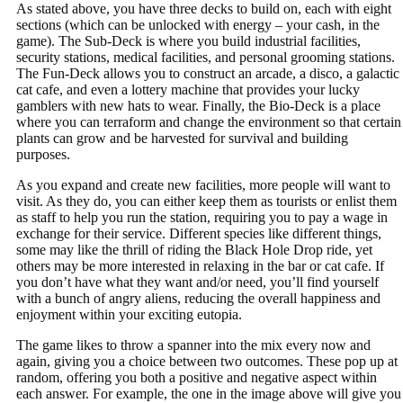
As stated above, you have three decks to build on, each with eight
sections (which can be unlocked with energy – your cash, in the
game). The Sub-Deck is where you build industrial facilities,
security stations, medical facilities, and personal grooming stations.
The Fun-Deck allows you to construct an arcade, a disco, a galactic
cat cafe, and even a lottery machine that provides your lucky
gamblers with new hats to wear. Finally, the Bio-Deck is a place
where you can terraform and change the environment so that certain
plants can grow and be harvested for survival and building
purposes.
As you expand and create new facilities, more people will want to
visit. As they do, you can either keep them as tourists or enlist them
as staff to help you run the station, requiring you to pay a wage in
exchange for their service. Different species like different things,
some may like the thrill of riding the Black Hole Drop ride, yet
others may be more interested in relaxing in the bar or cat cafe. If
you don’t have what they want and/or need, you’ll find yourself
with a bunch of angry aliens, reducing the overall happiness and
enjoyment within your exciting eutopia.
The game likes to throw a spanner into the mix every now and
again, giving you a choice between two outcomes. These pop up at
random, offering you both a positive and negative aspect within
each answer. For example, the one in the image above will give you