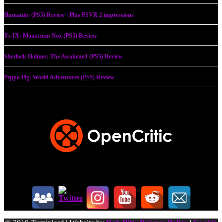
Humanity (PS5) Review | Plus PSVR 2 impressions
Ys IX: Monstrum Nox (PS5) Review
Sherlock Holmes: The Awakened (PS5) Review
Peppa Pig: World Adventures (PS5) Review