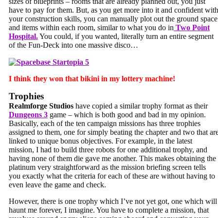
sizes of blueprints – rooms that are already planned out, you just
have to pay for them. But, as you get more into it and confident wit
your construction skills, you can manually plot out the ground space
and items within each room, similar to what you do in
Two Point
Hospital.
You could, if you wanted, literally turn an entire segment
of the Fun-Deck into one massive disco…
I think they won that bikini in my lottery machine!
Trophies
Realmforge Studios
have copied a similar trophy format as their
Dungeons 3
game – which is both good and bad in my opinion.
Basically, each of the ten campaign missions has three trophies
assigned to them, one for simply beating the chapter and two that ar
linked to unique bonus objectives. For example, in the latest
mission, I had to build three robots for one additional trophy, and
having none of them die gave me another. This makes obtaining the
platinum very straightforward as the mission briefing screen tells
you exactly what the criteria for each of these are without having to
even leave the game and check.
However, there is one trophy which I’ve not yet got, one which will
haunt me forever, I imagine. You have to complete a mission, that