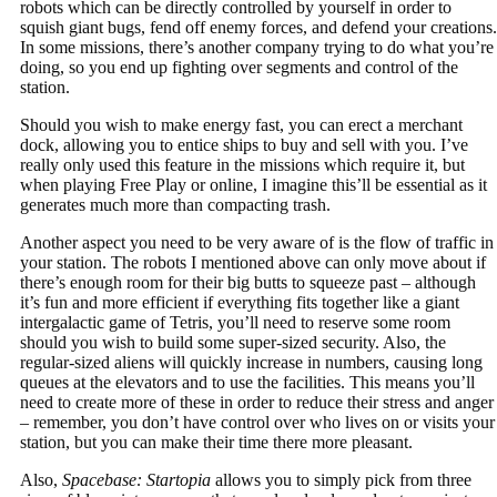
robots which can be directly controlled by yourself in order to
squish giant bugs, fend off enemy forces, and defend your creations.
In some missions, there’s another company trying to do what you’re
doing, so you end up fighting over segments and control of the
station.
Should you wish to make energy fast, you can erect a merchant
dock, allowing you to entice ships to buy and sell with you. I’ve
really only used this feature in the missions which require it, but
when playing Free Play or online, I imagine this’ll be essential as it
generates much more than compacting trash.
Another aspect you need to be very aware of is the flow of traffic in
your station. The robots I mentioned above can only move about if
there’s enough room for their big butts to squeeze past – although
it’s fun and more efficient if everything fits together like a giant
intergalactic game of Tetris, you’ll need to reserve some room
should you wish to build some super-sized security. Also, the
regular-sized aliens will quickly increase in numbers, causing long
queues at the elevators and to use the facilities. This means you’ll
need to create more of these in order to reduce their stress and anger
– remember, you don’t have control over who lives on or visits your
station, but you can make their time there more pleasant.
Also,
Spacebase: Startopia
allows you to simply pick from three