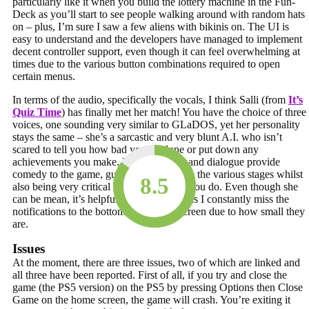
particularly like it when you build the lottery machine in the Fun-
Deck as you’ll start to see people walking around with random hats
on – plus, I’m sure I saw a few aliens with bikinis on. The UI is
easy to understand and the developers have managed to implement
decent controller support, even though it can feel overwhelming at
times due to the various button combinations required to open
certain menus.
In terms of the audio, specifically the vocals, I think Salli (from
It’s
Quiz Time
) has finally met her match! You have the choice of three
voices, one sounding very similar to GLaDOS, yet her personality
stays the same – she’s a sarcastic and very blunt A.I. who isn’t
scared to tell you how bad you’ve done or put down any
achievements you make. Her comments and dialogue provide
comedy to the game, guiding you through the various stages whilst
8.5
also being very critical about everything you do. Even though she
can be mean, it’s helpful she has a voice as I constantly miss the
notifications to the bottom right of the screen due to how small they
are.
Issues
At the moment, there are three issues, two of which are linked and
all three have been reported. First of all, if you try and close the
game (the PS5 version) on the PS5 by pressing Options then Close
Game on the home screen, the game will crash. You’re exiting it