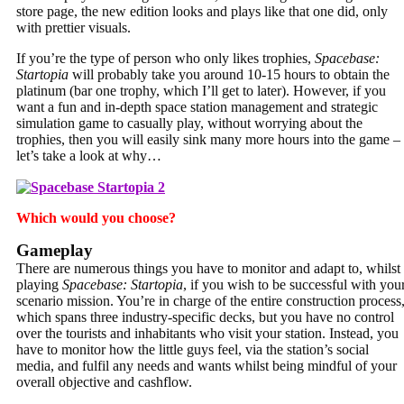
store page, the new edition looks and plays like that one did, only
with prettier visuals.
If you’re the type of person who only likes trophies,
Spacebase:
Startopia
will probably take you around 10-15 hours to obtain the
platinum (bar one trophy, which I’ll get to later). However, if you
want a fun and in-depth space station management and strategic
simulation game to casually play, without worrying about the
trophies, then you will easily sink many more hours into the game –
let’s take a look at why…
Which would you choose?
Gameplay
There are numerous things you have to monitor and adapt to, whilst
playing
Spacebase: Startopia
, if you wish to be successful with you
scenario mission. You’re in charge of the entire construction process
which spans three industry-specific decks, but you have no control
over the tourists and inhabitants who visit your station. Instead, you
have to monitor how the little guys feel, via the station’s social
media, and fulfil any needs and wants whilst being mindful of your
overall objective and cashflow.