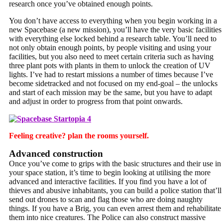
research once you’ve obtained enough points.
You don’t have access to everything when you begin working in a
new Spacebase (a new mission), you’ll have the very basic facilities
with everything else locked behind a research table. You’ll need to
not only obtain enough points, by people visiting and using your
facilities, but you also need to meet certain criteria such as having
three plant pots with plants in them to unlock the creation of UV
lights. I’ve had to restart missions a number of times because I’ve
become sidetracked and not focused on my end-goal – the unlocks
and start of each mission may be the same, but you have to adapt
and adjust in order to progress from that point onwards.
Feeling creative? plan the rooms yourself.
Advanced construction
Once you’ve come to grips with the basic structures and their use in
your space station, it’s time to begin looking at utilising the more
advanced and interactive facilities. If you find you have a lot of
thieves and abusive inhabitants, you can build a police station that’ll
send out drones to scan and flag those who are doing naughty
things. If you have a Brig, you can even arrest them and rehabilitate
them into nice creatures. The Police can also construct massive