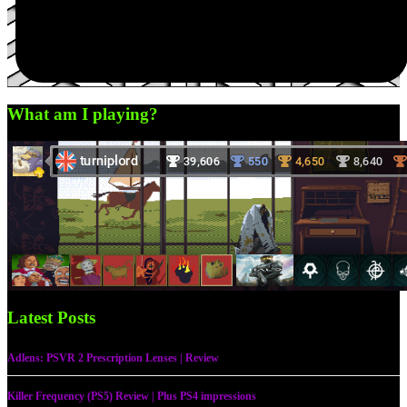
What am I playing?
Latest Posts
Adlens: PSVR 2 Prescription Lenses | Review
Killer Frequency (PS5) Review | Plus PS4 impressions