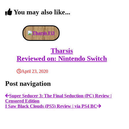
You may also like...
Tharsis
Reviewed on: Nintendo Switch
April 23, 2020
Post navigation
Super Seducer 3: The Final Seduction (PC) Review |
Censored Edition
I Saw Black Clouds (PS5) Review | via PS4 BC