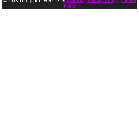
© 2018 Turniplord | Website by
Rob Pitt
|
Privacy Policy
|
Cookie
Policy