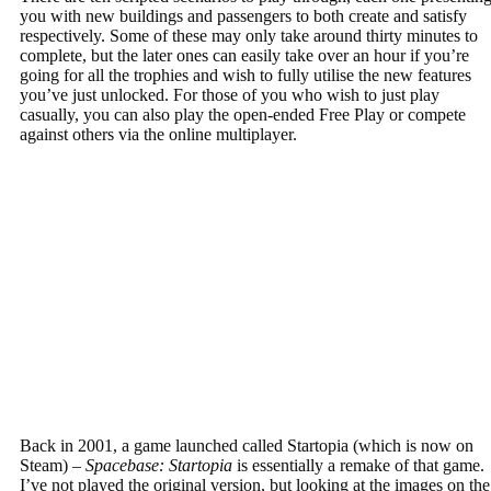
you with new buildings and passengers to both create and satisfy
respectively. Some of these may only take around thirty minutes to
complete, but the later ones can easily take over an hour if you’re
going for all the trophies and wish to fully utilise the new features
you’ve just unlocked. For those of you who wish to just play
casually, you can also play the open-ended Free Play or compete
against others via the online multiplayer.
Back in 2001, a game launched called Startopia (which is now on
Steam) –
Spacebase: Startopia
is essentially a remake of that game.
I’ve not played the original version, but looking at the images on the