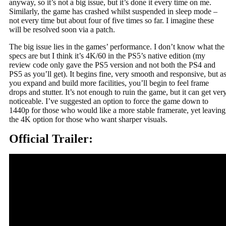
anyway, so it’s not a big issue, but it’s done it every time on me.
Similarly, the game has crashed whilst suspended in sleep mode –
not every time but about four of five times so far. I imagine these
will be resolved soon via a patch.
The big issue lies in the games’ performance. I don’t know what the
specs are but I think it’s 4K/60 in the PS5’s native edition (my
review code only gave the PS5 version and not both the PS4 and
PS5 as you’ll get). It begins fine, very smooth and responsive, but a
you expand and build more facilities, you’ll begin to feel frame
drops and stutter. It’s not enough to ruin the game, but it can get ver
noticeable. I’ve suggested an option to force the game down to
1440p for those who would like a more stable framerate, yet leaving
the 4K option for those who want sharper visuals.
Official Trailer: