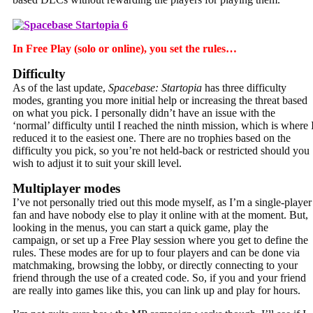
In Free Play (solo or online), you set the rules…
Difficulty
As of the last update,
Spacebase: Startopia
has three difficulty
modes, granting you more initial help or increasing the threat based
on what you pick. I personally didn’t have an issue with the
‘normal’ difficulty until I reached the ninth mission, which is where 
reduced it to the easiest one. There are no trophies based on the
difficulty you pick, so you’re not held-back or restricted should you
wish to adjust it to suit your skill level.
Multiplayer modes
I’ve not personally tried out this mode myself, as I’m a single-player
fan and have nobody else to play it online with at the moment. But,
looking in the menus, you can start a quick game, play the
campaign, or set up a Free Play session where you get to define the
rules. These modes are for up to four players and can be done via
matchmaking, browsing the lobby, or directly connecting to your
friend through the use of a created code. So, if you and your friend
are really into games like this, you can link up and play for hours.