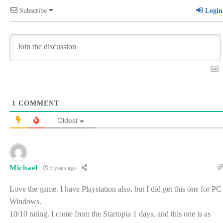
Subscribe
Login
1
COMMENT
Oldest
Michael
5 years ago
Love the game. I have Playstation also, but I did get this one for PC
Windows.
10/10 rating. I come from the Startopia 1 days, and this one is as