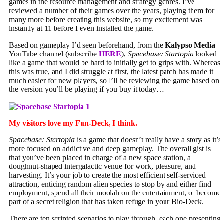
games in the resource management and strategy genres. I’ve
reviewed a number of their games over the years, playing them for
many more before creating this website, so my excitement was
instantly at 11 before I even installed the game.
Based on gameplay I’d seen beforehand, from the
Kalypso Media
YouTube channel (subscribe
HERE
),
Spacebase: Startopia
looked
like a game that would be hard to initially get to grips with. Whereas
this was true, and I did struggle at first, the latest patch has made it
much easier for new players, so I’ll be reviewing the game based on
the version you’ll be playing if you buy it today…
My visitors love my Fun-Deck, I think.
Spacebase: Startopia
is a game that doesn’t really have a story as it’
more focused on addictive and deep gameplay. The overall gist is
that you’ve been placed in charge of a new space station, a
doughnut-shaped intergalactic venue for work, pleasure, and
harvesting. It’s your job to create the most efficient self-serviced
attraction, enticing random alien species to stop by and either find
employment, spend all their moolah on the entertainment, or becom
part of a secret religion that has taken refuge in your Bio-Deck.
There are ten scripted scenarios to play through, each one presentin