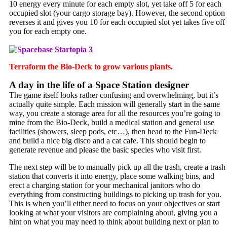
10 energy every minute for each empty slot, yet take off 5 for each
occupied slot (your cargo storage bay). However, the second option
reverses it and gives you 10 for each occupied slot yet takes five off
you for each empty one.
Terraform the Bio-Deck to grow various plants.
A day in the life of a Space Station designer
The game itself looks rather confusing and overwhelming, but it’s
actually quite simple. Each mission will generally start in the same
way, you create a storage area for all the resources you’re going to
mine from the Bio-Deck, build a medical station and general use
facilities (showers, sleep pods, etc…), then head to the Fun-Deck
and build a nice big disco and a cat cafe. This should begin to
generate revenue and please the basic species who visit first.
The next step will be to manually pick up all the trash, create a trash
station that converts it into energy, place some walking bins, and
erect a charging station for your mechanical janitors who do
everything from constructing buildings to picking up trash for you.
This is when you’ll either need to focus on your objectives or start
looking at what your visitors are complaining about, giving you a
hint on what you may need to think about building next or plan to