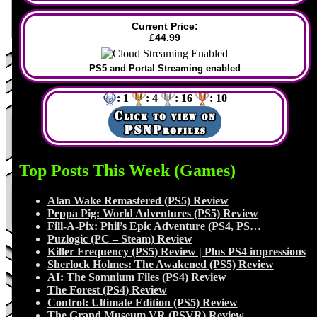
Current Price:
£44.99
PS5 and Portal Streaming enabled
: 1
: 4
: 16
: 10
Top Posts This Week (Games)
Alan Wake Remastered (PS5) Review
Peppa Pig: World Adventures (PS5) Review
Fill-A-Pix: Phil’s Epic Adventure (PS4, PS…
Puzlogic (PC – Steam) Review
Killer Frequency (PS5) Review | Plus PS4 impressions
Sherlock Holmes: The Awakened (PS5) Review
AI: The Somnium Files (PS4) Review
The Forest (PS4) Review
Control: Ultimate Edition (PS5) Review
The Grand Museum VR (PSVR) Review