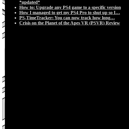
*updated*
How to: Upgrade any PS4 game to a specific version
How I managed to get my PS4 Pro to shut up so I…
PS-TimeTracker: You can now track how long…
Crisis on the Planet of the Apes VR (PSVR) Review