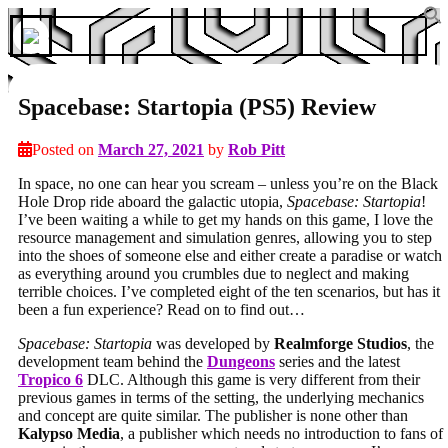
Spacebase: Startopia (PS5) Review
Posted on
March 27, 2021
by
Rob Pitt
In space, no one can hear you scream – unless you’re on the Black
Hole Drop ride aboard the galactic utopia,
Spacebase: Startopia
!
I’ve been waiting a while to get my hands on this game, I love the
resource management and simulation genres, allowing you to step
into the shoes of someone else and either create a paradise or watch
as everything around you crumbles due to neglect and making
terrible choices. I’ve completed eight of the ten scenarios, but has it
been a fun experience? Read on to find out…
Spacebase: Startopia
was developed by
Realmforge Studios
, the
development team behind the
Dungeons
series and the latest
Tropico 6
DLC. Although this game is very different from their
previous games in terms of the setting, the underlying mechanics
and concept are quite similar. The publisher is none other than
Kalypso Media
, a publisher which needs no introduction to fans of