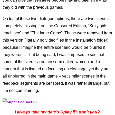
you can give that sensitive people may find offensive – as
they did with the previous games.
On top of those two dialogue options, there are two scenes
completely missing from the Censored Edition, “Sexy girls
teach sex” and “The Inner Game”. These were removed from
this version (literally no video files in the installation folder)
because I imagine the entire scenario would be blurred if
they weren’t. That being said, I was surprised to see that
some of the scenes contain semi-naked women and a
camera that is fixated on focusing on cleavage, yet they are
all unblurred in the main game – yet similar scenes in the
feedback segments are censored. It was rather strange, but
I’m not complaining.
I always take my date’s Uplay ID, don’t you?