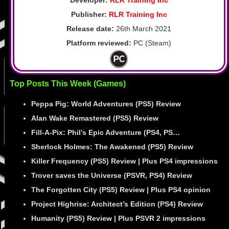
Publisher:
RLR Training Inc
Release date:
26th March 2021
Platform reviewed:
PC (Steam)
Top Posts This Week (Games)
Peppa Pig: World Adventures (PS5) Review
Alan Wake Remastered (PS5) Review
Fill-A-Pix: Phil’s Epic Adventure (PS4, PS…
Sherlock Holmes: The Awakened (PS5) Review
Killer Frequency (PS5) Review | Plus PS4 impressions
Trover saves the Universe (PSVR, PS4) Review
The Forgotten City (PS5) Review | Plus PS4 opinion
Project Highrise: Architect’s Edition (PS4) Review
Humanity (PS5) Review | Plus PSVR 2 impressions