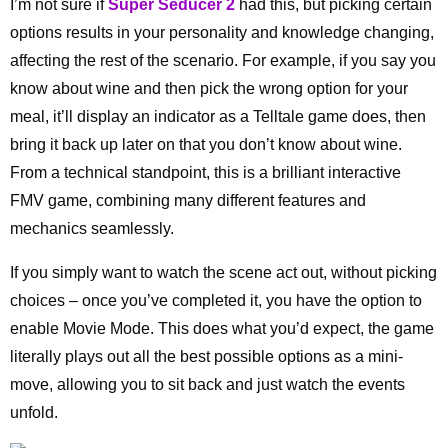
I’m not sure if
Super Seducer 2
had this, but picking certain
options results in your personality and knowledge changing,
affecting the rest of the scenario. For example, if you say you
know about wine and then pick the wrong option for your
meal, it’ll display an indicator as a Telltale game does, then
bring it back up later on that you don’t know about wine.
From a technical standpoint, this is a brilliant interactive
FMV game, combining many different features and
mechanics seamlessly.
If you simply want to watch the scene act out, without picking
choices – once you’ve completed it, you have the option to
enable Movie Mode. This does what you’d expect, the game
literally plays out all the best possible options as a mini-
move, allowing you to sit back and just watch the events
unfold.