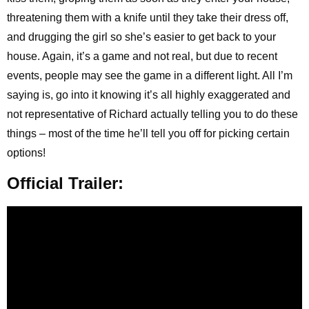
threatening them with a knife until they take their dress off,
and drugging the girl so she’s easier to get back to your
house. Again, it’s a game and not real, but due to recent
events, people may see the game in a different light. All I’m
saying is, go into it knowing it’s all highly exaggerated and
not representative of Richard actually telling you to do these
things – most of the time he’ll tell you off for picking certain
options!
Official Trailer: