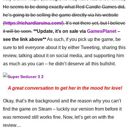
He seems to be doing exactly what Red Candle Games did,
he’s going to be selling the game directly via his website
(
https://richardlaruina.com/
). It’s not there yet, but I believe
it will be soon.
**Update, it’s on sale via
GamesPlanet
–
see the link above**
As such, if you pick up the game, be
sure to tell everyone about it by either Tweeting, sharing this
review, talking about it on social media, and supporting him
as much as you can – he didn’t deserve all this bullshit.
A great conversation to get her in the mood for love!
Okay, that’s the background and the reason why you can’t
find the game on Steam – luckily our version from before it
was removed still works fine. Now, let’s get on with the
review…