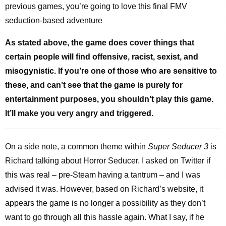
previous games, you’re going to love this final FMV
seduction-based adventure
As stated above, the game does cover things that
certain people will find offensive, racist, sexist, and
misogynistic. If you’re one of those who are sensitive to
these, and can’t see that the game is purely for
entertainment purposes, you shouldn’t play this game.
It’ll make you very angry and triggered.
On a side note, a common theme within
Super Seducer 3
is
Richard talking about Horror Seducer. I asked on Twitter if
this was real – pre-Steam having a tantrum – and I was
advised it was. However, based on Richard’s website, it
appears the game is no longer a possibility as they don’t
want to go through all this hassle again. What I say, if he