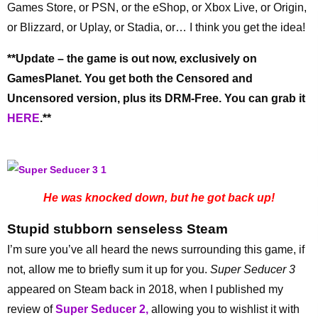
Games Store, or PSN, or the eShop, or Xbox Live, or Origin,
or Blizzard, or Uplay, or Stadia, or… I think you get the idea!
**Update – the game is out now, exclusively on
GamesPlanet. You get both the Censored and
Uncensored version, plus its DRM-Free. You can grab it
HERE
.**
He was knocked down, but he got back up!
Stupid stubborn senseless Steam
I’m sure you’ve all heard the news surrounding this game, if
not, allow me to briefly sum it up for you.
Super Seducer 3
appeared on Steam back in 2018, when I published my
review of
Super Seducer 2,
allowing you to wishlist it with