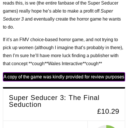
reads this, is we (the entire fanbase of the Super Seducer
games) really hope he’s able to make a profit off
Super
Seducer 3
and eventually create the horror game he wants
to do.
If it’s an FMV choice-based horror game, and not trying to
pick up women (although I imagine that’s probably in there),
then I’m sure he’ll have more luck finding a publisher with
that concept **cough**Wales Interactive**cough**
A copy of the game was kindly provided for review purposes
Super Seducer 3: The Final
Seduction
£10.29