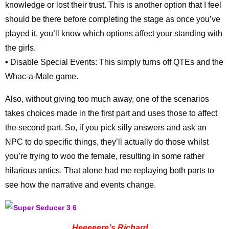
knowledge or lost their trust. This is another option that I feel
should be there before completing the stage as once you’ve
played it, you’ll know which options affect your standing with
the girls.
•
Disable Special Events: This simply turns off QTEs and the
Whac-a-Male game.
Also, without giving too much away, one of the scenarios
takes choices made in the first part and uses those to affect
the second part. So, if you pick silly answers and ask an
NPC to do specific things, they’ll actually do those whilst
you’re trying to woo the female, resulting in some rather
hilarious antics. That alone had me replaying both parts to
see how the narrative and events change.
Heeeeere’s Richard…