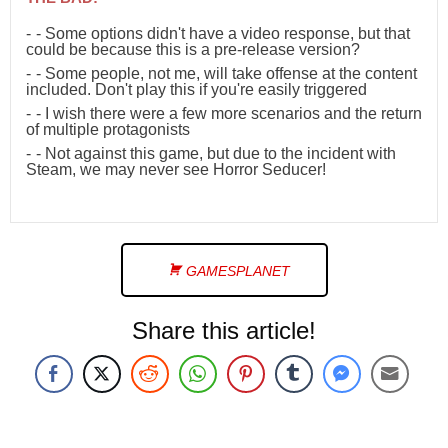
- Some options didn't have a video response, but that
could be because this is a pre-release version?
- Some people, not me, will take offense at the content
included. Don't play this if you're easily triggered
- I wish there were a few more scenarios and the return
of multiple protagonists
- Not against this game, but due to the incident with
Steam, we may never see Horror Seducer!
GAMESPLANET
Share this article!