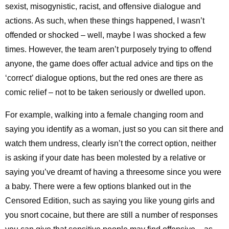
sexist, misogynistic, racist, and offensive dialogue and
actions. As such, when these things happened, I wasn’t
offended or shocked – well, maybe I was shocked a few
times. However, the team aren’t purposely trying to offend
anyone, the game does offer actual advice and tips on the
‘correct’ dialogue options, but the red ones are there as
comic relief – not to be taken seriously or dwelled upon.
For example, walking into a female changing room and
saying you identify as a woman, just so you can sit there and
watch them undress, clearly isn’t the correct option, neither
is asking if your date has been molested by a relative or
saying you’ve dreamt of having a threesome since you were
a baby. There were a few options blanked out in the
Censored Edition, such as saying you like young girls and
you snort cocaine, but there are still a number of responses