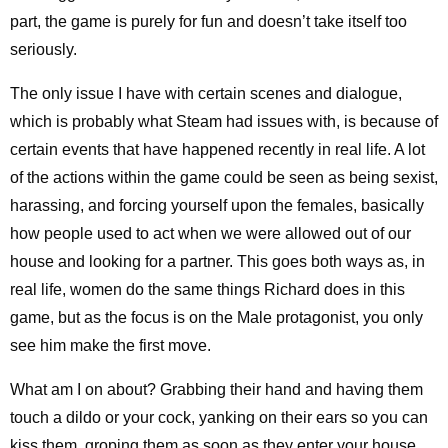
part, the game is purely for fun and doesn’t take itself too
seriously.
The only issue I have with certain scenes and dialogue,
which is probably what Steam had issues with, is because of
certain events that have happened recently in real life. A lot
of the actions within the game could be seen as being sexist,
harassing, and forcing yourself upon the females, basically
how people used to act when we were allowed out of our
house and looking for a partner. This goes both ways as, in
real life, women do the same things Richard does in this
game, but as the focus is on the Male protagonist, you only
see him make the first move.
What am I on about? Grabbing their hand and having them
touch a dildo or your cock, yanking on their ears so you can
kiss them, groping them as soon as they enter your house,