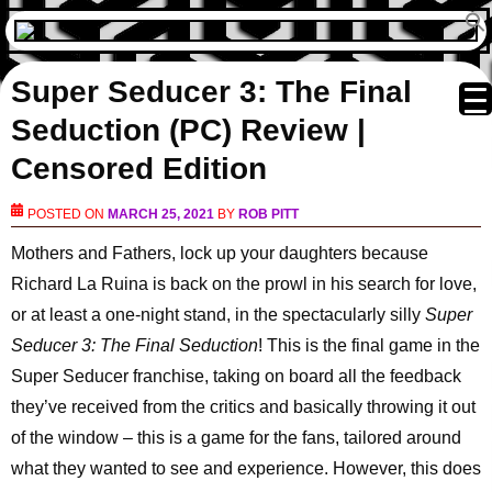
Super Seducer 3: The Final
Seduction (PC) Review |
Censored Edition
POSTED ON
MARCH 25, 2021
BY
ROB PITT
Mothers and Fathers, lock up your daughters because
Richard La Ruina is back on the prowl in his search for love,
or at least a one-night stand, in the spectacularly silly
Super
Seducer 3: The Final Seduction
! This is the final game in the
Super Seducer franchise, taking on board all the feedback
they’ve received from the critics and basically throwing it out
of the window – this is a game for the fans, tailored around
what they wanted to see and experience. However, this does