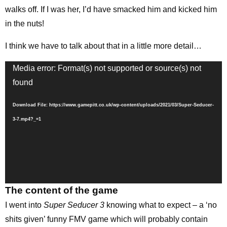
walks off. If I was her, I’d have smacked him and kicked him
in the nuts!
I think we have to talk about that in a little more detail…
Video
Media error: Format(s) not supported or source(s) not
Player
found
Download File: https://www.gamepitt.co.uk/wp-content/uploads/2021/03/Super-Seducer-
3-7.mp4?_=1
The content of the game
I went into
Super Seducer 3
knowing what to expect – a ‘no
shits given’ funny FMV game which will probably contain