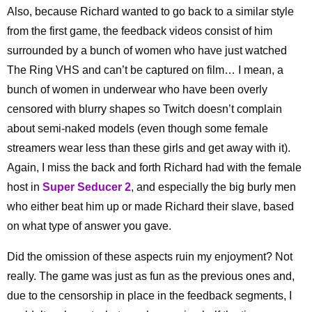
Also, because Richard wanted to go back to a similar style
from the first game, the feedback videos consist of him
surrounded by a bunch of women who have just watched
The Ring VHS and can’t be captured on film… I mean, a
bunch of women in underwear who have been overly
censored with blurry shapes so Twitch doesn’t complain
about semi-naked models (even though some female
streamers wear less than these girls and get away with it).
Again, I miss the back and forth Richard had with the female
host in
Super Seducer 2
, and especially the big burly men
who either beat him up or made Richard their slave, based
on what type of answer you gave.
Did the omission of these aspects ruin my enjoyment? Not
really. The game was just as fun as the previous ones and,
due to the censorship in place in the feedback segments, I