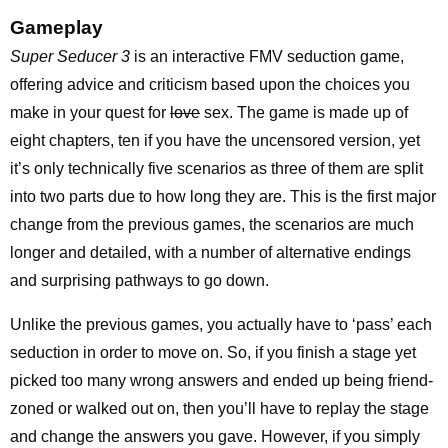
Gameplay
Super Seducer 3
is an interactive FMV seduction game,
offering advice and criticism based upon the choices you
make in your quest for
love
sex. The game is made up of
eight chapters, ten if you have the uncensored version, yet
it’s only technically five scenarios as three of them are split
into two parts due to how long they are. This is the first major
change from the previous games, the scenarios are much
longer and detailed, with a number of alternative endings
and surprising pathways to go down.
Unlike the previous games, you actually have to ‘pass’ each
seduction in order to move on. So, if you finish a stage yet
picked too many wrong answers and ended up being friend-
zoned or walked out on, then you’ll have to replay the stage
and change the answers you gave. However, if you simply