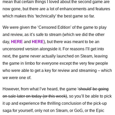
mean that certain things I loved about the second game are
now gone, but there are a lot of enhancements and features
which makes this ‘technically’ the best game so far.
We were given the ‘Censored Edition’ of the game to play
and review, as it’s safe to stream (which we did the other
day,
HERE
and
HERE
), but there was meant to be an
uncensored version alongside it. For reasons I’ll get into
next, the game never actually launched on Steam, leaving
the game in limbo for everyone except the very few people
who were able to get a key for review and streaming – which
we were one of.
However, from what I’ve heard, the game
‘should’ be going
on sale later on today (or this week)
, so you’ll be able to pick
it up and experience the thrilling conclusion of the pick-up
saga for yourself, only not on Steam, or GoG, or the Epic