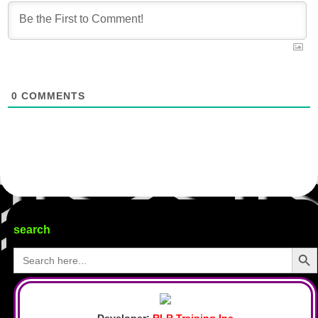
0
COMMENTS
search
Search Butto
Search
for:
Developer:
RLR Training Inc