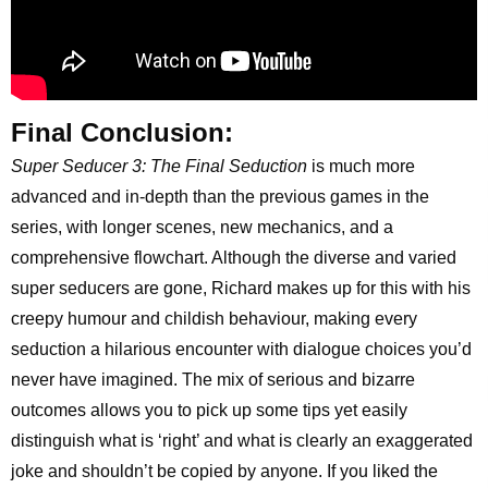
Final Conclusion:
Super Seducer 3: The Final Seduction
is much more
advanced and in-depth than the previous games in the
series, with longer scenes, new mechanics, and a
comprehensive flowchart. Although the diverse and varied
super seducers are gone, Richard makes up for this with his
creepy humour and childish behaviour, making every
seduction a hilarious encounter with dialogue choices you’d
never have imagined. The mix of serious and bizarre
outcomes allows you to pick up some tips yet easily
distinguish what is ‘right’ and what is clearly an exaggerated
joke and shouldn’t be copied by anyone. If you liked the