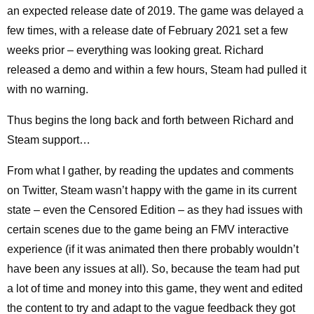
an expected release date of 2019. The game was delayed a
few times, with a release date of February 2021 set a few
weeks prior – everything was looking great. Richard
released a demo and within a few hours, Steam had pulled it
with no warning.
Thus begins the long back and forth between Richard and
Steam support…
From what I gather, by reading the updates and comments
on Twitter, Steam wasn’t happy with the game in its current
state – even the Censored Edition – as they had issues with
certain scenes due to the game being an FMV interactive
experience (if it was animated then there probably wouldn’t
have been any issues at all). So, because the team had put
a lot of time and money into this game, they went and edited
the content to try and adapt to the vague feedback they got