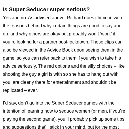
Is Super Seducer super serious?
Yes and no. As advised above, Richard does chime in with
the reasons behind why certain things are good to say and
do, and why others are okay but probably won’t ‘work’ if
you’re looking for a partner post-lockdown. These clips can
also be viewed in the Advice Book upon seeing them in the
game, so you can refer back to them if you wish to take his
advice seriously. The red options and the silly choices – like
shooting the guy a girl is with so she has to hang out with
you, are clearly there for entertainment and shouldn’t be
replicated – ever.
I’d say, don’t go into the Super Seducer games with the
intention of learning how to seduce women (or men, if you’re
playing the second game), you’ll probably pick up some tips
and suggestions that’ll stick in your mind, but for the most