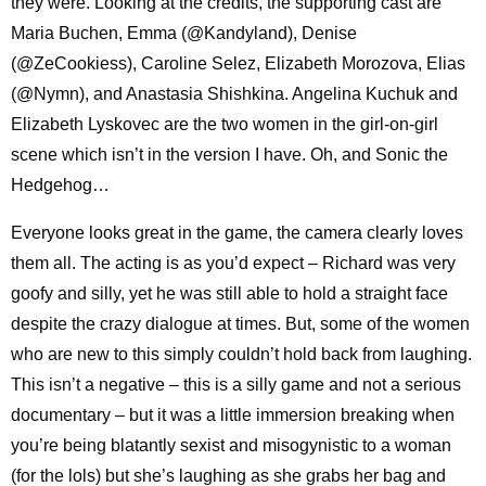
they were. Looking at the credits, the supporting cast are
Maria Buchen, Emma (@Kandyland), Denise
(@ZeCookiess), Caroline Selez, Elizabeth Morozova, Elias
(@Nymn), and Anastasia Shishkina. Angelina Kuchuk and
Elizabeth Lyskovec are the two women in the girl-on-girl
scene which isn’t in the version I have. Oh, and Sonic the
Hedgehog…
Everyone looks great in the game, the camera clearly loves
them all. The acting is as you’d expect – Richard was very
goofy and silly, yet he was still able to hold a straight face
despite the crazy dialogue at times. But, some of the women
who are new to this simply couldn’t hold back from laughing.
This isn’t a negative – this is a silly game and not a serious
documentary – but it was a little immersion breaking when
you’re being blatantly sexist and misogynistic to a woman
(for the lols) but she’s laughing as she grabs her bag and