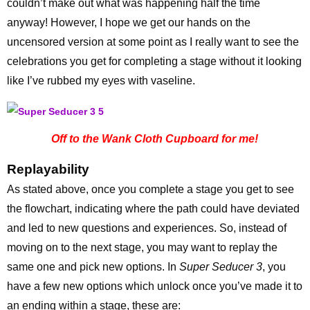
couldn’t make out what was happening half the time
anyway! However, I hope we get our hands on the
uncensored version at some point as I really want to see the
celebrations you get for completing a stage without it looking
like I’ve rubbed my eyes with vaseline.
Off to the Wank Cloth Cupboard for me!
Replayability
As stated above, once you complete a stage you get to see
the flowchart, indicating where the path could have deviated
and led to new questions and experiences. So, instead of
moving on to the next stage, you may want to replay the
same one and pick new options. In
Super Seducer 3
, you
have a few new options which unlock once you’ve made it to
an ending within a stage, these are: