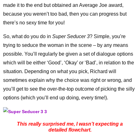
made it to the end but obtained an Average Joe award,
because you weren’t too bad, then you can progress but
there’s no sexy time for you!
So, what do you do in
Super Seducer 3
? Simple, you’re
trying to seduce the woman in the scene – by any means
possible. You’ll regularly be given a set of dialogue options
which will be either ‘Good’, ‘Okay’ or ‘Bad’, in relation to the
situation. Depending on what you pick, Richard will
sometimes explain why the choice was right or wrong, and
you’ll get to see the over-the-top outcome of picking the silly
options (which you’ll end up doing, every time!).
This really surprised me, I wasn’t expecting a
detailed flowchart.