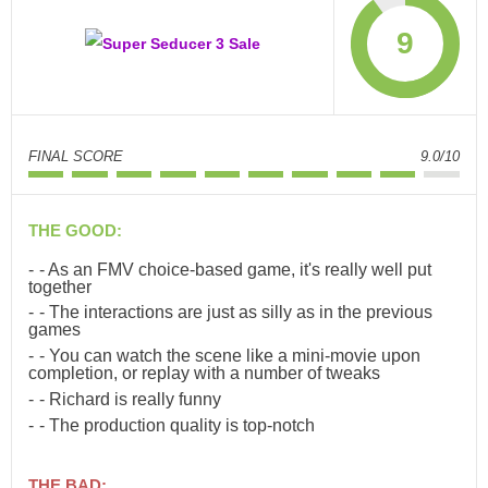
9
FINAL SCORE
9.0/10
THE GOOD:
- As an FMV choice-based game, it's really well put
together
- The interactions are just as silly as in the previous
games
- You can watch the scene like a mini-movie upon
completion, or replay with a number of tweaks
- Richard is really funny
- The production quality is top-notch
THE BAD: