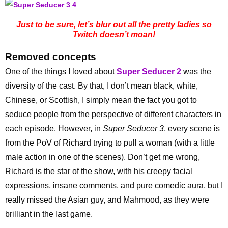
Just to be sure, let’s blur out all the pretty ladies so
Twitch doesn’t moan!
Removed concepts
One of the things I loved about
Super Seducer 2
was the
diversity of the cast. By that, I don’t mean black, white,
Chinese, or Scottish, I simply mean the fact you got to
seduce people from the perspective of different characters in
each episode. However, in
Super Seducer 3
, every scene is
from the PoV of Richard trying to pull a woman (with a little
male action in one of the scenes). Don’t get me wrong,
Richard is the star of the show, with his creepy facial
expressions, insane comments, and pure comedic aura, but I
really missed the Asian guy, and Mahmood, as they were
brilliant in the last game.