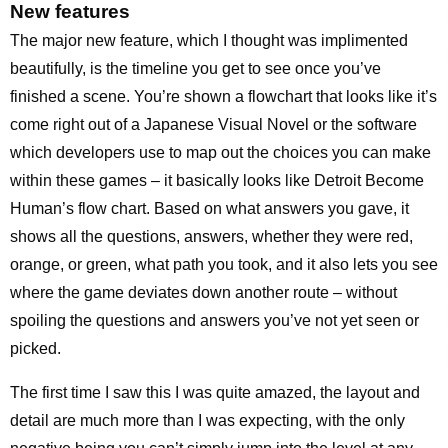
New features
The major new feature, which I thought was implimented
beautifully, is the timeline you get to see once you’ve
finished a scene. You’re shown a flowchart that looks like it’s
come right out of a Japanese Visual Novel or the software
which developers use to map out the choices you can make
within these games – it basically looks like Detroit Become
Human’s flow chart. Based on what answers you gave, it
shows all the questions, answers, whether they were red,
orange, or green, what path you took, and it also lets you see
where the game deviates down another route – without
spoiling the questions and answers you’ve not yet seen or
picked.
The first time I saw this I was quite amazed, the layout and
detail are much more than I was expecting, with the only