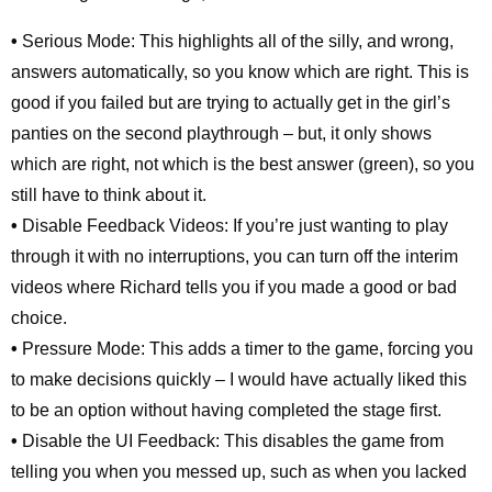
•
Serious Mode: This highlights all of the silly, and wrong,
answers automatically, so you know which are right. This is
good if you failed but are trying to actually get in the girl’s
panties on the second playthrough – but, it only shows
which are right, not which is the best answer (green), so you
still have to think about it.
•
Disable Feedback Videos: If you’re just wanting to play
through it with no interruptions, you can turn off the interim
videos where Richard tells you if you made a good or bad
choice.
•
Pressure Mode: This adds a timer to the game, forcing you
to make decisions quickly – I would have actually liked this
to be an option without having completed the stage first.
•
Disable the UI Feedback: This disables the game from
telling you when you messed up, such as when you lacked