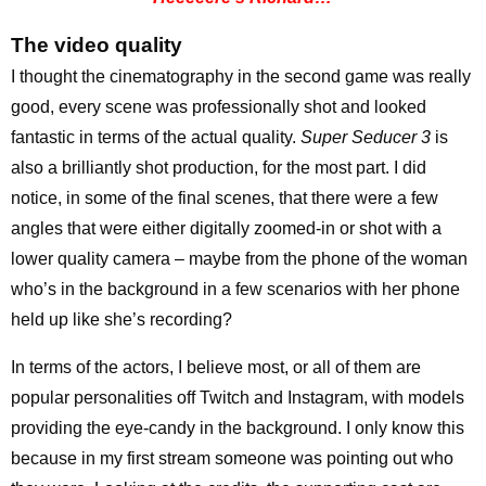
The video quality
I thought the cinematography in the second game was really
good, every scene was professionally shot and looked
fantastic in terms of the actual quality.
Super Seducer 3
is
also a brilliantly shot production, for the most part. I did
notice, in some of the final scenes, that there were a few
angles that were either digitally zoomed-in or shot with a
lower quality camera – maybe from the phone of the woman
who’s in the background in a few scenarios with her phone
held up like she’s recording?
In terms of the actors, I believe most, or all of them are
popular personalities off Twitch and Instagram, with models
providing the eye-candy in the background. I only know this
because in my first stream someone was pointing out who