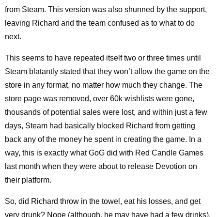
from Steam. This version was also shunned by the support,
leaving Richard and the team confused as to what to do
next.
This seems to have repeated itself two or three times until
Steam blatantly stated that they won’t allow the game on the
store in any format, no matter how much they change. The
store page was removed, over 60k wishlists were gone,
thousands of potential sales were lost, and within just a few
days, Steam had basically blocked Richard from getting
back any of the money he spent in creating the game. In a
way, this is exactly what GoG did with Red Candle Games
last month when they were about to release Devotion on
their platform.
So, did Richard throw in the towel, eat his losses, and get
very drunk? Nope (although, he may have had a few drinks).