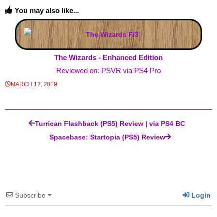
You may also like...
The Wizards - Enhanced Edition
Reviewed on: PSVR via PS4 Pro
MARCH 12, 2019
Post navigation
Turrican Flashback (PS5) Review | via PS4 BC
Spacebase: Startopia (PS5) Review
Subscribe
Login