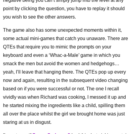
negative being you can’t simply jump into the level at any
point by clicking the question, you have to replay it should
you wish to see the other answers.
The game also has some unexpected moments within it,
some actual mini-games that catch you unaware. There are
QTEs that require you to mimic the prompts on your
keyboard and even a ‘Whac-a-Male’ game in which you
smack the men but avoid the women and hedgehogs…
yeah, I’ll leave that hanging there. The QTEs pop up every
now and again, resulting in the subsequent video changing
based on if you were successful or not. The one I recall
vividly was when Richard was cooking, I messed it up and
he started mixing the ingredients like a child, spilling them
all over the place whilst the girl we brought home was just
staring at us in disgust.