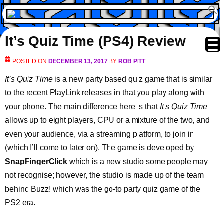
It’s Quiz Time (PS4) Review
POSTED ON
DECEMBER 13, 2017
BY
ROB PITT
It’s Quiz Time
is a new party based quiz game that is similar
to the recent PlayLink releases in that you play along with
your phone. The main difference here is that
It’s Quiz Time
allows up to eight players, CPU or a mixture of the two, and
even your audience, via a streaming platform, to join in
(which I’ll come to later on). The game is developed by
SnapFingerClick
which is a new studio some people may
not recognise; however, the studio is made up of the team
behind Buzz! which was the go-to party quiz game of the
PS2 era.