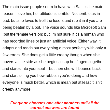
The main issue people seem to have with Salli is the main
reason I love her, her attitude is terrible! Not terrible as in
bad, but she loves to troll the losers and rub it in if you are
being beaten by a bot. The voice sounds like Microsoft Sam
(but the female version) but I’m not sure if it’s a human who
has recorded lines or just an artificial voice. Either way, it
adapts and reads out everything almost perfectly with only a
few errors. She does get a little creepy though when she
hovers at the side as she begins to tap her fingers together
and stares into your soul – but then she will bounce back
and start telling you how rubbish you’re doing and how
everyone is much better, which is mean but at least it isn’t
creepy anymore!
Everyone chooses one after another until all the
correct answers are found