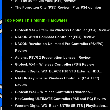
AI: The Somnium Files (PS4) Review
The Forgotten City (PS5) Review | Plus PS4 opinion
Top Posts This Month (Hardware)
Gioteck VX4 – Premium Wireless Controller (PS4) Review
NACON Wired Compact Controller (PS4) Review
NACON Revolution Unlimited Pro Controller (PS4/PC)
Review
Adlens: PSVR 2 Prescription Lenses | Review
Gioteck VX4 – Wireless Controller (PS4) Review
Western Digital WD_BLACK P10 5TB External HDD…
NACON Asymmetric Wireless Controller (PS4 + PC)
Review
Gioteck WX4 – Wireless Controller (Nintendo…
HexGaming ULTIMATE Controller (PS5 and PC) Review
Western Digital WD_Black SN750 SE 1TB | PlayStation…