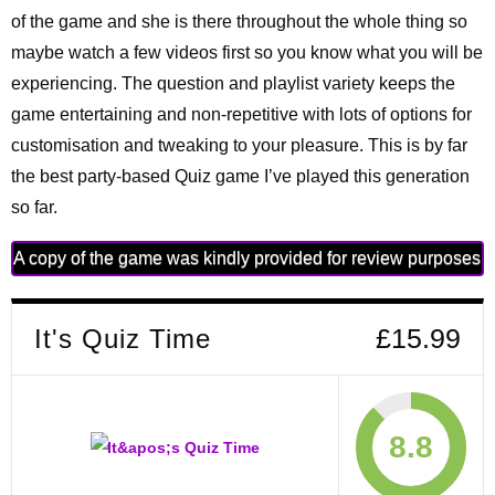
of the game and she is there throughout the whole thing so
maybe watch a few videos first so you know what you will be
experiencing. The question and playlist variety keeps the
game entertaining and non-repetitive with lots of options for
customisation and tweaking to your pleasure. This is by far
the best party-based Quiz game I’ve played this generation
so far.
A copy of the game was kindly provided for review purposes
It's Quiz Time
£15.99
8.8