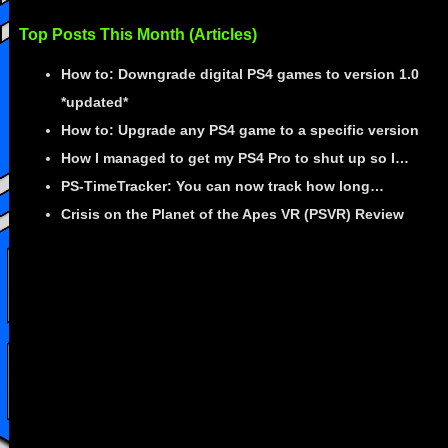
Top Posts This Month (Articles)
How to: Downgrade digital PS4 games to version 1.0
*updated*
How to: Upgrade any PS4 game to a specific version
How I managed to get my PS4 Pro to shut up so I…
PS-TimeTracker: You can now track how long…
Crisis on the Planet of the Apes VR (PSVR) Review