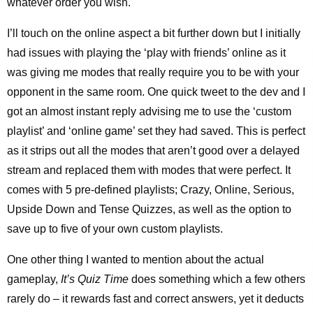
whatever order you wish.
I’ll touch on the online aspect a bit further down but I initially
had issues with playing the ‘play with friends’ online as it
was giving me modes that really require you to be with your
opponent in the same room. One quick tweet to the dev and I
got an almost instant reply advising me to use the ‘custom
playlist’ and ‘online game’ set they had saved. This is perfect
as it strips out all the modes that aren’t good over a delayed
stream and replaced them with modes that were perfect. It
comes with 5 pre-defined playlists; Crazy, Online, Serious,
Upside Down and Tense Quizzes, as well as the option to
save up to five of your own custom playlists.
One other thing I wanted to mention about the actual
gameplay,
It’s Quiz Time
does something which a few others
rarely do – it rewards fast and correct answers, yet it deducts