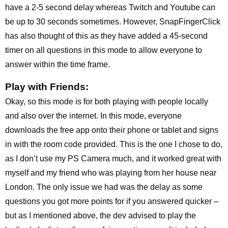
have a 2-5 second delay whereas Twitch and Youtube can
be up to 30 seconds sometimes. However, SnapFingerClick
has also thought of this as they have added a 45-second
timer on all questions in this mode to allow everyone to
answer within the time frame.
Play with Friends:
Okay, so this mode is for both playing with people locally
and also over the internet. In this mode, everyone
downloads the free app onto their phone or tablet and signs
in with the room code provided. This is the one I chose to do,
as I don’t use my PS Camera much, and it worked great with
myself and my friend who was playing from her house near
London. The only issue we had was the delay as some
questions you got more points for if you answered quicker –
but as I mentioned above, the dev advised to play the