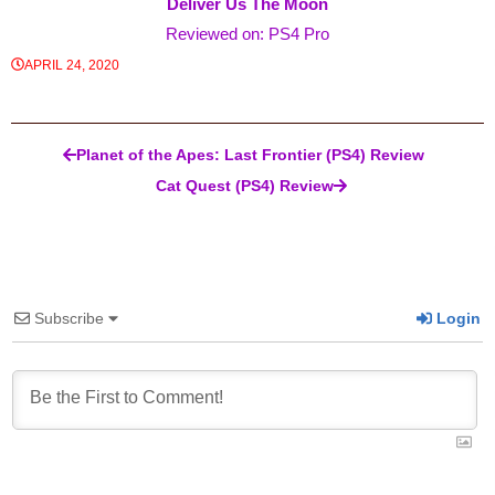
Deliver Us The Moon
Reviewed on: PS4 Pro
APRIL 24, 2020
Post navigation
Planet of the Apes: Last Frontier (PS4) Review
Cat Quest (PS4) Review
Subscribe
Login