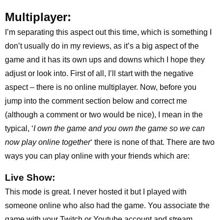
Multiplayer:
I’m separating this aspect out this time, which is something I
don’t usually do in my reviews, as it’s a big aspect of the
game and it has its own ups and downs which I hope they
adjust or look into. First of all, I’ll start with the negative
aspect – there is no online multiplayer. Now, before you
jump into the comment section below and correct me
(although a comment or two would be nice), I mean in the
typical, ‘
I own the game and you own the game so we can
now play online together
‘ there is none of that. There are two
ways you can play online with your friends which are:
Live Show:
This mode is great. I never hosted it but I played with
someone online who also had the game. You associate the
game with your Twitch or Youtube account and stream