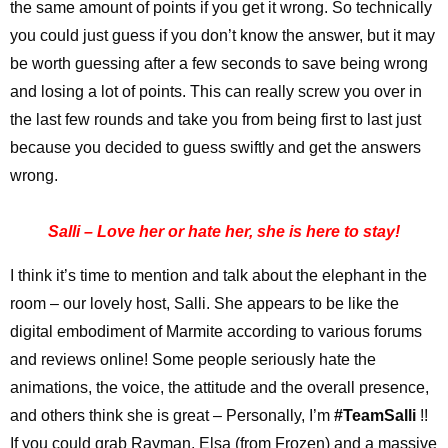
the same amount of points if you get it wrong. So technically
you could just guess if you don’t know the answer, but it may
be worth guessing after a few seconds to save being wrong
and losing a lot of points. This can really screw you over in
the last few rounds and take you from being first to last just
because you decided to guess swiftly and get the answers
wrong.
Salli – Love her or hate her, she is here to stay!
I think it’s time to mention and talk about the elephant in the
room – our lovely host, Salli. She appears to be like the
digital embodiment of Marmite according to various forums
and reviews online! Some people seriously hate the
animations, the voice, the attitude and the overall presence,
and others think she is great – Personally, I’m
#TeamSalli
!!
If you could grab Rayman, Elsa (from Frozen) and a massive