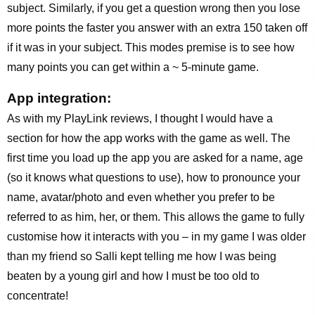
subject. Similarly, if you get a question wrong then you lose
more points the faster you answer with an extra 150 taken off
if it was in your subject. This modes premise is to see how
many points you can get within a ~ 5-minute game.
App integration:
As with my PlayLink reviews, I thought I would have a
section for how the app works with the game as well. The
first time you load up the app you are asked for a name, age
(so it knows what questions to use), how to pronounce your
name, avatar/photo and even whether you prefer to be
referred to as him, her, or them. This allows the game to fully
customise how it interacts with you – in my game I was older
than my friend so Salli kept telling me how I was being
beaten by a young girl and how I must be too old to
concentrate!