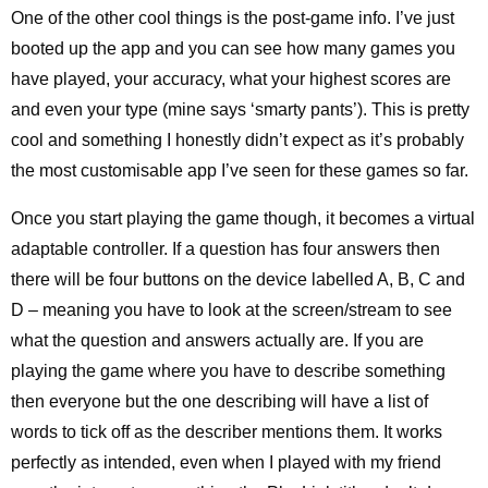
One of the other cool things is the post-game info. I’ve just
booted up the app and you can see how many games you
have played, your accuracy, what your highest scores are
and even your type (mine says ‘smarty pants’). This is pretty
cool and something I honestly didn’t expect as it’s probably
the most customisable app I’ve seen for these games so far.
Once you start playing the game though, it becomes a virtual
adaptable controller. If a question has four answers then
there will be four buttons on the device labelled A, B, C and
D – meaning you have to look at the screen/stream to see
what the question and answers actually are. If you are
playing the game where you have to describe something
then everyone but the one describing will have a list of
words to tick off as the describer mentions them. It works
perfectly as intended, even when I played with my friend