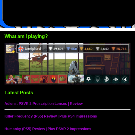
What am I playing?
Latest Posts
Adlens: PSVR 2 Prescription Lenses | Review
Killer Frequency (PS5) Review | Plus PS4 impressions
Humanity (PS5) Review | Plus PSVR 2 impressions