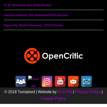
Ys IX: Monstrum Nox (PS5) Review
Sherlock Holmes: The Awakened (PS5) Review
Peppa Pig: World Adventures (PS5) Review
© 2018 Turniplord | Website by
Rob Pitt
|
Privacy Policy
|
Cookie Policy