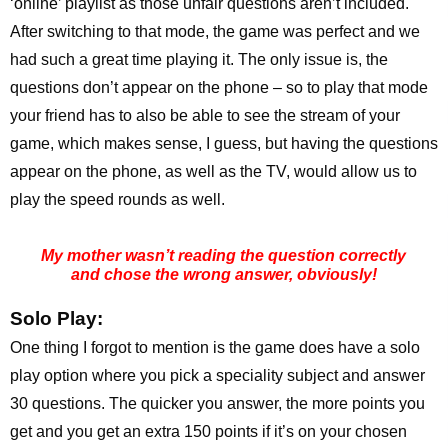
‘online’ playlist as those unfair questions aren’t included.
After switching to that mode, the game was perfect and we
had such a great time playing it. The only issue is, the
questions don’t appear on the phone – so to play that mode
your friend has to also be able to see the stream of your
game, which makes sense, I guess, but having the questions
appear on the phone, as well as the TV, would allow us to
play the speed rounds as well.
My mother wasn’t reading the question correctly
and chose the wrong answer, obviously!
Solo Play:
One thing I forgot to mention is the game does have a solo
play option where you pick a speciality subject and answer
30 questions. The quicker you answer, the more points you
get and you get an extra 150 points if it’s on your chosen