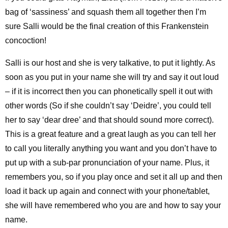
bag of ‘sassiness’ and squash them all together then I’m
sure Salli would be the final creation of this Frankenstein
concoction!
Salli is our host and she is very talkative, to put it lightly. As
soon as you put in your name she will try and say it out loud
– if it is incorrect then you can phonetically spell it out with
other words (So if she couldn’t say ‘Deidre’, you could tell
her to say ‘dear dree’ and that should sound more correct).
This is a great feature and a great laugh as you can tell her
to call you literally anything you want and you don’t have to
put up with a sub-par pronunciation of your name. Plus, it
remembers you, so if you play once and set it all up and then
load it back up again and connect with your phone/tablet,
she will have remembered who you are and how to say your
name.