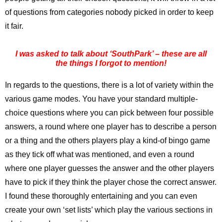
of questions from categories nobody picked in order to keep
it fair.
I was asked to talk about ‘SouthPark’ – these are all
the things I forgot to mention!
In regards to the questions, there is a lot of variety within the
various game modes. You have your standard multiple-
choice questions where you can pick between four possible
answers, a round where one player has to describe a person
or a thing and the others players play a kind-of bingo game
as they tick off what was mentioned, and even a round
where one player guesses the answer and the other players
have to pick if they think the player chose the correct answer.
I found these thoroughly entertaining and you can even
create your own ‘set lists’ which play the various sections in