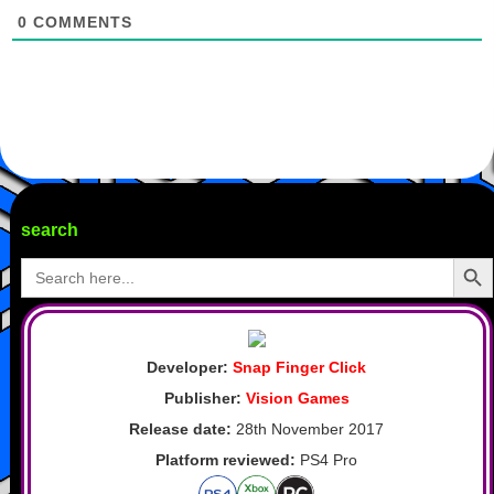
0
COMMENTS
search
Search Butto
Search
for:
Developer:
Snap Finger Click
Publisher:
Vision Games
Release date:
28th November 2017
Platform reviewed:
PS4 Pro