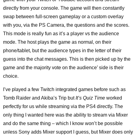
directly from your console. The game will then constantly
swap between full-screen gameplay or a custom overlay
with you, via the PS Camera, the questions and the scores.
This mode is really fun as it’s a player vs the audience
mode. The host plays the game as normal, on their
phone/tablet, but the audience types in the letter of their
guess into the chat messages. This is then picked up by the
game and the majority vote on the audience’ side is their
choice.
I’ve played a few Twitch integrated games before such as
Tomb Raider and Akiba’s Trip but
It’s Quiz Time
worked
perfectly for us while streaming via the PS4 directly. The
only thing I wanted here was the ability to stream via Mixer
and do the same thing – which I know won’t be possible
unless Sony adds Mixer support I guess, but Mixer does only