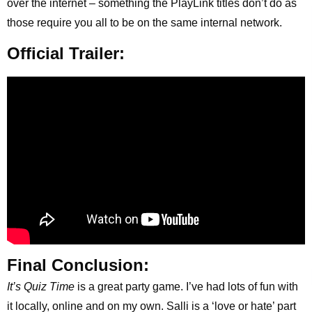
over the internet – something the PlayLink titles don’t do as
those require you all to be on the same internal network.
Official Trailer:
Final Conclusion:
It’s Quiz Time
is a great party game. I’ve had lots of fun with
it locally, online and on my own. Salli is a ‘love or hate’ part