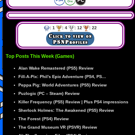
: 1
: 4
: 12
: 22
Top Posts This Week (Games)
Alan Wake Remastered (PS5) Review
Fill-A-Pix: Phil’s Epic Adventure (PS4, PS…
Peppa Pig: World Adventures (PS5) Review
Puzlogic (PC – Steam) Review
Killer Frequency (PS5) Review | Plus PS4 impressions
Sherlock Holmes: The Awakened (PS5) Review
The Forest (PS4) Review
The Grand Museum VR (PSVR) Review