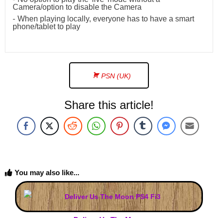
Camera/option to disable the Camera
When playing locally, everyone has to have a smart
phone/tablet to play
PSN (UK)
Share this article!
You may also like...