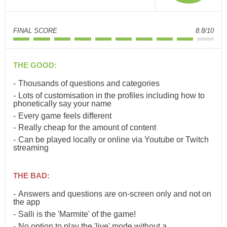
FINAL SCORE
8.8/10
THE GOOD:
Thousands of questions and categories
Lots of customisation in the profiles including how to
phonetically say your name
Every game feels different
Really cheap for the amount of content
Can be played locally or online via Youtube or Twitch
streaming
THE BAD:
Answers and questions are on-screen only and not on
the app
Salli is the 'Marmite' of the game!
No option to play the 'live' mode without a