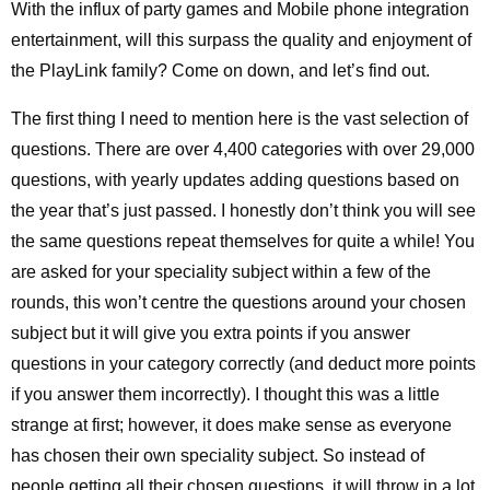
With the influx of party games and Mobile phone integration
entertainment, will this surpass the quality and enjoyment of
the PlayLink family? Come on down, and let’s find out.
The first thing I need to mention here is the vast selection of
questions. There are over 4,400 categories with over 29,000
questions, with yearly updates adding questions based on
the year that’s just passed. I honestly don’t think you will see
the same questions repeat themselves for quite a while! You
are asked for your speciality subject within a few of the
rounds, this won’t centre the questions around your chosen
subject but it will give you extra points if you answer
questions in your category correctly (and deduct more points
if you answer them incorrectly). I thought this was a little
strange at first; however, it does make sense as everyone
has chosen their own speciality subject. So instead of
people getting all their chosen questions, it will throw in a lot