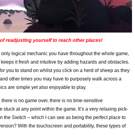
of readjusting yourself to reach other places!
he only logical mechanic you have throughout the whole game,
keeps it fresh and intuitive by adding hazards and obstacles.
r you to stand on whilst you click on a herd of sheep as they
, and other times you may have to purposely walk across a
ics are simple yet also enjoyable to play.
, there is no game over, there is no time-sensitive
 stuck at any point within the game. It’s a very relaxing pick-
 the Switch – which I can see as being the perfect place to
ersion? With the touchscreen and portability, these types of