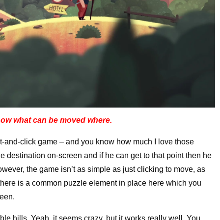
show what can be moved where.
nt-and-click game – and you know how much I love those
 destination on-screen and if he can get to that point then he
owever, the game isn’t as simple as just clicking to move, as
n, there is a common puzzle element in place here which you
reen.
e hills. Yeah, it seems crazy, but it works really well. You