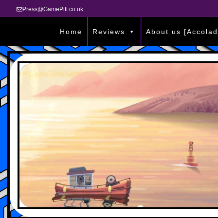
Press@GamePitt.co.uk
Home
Reviews
About us [Accolad