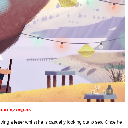
journey begins…
ing a letter whilst he is casually looking out to sea. Once he