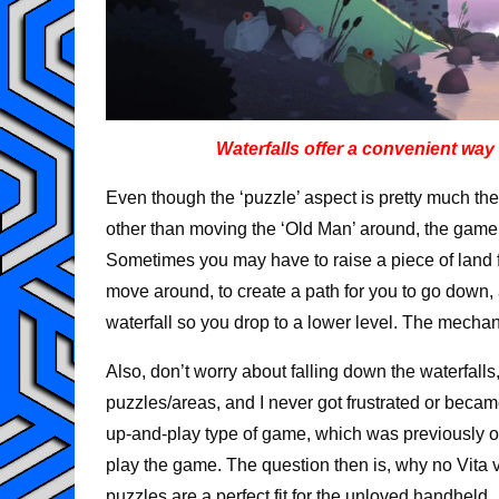
Waterfalls offer a convenient way 
Even though the ‘puzzle’ aspect is pretty much t
other than moving the ‘Old Man’ around, the game 
Sometimes you may have to raise a piece of land fo
move around, to create a path for you to go down
waterfall so you drop to a lower level. The mechan
Also, don’t worry about falling down the waterfalls
puzzles/areas, and I never got frustrated or became
up-and-play type of game, which was previously on
play the game. The question then is, why no Vita v
puzzles are a perfect fit for the unloved handheld.