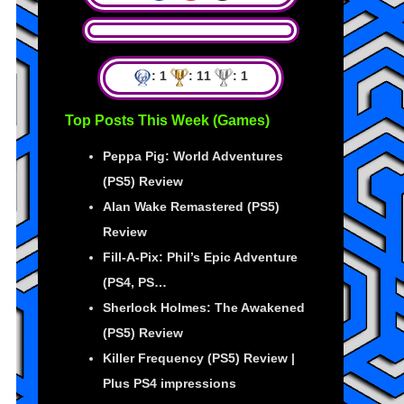
: 1
: 11
: 1
Top Posts This Week (Games)
Peppa Pig: World Adventures
(PS5) Review
Alan Wake Remastered (PS5)
Review
Fill-A-Pix: Phil’s Epic Adventure
(PS4, PS…
Sherlock Holmes: The Awakened
(PS5) Review
Killer Frequency (PS5) Review |
Plus PS4 impressions