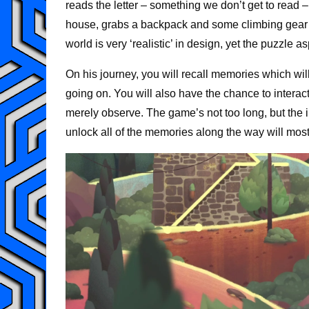
reads the letter – something we don’t get to read 
house, grabs a backpack and some climbing gear and
world is very ‘realistic’ in design, yet the puzzle as
On his journey, you will recall memories which wil
going on. You will also have the chance to interact
merely observe. The game’s not too long, but the 
unlock all of the memories along the way will most 