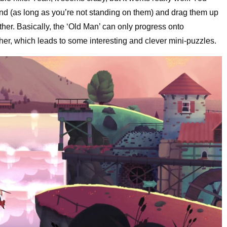
ound (as long as you’re not standing on them) and drag them up
ther. Basically, the ‘Old Man’ can only progress onto
her, which leads to some interesting and clever mini-puzzles.