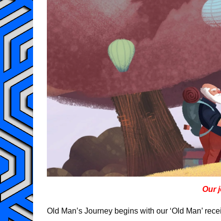
Our 
Old Man’s Journey begins with our ‘Old Man’ receiv