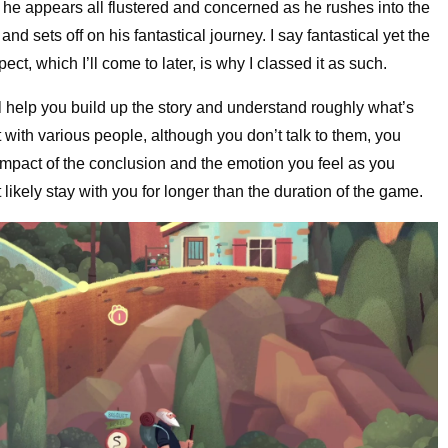
– he appears all flustered and concerned as he rushes into the
 sets off on his fantastical journey. I say fantastical yet the
pect, which I’ll come to later, is why I classed it as such.
l help you build up the story and understand roughly what’s
 with various people, although you don’t talk to them, you
impact of the conclusion and the emotion you feel as you
likely stay with you for longer than the duration of the game.