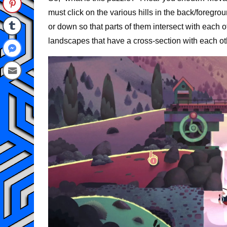
must click on the various hills in the back/foregr
or down so that parts of them intersect with each o
landscapes that have a cross-section with each ot