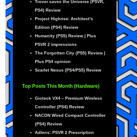
Trover saves the Universe (PSVR,
PS4) Review
Project Highrise: Architect’s
Edition (PS4) Review
Humanity (PS5) Review | Plus
PSVR 2 impressions
The Forgotten City (PS5) Review |
Plus PS4 opinion
Scarlet Nexus (PS4/PS5) Review
Top Posts This Month (Hardware)
Gioteck VX4 – Premium Wireless
Controller (PS4) Review
NACON Wired Compact Controller
(PS4) Review
Adlens: PSVR 2 Prescription