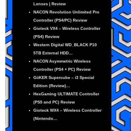
Lenses | Review
NACON Revolution Unlimited Pro
Controller (PS4/PC) Review
Gioteck VX4 – Wireless Controller
(PS4) Review
Western Digital WD_BLACK P10
5TB External HDD…
NACON Asymmetric Wireless
Controller (PS4 + PC) Review
GiiKER Supercube – i3 Special
Edition (Review)…
HexGaming ULTIMATE Controller
(PS5 and PC) Review
Gioteck WX4 – Wireless Controller
(Nintendo…