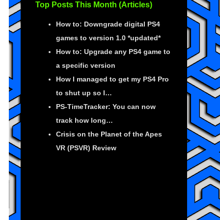
Top Posts This Month (Articles)
How to: Downgrade digital PS4
games to version 1.0 *updated*
How to: Upgrade any PS4 game to
a specific version
How I managed to get my PS4 Pro
to shut up so I…
PS-TimeTracker: You can now
track how long…
Crisis on the Planet of the Apes
VR (PSVR) Review