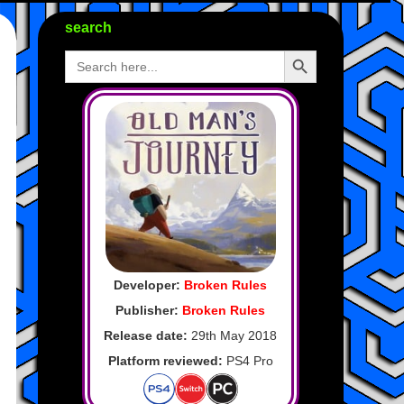
search
Search Button
Search
for:
Developer:
Broken Rules
Publisher:
Broken Rules
Release date:
29th May 2018
Platform reviewed:
PS4 Pro