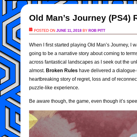
Old Man’s Journey (PS4) 
POSTED ON
JUNE 11, 2018
BY
ROB PITT
When I first started playing Old Man’s Journey, I 
going to be a narrative story about coming to terms
across fantastical landscapes as I seek out the un
almost.
Broken Rules
have delivered a dialogue-f
heartbreaking story of regret, loss and of reconnect
puzzle-like experience.
Be aware though, the game, even though it’s speec