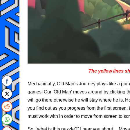
The yellow lines 
Mechanically, Old Man’s Journey plays like a poi
games! Our ‘Old Man’ moves around by clicking the
will go there otherwise he will stay where he is. H
you find out as you progress from the first scree
must work with in order to move from screen to sc
So, “what is this puzzle?” I hear you shout… Movabl