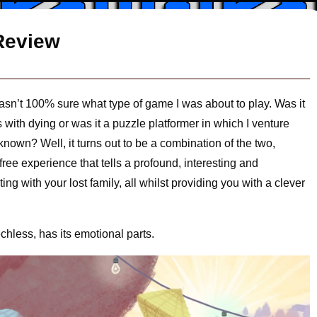
Review
wasn’t 100% sure what type of game I was about to play. Was it
 with dying or was it a puzzle platformer in which I venture
known? Well, it turns out to be a combination of the two,
ree experience that tells a profound, interesting and
ing with your lost family, all whilst providing you with a clever
hless, has its emotional parts.