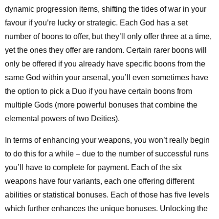
dynamic progression items, shifting the tides of war in your
favour if you’re lucky or strategic. Each God has a set
number of boons to offer, but they’ll only offer three at a time,
yet the ones they offer are random. Certain rarer boons will
only be offered if you already have specific boons from the
same God within your arsenal, you’ll even sometimes have
the option to pick a Duo if you have certain boons from
multiple Gods (more powerful bonuses that combine the
elemental powers of two Deities).
In terms of enhancing your weapons, you won’t really begin
to do this for a while – due to the number of successful runs
you’ll have to complete for payment. Each of the six
weapons have four variants, each one offering different
abilities or statistical bonuses. Each of those has five levels
which further enhances the unique bonuses. Unlocking the