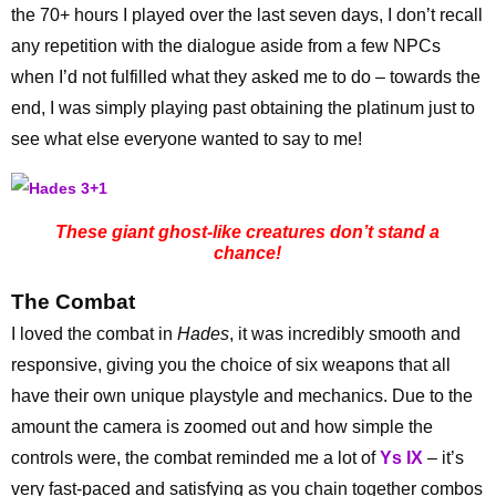
the 70+ hours I played over the last seven days, I don’t recall
any repetition with the dialogue aside from a few NPCs
when I’d not fulfilled what they asked me to do – towards the
end, I was simply playing past obtaining the platinum just to
see what else everyone wanted to say to me!
These giant ghost-like creatures don’t stand a
chance!
The Combat
I loved the combat in
Hades
, it was incredibly smooth and
responsive, giving you the choice of six weapons that all
have their own unique playstyle and mechanics. Due to the
amount the camera is zoomed out and how simple the
controls were, the combat reminded me a lot of
Ys IX
– it’s
very fast-paced and satisfying as you chain together combos