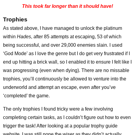
This took far longer than it should have!
Trophies
As stated above, I have managed to unlock the platinum
within
Hades
, after 85 attempts at escaping, 53 of which
being successful, and over 29,000 enemies slain. I used
‘God Mode’ as I love the genre but I do get very frustrated if I
end up hitting a brick wall, so I enabled it to ensure I felt like I
was progressing (even when dying). There are no missable
trophies, you’ll continuously be allowed to venture into the
underworld and attempt an escape, even after you’ve
‘completed’ the game.
The only trophies I found tricky were a few involving
completing certain tasks, as I couldn’t figure out how to even
trigger the task! After looking at a popular trophy guide
website, I was still none the wiser as they didn’t actually