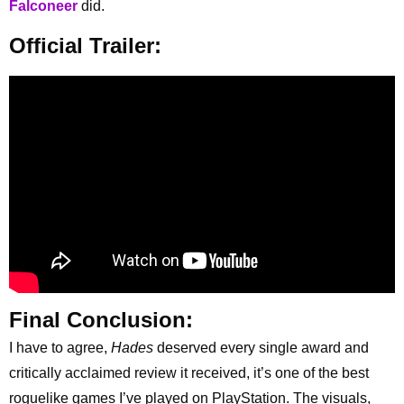
Falconeer
did.
Official Trailer:
Final Conclusion:
I have to agree,
Hades
deserved every single award and
critically acclaimed review it received, it’s one of the best
roguelike games I’ve played on PlayStation. The visuals,