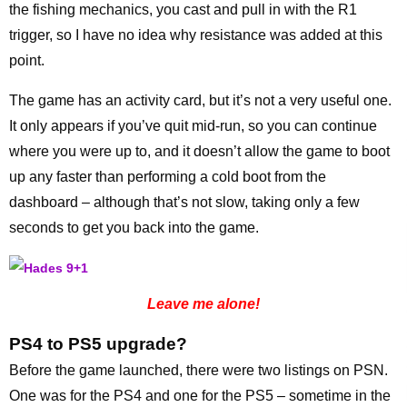
the fishing mechanics, you cast and pull in with the R1
trigger, so I have no idea why resistance was added at this
point.
The game has an activity card, but it’s not a very useful one.
It only appears if you’ve quit mid-run, so you can continue
where you were up to, and it doesn’t allow the game to boot
up any faster than performing a cold boot from the
dashboard – although that’s not slow, taking only a few
seconds to get you back into the game.
Leave me alone!
PS4 to PS5 upgrade?
Before the game launched, there were two listings on PSN.
One was for the PS4 and one for the PS5 – sometime in the