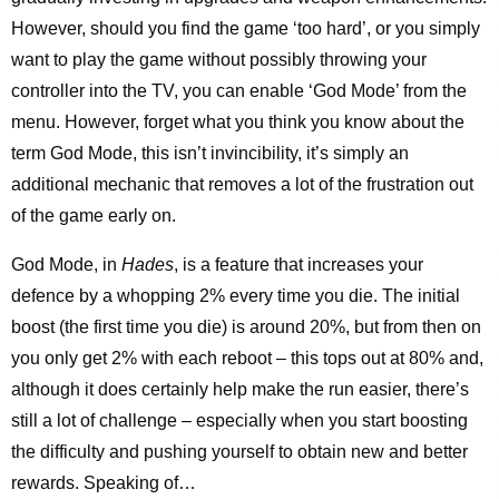
However, should you find the game ‘too hard’, or you simply
want to play the game without possibly throwing your
controller into the TV, you can enable ‘God Mode’ from the
menu. However, forget what you think you know about the
term God Mode, this isn’t invincibility, it’s simply an
additional mechanic that removes a lot of the frustration out
of the game early on.
God Mode, in
Hades
, is a feature that increases your
defence by a whopping 2% every time you die. The initial
boost (the first time you die) is around 20%, but from then on
you only get 2% with each reboot – this tops out at 80% and,
although it does certainly help make the run easier, there’s
still a lot of challenge – especially when you start boosting
the difficulty and pushing yourself to obtain new and better
rewards. Speaking of…