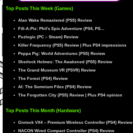
Top Posts This Week (Games)
Alan Wake Remastered (PS5) Review
Fill-A-Pix: Phil’s Epic Adventure (PS4, PS…
Puzlogic (PC – Steam) Review
Killer Frequency (PS5) Review | Plus PS4 impressions
Peppa Pig: World Adventures (PS5) Review
Sherlock Holmes: The Awakened (PS5) Review
The Grand Museum VR (PSVR) Review
The Forest (PS4) Review
AI: The Somnium Files (PS4) Review
The Forgotten City (PS5) Review | Plus PS4 opinion
Top Posts This Month (Hardware)
Gioteck VX4 – Premium Wireless Controller (PS4) Review
NACON Wired Compact Controller (PS4) Review