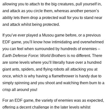
allowing you to attach to the big creatures, pull yourself in,
and attack as you circle them, whereas another person’s
ability lets them drop a protected wall for you to stand near
and attack whilst being protected.
If you’ve ever played a Musou game before, or a previous
EDF game, you’ll know how intimidating and overwhelmed
you can feel when surrounded by hundreds of enemies –
Earth Defense Force: World Brothers
is no different. There
are some levels where you’ll literally have over a hundred
giant ants, spiders, and flying robots all attacking you at
once, which is why having a flamethrower is handy due to
simply spinning and you shoot and watching them burn to a
crisp all around you!
For an EDF game, the variety of enemies was as expected,
offering a decent challenge in the later levels whilst