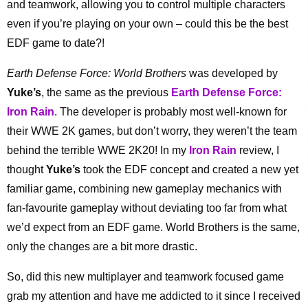
and teamwork, allowing you to control multiple characters
even if you’re playing on your own – could this be the best
EDF game to date?!
Earth Defense Force: World Brothers
was developed by
Yuke’s
, the same as the previous
Earth Defense Force:
Iron Rain
. The developer is probably most well-known for
their WWE 2K games, but don’t worry, they weren’t the team
behind the terrible WWE 2K20! In my
Iron Rain
review, I
thought
Yuke’s
took the EDF concept and created a new yet
familiar game, combining new gameplay mechanics with
fan-favourite gameplay without deviating too far from what
we’d expect from an EDF game. World Brothers is the same,
only the changes are a bit more drastic.
So, did this new multiplayer and teamwork focused game
grab my attention and have me addicted to it since I received