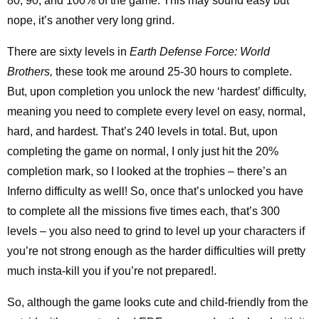
80, 90, and 100% of the game. This may sound easy but
nope, it’s another very long grind.
There are sixty levels in
Earth Defense Force: World
Brothers,
these took me around 25-30 hours to complete.
But, upon completion you unlock the new ‘hardest’ difficulty,
meaning you need to complete every level on easy, normal,
hard, and hardest. That’s 240 levels in total. But, upon
completing the game on normal, I only just hit the 20%
completion mark, so I looked at the trophies – there’s an
Inferno difficulty as well! So, once that’s unlocked you have
to complete all the missions five times each, that’s 300
levels – you also need to grind to level up your characters if
you’re not strong enough as the harder difficulties will pretty
much insta-kill you if you’re not prepared!.
So, although the game looks cute and child-friendly from the