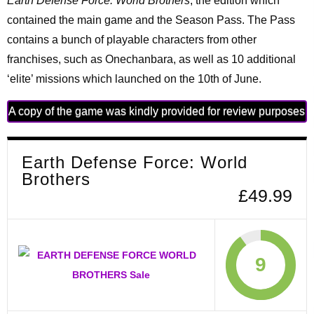
Earth Defense Force: World Brothers
, the edition which
contained the main game and the Season Pass. The Pass
contains a bunch of playable characters from other
franchises, such as Onechanbara, as well as 10 additional
‘elite’ missions which launched on the 10th of June.
A copy of the game was kindly provided for review purposes
Earth Defense Force: World
Brothers
£49.99
9