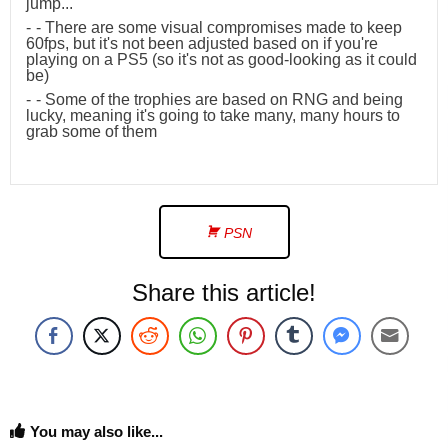
jump...
- There are some visual compromises made to keep
60fps, but it's not been adjusted based on if you're
playing on a PS5 (so it's not as good-looking as it could
be)
- Some of the trophies are based on RNG and being
lucky, meaning it's going to take many, many hours to
grab some of them
PSN
Share this article!
You may also like...