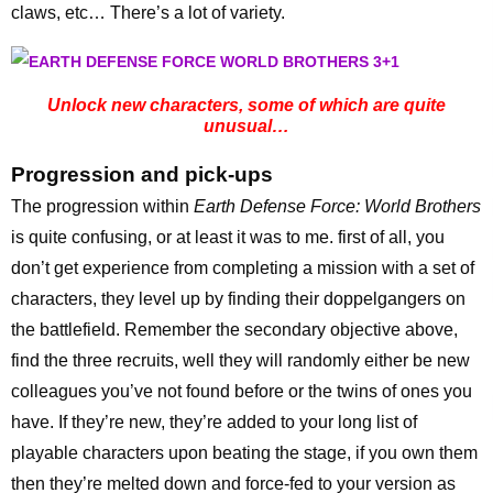
claws, etc… There’s a lot of variety.
Unlock new characters, some of which are quite
unusual…
Progression and pick-ups
The progression within
Earth Defense Force: World Brothers
is quite confusing, or at least it was to me. first of all, you
don’t get experience from completing a mission with a set of
characters, they level up by finding their doppelgangers on
the battlefield. Remember the secondary objective above,
find the three recruits, well they will randomly either be new
colleagues you’ve not found before or the twins of ones you
have. If they’re new, they’re added to your long list of
playable characters upon beating the stage, if you own them
then they’re melted down and force-fed to your version as