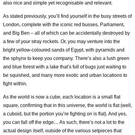
also nice and simple yet recognisable and relevant.
As stated previously, you’ll find yourself in the busy streets of
London, complete with the iconic red busses, Parliament,
and Big Ben – all of which can be accidentally destroyed by
a few of your stray rockets. Or, you may venture into the
bright yellow-coloured sands of Egypt, with pyramids and
the sphynx to keep you company. There’s also a lush green
and blue forest with a lake that’s full of bugs just waiting to
be squished, and many more exotic and urban locations to
fight within.
As the world is now a cube, each location is a small flat
square, confirming that in this universe, the world is flat (well,
a cuboid, but the portion you’re fighting on is flat). And yes,
you can fall off the edge… As such, there’s not a lot to the
actual design itself, outside of the various setpieces that