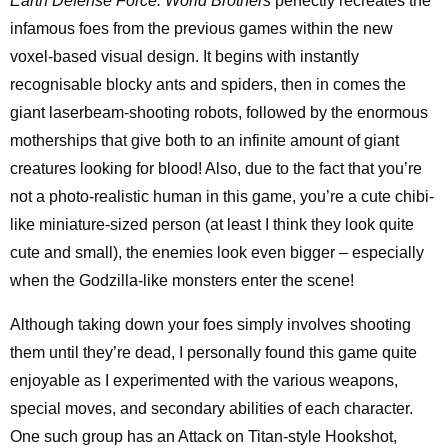
Earth Defense Force: World Brothers
perfectly recreates the
infamous foes from the previous games within the new
voxel-based visual design. It begins with instantly
recognisable blocky ants and spiders, then in comes the
giant laserbeam-shooting robots, followed by the enormous
motherships that give both to an infinite amount of giant
creatures looking for blood! Also, due to the fact that you’re
not a photo-realistic human in this game, you’re a cute chibi-
like miniature-sized person (at least I think they look quite
cute and small), the enemies look even bigger – especially
when the Godzilla-like monsters enter the scene!
Although taking down your foes simply involves shooting
them until they’re dead, I personally found this game quite
enjoyable as I experimented with the various weapons,
special moves, and secondary abilities of each character.
One such group has an Attack on Titan-style Hookshot,