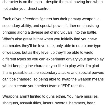
character is on the map – despite them all having free when
not under your direct control.
Each of your freedom fighters has their primary weapon, a
secondary ability, and special power, further emphasising
bringing along a diverse set of individuals into the battle.
What’s also great is that when you initially find your new
teammates they’ll be level one, only able to equip one type
of weapon, but as they level up they’ll be able to wield
different types so you can experiment or vary your gameplay
whilst keeping the character you like to play with. I’m glad
this is possible as the secondary attacks and special powers
can’t be changed, so being able to swap the weapon means
you can create your perfect team of EDF recruits.
Weapons aren’t limited to guns either. You have missiles,
shotguns, assault rifles, lasers, swords, hammers, bear