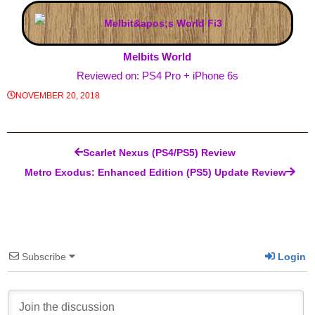
Melbits World
Reviewed on: PS4 Pro + iPhone 6s
NOVEMBER 20, 2018
Post navigation
Scarlet Nexus (PS4/PS5) Review
Metro Exodus: Enhanced Edition (PS5) Update Review
Subscribe
Login