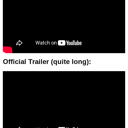
Official Trailer (quite long):