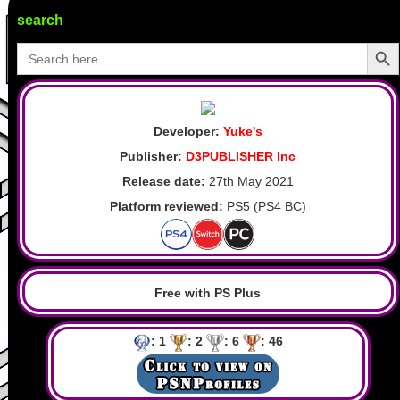
search
Search Butto
Search
for:
Developer:
Yuke's
Publisher:
D3PUBLISHER Inc
Release date:
27th May 2021
Platform reviewed:
PS5 (PS4 BC)
Free with PS Plus
: 1
: 2
: 6
: 46