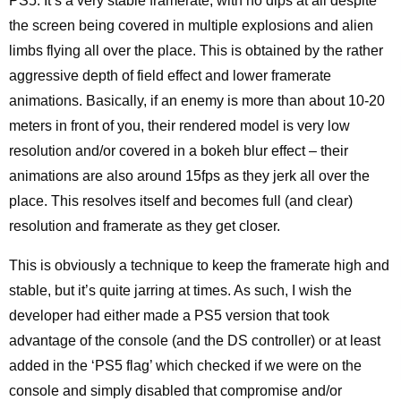
PS5. It’s a very stable framerate, with no dips at all despite
the screen being covered in multiple explosions and alien
limbs flying all over the place. This is obtained by the rather
aggressive depth of field effect and lower framerate
animations. Basically, if an enemy is more than about 10-20
meters in front of you, their rendered model is very low
resolution and/or covered in a bokeh blur effect – their
animations are also around 15fps as they jerk all over the
place. This resolves itself and becomes full (and clear)
resolution and framerate as they get closer.
This is obviously a technique to keep the framerate high and
stable, but it’s quite jarring at times. As such, I wish the
developer had either made a PS5 version that took
advantage of the console (and the DS controller) or at least
added in the ‘PS5 flag’ which checked if we were on the
console and simply disabled that compromise and/or