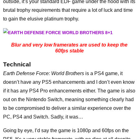
outside, it’s your standard EDF game under the hood with its
brutal trophy requirements that require a lot of luck and time
to gain the elusive platinum trophy.
Blur and very low framerates are used to keep the
60fps stable
Technical
Earth Defense Force: World Brothers
is a PS4 game, it
doesn’t have any PS5 enhancements and I don’t even know
if it has any PS4 Pro enhancements either. The game is also
out on the Nintendo Switch, meaning something clearly had
to be compromised to deliver a similar experience over the
PC, PS4 and Switch. Sadly, it was…
Going by eye, I’d say the game is 1080p and 60fps on the