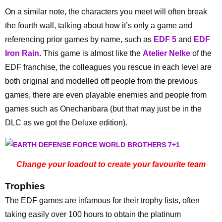
On a similar note, the characters you meet will often break
the fourth wall, talking about how it’s only a game and
referencing prior games by name, such as
EDF 5
and
EDF
Iron Rain
. This game is almost like the
Atelier Nelke
of the
EDF franchise, the colleagues you rescue in each level are
both original and modelled off people from the previous
games, there are even playable enemies and people from
games such as Onechanbara (but that may just be in the
DLC as we got the Deluxe edition).
Change your loadout to create your favourite team
Trophies
The EDF games are infamous for their trophy lists, often
taking easily over 100 hours to obtain the platinum