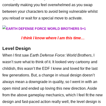
constantly making you feel overwhelmed as you swap
between your characters to avoid being vulnerable whilst
you reload or wait for a special move to activate.
I think I know where I am this time…
Level Design
When I first saw
Earth Defense Force: World Brothers
, I
wasn’t sure what to think of it. It looked very cartoony and
childish, this wasn’t the EDF I knew and loved for the last
few generations. But, a change in visual design doesn’t
always mean a downgrade in quality, so I went in with an
open mind and ended up loving this new direction. Aside
from the above gameplay mechanics, which I feel fit the new
design and fast-paced action really well, the level design is