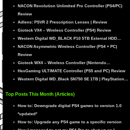
NACON Revolution Unlimited Pro Controller (PS4/PC)
Review
Adlens: PSVR 2 Prescription Lenses | Review
Gioteck VX4 – Wireless Controller (PS4) Review
Western Digital WD_BLACK P10 5TB External HDD…
NACON Asymmetric Wireless Controller (PS4 + PC)
Review
Gioteck WX4 – Wireless Controller (Nintendo…
HexGaming ULTIMATE Controller (PS5 and PC) Review
Western Digital WD_Black SN750 SE 1TB | PlayStation…
Top Posts This Month (Articles)
How to: Downgrade digital PS4 games to version 1.0
*updated*
How to: Upgrade any PS4 game to a specific version