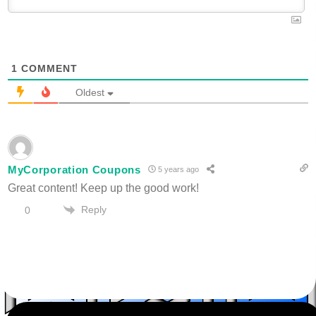
1
COMMENT
Oldest
MyCorporation Coupons
5 years ago
Great content! Keep up the good work!
Reply
0