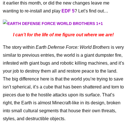
it earlier this month, or did the new changes leave me
wanting to re-install and play
EDF 5
? Let’s find out…
I can’t for the life of me figure out where we are!
The story within
Earth Defense Force: World Brothers
is very
similar to previous entries, the world is a giant dumpster fire,
infested with giant bugs and robotic killing machines, and it’s
your job to destroy them all and restore peace to the land.
The big difference here is that the world you’re trying to save
isn’t spherical, it’s a cube that has been shattered and torn to
pieces due to the hostile attacks upon its surface. That’s
right, the Earth is almost Minecraft-like in its design, broken
into small cultural segments that house their own threats,
styles, and destructible objects.