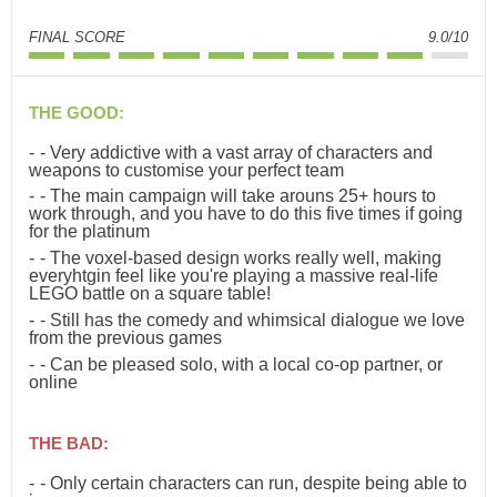
FINAL SCORE
9.0/10
THE GOOD:
- Very addictive with a vast array of characters and
weapons to customise your perfect team
- The main campaign will take arouns 25+ hours to
work through, and you have to do this five times if going
for the platinum
- The voxel-based design works really well, making
everyhtgin feel like you're playing a massive real-life
LEGO battle on a square table!
- Still has the comedy and whimsical dialogue we love
from the previous games
- Can be pleased solo, with a local co-op partner, or
online
THE BAD:
- Only certain characters can run, despite being able to