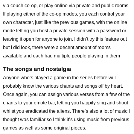
via couch co-op, or play online via private and public rooms.
If playing either of the co-op modes, you each control your
own character, just like the previous games, with the online
mode letting you host a private session with a password or
leaving it open for anyone to join. I didn’t try this feature out
but I did look, there were a decent amount of rooms
available and each had multiple people playing in them
The songs and nostalgia
Anyone who’s played a game in the series before will
probably know the various chants and songs off by heart.
Once again, you can assign various verses from a few of the
chants to your emote bar, letting you happily sing and shout
whilst you eradicated the aliens. There’s also a lot of music I
thought was familiar so I think it’s using music from previous
games as well as some original pieces.