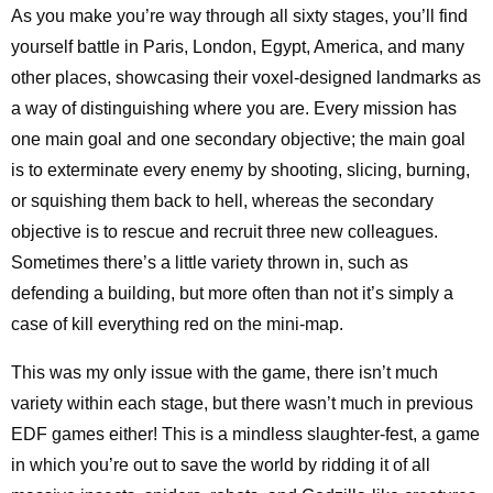
As you make you’re way through all sixty stages, you’ll find
yourself battle in Paris, London, Egypt, America, and many
other places, showcasing their voxel-designed landmarks as
a way of distinguishing where you are. Every mission has
one main goal and one secondary objective; the main goal
is to exterminate every enemy by shooting, slicing, burning,
or squishing them back to hell, whereas the secondary
objective is to rescue and recruit three new colleagues.
Sometimes there’s a little variety thrown in, such as
defending a building, but more often than not it’s simply a
case of kill everything red on the mini-map.
This was my only issue with the game, there isn’t much
variety within each stage, but there wasn’t much in previous
EDF games either! This is a mindless slaughter-fest, a game
in which you’re out to save the world by ridding it of all