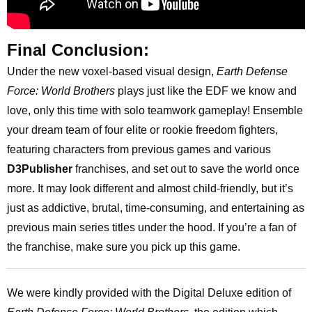
Final Conclusion:
Under the new voxel-based visual design,
Earth Defense
Force: World Brothers
plays just like the EDF we know and
love, only this time with solo teamwork gameplay! Ensemble
your dream team of four elite or rookie freedom fighters,
featuring characters from previous games and various
D3Publisher
franchises, and set out to save the world once
more. It may look different and almost child-friendly, but it’s
just as addictive, brutal, time-consuming, and entertaining as
previous main series titles under the hood. If you’re a fan of
the franchise, make sure you pick up this game.
We were kindly provided with the Digital Deluxe edition of