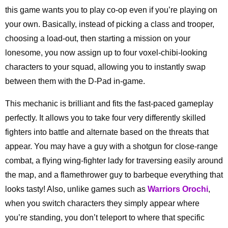
this game wants you to play co-op even if you’re playing on
your own. Basically, instead of picking a class and trooper,
choosing a load-out, then starting a mission on your
lonesome, you now assign up to four voxel-chibi-looking
characters to your squad, allowing you to instantly swap
between them with the D-Pad in-game.
This mechanic is brilliant and fits the fast-paced gameplay
perfectly. It allows you to take four very differently skilled
fighters into battle and alternate based on the threats that
appear. You may have a guy with a shotgun for close-range
combat, a flying wing-fighter lady for traversing easily around
the map, and a flamethrower guy to barbeque everything that
looks tasty! Also, unlike games such as
Warriors Orochi
,
when you switch characters they simply appear where
you’re standing, you don’t teleport to where that specific