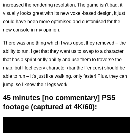
increased the rendering resolution. The game isn’t bad, it
visually looks great with its new voxel-based design, it just
could have been more optimised and customised for the
new console in my opinion.
There was one thing which I was upset they removed – the
ability to run. I get that they want us to swap to a character
that has a sprint or fly ability and use them to traverse the
map, but I feel every character (bar the Fencers) should be
able to run – it’s just like walking, only faster! Plus, they can
jump, so I know their legs work!
45 minutes [no commentary] PS5
footage (captured at 4K/60):