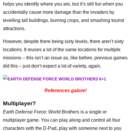
helps you identify where you are, but it’s still fun when you
accidentally cause more damage than the invaders by
levelling tall buildings, burning crops, and smashing tourist
attractions.
However, despite there being sixty levels, there aren’t sixty
locations. It reuses a lot of the same locations for multiple
missions – this isn’t an issue as, like before, previous games
did this – just don’t expect a lot of variety, again.
References galore!
Multiplayer?
Earth Defense Force: World Brothers
is a single or
multiplayer game. You can play along and control all four
characters with the D-Pad, play with someone next to you