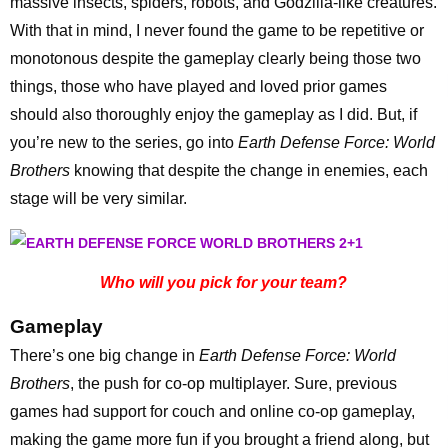
massive insects, spiders, robots, and Godzilla-like creatures.
With that in mind, I never found the game to be repetitive or
monotonous despite the gameplay clearly being those two
things, those who have played and loved prior games
should also thoroughly enjoy the gameplay as I did. But, if
you’re new to the series, go into
Earth Defense Force: World
Brothers
knowing that despite the change in enemies, each
stage will be very similar.
Who will you pick for your team?
Gameplay
There’s one big change in
Earth Defense Force: World
Brothers
, the push for co-op multiplayer. Sure, previous
games had support for couch and online co-op gameplay,
making the game more fun if you brought a friend along, but