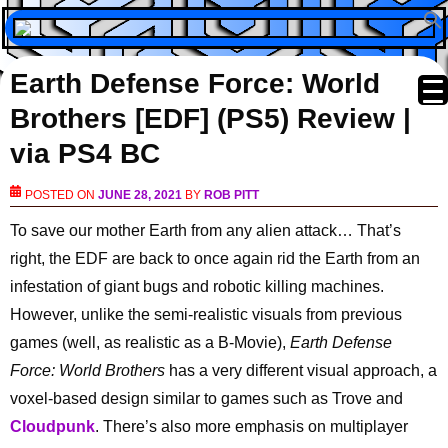
Earth Defense Force: World
Brothers [EDF] (PS5) Review |
via PS4 BC
POSTED ON
JUNE 28, 2021
BY
ROB PITT
To save our mother Earth from any alien attack… That’s
right, the EDF are back to once again rid the Earth from an
infestation of giant bugs and robotic killing machines.
However, unlike the semi-realistic visuals from previous
games (well, as realistic as a B-Movie),
Earth Defense
Force: World Brothers
has a very different visual approach, a
voxel-based design similar to games such as Trove and
Cloudpunk
. There’s also more emphasis on multiplayer