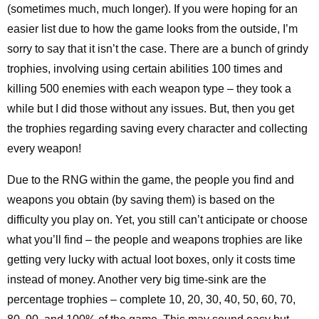
(sometimes much, much longer). If you were hoping for an
easier list due to how the game looks from the outside, I’m
sorry to say that it isn’t the case. There are a bunch of grindy
trophies, involving using certain abilities 100 times and
killing 500 enemies with each weapon type – they took a
while but I did those without any issues. But, then you get
the trophies regarding saving every character and collecting
every weapon!
Due to the RNG within the game, the people you find and
weapons you obtain (by saving them) is based on the
difficulty you play on. Yet, you still can’t anticipate or choose
what you’ll find – the people and weapons trophies are like
getting very lucky with actual loot boxes, only it costs time
instead of money. Another very big time-sink are the
percentage trophies – complete 10, 20, 30, 40, 50, 60, 70,