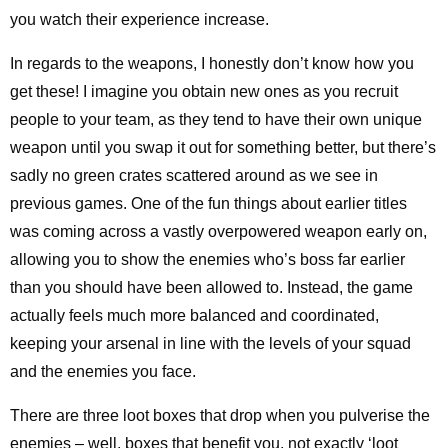
you watch their experience increase.
In regards to the weapons, I honestly don’t know how you
get these! I imagine you obtain new ones as you recruit
people to your team, as they tend to have their own unique
weapon until you swap it out for something better, but there’s
sadly no green crates scattered around as we see in
previous games. One of the fun things about earlier titles
was coming across a vastly overpowered weapon early on,
allowing you to show the enemies who’s boss far earlier
than you should have been allowed to. Instead, the game
actually feels much more balanced and coordinated,
keeping your arsenal in line with the levels of your squad
and the enemies you face.
There are three loot boxes that drop when you pulverise the
enemies – well, boxes that benefit you, not exactly ‘loot