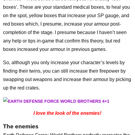
boxes’. These are your standard medical boxes, to heal you
on the spot, yellow boxes that increase your SP gauge, and
red boxes which, I presume, increase your armour post-
completion of the stage. I presume because I haven’t seen
any help or tips in-game that confirm this theory, but red
boxes increased your armour in previous games.
So, although you only increase your character’s levels by
finding their twins, you can still increase their firepower by
swapping out weapons and increase their armour by picking
up the red crates.
I love the look of the enemies!
The enemies