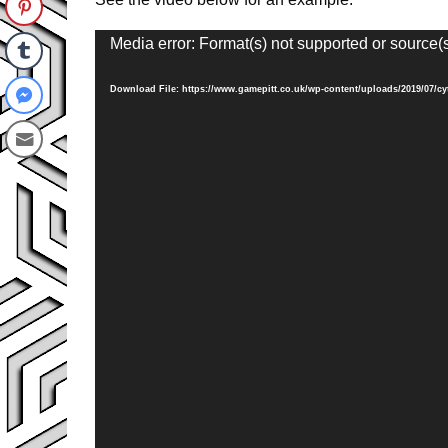
Video
Media error: Format(s) not supported or source(
Player
Download File: https://www.gamepitt.co.uk/wp-content/uploads/2019/07/c