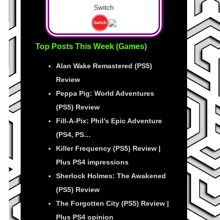
Switch
Top Posts This Week (Games)
Alan Wake Remastered (PS5)
Review
Peppa Pig: World Adventures
(PS5) Review
Fill-A-Pix: Phil’s Epic Adventure
(PS4, PS…
Killer Frequency (PS5) Review |
Plus PS4 impressions
Sherlock Holmes: The Awakened
(PS5) Review
The Forgotten City (PS5) Review |
Plus PS4 opinion