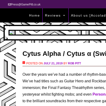
Press@GamePitt.co.uk
Home
Reviews
About us [Accolad
Cytus Alpha / Cytus α (Sw
POSTED ON
JULY 21, 2019
BY
ROB PITT
Over the years we’ve had a number of rhythm-ba
We’ve had titles such as Guitar Hero and Rockband
immersion; the Final Fantasy Theatrhythm series, 
yesteryear whilst fighting mobs; and even
Persona
to the brilliant soundtracks from their respective 