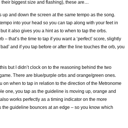
o their biggest size and flashing), these are…
s up and down the screen at the same tempo as the song.
 tempo into your head so you can tap along with your feet in
ut it also gives you a hint as to when to tap the orbs.
 – that’s the time to tap if you want a ‘perfect’ score, slightly
 ‘bad’ and if you tap before or after the line touches the orb, you
 this but I didn’t clock on to the reasoning behind the two
he game. There are blue/purple orbs and orange/green ones.
 on when to tap in relation to the direction of the Metronome
rple one, you tap as the guideline is moving up, orange and
also works perfectly as a timing indicator on the more
s the guideline bounces at an edge – so you know which