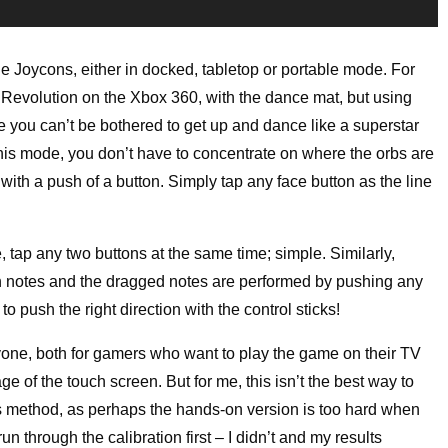
e Joycons, either in docked, tabletop or portable mode. For
 Revolution on the Xbox 360, with the dance mat, but using
se you can’t be bothered to get up and dance like a superstar
this mode, you don’t have to concentrate on where the orbs are
with a push of a button. Simply tap any face button as the line
e, tap any two buttons at the same time; simple. Similarly,
n notes and the dragged notes are performed by pushing any
o push the right direction with the control sticks!
yone, both for gamers who want to play the game on their TV
ge of the touch screen. But for me, this isn’t the best way to
his method, as perhaps the hands-on version is too hard when
un through the calibration first – I didn’t and my results