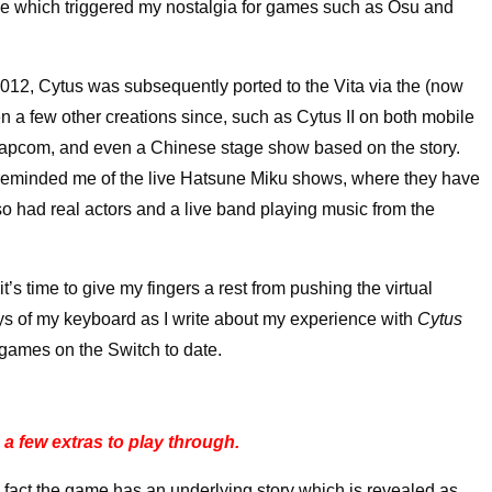
tle which triggered my nostalgia for games such as Osu and
012, Cytus was subsequently ported to the Vita via the (now
 a few other creations since, such as Cytus II on both mobile
 Capcom, and even a Chinese stage show based on the story.
t reminded me of the live Hatsune Miku shows, where they have
so had real actors and a live band playing music from the
it’s time to give my fingers a rest from pushing the virtual
ys of my keyboard as I write about my experience with
Cytus
 games on the Switch to date.
a few extras to play through.
fact the game has an underlying story which is revealed as