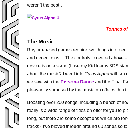
weren’t the best…
Tonnes of
The Music
Rhythm-based games require two things in order to
and decent music. The controls I covered above – 
device is on a stand (I use my Kid Icarus 3DS sta
about the music? I went into
Cytus Alpha
with an o
we saw with the
Persona Dance
and the Final Fa
pleasantly surprised by the music on offer within 
Boasting over 200 songs, including a bunch of new
really is a wide range of titles on offer for you to 
long, but there are some exceptions which are long
tracks). I’ve played through around 60 songs so fa