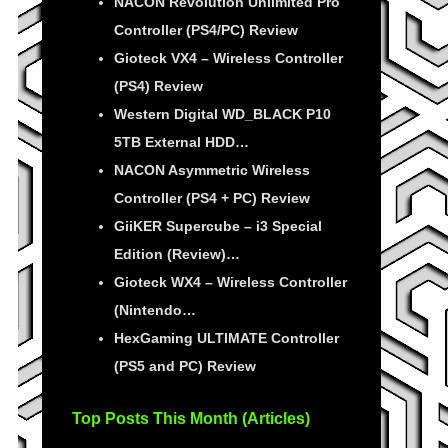
NACON Revolution Unlimited Pro
Controller (PS4/PC) Review
Gioteck VX4 – Wireless Controller
(PS4) Review
Western Digital WD_BLACK P10
5TB External HDD…
NACON Asymmetric Wireless
Controller (PS4 + PC) Review
GiiKER Supercube – i3 Special
Edition (Review)…
Gioteck WX4 – Wireless Controller
(Nintendo…
HexGaming ULTIMATE Controller
(PS5 and PC) Review
Top Posts This Month (Articles)