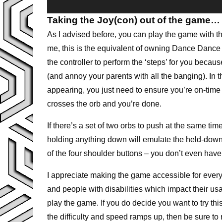
Taking the Joy(con) out of the game…
As I advised before, you can play the game with th
me, this is the equivalent of owning Dance Dance
the controller to perform the ‘steps’ for you becau
(and annoy your parents with all the banging). In 
appearing, you just need to ensure you’re on-time 
crosses the orb and you’re done.
If there’s a set of two orbs to push at the same tim
holding anything down will emulate the held-dow
of the four shoulder buttons – you don’t even have t
I appreciate making the game accessible for ever
and people with disabilities which impact their usa
play the game. If you do decide you want to try t
the difficulty and speed ramps up, then be sure to r