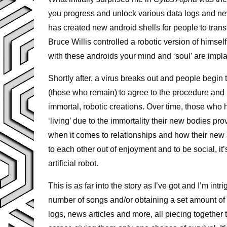
you progress and unlock various data logs and new
has created new android shells for people to tran
Bruce Willis controlled a robotic version of himsel
with these androids your mind and ‘soul’ are impla
Shortly after, a virus breaks out and people begi
(those who remain) to agree to the procedure and u
immortal, robotic creations. Over time, those who 
‘living’ due to the immortality their new bodies pr
when it comes to relationships and how their ne
to each other out of enjoyment and to be social, it’
artificial robot.
This is as far into the story as I’ve got and I’m in
number of songs and/or obtaining a set amount of p
logs, news articles and more, all piecing together