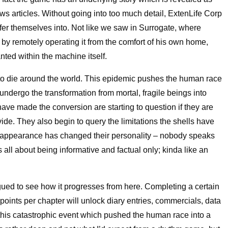
s articles. Without going into too much detail, ExtenLife Corp
sfer themselves into. Not like we saw in Surrogate, where
f by remotely operating it from the comfort of his own home,
nted within the machine itself.
n to die around the world. This epidemic pushes the human race
ndergo the transformation from mortal, fragile beings into
have made the conversion are starting to question if they are
ovide. They also begin to query the limitations the shells have
w appearance has changed their personality – nobody speaks
s all about being informative and factual only; kinda like an
trigued to see how it progresses from here. Completing a certain
oints per chapter will unlock diary entries, commercials, data
 this catastrophic event which pushed the human race into a