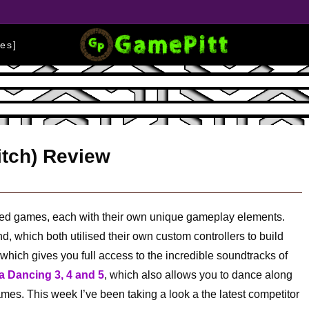
es]
itch) Review
sed games, each with their own unique gameplay elements.
, which both utilised their own custom controllers to build
which gives you full access to the incredible soundtracks of
 Dancing 3, 4 and 5
, which also allows you to dance along
games. This week I’ve been taking a look a the latest competitor