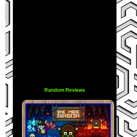
Random Reviews