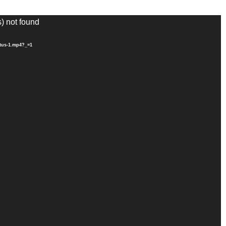
s) not found
ytus-1.mp4?_=1