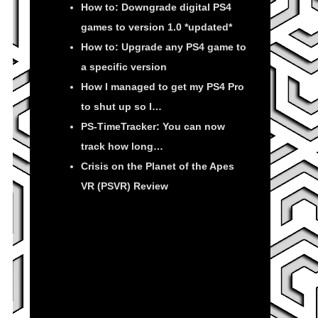
How to: Downgrade digital PS4
games to version 1.0 *updated*
How to: Upgrade any PS4 game to
a specific version
How I managed to get my PS4 Pro
to shut up so I…
PS-TimeTracker: You can now
track how long…
Crisis on the Planet of the Apes
VR (PSVR) Review