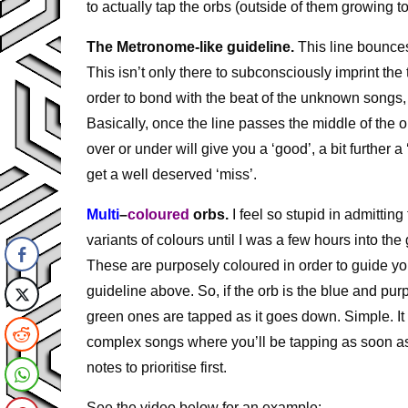
to actually tap the orbs (outside of them growing t
The Metronome-like guideline.
This line bounce
This isn’t only there to subconsciously imprint the
order to bond with the beat of the unknown songs, b
Basically, once the line passes the middle of the orb
over or under will give you a ‘good’, a bit further a
get a well deserved ‘miss’.
Multi
–
coloured
orbs.
I feel so stupid in admitting
variants of colours until I was a few hours into t
These are purposely coloured in order to guide you
guideline above. So, if the orb is the blue and pu
green ones are tapped as it goes down. Simple. It 
complex songs where you’ll be tapping as soon a
notes to prioritise first.
See the video below for an example: