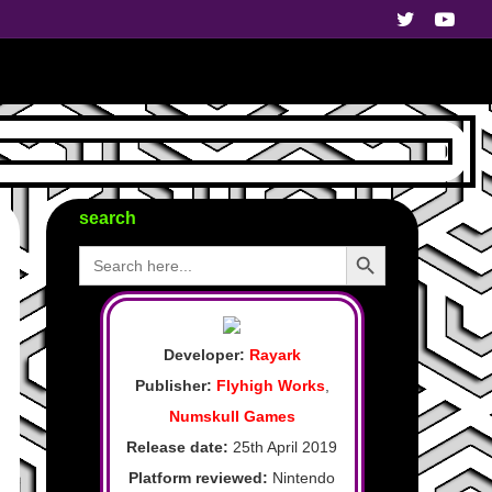
search
Search Button
Search
for:
Developer:
Rayark
Publisher:
Flyhigh Works
,
Numskull Games
Release date:
25th April 2019
Platform reviewed:
Nintendo