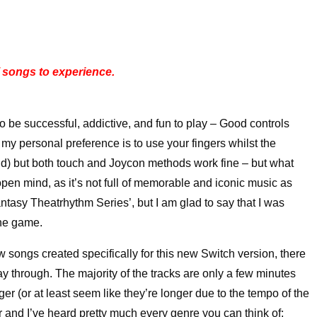
 songs to experience.
 be successful, addictive, and fun to play – Good controls
my personal preference is to use your fingers whilst the
nd) but both touch and Joycon methods work fine – but what
pen mind, as it’s not full of memorable and iconic music as
ntasy Theatrhythm Series’, but I am glad to say that I was
the game.
 songs created specifically for this new Switch version, there
play through. The majority of the tracks are only a few minutes
er (or at least seem like they’re longer due to the tempo of the
r and I’ve heard pretty much every genre you can think of;