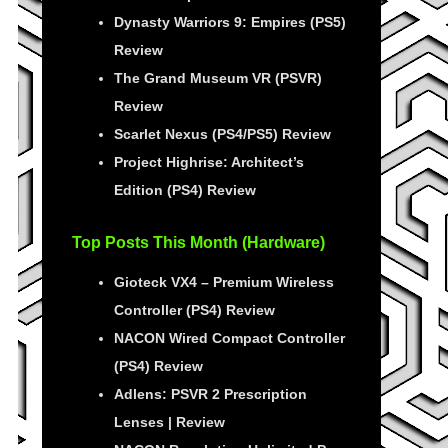
Dynasty Warriors 9: Empires (PS5)
Review
The Grand Museum VR (PSVR)
Review
Scarlet Nexus (PS4/PS5) Review
Project Highrise: Architect’s
Edition (PS4) Review
Top Posts This Month (Hardware)
Gioteck VX4 – Premium Wireless
Controller (PS4) Review
NACON Wired Compact Controller
(PS4) Review
Adlens: PSVR 2 Prescription
Lenses | Review