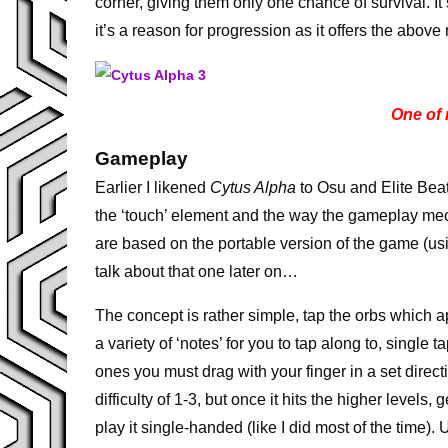
corner, giving them only one chance of survival. I
it’s a reason for progression as it offers the above 
One of
Gameplay
Earlier I likened
Cytus Alpha
to Osu and Elite Beat
the ‘touch’ element and the way the gameplay mec
are based on the portable version of the game (usi
talk about that one later on…
The concept is rather simple, tap the orbs which a
a variety of ‘notes’ for you to tap along to, singl
ones you must drag with your finger in a set directi
difficulty of 1-3, but once it hits the higher levels,
play it single-handed (like I did most of the time