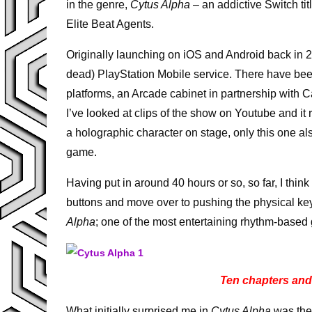
in the genre,
Cytus Alpha
– an addictive Switch ti
Elite Beat Agents.
Originally launching on iOS and Android back in 2
dead) PlayStation Mobile service. There have been
platforms, an Arcade cabinet in partnership with
I’ve looked at clips of the show on Youtube and i
a holographic character on stage, only this one al
game.
Having put in around 40 hours or so, so far, I think 
buttons and move over to pushing the physical ke
Alpha
; one of the most entertaining rhythm-based
Ten chapters and 
What initially surprised me in
Cytus Alpha
was the 