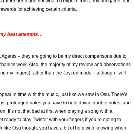
t’s rather deep and not what I’d expect from a rhythm game, but
rewards for achieving certain criteria.
 my best attempts…
 Agents – they are going to be my direct comparisons due to
hanics work. Also, the majority of my review and observations
ng my fingers) rather than the Joycon mode – although I will
ppear in time with the music, just like we saw in Osu. There’s
e taps, prolonged notes you have to hold down, double notes, and
on. It’s not that bad at first when playing a song with a
 get ready to play Twister with your fingers if you’re opting to
). Unlike Osu though, you have a bit of help with knowing when