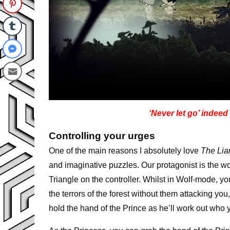
‘Never let go’ indeed
Controlling your urges
One of the main reasons I absolutely love
The Lia
and imaginative puzzles. Our protagonist is the
Triangle on the controller. Whilst in Wolf-mode, y
the terrors of the forest without them attacking yo
hold the hand of the Prince as he’ll work out who y