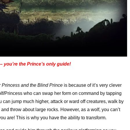
 – you’re the Prince’s only guide!
r Princess and the Blind Prince
is because of it’s very clever
 wolf/Princess who can swap her form on command by tapping
ou can jump much higher, attack or ward off creatures, walk by
u, and throw about large rocks. However, as a wolf, you can’t
ou are! This is why you have the ability to transform.