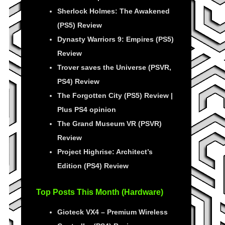
Sherlock Holmes: The Awakened
(PS5) Review
Dynasty Warriors 9: Empires (PS5)
Review
Trover saves the Universe (PSVR,
PS4) Review
The Forgotten City (PS5) Review |
Plus PS4 opinion
The Grand Museum VR (PSVR)
Review
Project Highrise: Architect’s
Edition (PS4) Review
Top Posts This Month (Hardware)
Gioteck VX4 – Premium Wireless