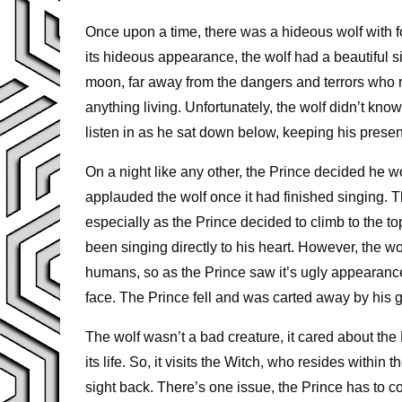
Once upon a time, there was a hideous wolf with fo
its hideous appearance, the wolf had a beautiful sin
moon, far away from the dangers and terrors who r
anything living. Unfortunately, the wolf didn’t kn
listen in as he sat down below, keeping his pre
On a night like any other, the Prince decided he wo
applauded the wolf once it had finished singing. T
especially as the Prince decided to climb to the top
been singing directly to his heart. However, the wol
humans, so as the Prince saw it’s ugly appearanc
face. The Prince fell and was carted away by his gu
The wolf wasn’t a bad creature, it cared about t
its life. So, it visits the Witch, who resides withi
sight back. There’s one issue, the Prince has to com