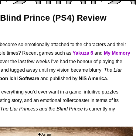
 Blind Prince (PS4) Review
ecome so emotionally attached to the characters and their
multiple times? Recent games such as
Yakuza 6
and
My Memory
over the last few weeks I’ve had the honour of playing the
 and tugged away until my vision became blurry;
The Liar
pon Ichi Software
and published by
NIS America
.
everything you’d ever want in a game, intuitive puzzles,
ting story, and an emotional rollercoaster in terms of its
y
The Liar Princess and the Blind Prince
is currently my