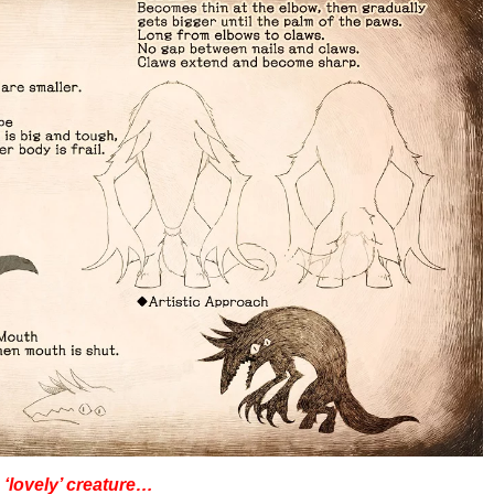
 ‘lovely’ creature…