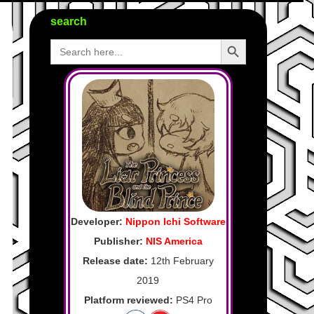
search
Search Button
Search
for:
Developer:
Nippon Ichi Software
Publisher:
NIS America
Release date:
12th February
2019
Platform reviewed:
PS4 Pro