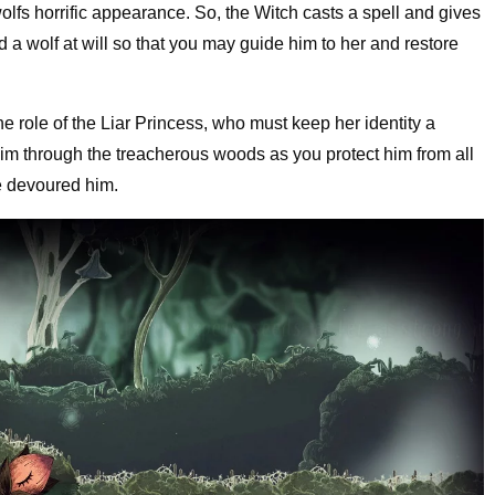
olfs horrific appearance. So, the Witch casts a spell and gives
d a wolf at will so that you may guide him to her and restore
e role of the Liar Princess, who must keep her identity a
im through the treacherous woods as you protect him from all
ve devoured him.