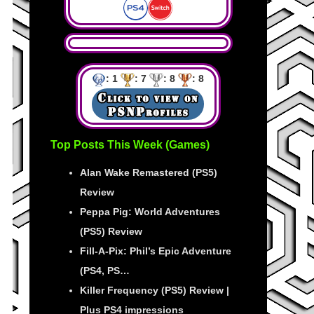
: 1
: 7
: 8
: 8
Top Posts This Week (Games)
Alan Wake Remastered (PS5)
Review
Peppa Pig: World Adventures
(PS5) Review
Fill-A-Pix: Phil’s Epic Adventure
(PS4, PS…
Killer Frequency (PS5) Review |
Plus PS4 impressions