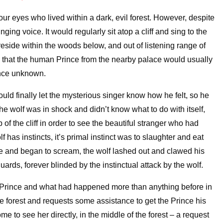
ur eyes who lived within a dark, evil forest. However, despite
ging voice. It would regularly sit atop a cliff and sing to the
eside within the woods below, and out of listening range of
ow that the human Prince from the nearby palace would usually
sence unknown.
uld finally let the mysterious singer know how he felt, so he
he wolf was in shock and didn’t know what to do with itself,
 of the cliff in order to see the beautiful stranger who had
f has instincts, it’s primal instinct was to slaughter and eat
e and began to scream, the wolf lashed out and clawed his
ards, forever blinded by the instinctual attack by the wolf.
he Prince and what had happened more than anything before in
n the forest and requests some assistance to get the Prince his
e to see her directly, in the middle of the forest – a request