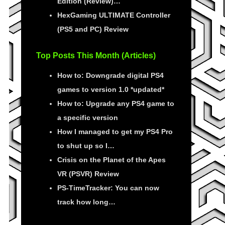
Edition (Review)…
HexGaming ULTIMATE Controller
(PS5 and PC) Review
Top Posts This Month (Articles)
How to: Downgrade digital PS4
games to version 1.0 *updated*
How to: Upgrade any PS4 game to
a specific version
How I managed to get my PS4 Pro
to shut up so I…
Crisis on the Planet of the Apes
VR (PSVR) Review
PS-TimeTracker: You can now
track how long…