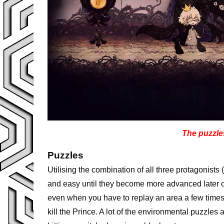
The puzzles
Puzzles
Utilising the combination of all three protagonists (
and easy until they become more advanced later on
even when you have to replay an area a few time
kill the Prince. A lot of the environmental puzzles 