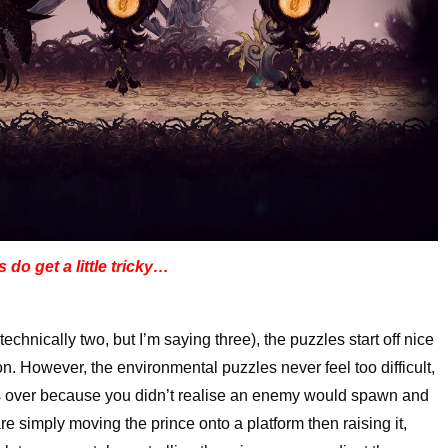
 do get a little tricky…
technically two, but I’m saying three), the puzzles start off nice
. However, the environmental puzzles never feel too difficult,
s over because you didn’t realise an enemy would spawn and
are simply moving the prince onto a platform then raising it,