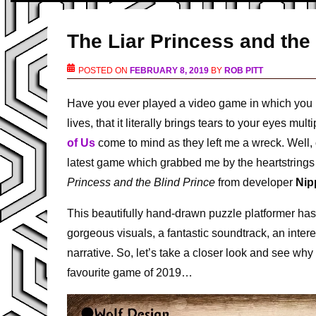
The Liar Princess and the
POSTED ON
FEBRUARY 8, 2019
BY
ROB PITT
Have you ever played a video game in which you b
lives, that it literally brings tears to your eyes 
of Us
come to mind as they left me a wreck. Well, 
latest game which grabbed me by the heartstrings
Princess and the Blind Prince
from developer
Nip
This beautifully hand-drawn puzzle platformer has 
gorgeous visuals, a fantastic soundtrack, an interes
narrative. So, let’s take a closer look and see wh
favourite game of 2019…