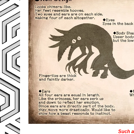
Such a