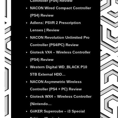
Controller (PS4) Review
NACON Wired Compact Controller
(PS4) Review
Adlens: PSVR 2 Prescription
Lenses | Review
NACON Revolution Unlimited Pro
Controller (PS4/PC) Review
Gioteck VX4 – Wireless Controller
(PS4) Review
Western Digital WD_BLACK P10
5TB External HDD…
NACON Asymmetric Wireless
Controller (PS4 + PC) Review
Gioteck WX4 – Wireless Controller
(Nintendo…
GiiKER Supercube – i3 Special