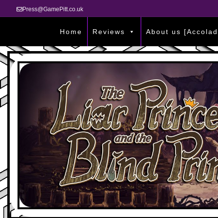
Press@GamePitt.co.uk
Home
Reviews
About us [Accolad