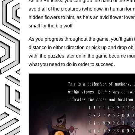
As the Princess, you can grab the hand of the Pri
avoid all of the creatures (who now, in human form
hidden flowers to him, as he’s an avid flower love
small for the big wolf.
As you progress throughout the game, you’ll gain the
distance in either direction or pick up and drop obj
with, the puzzles later on in the game become mu
what you need to do in order to succeed.