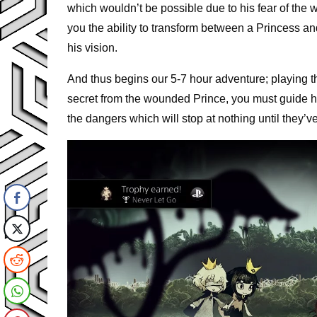
which wouldn’t be possible due to his fear of the w
you the ability to transform between a Princess an
his vision.
And thus begins our 5-7 hour adventure; playing th
secret from the wounded Prince, you must guide h
the dangers which will stop at nothing until they’