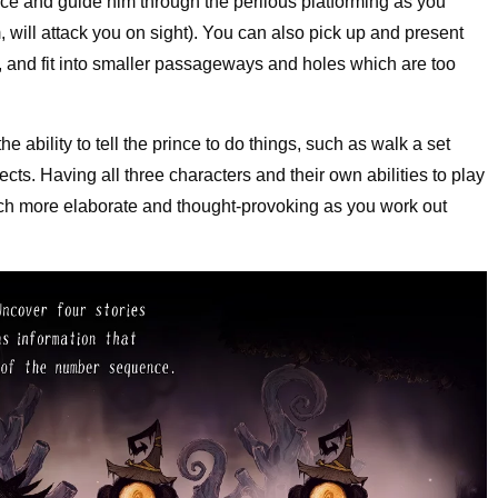
nce and guide him through the perilous platforming as you
, will attack you on sight). You can also pick up and present
r, and fit into smaller passageways and holes which are too
 ability to tell the prince to do things, such as walk a set
ects. Having all three characters and their own abilities to play
ch more elaborate and thought-provoking as you work out