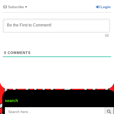
Subscribe
Login
0
COMMENTS
search
Search Butto
Search
for: