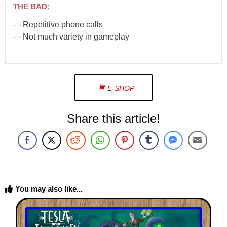
THE BAD:
- Repetitive phone calls
- Not much variety in gameplay
E-SHOP
Share this article!
You may also like...