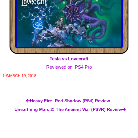
Tesla vs Lovecraft
Reviewed on: PS4 Pro
MARCH 19, 2018
Post navigation
Heavy Fire: Red Shadow (PS4) Review
Unearthing Mars 2: The Ancient War (PSVR) Review