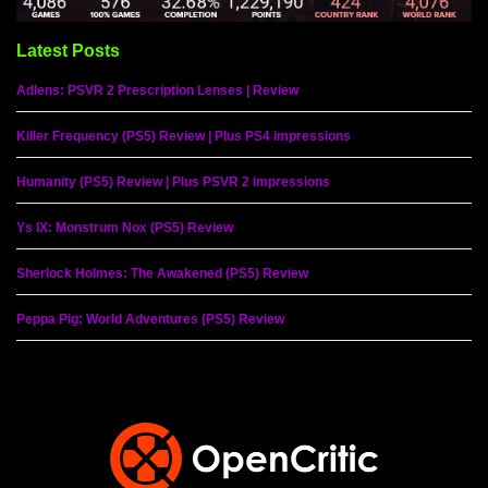
Latest Posts
Adlens: PSVR 2 Prescription Lenses | Review
Killer Frequency (PS5) Review | Plus PS4 impressions
Humanity (PS5) Review | Plus PSVR 2 impressions
Ys IX: Monstrum Nox (PS5) Review
Sherlock Holmes: The Awakened (PS5) Review
Peppa Pig: World Adventures (PS5) Review