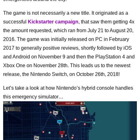
The game is not necessarily a new title. It originated as a
successful
Kickstarter campaign
, that saw them getting 4x
the amount requested, which ran from July 21 to August 20,
2016. The game was initially released on PC in February
2017 to generally positive reviews, shortly followed by iOS
and Android on November 9 and then the PlayStation 4 and
Xbox One on November 28th. This leads us to the newest
release, the Nintendo Switch, on October 26th, 2018!
Let’s take a look at how Nintendo’s hybrid console handles
this emergency simulator…