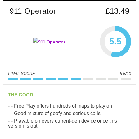
911 Operator
£13.49
5.5
FINAL SCORE
5.5/10
THE GOOD:
- Free Play offers hundreds of maps to play on
- Good mixture of goofy and serious calls
- Playable on every current-gen device once this
version is out