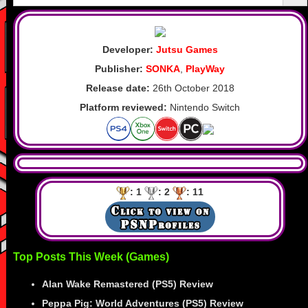
Developer:
Jutsu Games
Publisher:
SONKA
,
PlayWay
Release date:
26th October 2018
Platform reviewed:
Nintendo Switch
: 1
: 2
: 11
Top Posts This Week (Games)
Alan Wake Remastered (PS5) Review
Peppa Pig: World Adventures (PS5) Review