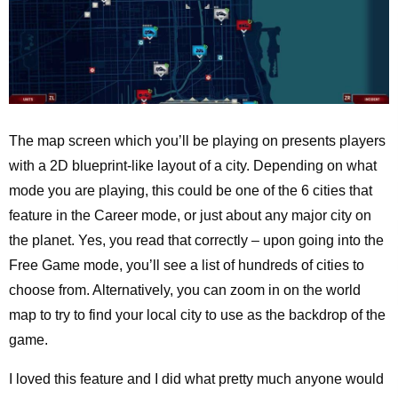
The map screen which you’ll be playing on presents players
with a 2D blueprint-like layout of a city. Depending on what
mode you are playing, this could be one of the 6 cities that
feature in the Career mode, or just about any major city on
the planet. Yes, you read that correctly – upon going into the
Free Game mode, you’ll see a list of hundreds of cities to
choose from. Alternatively, you can zoom in on the world
map to try to find your local city to use as the backdrop of the
game.
I loved this feature and I did what pretty much anyone would