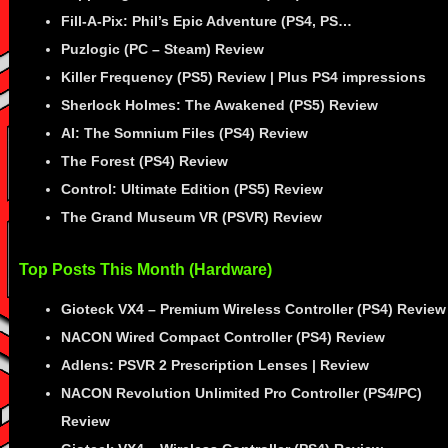
Fill-A-Pix: Phil’s Epic Adventure (PS4, PS…
Puzlogic (PC – Steam) Review
Killer Frequency (PS5) Review | Plus PS4 impressions
Sherlock Holmes: The Awakened (PS5) Review
AI: The Somnium Files (PS4) Review
The Forest (PS4) Review
Control: Ultimate Edition (PS5) Review
The Grand Museum VR (PSVR) Review
Top Posts This Month (Hardware)
Gioteck VX4 – Premium Wireless Controller (PS4) Review
NACON Wired Compact Controller (PS4) Review
Adlens: PSVR 2 Prescription Lenses | Review
NACON Revolution Unlimited Pro Controller (PS4/PC)
Review