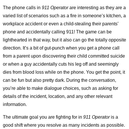
The phone calls in
911 Operator
are interesting as they are a
varied list of scenarios such as a fire in someone’s kitchen, a
workplace accident or even a child-stealing their parents’
phone and accidentally calling 911! The game can be
lighthearted in that way, but it also can go the totally opposite
direction. It’s a bit of gut-punch when you get a phone call
from a parent upon discovering their child committed suicide
or when a guy accidentally cuts his leg off and seemingly
dies from blood loss while on the phone. You get the point, it
can be fun but also pretty dark. During the conversation,
you’re able to make dialogue choices, such as asking for
details of the incident, location, and any other relevant
information.
The ultimate goal you are fighting for in
911 Operator
is a
good shift where you resolve as many incidents as possible.