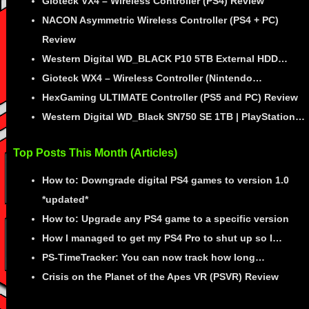
Gioteck VX4 – Wireless Controller (PS4) Review
NACON Asymmetric Wireless Controller (PS4 + PC)
Review
Western Digital WD_BLACK P10 5TB External HDD…
Gioteck WX4 – Wireless Controller (Nintendo…
HexGaming ULTIMATE Controller (PS5 and PC) Review
Western Digital WD_Black SN750 SE 1TB | PlayStation…
Top Posts This Month (Articles)
How to: Downgrade digital PS4 games to version 1.0
*updated*
How to: Upgrade any PS4 game to a specific version
How I managed to get my PS4 Pro to shut up so I…
PS-TimeTracker: You can now track how long…
Crisis on the Planet of the Apes VR (PSVR) Review