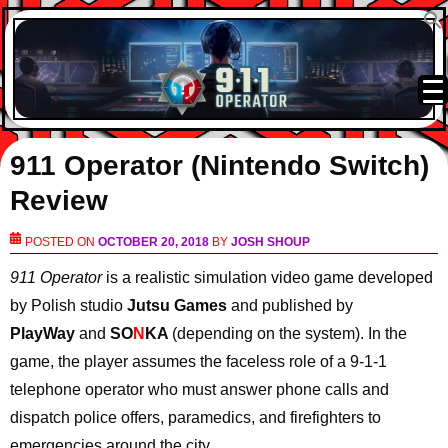
911 Operator (Nintendo Switch)
Review
POSTED ON
OCTOBER 20, 2018
BY
JOSH SHOUP
911 Operator
is a realistic simulation video game developed
by Polish studio
Jutsu Games
and published by
PlayWay
and
SO
N
KA
(depending on the system). In the
game, the player assumes the faceless role of a 9-1-1
telephone operator who must answer phone calls and
dispatch police offers, paramedics, and firefighters to
emergencies around the city.