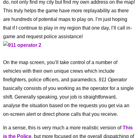
do, not only find my city but find my own address on the map!
This truly helps the game have more replayability as there
are hundreds of potential maps to play on. I’m just hoping
that if I continue to play in my region that one day, I’ll call in-
game and request police assistance!
On the map screen, you’ll take control of a number of
vehicles with their own unique crews which include
firefighters, police officers, and paramedics.
911 Operator
basically consists of you working as the operator for a single
shift. Generally speaking, your job is straightforward,
analyse the situation based on the requests you get via an
on-screen alert or direct phone calls that you receive.
In a sense, this is very much a more realistic version of
This
is the Police
, but more focused on the overall dispatching of