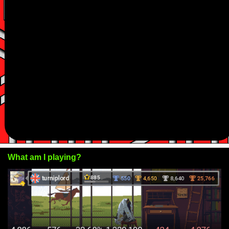
What am I playing?