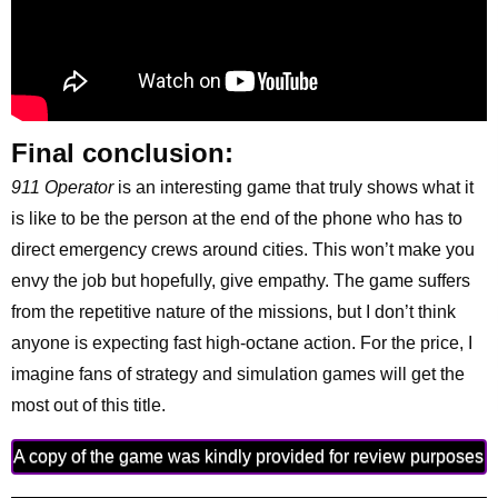
Final conclusion:
911 Operator
is an interesting game that truly shows what it
is like to be the person at the end of the phone who has to
direct emergency crews around cities. This won’t make you
envy the job but hopefully, give empathy. The game suffers
from the repetitive nature of the missions, but I don’t think
anyone is expecting fast high-octane action. For the price, I
imagine fans of strategy and simulation games will get the
most out of this title.
A copy of the game was kindly provided for review purposes