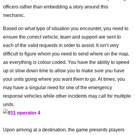
officers rather than embedding a story around this
mechanic.
Based on what type of situation you encounter, you need to
ensure the correct vehicle, team and support are sent to
each of the valid requests in order to assist. It isn’t very
difficult to figure whom you need to send where on the map,
as everything is colour coded. You have the ability to speed
up or slow down time to allow you to make sure you have
your units going where you want them to go. At times, you
may have a singular need for one of the emergency
response vehicles while other incidents may call for multiple
units.
Upon arriving at a destination, the game presents players