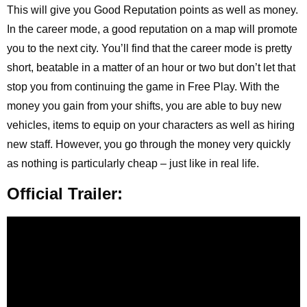
This will give you Good Reputation points as well as money.
In the career mode, a good reputation on a map will promote
you to the next city. You’ll find that the career mode is pretty
short, beatable in a matter of an hour or two but don’t let that
stop you from continuing the game in Free Play. With the
money you gain from your shifts, you are able to buy new
vehicles, items to equip on your characters as well as hiring
new staff. However, you go through the money very quickly
as nothing is particularly cheap – just like in real life.
Official Trailer: