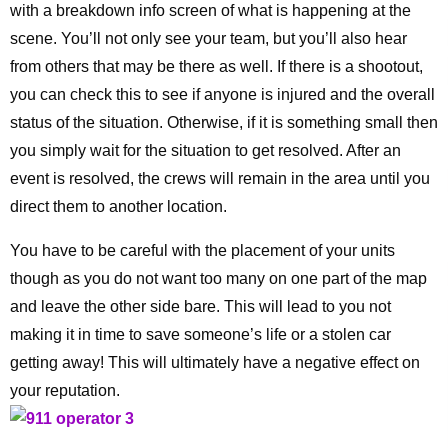
with a breakdown info screen of what is happening at the
scene. You’ll not only see your team, but you’ll also hear
from others that may be there as well. If there is a shootout,
you can check this to see if anyone is injured and the overall
status of the situation. Otherwise, if it is something small then
you simply wait for the situation to get resolved. After an
event is resolved, the crews will remain in the area until you
direct them to another location.
You have to be careful with the placement of your units
though as you do not want too many on one part of the map
and leave the other side bare. This will lead to you not
making it in time to save someone’s life or a stolen car
getting away! This will ultimately have a negative effect on
your reputation.