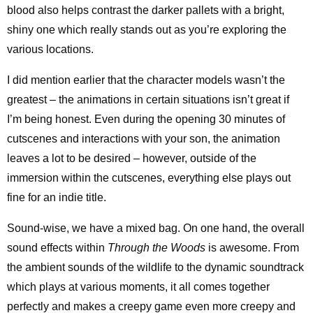
blood also helps contrast the darker pallets with a bright,
shiny one which really stands out as you’re exploring the
various locations.
I did mention earlier that the character models wasn’t the
greatest – the animations in certain situations isn’t great if
I’m being honest. Even during the opening 30 minutes of
cutscenes and interactions with your son, the animation
leaves a lot to be desired – however, outside of the
immersion within the cutscenes, everything else plays out
fine for an indie title.
Sound-wise, we have a mixed bag. On one hand, the overall
sound effects within
Through the Woods
is awesome. From
the ambient sounds of the wildlife to the dynamic soundtrack
which plays at various moments, it all comes together
perfectly and makes a creepy game even more creepy and