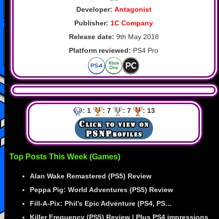
Developer:
Antagonist
Publisher:
1C Company
Release date:
9th May 2018
Platform reviewed:
PS4 Pro
: 1
: 7
: 7
: 13
Top Posts This Week (Games)
Alan Wake Remastered (PS5) Review
Peppa Pig: World Adventures (PS5) Review
Fill-A-Pix: Phil’s Epic Adventure (PS4, PS…
Killer Frequency (PS5) Review | Plus PS4 impressions