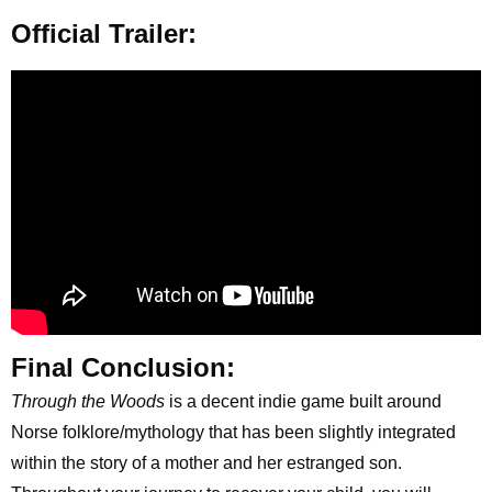
Official Trailer:
Final Conclusion:
Through the Woods
is a decent indie game built around
Norse folklore/mythology that has been slightly integrated
within the story of a mother and her estranged son.