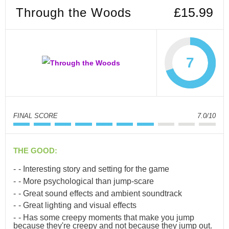
Through the Woods
£15.99
7
FINAL SCORE
7.0/10
THE GOOD:
- Interesting story and setting for the game
- More psychological than jump-scare
- Great sound effects and ambient soundtrack
- Great lighting and visual effects
- Has some creepy moments that make you jump
because they're creepy and not because they jump out.