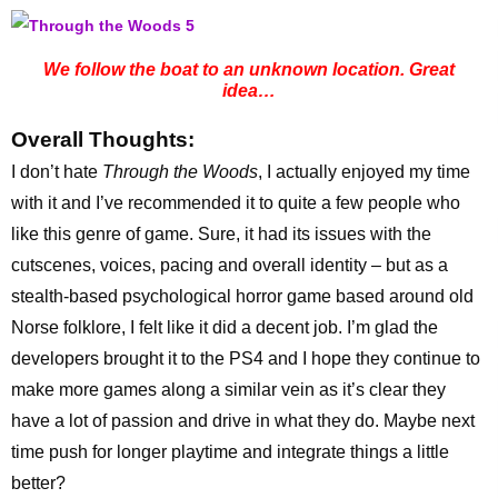
We follow the boat to an unknown location. Great
idea…
Overall Thoughts:
I don’t hate
Through the Woods
, I actually enjoyed my time
with it and I’ve recommended it to quite a few people who
like this genre of game. Sure, it had its issues with the
cutscenes, voices, pacing and overall identity – but as a
stealth-based psychological horror game based around old
Norse folklore, I felt like it did a decent job. I’m glad the
developers brought it to the PS4 and I hope they continue to
make more games along a similar vein as it’s clear they
have a lot of passion and drive in what they do. Maybe next
time push for longer playtime and integrate things a little
better?