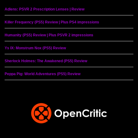
Adlens: PSVR 2 Prescription Lenses | Review
Killer Frequency (PS5) Review | Plus PS4 impressions
Humanity (PS5) Review | Plus PSVR 2 impressions
Ys IX: Monstrum Nox (PS5) Review
Sherlock Holmes: The Awakened (PS5) Review
Peppa Pig: World Adventures (PS5) Review