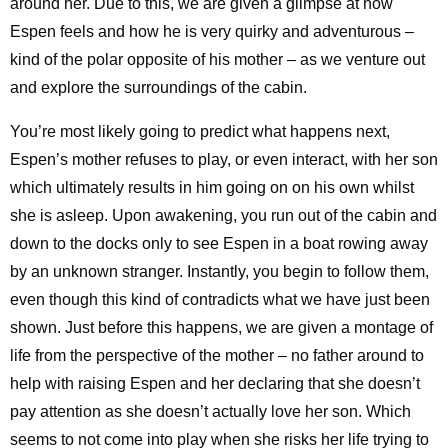
around her. Due to this, we are given a glimpse at how
Espen feels and how he is very quirky and adventurous –
kind of the polar opposite of his mother – as we venture out
and explore the surroundings of the cabin.
You’re most likely going to predict what happens next,
Espen’s mother refuses to play, or even interact, with her son
which ultimately results in him going on on his own whilst
she is asleep. Upon awakening, you run out of the cabin and
down to the docks only to see Espen in a boat rowing away
by an unknown stranger. Instantly, you begin to follow them,
even though this kind of contradicts what we have just been
shown. Just before this happens, we are given a montage of
life from the perspective of the mother – no father around to
help with raising Espen and her declaring that she doesn’t
pay attention as she doesn’t actually love her son. Which
seems to not come into play when she risks her life trying to