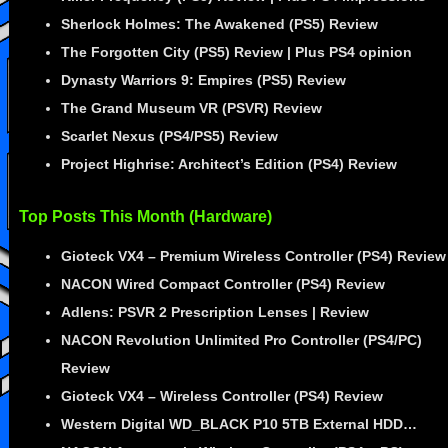
Sherlock Holmes: The Awakened (PS5) Review
The Forgotten City (PS5) Review | Plus PS4 opinion
Dynasty Warriors 9: Empires (PS5) Review
The Grand Museum VR (PSVR) Review
Scarlet Nexus (PS4/PS5) Review
Project Highrise: Architect’s Edition (PS4) Review
Top Posts This Month (Hardware)
Gioteck VX4 – Premium Wireless Controller (PS4) Review
NACON Wired Compact Controller (PS4) Review
Adlens: PSVR 2 Prescription Lenses | Review
NACON Revolution Unlimited Pro Controller (PS4/PC)
Review
Gioteck VX4 – Wireless Controller (PS4) Review
Western Digital WD_BLACK P10 5TB External HDD…