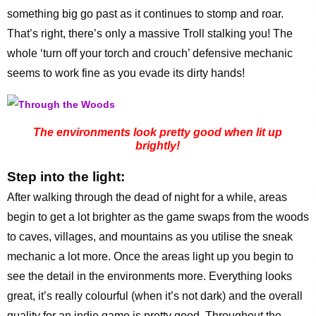
something big go past as it continues to stomp and roar.
That’s right, there’s only a massive Troll stalking you! The
whole ‘turn off your torch and crouch’ defensive mechanic
seems to work fine as you evade its dirty hands!
The environments look pretty good when lit up
brightly!
Step into the light:
After walking through the dead of night for a while, areas
begin to get a lot brighter as the game swaps from the woods
to caves, villages, and mountains as you utilise the sneak
mechanic a lot more. Once the areas light up you begin to
see the detail in the environments more. Everything looks
great, it’s really colourful (when it’s not dark) and the overall
quality for an indie game is pretty good. Throughout the