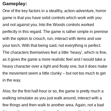
Gameplay:
One of the key factors in a stealthy, action-adventure, horror
game is that you have solid controls which work with you
and not against you. Into the Woods controls worked
perfectly in this regard. The game is rather simple in premise
with the option to crouch, run, interact with items and use
your torch. With that being said, not everything is perfect.
The characters themselves feel a little ‘heavy’, which is fine,
as it gives the game a more realistic feel and I would take a
heavy character over a light and floaty one, but it does make
the movement seem a little clunky – but not too much to get
in the way.
Also, for the first half-hour or so, the game is pretty much a
walking simulator as you just walk around, interact with a
few things and then walk to another area. Again, not a bad