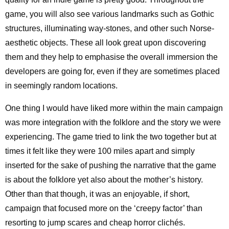
game, you will also see various landmarks such as Gothic
structures, illuminating way-stones, and other such Norse-
aesthetic objects. These all look great upon discovering
them and they help to emphasise the overall immersion the
developers are going for, even if they are sometimes placed
in seemingly random locations.
One thing I would have liked more within the main campaign
was more integration with the folklore and the story we were
experiencing. The game tried to link the two together but at
times it felt like they were 100 miles apart and simply
inserted for the sake of pushing the narrative that the game
is about the folklore yet also about the mother’s history.
Other than that though, it was an enjoyable, if short,
campaign that focused more on the ‘creepy factor’ than
resorting to jump scares and cheap horror clichés.