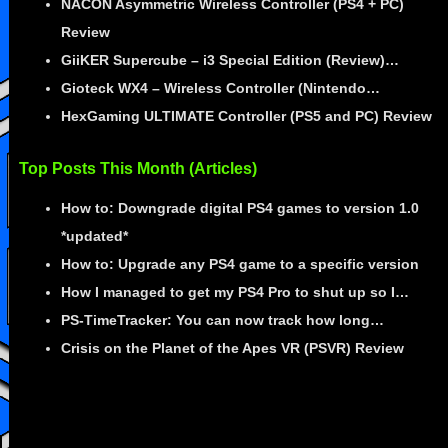
NACON Asymmetric Wireless Controller (PS4 + PC)
Review
GiiKER Supercube – i3 Special Edition (Review)…
Gioteck WX4 – Wireless Controller (Nintendo…
HexGaming ULTIMATE Controller (PS5 and PC) Review
Top Posts This Month (Articles)
How to: Downgrade digital PS4 games to version 1.0
*updated*
How to: Upgrade any PS4 game to a specific version
How I managed to get my PS4 Pro to shut up so I…
PS-TimeTracker: You can now track how long…
Crisis on the Planet of the Apes VR (PSVR) Review