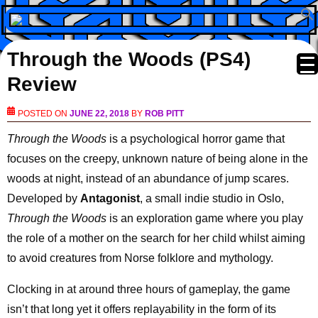
Through the Woods (PS4)
Review
POSTED ON
JUNE 22, 2018
BY
ROB PITT
Through the Woods
is a psychological horror game that
focuses on the creepy, unknown nature of being alone in the
woods at night, instead of an abundance of jump scares.
Developed by
Antagonist
, a small indie studio in Oslo,
Through the Woods
is an exploration game where you play
the role of a mother on the search for her child whilst aiming
to avoid creatures from Norse folklore and mythology.
Clocking in at around three hours of gameplay, the game
isn’t that long yet it offers replayability in the form of its