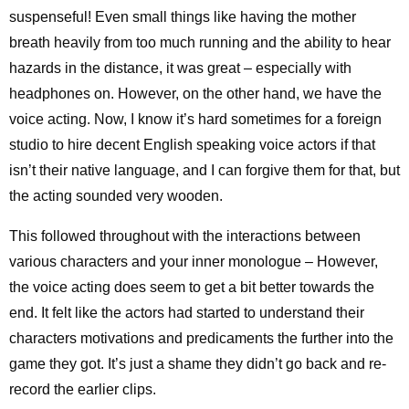
suspenseful! Even small things like having the mother
breath heavily from too much running and the ability to hear
hazards in the distance, it was great – especially with
headphones on. However, on the other hand, we have the
voice acting. Now, I know it’s hard sometimes for a foreign
studio to hire decent English speaking voice actors if that
isn’t their native language, and I can forgive them for that, but
the acting sounded very wooden.
This followed throughout with the interactions between
various characters and your inner monologue – However,
the voice acting does seem to get a bit better towards the
end. It felt like the actors had started to understand their
characters motivations and predicaments the further into the
game they got. It’s just a shame they didn’t go back and re-
record the earlier clips.