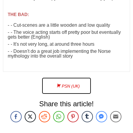
THE BAD:
- Cut-scenes are a little wooden and low quality
- The voice acting starts off pretty poor but eventually
gets better (English)
- It's not very long, at around three hours
- Doesn't do a great job implementing the Norse
mythology into the overall story
PSN (UK)
Share this article!