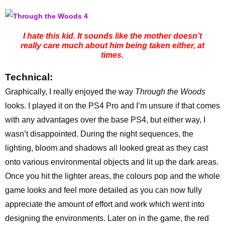
I hate this kid. It sounds like the mother doesn’t
really care much about him being taken either, at
times.
Technical:
Graphically, I really enjoyed the way
Through the Woods
looks. I played it on the PS4 Pro and I’m unsure if that comes
with any advantages over the base PS4, but either way, I
wasn’t disappointed. During the night sequences, the
lighting, bloom and shadows all looked great as they cast
onto various environmental objects and lit up the dark areas.
Once you hit the lighter areas, the colours pop and the whole
game looks and feel more detailed as you can now fully
appreciate the amount of effort and work which went into
designing the environments. Later on in the game, the red