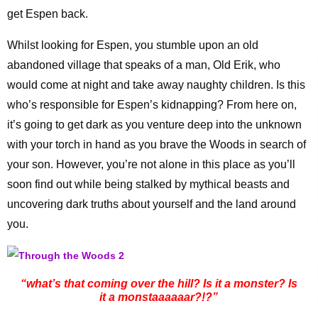
get Espen back.
Whilst looking for Espen, you stumble upon an old
abandoned village that speaks of a man, Old Erik, who
would come at night and take away naughty children. Is this
who’s responsible for Espen’s kidnapping? From here on,
it’s going to get dark as you venture deep into the unknown
with your torch in hand as you brave the Woods in search of
your son. However, you’re not alone in this place as you’ll
soon find out while being stalked by mythical beasts and
uncovering dark truths about yourself and the land around
you.
“what’s that coming over the hill? Is it a monster? Is
it a monstaaaaaar?!?”