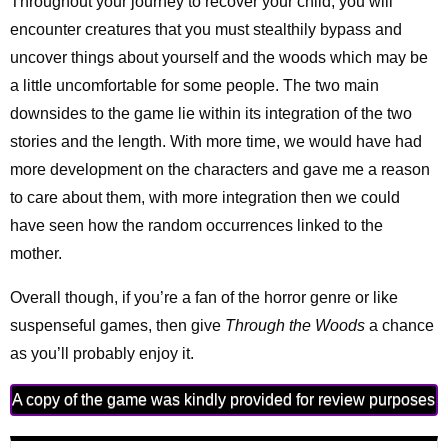
Throughout your journey to recover your child, you will
encounter creatures that you must stealthily bypass and
uncover things about yourself and the woods which may be
a little uncomfortable for some people. The two main
downsides to the game lie within its integration of the two
stories and the length. With more time, we would have had
more development on the characters and gave me a reason
to care about them, with more integration then we could
have seen how the random occurrences linked to the
mother.
Overall though, if you’re a fan of the horror genre or like
suspenseful games, then give
Through the Woods
a chance
as you’ll probably enjoy it.
A copy of the game was kindly provided for review purposes