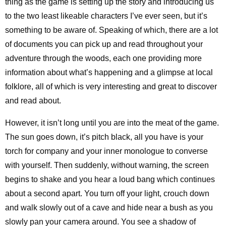
thing as the game is setting up the story and introducing us
to the two least likeable characters I’ve ever seen, but it’s
something to be aware of. Speaking of which, there are a lot
of documents you can pick up and read throughout your
adventure through the woods, each one providing more
information about what’s happening and a glimpse at local
folklore, all of which is very interesting and great to discover
and read about.
However, it isn’t long until you are into the meat of the game.
The sun goes down, it’s pitch black, all you have is your
torch for company and your inner monologue to converse
with yourself. Then suddenly, without warning, the screen
begins to shake and you hear a loud bang which continues
about a second apart. You turn off your light, crouch down
and walk slowly out of a cave and hide near a bush as you
slowly pan your camera around. You see a shadow of