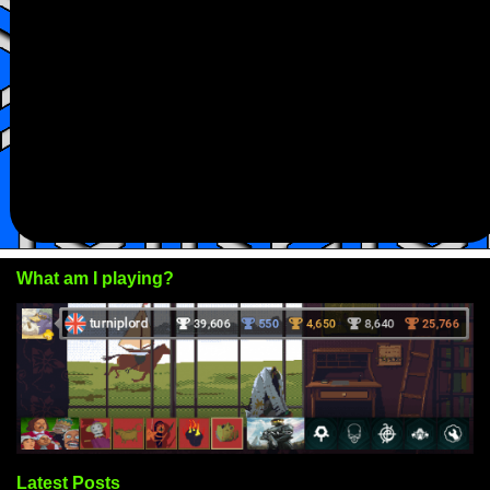
What am I playing?
Latest Posts