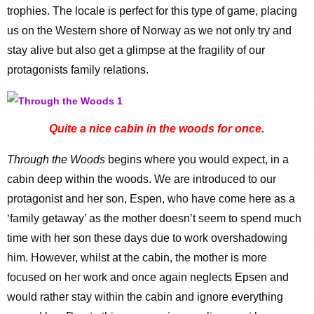
trophies. The locale is perfect for this type of game, placing
us on the Western shore of Norway as we not only try and
stay alive but also get a glimpse at the fragility of our
protagonists family relations.
Quite a nice cabin in the woods for once.
Through the Woods
begins where you would expect, in a
cabin deep within the woods. We are introduced to our
protagonist and her son, Espen, who have come here as a
‘family getaway’ as the mother doesn’t seem to spend much
time with her son these days due to work overshadowing
him. However, whilst at the cabin, the mother is more
focused on her work and once again neglects Epsen and
would rather stay within the cabin and ignore everything