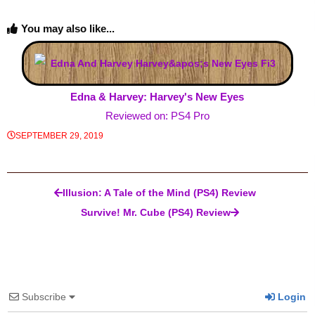
You may also like...
Edna & Harvey: Harvey's New Eyes
Reviewed on: PS4 Pro
SEPTEMBER 29, 2019
Post navigation
Illusion: A Tale of the Mind (PS4) Review
Survive! Mr. Cube (PS4) Review
Subscribe
Login