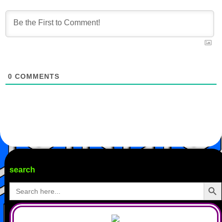
0
COMMENTS
search
Search Butto
Search
for: