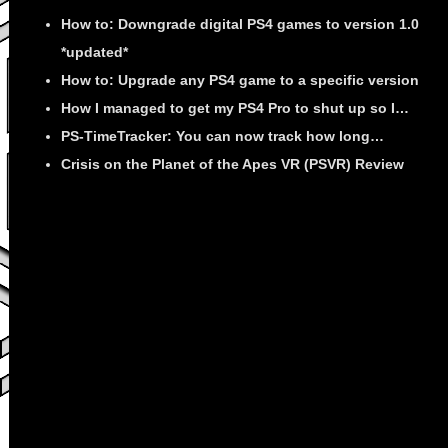
How to: Downgrade digital PS4 games to version 1.0
*updated*
How to: Upgrade any PS4 game to a specific version
How I managed to get my PS4 Pro to shut up so I…
PS-TimeTracker: You can now track how long…
Crisis on the Planet of the Apes VR (PSVR) Review