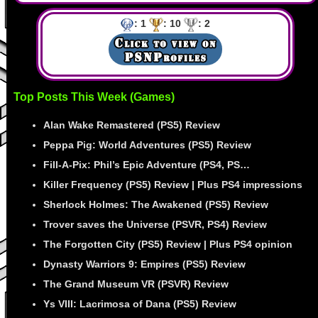
: 1
: 10
: 2
Top Posts This Week (Games)
Alan Wake Remastered (PS5) Review
Peppa Pig: World Adventures (PS5) Review
Fill-A-Pix: Phil’s Epic Adventure (PS4, PS…
Killer Frequency (PS5) Review | Plus PS4 impressions
Sherlock Holmes: The Awakened (PS5) Review
Trover saves the Universe (PSVR, PS4) Review
The Forgotten City (PS5) Review | Plus PS4 opinion
Dynasty Warriors 9: Empires (PS5) Review
The Grand Museum VR (PSVR) Review
Ys VIII: Lacrimosa of Dana (PS5) Review