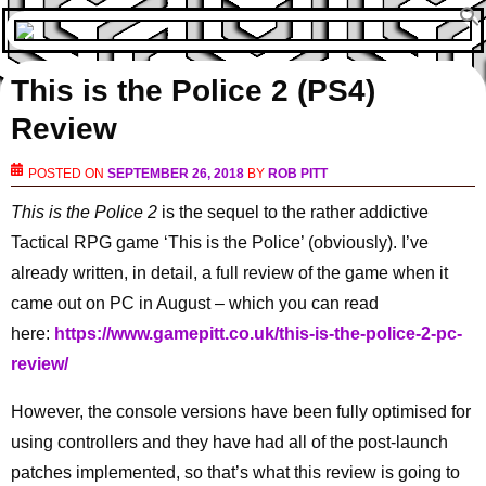
This is the Police 2 (PS4)
Review
POSTED ON
SEPTEMBER 26, 2018
BY
ROB PITT
This is the Police 2
is the sequel to the rather addictive
Tactical RPG game ‘This is the Police’ (obviously). I’ve
already written, in detail, a full review of the game when it
came out on PC in August – which you can read
here:
https://www.gamepitt.co.uk/this-is-the-police-2-pc-
review/
However, the console versions have been fully optimised for
using controllers and they have had all of the post-launch
patches implemented, so that’s what this review is going to