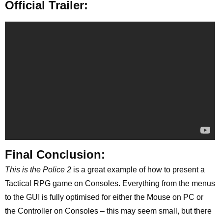
Official Trailer:
Final Conclusion:
This is the Police 2
is a great example of how to present a
Tactical RPG game on Consoles. Everything from the menus
to the GUI is fully optimised for either the Mouse on PC or
the Controller on Consoles – this may seem small, but there