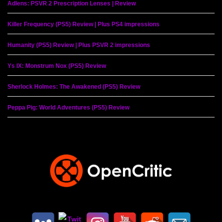
Adlens: PSVR 2 Prescription Lenses | Review
Killer Frequency (PS5) Review | Plus PS4 impressions
Humanity (PS5) Review | Plus PSVR 2 impressions
Ys IX: Monstrum Nox (PS5) Review
Sherlock Holmes: The Awakened (PS5) Review
Peppa Pig: World Adventures (PS5) Review