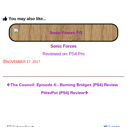
You may also like...
Sonic Forces
Reviewed on: PS4 Pro
NOVEMBER 17, 2017
Post navigation
The Council: Episode 4:- Burning Bridges (PS4) Review
PitterPot (PS4) Review
Subscribe
Login