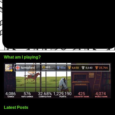
What am I playing?
Latest Posts