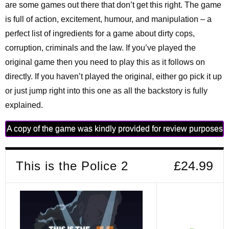
are some games out there that don’t get this right. The game
is full of action, excitement, humour, and manipulation – a
perfect list of ingredients for a game about dirty cops,
corruption, criminals and the law. If you’ve played the
original game then you need to play this as it follows on
directly. If you haven’t played the original, either go pick it up
or just jump right into this one as all the backstory is fully
explained.
A copy of the game was kindly provided for review purposes
This is the Police 2
£24.99