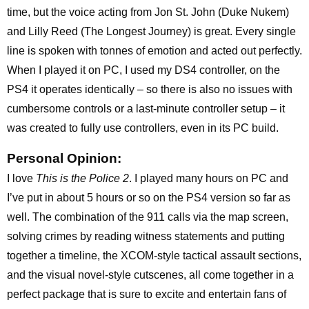
time, but the voice acting from Jon St. John (Duke Nukem)
and Lilly Reed (The Longest Journey) is great. Every single
line is spoken with tonnes of emotion and acted out perfectly.
When I played it on PC, I used my DS4 controller, on the
PS4 it operates identically – so there is also no issues with
cumbersome controls or a last-minute controller setup – it
was created to fully use controllers, even in its PC build.
Personal Opinion:
I love
This is the Police 2
. I played many hours on PC and
I’ve put in about 5 hours or so on the PS4 version so far as
well. The combination of the 911 calls via the map screen,
solving crimes by reading witness statements and putting
together a timeline, the XCOM-style tactical assault sections,
and the visual novel-style cutscenes, all come together in a
perfect package that is sure to excite and entertain fans of