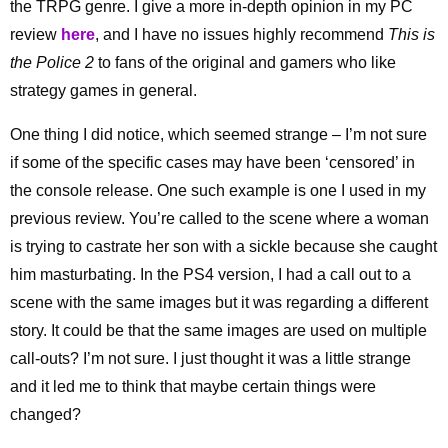
the TRPG genre. I give a more in-depth opinion in my PC
review
here
, and I have no issues highly recommend
This is
the Police 2
to fans of the original and gamers who like
strategy games in general.
One thing I did notice, which seemed strange – I’m not sure
if some of the specific cases may have been ‘censored’ in
the console release. One such example is one I used in my
previous review. You’re called to the scene where a woman
is trying to castrate her son with a sickle because she caught
him masturbating. In the PS4 version, I had a call out to a
scene with the same images but it was regarding a different
story. It could be that the same images are used on multiple
call-outs? I’m not sure. I just thought it was a little strange
and it led me to think that maybe certain things were
changed?