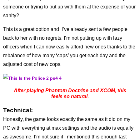
someone or trying to put up with them at the expense of your
sanity?
This is a great option and I’ve already sent a few people
back to her with no regrets. I’m not putting up with lazy
officers when I can now easily afford new ones thanks to the
rebalance of how many ‘caps’ you get each day and the
adjusted cost of new cops.
After playing Phantom Doctrine and XCOM, this
feels so natural.
Technical:
Honestly, the game looks exactly the same as it did on my
PC with everything at max settings and the audio is equally
as awesome. I’m not sure if I mentioned this enough last