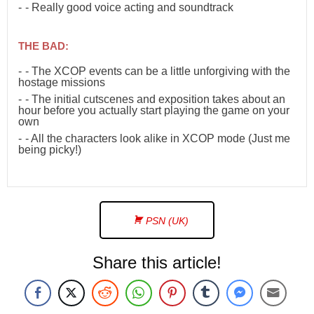
- Really good voice acting and soundtrack
THE BAD:
- The XCOP events can be a little unforgiving with the
hostage missions
- The initial cutscenes and exposition takes about an
hour before you actually start playing the game on your
own
- All the characters look alike in XCOP mode (Just me
being picky!)
PSN (UK)
Share this article!