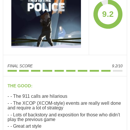
9.2
FINAL SCORE
9.2/10
THE GOOD:
- The 911 calls are hilarious
- The XCOP (XCOM-style) events are really well done
and require a lot of strategy
- Lots of backstory and exposition for those who didn't
play the previous game
- Great art style