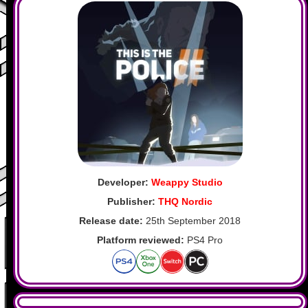
Developer:
Weappy Studio
Publisher:
THQ Nordic
Release date:
25th September 2018
Platform reviewed:
PS4 Pro