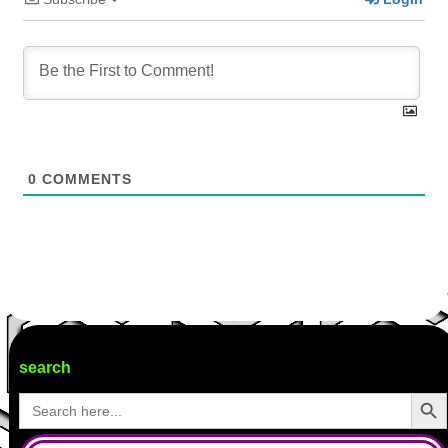
0
COMMENTS
search
Search Butto
Search
for: