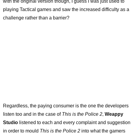
with the original version though, I guess I was just used to
playing Tactical games and saw the increased difficulty as a
challenge rather than a barrier?
Regardless, the paying consumer is the one the developers
listen too and in the case of
This is the Police 2
,
Weappy
Studio
listened to each and every complaint and suggestion
in order to mould
This is the Police 2
into what the gamers