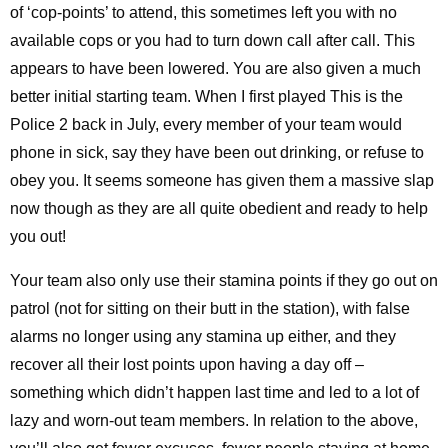
of ‘cop-points’ to attend, this sometimes left you with no
available cops or you had to turn down call after call. This
appears to have been lowered. You are also given a much
better initial starting team. When I first played This is the
Police 2 back in July, every member of your team would
phone in sick, say they have been out drinking, or refuse to
obey you. It seems someone has given them a massive slap
now though as they are all quite obedient and ready to help
you out!
Your team also only use their stamina points if they go out on
patrol (not for sitting on their butt in the station), with false
alarms no longer using any stamina up either, and they
recover all their lost points upon having a day off –
something which didn’t happen last time and led to a lot of
lazy and worn-out team members. In relation to the above,