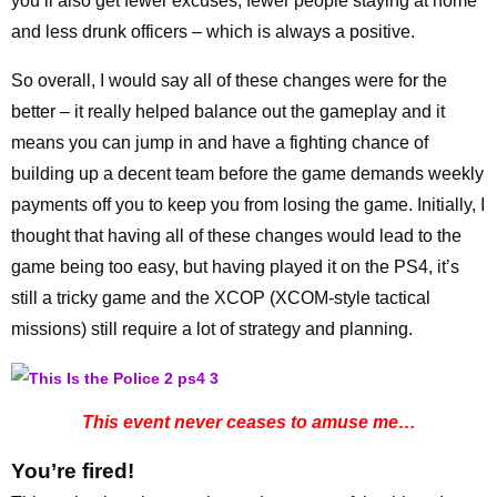
you’ll also get fewer excuses, fewer people staying at home
and less drunk officers – which is always a positive.
So overall, I would say all of these changes were for the
better – it really helped balance out the gameplay and it
means you can jump in and have a fighting chance of
building up a decent team before the game demands weekly
payments off you to keep you from losing the game. Initially, I
thought that having all of these changes would lead to the
game being too easy, but having played it on the PS4, it’s
still a tricky game and the XCOP (XCOM-style tactical
missions) still require a lot of strategy and planning.
This event never ceases to amuse me…
You’re fired!