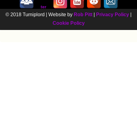
© 2018 Turniplord | Website by
Rob Pitt
|
Privacy Policy
|
Cookie Policy