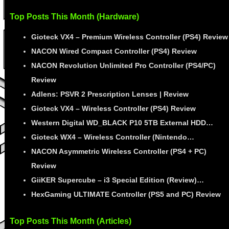
Top Posts This Month (Hardware)
Gioteck VX4 – Premium Wireless Controller (PS4) Review
NACON Wired Compact Controller (PS4) Review
NACON Revolution Unlimited Pro Controller (PS4/PC)
Review
Adlens: PSVR 2 Prescription Lenses | Review
Gioteck VX4 – Wireless Controller (PS4) Review
Western Digital WD_BLACK P10 5TB External HDD…
Gioteck WX4 – Wireless Controller (Nintendo…
NACON Asymmetric Wireless Controller (PS4 + PC)
Review
GiiKER Supercube – i3 Special Edition (Review)…
HexGaming ULTIMATE Controller (PS5 and PC) Review
Top Posts This Month (Articles)