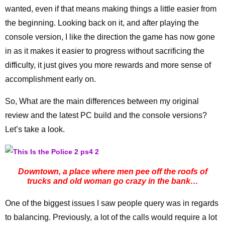
wanted, even if that means making things a little easier from
the beginning. Looking back on it, and after playing the
console version, I like the direction the game has now gone
in as it makes it easier to progress without sacrificing the
difficulty, it just gives you more rewards and more sense of
accomplishment early on.
So, What are the main differences between my original
review and the latest PC build and the console versions?
Let’s take a look.
Downtown, a place where men pee off the roofs of
trucks and old woman go crazy in the bank…
One of the biggest issues I saw people query was in regards
to balancing. Previously, a lot of the calls would require a lot