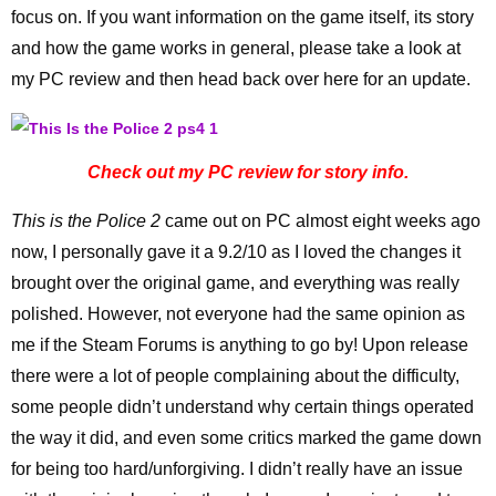
focus on. If you want information on the game itself, its story
and how the game works in general, please take a look at
my PC review and then head back over here for an update.
Check out my PC review for story info.
This is the Police 2
came out on PC almost eight weeks ago
now, I personally gave it a 9.2/10 as I loved the changes it
brought over the original game, and everything was really
polished. However, not everyone had the same opinion as
me if the Steam Forums is anything to go by! Upon release
there were a lot of people complaining about the difficulty,
some people didn’t understand why certain things operated
the way it did, and even some critics marked the game down
for being too hard/unforgiving. I didn’t really have an issue