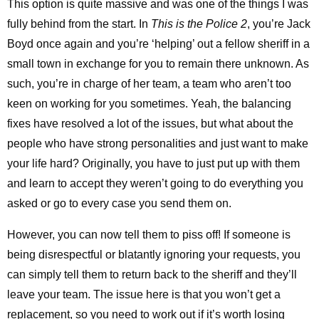
This option is quite massive and was one of the things I was
fully behind from the start. In
This is the Police 2
, you’re Jack
Boyd once again and you’re ‘helping’ out a fellow sheriff in a
small town in exchange for you to remain there unknown. As
such, you’re in charge of her team, a team who aren’t too
keen on working for you sometimes. Yeah, the balancing
fixes have resolved a lot of the issues, but what about the
people who have strong personalities and just want to make
your life hard? Originally, you have to just put up with them
and learn to accept they weren’t going to do everything you
asked or go to every case you send them on.
However, you can now tell them to piss off! If someone is
being disrespectful or blatantly ignoring your requests, you
can simply tell them to return back to the sheriff and they’ll
leave your team. The issue here is that you won’t get a
replacement, so you need to work out if it’s worth losing