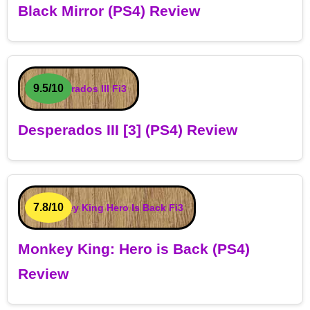
Black Mirror (PS4) Review
9.5/10
Desperados III [3] (PS4) Review
7.8/10
Monkey King: Hero is Back (PS4)
Review