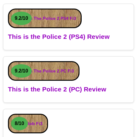
9.2/10
This is the Police 2 (PS4) Review
9.2/10
This is the Police 2 (PC) Review
8/10