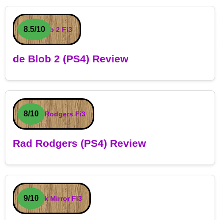
8.5/10
de Blob 2 (PS4) Review
8/10
Rad Rodgers (PS4) Review
9/10