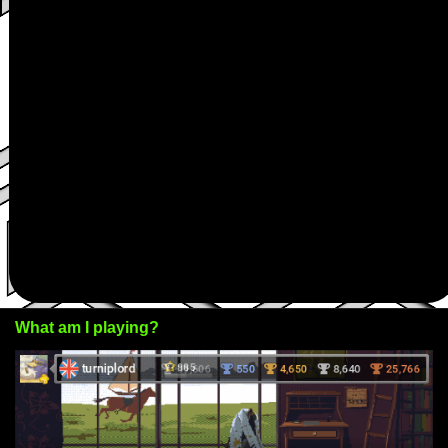
What am I playing?