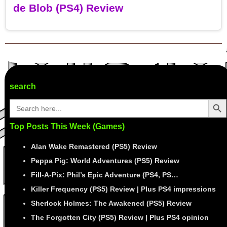
de Blob (PS4) Review
Post navigation
search
Search Butto
Search
for:
Top Posts This Week (Games)
Alan Wake Remastered (PS5) Review
Peppa Pig: World Adventures (PS5) Review
Fill-A-Pix: Phil’s Epic Adventure (PS4, PS…
Killer Frequency (PS5) Review | Plus PS4 impressions
Sherlock Holmes: The Awakened (PS5) Review
The Forgotten City (PS5) Review | Plus PS4 opinion