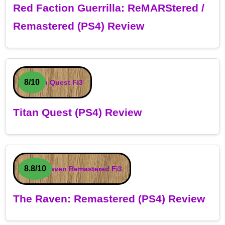
Red Faction Guerrilla: ReMARStered /
Remastered (PS4) Review
8/10
Titan Quest (PS4) Review
8.8/10
The Raven: Remastered (PS4) Review