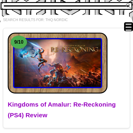
SEARCH RESULTS FOR:
THQ NORDIC
9/10
Kingdoms of Amalur: Re-Reckoning
(PS4) Review