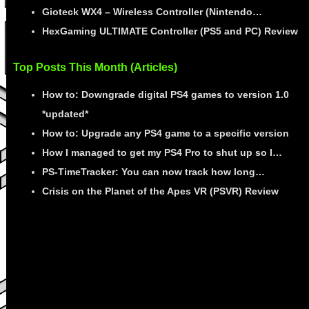
Gioteck WX4 – Wireless Controller (Nintendo…
HexGaming ULTIMATE Controller (PS5 and PC) Review
Top Posts This Month (Articles)
How to: Downgrade digital PS4 games to version 1.0
*updated*
How to: Upgrade any PS4 game to a specific version
How I managed to get my PS4 Pro to shut up so I…
PS-TimeTracker: You can now track how long…
Crisis on the Planet of the Apes VR (PSVR) Review