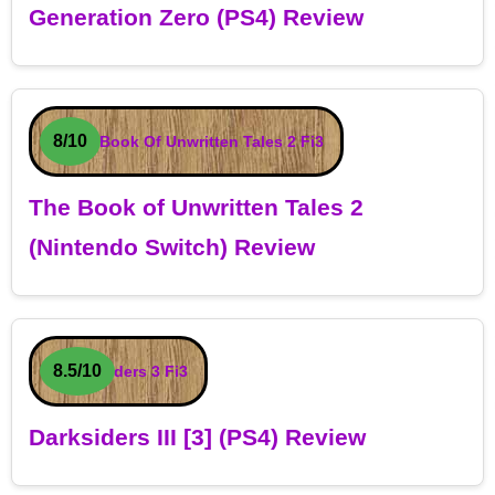
Generation Zero (PS4) Review
8/10
The Book of Unwritten Tales 2
(Nintendo Switch) Review
8.5/10
Darksiders III [3] (PS4) Review