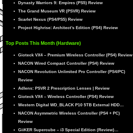
Dynasty Warriors 9: Empires (PS5) Review
The Grand Museum VR (PSVR) Review
Scarlet Nexus (PS4/PS5) Review
Project Highrise: Architect’s Edition (PS4) Review
Top Posts This Month (Hardware)
Gioteck VX4 – Premium Wireless Controller (PS4) Review
NACON Wired Compact Controller (PS4) Review
NACON Revolution Unlimited Pro Controller (PS4/PC)
Review
Adlens: PSVR 2 Prescription Lenses | Review
Gioteck VX4 – Wireless Controller (PS4) Review
Western Digital WD_BLACK P10 5TB External HDD…
NACON Asymmetric Wireless Controller (PS4 + PC)
Review
GiiKER Supercube – i3 Special Edition (Review)…