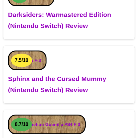
Darksiders: Warmastered Edition
(Nintendo Switch) Review
7.5/10
Sphinx and the Cursed Mummy
(Nintendo Switch) Review
8.7/10