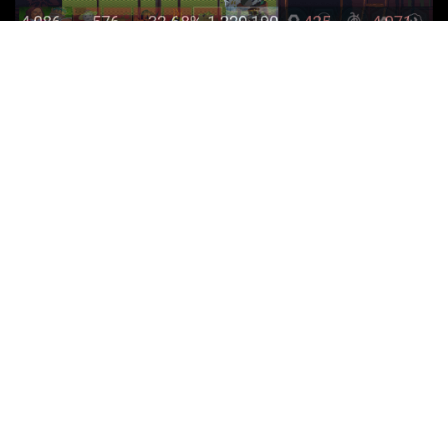
Latest Posts
Adlens: PSVR 2 Prescription Lenses | Review
Killer Frequency (PS5) Review | Plus PS4 impressions
Humanity (PS5) Review | Plus PSVR 2 impressions
Ys IX: Monstrum Nox (PS5) Review
Sherlock Holmes: The Awakened (PS5) Review
Peppa Pig: World Adventures (PS5) Review
© 2018 Turniplord | Website by
Rob Pitt
|
Privacy Policy
|