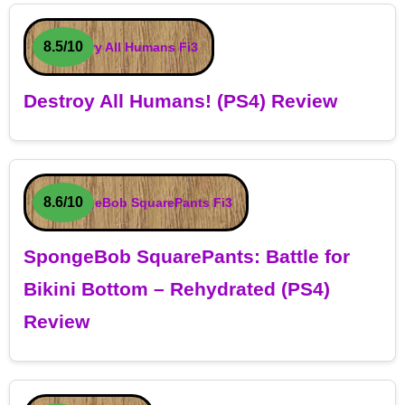
8.5/10
Destroy All Humans! (PS4) Review
8.6/10
SpongeBob SquarePants: Battle for
Bikini Bottom – Rehydrated (PS4)
Review