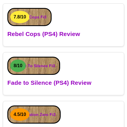
7.8/10
Rebel Cops (PS4) Review
8/10
Fade to Silence (PS4) Review
4.5/10