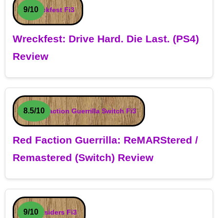
9/10
Wreckfest: Drive Hard. Die Last. (PS4)
Review
8.5/10
Red Faction Guerrilla: ReMARStered /
Remastered (Switch) Review
9/10