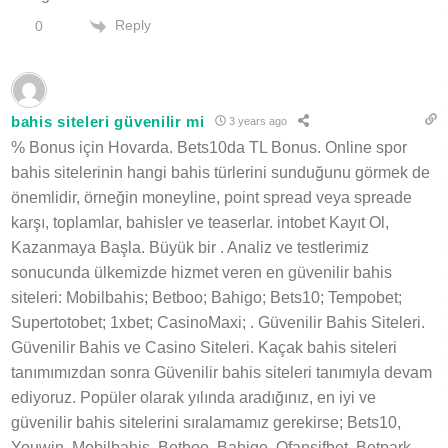
Reply
0
bahis siteleri güvenilir mi
3 years ago
% Bonus için Hovarda. Bets10da TL Bonus. Online spor
bahis sitelerinin hangi bahis türlerini sunduğunu görmek de
önemlidir, örneğin moneyline, point spread veya spreade
karşı, toplamlar, bahisler ve teaserlar. intobet Kayıt Ol,
Kazanmaya Başla. Büyük bir . Analiz ve testlerimiz
sonucunda ülkemizde hizmet veren en güvenilir bahis
siteleri: Mobilbahis; Betboo; Bahigo; Bets10; Tempobet;
Supertotobet; 1xbet; CasinoMaxi; . Güvenilir Bahis Siteleri.
Güvenilir Bahis ve Casino Siteleri. Kaçak bahis siteleri
tanımımızdan sonra Güvenilir bahis siteleri tanımıyla devam
ediyoruz. Popüler olarak yılında aradığınız, en iyi ve
güvenilir bahis sitelerini sıralamamız gerekirse; Bets10,
Youwin, Mobilbahis, Betboo, Bahigo, Ofansifbet, Betpark,