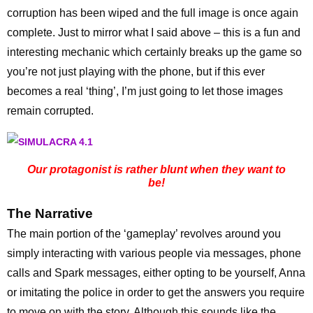
corruption has been wiped and the full image is once again
complete. Just to mirror what I said above – this is a fun and
interesting mechanic which certainly breaks up the game so
you’re not just playing with the phone, but if this ever
becomes a real ‘thing’, I’m just going to let those images
remain corrupted.
Our protagonist is rather blunt when they want to
be!
The Narrative
The main portion of the ‘gameplay’ revolves around you
simply interacting with various people via messages, phone
calls and Spark messages, either opting to be yourself, Anna
or imitating the police in order to get the answers you require
to move on with the story. Although this sounds like the