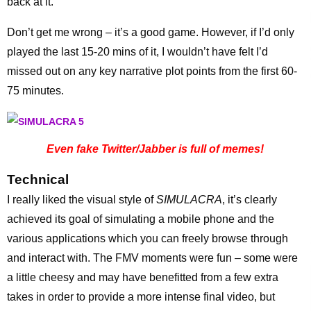
back at it.
Don’t get me wrong – it’s a good game. However, if I’d only
played the last 15-20 mins of it, I wouldn’t have felt I’d
missed out on any key narrative plot points from the first 60-
75 minutes.
Even fake Twitter/Jabber is full of memes!
Technical
I really liked the visual style of
SIMULACRA
, it’s clearly
achieved its goal of simulating a mobile phone and the
various applications which you can freely browse through
and interact with. The FMV moments were fun – some were
a little cheesy and may have benefitted from a few extra
takes in order to provide a more intense final video, but