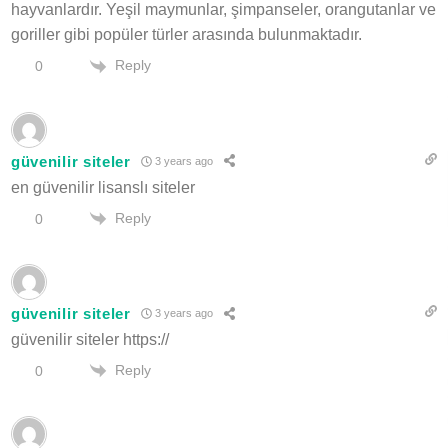
hayvanlardır. Yeşil maymunlar, şimpanseler, orangutanlar ve
goriller gibi popüler türler arasında bulunmaktadır.
Reply
0
güvenilir siteler
3 years ago
en güvenilir lisanslı siteler
Reply
0
güvenilir siteler
3 years ago
güvenilir siteler https://
Reply
0