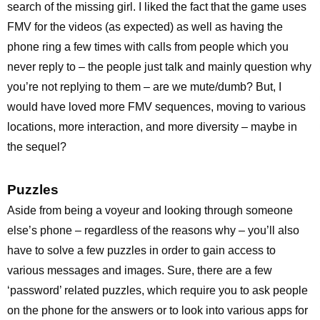
search of the missing girl. I liked the fact that the game uses
FMV for the videos (as expected) as well as having the
phone ring a few times with calls from people which you
never reply to – the people just talk and mainly question why
you’re not replying to them – are we mute/dumb? But, I
would have loved more FMV sequences, moving to various
locations, more interaction, and more diversity – maybe in
the sequel?
Puzzles
Aside from being a voyeur and looking through someone
else’s phone – regardless of the reasons why – you’ll also
have to solve a few puzzles in order to gain access to
various messages and images. Sure, there are a few
‘password’ related puzzles, which require you to ask people
on the phone for the answers or to look into various apps for