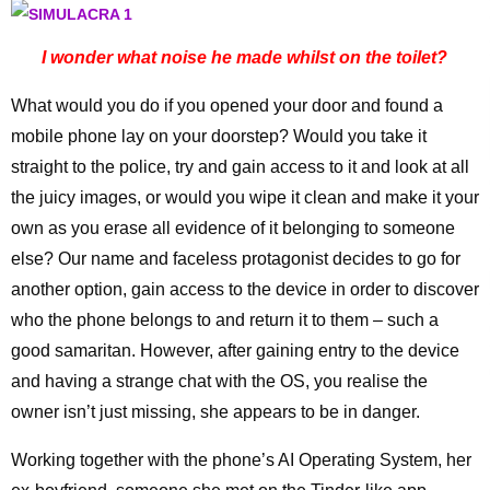
I wonder what noise he made whilst on the toilet?
What would you do if you opened your door and found a
mobile phone lay on your doorstep? Would you take it
straight to the police, try and gain access to it and look at all
the juicy images, or would you wipe it clean and make it your
own as you erase all evidence of it belonging to someone
else? Our name and faceless protagonist decides to go for
another option, gain access to the device in order to discover
who the phone belongs to and return it to them – such a
good samaritan. However, after gaining entry to the device
and having a strange chat with the OS, you realise the
owner isn’t just missing, she appears to be in danger.
Working together with the phone’s AI Operating System, her