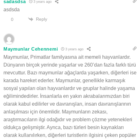
sadasdsa
3 years ago
asdsda
Reply
0
Maymunlar Cehennemi
3 years ago
Maymunlar, Primatlar familyasına ait memeli hayvanlardır.
Dünyanın birçok yerinde yaşarlar ve 260’dan fazla farklı türü
mevcuttur. Bazı maymunlar ağaçlarda yaşarken, diğerleri ise
karada hareket ederler. Maymunlar, genellikle karmaşık
sosyal yapıları olan hayvanlardır ve gruplar halinde yaşama
eğilimindedirler. İnsanlarla en yakın akrabalarımızdan biri
olarak kabul edilirler ve davranışları, insan davranışlarının
anlaşılması için önemlidir. Maymunların zekası,
araştırmacıların ilgi odağıdır ve problem çözme yetenekleri
oldukça gelişmiştir. Ayrıca, bazı türleri besin kaynakları
olarak kullanılırken, diğerleri turistlerin ilgisini çeken popüler