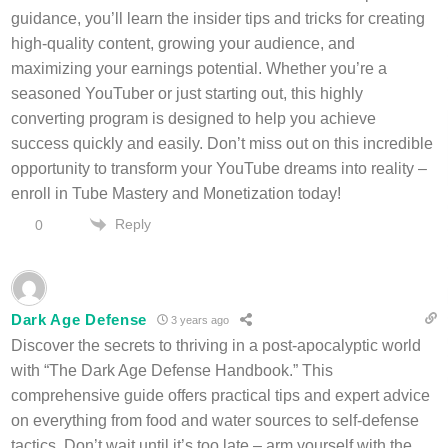
guidance, you’ll learn the insider tips and tricks for creating
high-quality content, growing your audience, and
maximizing your earnings potential. Whether you’re a
seasoned YouTuber or just starting out, this highly
converting program is designed to help you achieve
success quickly and easily. Don’t miss out on this incredible
opportunity to transform your YouTube dreams into reality –
enroll in Tube Mastery and Monetization today!
Reply
0
Dark Age Defense
3 years ago
Discover the secrets to thriving in a post-apocalyptic world
with “The Dark Age Defense Handbook.” This
comprehensive guide offers practical tips and expert advice
on everything from food and water sources to self-defense
tactics. Don’t wait until it’s too late – arm yourself with the