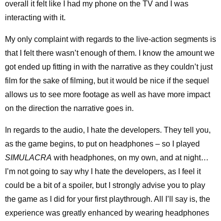
overall it felt like I had my phone on the TV and I was
interacting with it.
My only complaint with regards to the live-action segments is
that I felt there wasn’t enough of them. I know the amount we
got ended up fitting in with the narrative as they couldn’t just
film for the sake of filming, but it would be nice if the sequel
allows us to see more footage as well as have more impact
on the direction the narrative goes in.
In regards to the audio, I hate the developers. They tell you,
as the game begins, to put on headphones – so I played
SIMULACRA
with headphones, on my own, and at night…
I’m not going to say why I hate the developers, as I feel it
could be a bit of a spoiler, but I strongly advise you to play
the game as I did for your first playthrough. All I’ll say is, the
experience was greatly enhanced by wearing headphones