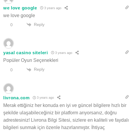
we love google
3 years ago
we love google
Reply
0
yasal casino siteleri
3 years ago
Popüler Oyun Seçenekleri
Reply
0
livrona.com
3 years ago
Merak ettiğiniz her konuda en iyi ve güncel bilgilere hızlı bir
şekilde ulaşabileceğiniz bir platform arıyorsanız, doğru
adrestesiniz! Livrona Bilgi Sitesi, sizlere en kaliteli ve faydalı
bilgileri sunmak için özenle hazırlanmıştır. İhtiyaç