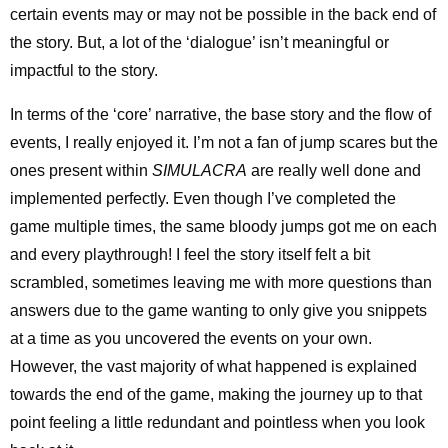
certain events may or may not be possible in the back end of
the story. But, a lot of the ‘dialogue’ isn’t meaningful or
impactful to the story.
In terms of the ‘core’ narrative, the base story and the flow of
events, I really enjoyed it. I’m not a fan of jump scares but the
ones present within
SIMULACRA
are really well done and
implemented perfectly. Even though I’ve completed the
game multiple times, the same bloody jumps got me on each
and every playthrough! I feel the story itself felt a bit
scrambled, sometimes leaving me with more questions than
answers due to the game wanting to only give you snippets
at a time as you uncovered the events on your own.
However, the vast majority of what happened is explained
towards the end of the game, making the journey up to that
point feeling a little redundant and pointless when you look