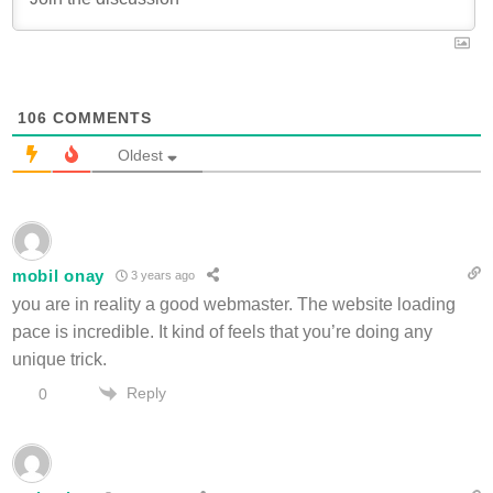
106
COMMENTS
Oldest
mobil onay
3 years ago
you are in reality a good webmaster. The website loading
pace is incredible. It kind of feels that you’re doing any
unique trick.
Reply
0