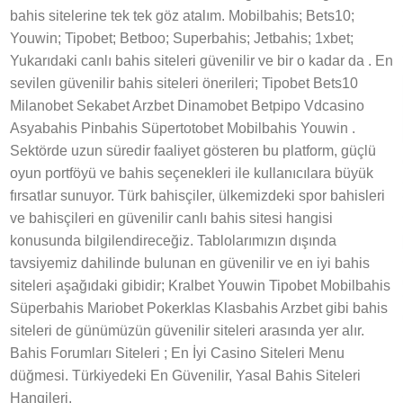
bahis sitelerine tek tek göz atalım. Mobilbahis; Bets10;
Youwin; Tipobet; Betboo; Superbahis; Jetbahis; 1xbet;
Yukarıdaki canlı bahis siteleri güvenilir ve bir o kadar da . En
sevilen güvenilir bahis siteleri önerileri; Tipobet Bets10
Milanobet Sekabet Arzbet Dinamobet Betpipo Vdcasino
Asyabahis Pinbahis Süpertotobet Mobilbahis Youwin .
Sektörde uzun süredir faaliyet gösteren bu platform, güçlü
oyun portföyü ve bahis seçenekleri ile kullanıcılara büyük
fırsatlar sunuyor. Türk bahisçiler, ülkemizdeki spor bahisleri
ve bahisçileri en güvenilir canlı bahis sitesi hangisi
konusunda bilgilendireceğiz. Tablolarımızın dışında
tavsiyemiz dahilinde bulunan en güvenilir ve en iyi bahis
siteleri aşağıdaki gibidir; Kralbet Youwin Tipobet Mobilbahis
Süperbahis Mariobet Pokerklas Klasbahis Arzbet gibi bahis
siteleri de günümüzün güvenilir siteleri arasında yer alır.
Bahis Forumları Siteleri ; En İyi Casino Siteleri Menu
düğmesi. Türkiyedeki En Güvenilir, Yasal Bahis Siteleri
Hangileri.