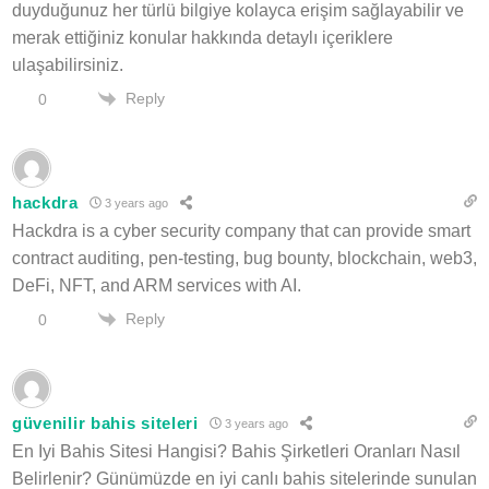
duyduğunuz her türlü bilgiye kolayca erişim sağlayabilir ve
merak ettiğiniz konular hakkında detaylı içeriklere
ulaşabilirsiniz.
Reply
0
hackdra
3 years ago
Hackdra is a cyber security company that can provide smart
contract auditing, pen-testing, bug bounty, blockchain, web3,
DeFi, NFT, and ARM services with AI.
Reply
0
güvenilir bahis siteleri
3 years ago
En Iyi Bahis Sitesi Hangisi? Bahis Şirketleri Oranları Nasıl
Belirlenir? Günümüzde en iyi canlı bahis sitelerinde sunulan