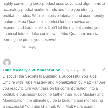
highly converting forex product uses advanced algorithms to
accurately predict market trends and help you identify
profitable trades. With its intuitive interface and user-friendly
features, Fibo Quantum is perfect for both novice and
experienced traders alike. Don’t let the market control your
financial future – take control with Fibo Quantum and start
earning the profits you deserve!
Reply
0
Tube Mastery and Monetization
3 years ago
Discover the Secrets to Building a Successful YouTube
Empire with Tube Mastery and Monetization by Matt Par! Are
you ready to turn your passion for content creation into a
profitable business? Look no further than Tube Mastery and
Monetization, the ultimate guide to building and monetizing
a successful YouTube channel. With Matt Par’s expert