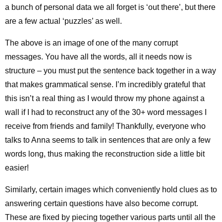
a bunch of personal data we all forget is ‘out there’, but there
are a few actual ‘puzzles’ as well.
The above is an image of one of the many corrupt
messages. You have all the words, all it needs now is
structure – you must put the sentence back together in a way
that makes grammatical sense. I’m incredibly grateful that
this isn’t a real thing as I would throw my phone against a
wall if I had to reconstruct any of the 30+ word messages I
receive from friends and family! Thankfully, everyone who
talks to Anna seems to talk in sentences that are only a few
words long, thus making the reconstruction side a little bit
easier!
Similarly, certain images which conveniently hold clues as to
answering certain questions have also become corrupt.
These are fixed by piecing together various parts until all the