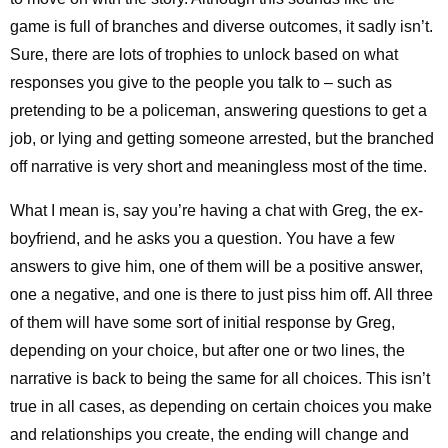
game is full of branches and diverse outcomes, it sadly isn’t.
Sure, there are lots of trophies to unlock based on what
responses you give to the people you talk to – such as
pretending to be a policeman, answering questions to get a
job, or lying and getting someone arrested, but the branched
off narrative is very short and meaningless most of the time.
What I mean is, say you’re having a chat with Greg, the ex-
boyfriend, and he asks you a question. You have a few
answers to give him, one of them will be a positive answer,
one a negative, and one is there to just piss him off. All three
of them will have some sort of initial response by Greg,
depending on your choice, but after one or two lines, the
narrative is back to being the same for all choices. This isn’t
true in all cases, as depending on certain choices you make
and relationships you create, the ending will change and