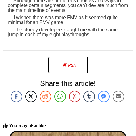
- Although there are numerous choices and ways to
complete certain segments, you can't deviate much from
the main timeline of events
- I wished there was more FMV as it seemed quite
minimal for an FMV game
- The bloody developers caught me with the same
jump in each of my eight playthroughs!
PSN
Share this article!
You may also like...