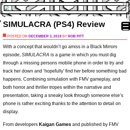
SIMULACRA (PS4) Review
POSTED ON
DECEMBER 3, 2019
BY
ROB PITT
With a concept that wouldn’t go amiss in a Black Mirrors
episode,
SIMULACRA
is a game in which you must dig
through a missing persons mobile phone in order to try and
track her down and ‘hopefully’ find her before something bad
happens. Combining simulation with FMV gameplay, and
both horror and thriller tropes within the narrative and
presentation, taking a sneaky look through someone else’s
phone is rather exciting thanks to the attention to detail on
display.
From developers
Kaigan Games
and published by FMV