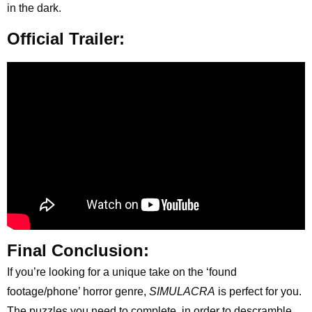
in the dark.
Official Trailer:
Final Conclusion:
If you’re looking for a unique take on the ‘found
footage/phone’ horror genre,
SIMULACRA
is perfect for you.
The puzzles you need to complete, in order to descramble