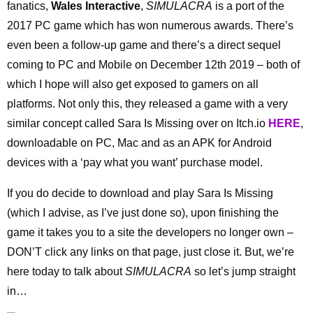
fanatics,
Wales Interactive
,
SIMULACRA
is a port of the
2017 PC game which has won numerous awards. There’s
even been a follow-up game and there’s a direct sequel
coming to PC and Mobile on December 12th 2019 – both of
which I hope will also get exposed to gamers on all
platforms. Not only this, they released a game with a very
similar concept called Sara Is Missing over on Itch.io
HERE
,
downloadable on PC, Mac and as an APK for Android
devices with a ‘pay what you want’ purchase model.
If you do decide to download and play Sara Is Missing
(which I advise, as I’ve just done so), upon finishing the
game it takes you to a site the developers no longer own –
DON’T click any links on that page, just close it. But, we’re
here today to talk about
SIMULACRA
so let’s jump straight
in…