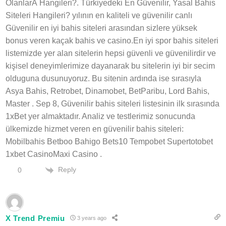
OlanlarÄ Hangileri?. Türkiyedeki En Güvenilir, Yasal Bahis
Siteleri Hangileri? yılının en kaliteli ve güvenilir canlı
Güvenilir en iyi bahis siteleri arasından sizlere yüksek
bonus veren kaçak bahis ve casino.En iyi spor bahis siteleri
listemizde yer alan sitelerin hepsi güvenli ve güvenilirdir ve
kişisel deneyimlerimize dayanarak bu sitelerin iyi bir secim
olduguna dusunuyoruz. Bu sitenin ardında ise sırasıyla
Asya Bahis, Retrobet, Dinamobet, BetParibu, Lord Bahis,
Master . Sep 8, Güvenilir bahis siteleri listesinin ilk sırasında
1xBet yer almaktadır. Analiz ve testlerimiz sonucunda
ülkemizde hizmet veren en güvenilir bahis siteleri:
Mobilbahis Betboo Bahigo Bets10 Tempobet Supertotobet
1xbet CasinoMaxi Casino .
Reply
0
X Trend Premiu
3 years ago