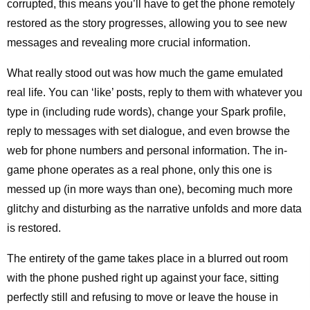
corrupted, this means you’ll have to get the phone remotely
restored as the story progresses, allowing you to see new
messages and revealing more crucial information.
What really stood out was how much the game emulated
real life. You can ‘like’ posts, reply to them with whatever you
type in (including rude words), change your Spark profile,
reply to messages with set dialogue, and even browse the
web for phone numbers and personal information. The in-
game phone operates as a real phone, only this one is
messed up (in more ways than one), becoming much more
glitchy and disturbing as the narrative unfolds and more data
is restored.
The entirety of the game takes place in a blurred out room
with the phone pushed right up against your face, sitting
perfectly still and refusing to move or leave the house in