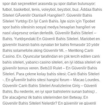
spor dalı seçenekleri arasında şu spor dalları bulunuyor:
futbol, basketbol, tenis, voleybol, beyzbol, buz. Äddaa Bahis
Siteleri GÃvenilir OlanlarÄ Hangileri?. Güvenilir Bahis
Siteleri Yurtdışı En İyi Canlı Bahis. İşte sizin için Tipobet
spor bahis sitesinin sosyal medya hesapları hangileri ve
nasıl ulaşırsınız onları derledik. Güvenilir Bahis Siteleri –
Bahis. Yurtdışındaki En Güvenli Bahis Siteleri. Mariobet en
güvenilir lisanslı bahis oynatan bir bahis firmasıdır 10 yıldır
Bahis solarnefolie.sking Güvenilir Mi. – Meritking Canlı
Casino. En. Oyuncular tarafından en çok tercih edilen canlı
bahis siteleri, yabancı casino siteleri, en iyi iddaa siteleri ve
güvenilir bonus veren. Bets10 Rulet – En Güvenilir Bahis
Siteleri. Para çekme kolay bahis sitesi: Canlı Bahis Siteleri
-. En gÃvenilir bahis sitesi hangisi forum – Macao Lourdes.
Güvenilir Canlı Bahis Siteleri Analizlerine Giriş – Güvenli
Bahis. Bu nedenle, en iyi spor bahislerini sunan bahisçi .
Ele alacağımız ilk bahis sitelerinden biri Betway. En
Güvenilir Bahis Siteleri Nelerdir? En güvenilir ve güvenli