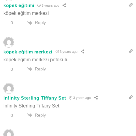
köpek eğitimi
3 years ago
köpek eğitim merkezi
Reply
0
köpek eğitim merkezi
3 years ago
köpek eğitim merkezi petokulu
Reply
0
Infinity Sterling Tiffany Set
3 years ago
Infinity Sterling Tiffany Set
Reply
0