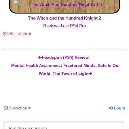
The Witch and the Hundred Knight 2
Reviewed on: PS4 Pro
APRIL 18, 2018
Post navigation
Headspun (PS4) Review
Mental Health Awareness: Fractured Minds, Safe In Our
World, The Town of Light
Subscribe
Login