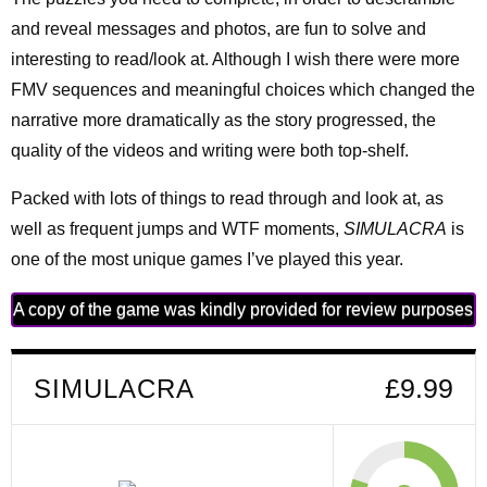
and reveal messages and photos, are fun to solve and
interesting to read/look at. Although I wish there were more
FMV sequences and meaningful choices which changed the
narrative more dramatically as the story progressed, the
quality of the videos and writing were both top-shelf.
Packed with lots of things to read through and look at, as
well as frequent jumps and WTF moments,
SIMULACRA
is
one of the most unique games I’ve played this year.
A copy of the game was kindly provided for review purposes
SIMULACRA
£9.99