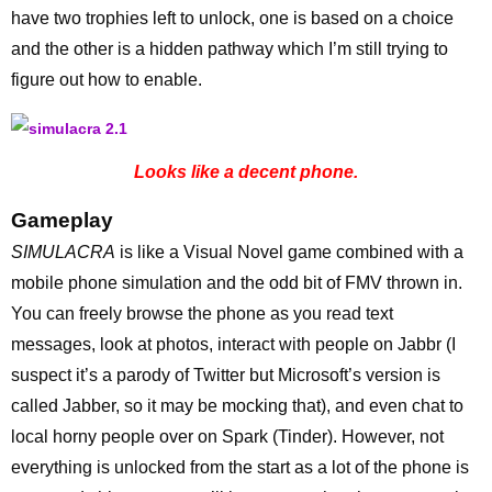
have two trophies left to unlock, one is based on a choice
and the other is a hidden pathway which I’m still trying to
figure out how to enable.
Looks like a decent phone.
Gameplay
SIMULACRA
is like a Visual Novel game combined with a
mobile phone simulation and the odd bit of FMV thrown in.
You can freely browse the phone as you read text
messages, look at photos, interact with people on Jabbr (I
suspect it’s a parody of Twitter but Microsoft’s version is
called Jabber, so it may be mocking that), and even chat to
local horny people over on Spark (Tinder). However, not
everything is unlocked from the start as a lot of the phone is