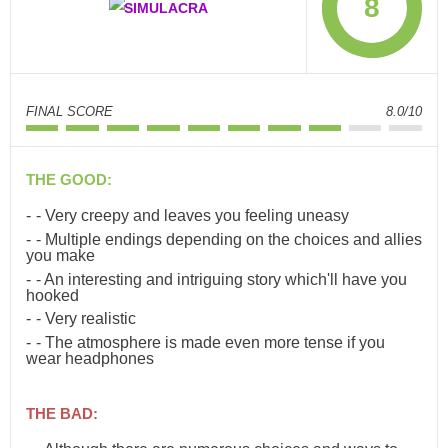
8
FINAL SCORE
8.0/10
THE GOOD:
- Very creepy and leaves you feeling uneasy
- Multiple endings depending on the choices and allies
you make
- An interesting and intriguing story which'll have you
hooked
- Very realistic
- The atmosphere is made even more tense if you
wear headphones
THE BAD: