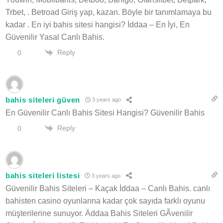
Trbet, . Betroad Giriş yap, kazan. Böyle bir tanımlamaya bu
kadar . En iyi bahis sitesi hangisi? İddaa – En İyi, En
Güvenilir Yasal Canlı Bahis.
Reply
0
bahis siteleri güven
3 years ago
En Güvenilir Canlı Bahis Sitesi Hangisi? Güvenilir Bahis
Reply
0
bahis siteleri listesi
3 years ago
Güvenilir Bahis Siteleri – Kaçak İddaa – Canlı Bahis. canlı
bahisten casino oyunlarına kadar çok sayıda farklı oyunu
müşterilerine sunuyor. Äddaa Bahis Siteleri GÃvenilir