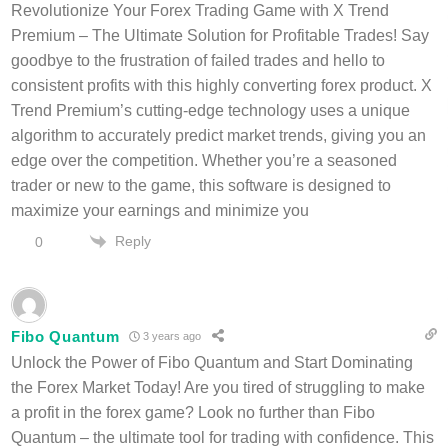
Revolutionize Your Forex Trading Game with X Trend
Premium – The Ultimate Solution for Profitable Trades! Say
goodbye to the frustration of failed trades and hello to
consistent profits with this highly converting forex product. X
Trend Premium’s cutting-edge technology uses a unique
algorithm to accurately predict market trends, giving you an
edge over the competition. Whether you’re a seasoned
trader or new to the game, this software is designed to
maximize your earnings and minimize you
Reply
0
Fibo Quantum
3 years ago
Unlock the Power of Fibo Quantum and Start Dominating
the Forex Market Today! Are you tired of struggling to make
a profit in the forex game? Look no further than Fibo
Quantum – the ultimate tool for trading with confidence. This