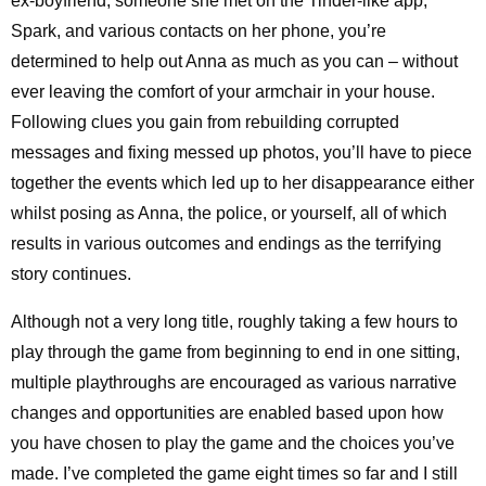
ex-boyfriend, someone she met on the Tinder-like app,
Spark, and various contacts on her phone, you’re
determined to help out Anna as much as you can – without
ever leaving the comfort of your armchair in your house.
Following clues you gain from rebuilding corrupted
messages and fixing messed up photos, you’ll have to piece
together the events which led up to her disappearance either
whilst posing as Anna, the police, or yourself, all of which
results in various outcomes and endings as the terrifying
story continues.
Although not a very long title, roughly taking a few hours to
play through the game from beginning to end in one sitting,
multiple playthroughs are encouraged as various narrative
changes and opportunities are enabled based upon how
you have chosen to play the game and the choices you’ve
made. I’ve completed the game eight times so far and I still