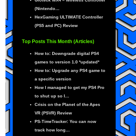
Gioteck WX4 – Wireless Controller
(Nintendo…
HexGaming ULTIMATE Controller
(PS5 and PC) Review
Top Posts This Month (Articles)
How to: Downgrade digital PS4
games to version 1.0 *updated*
How to: Upgrade any PS4 game to
a specific version
How I managed to get my PS4 Pro
to shut up so I…
Crisis on the Planet of the Apes
VR (PSVR) Review
PS-TimeTracker: You can now
track how long…