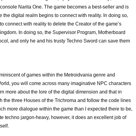
me console Narita One. The game becomes a best-seller and is
e the digital realm begins to connect with reality. In doing so,
 connect with reality to delete the Creator of the game’s
Kingdom. In doing so, the Supervisor Program, Motherboard
ocol, and only he and his trusty Techno Sword can save them
reminiscent of games within the Metroidvania genre and
 World, you will come across many imaginative NPC characters
n more about the lore of the digital dimension and that in
ugh the three Houses of the Trichroma and follow the code lines
uch more dialogue within the game than I expected there to be,
quite techno jargon-heavy, however, it does an excellent job of
self.