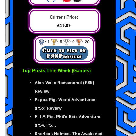
Current Price:
£19.99
: 1
: 5
: 9
: 20
Top Posts This Week (Games)
Alan Wake Remastered (PS5)
Review
Peppa Pig: World Adventures
(PS5) Review
Fill-A-Pix: Phil’s Epic Adventure
(PS4, PS…
Sherlock Holmes: The Awakened