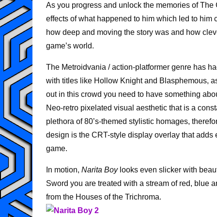
As you progress and unlock the memories of The C
effects of what happened to him which led to him 
how deep and moving the story was and how cleverly
game’s world.
The Metroidvania / action-platformer genre has had
with titles like Hollow Knight and Blasphemous, 
out in this crowd you need to have something ab
Neo-retro pixelated visual aesthetic that is a cons
plethora of 80’s-themed stylistic homages, therefo
design is the CRT-style display overlay that adds 
game.
In motion,
Narita Boy
looks even slicker with beaut
Sword you are treated with a stream of red, blue a
from the Houses of the Trichroma.