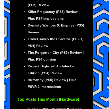
(PS5) Review
Killer Frequency (PS5) Review |
Plus PS4 impressions
Dynasty Warriors 9: Empires (PS5)
Review
Trover saves the Universe (PSVR,
PS4) Review
The Forgotten City (PS5) Review |
Plus PS4 opinion
Project Highrise: Architect’s
Edition (PS4) Review
Humanity (PS5) Review | Plus
PSVR 2 impressions
Top Posts This Month (Hardware)