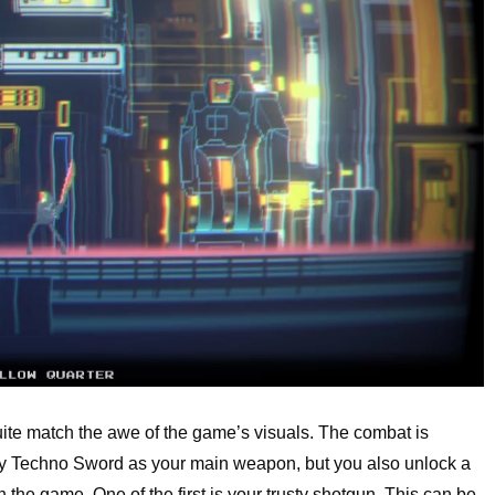
quite match the awe of the game’s visuals. The combat is
ghty Techno Sword as your main weapon, but you also unlock a
gh the game. One of the first is your trusty shotgun. This can be