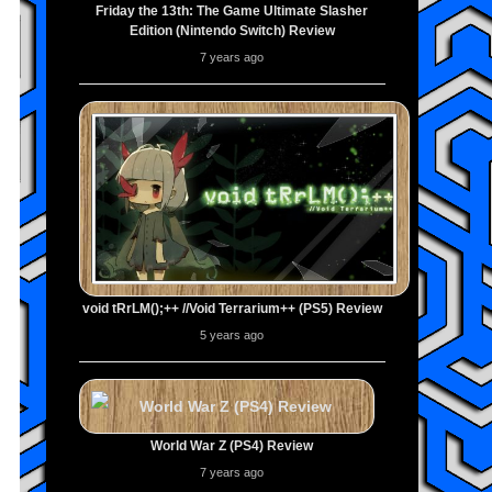
Friday the 13th: The Game Ultimate Slasher
Edition (Nintendo Switch) Review
7 years ago
void tRrLM();++ //Void Terrarium++ (PS5) Review
5 years ago
World War Z (PS4) Review
7 years ago