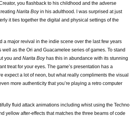
reator, you flashback to his childhood and the adverse
creating
Narita Boy
in his adulthood. I was surprised at just
 it ties together the digital and physical settings of the
 a major revival in the indie scene over the last few years
as well as the Ori and Guacamelee series of games. To stand
out you and
Narita Boy
has this in abundance with its stunning
tant treat for your eyes. The game’s presentation has a
re expect a lot of neon, but what really compliments the visual
even more authenticity that you’re playing a retro computer
ifully fluid attack animations including whist using the Techno
nd yellow after-effects that matches the three beams of code