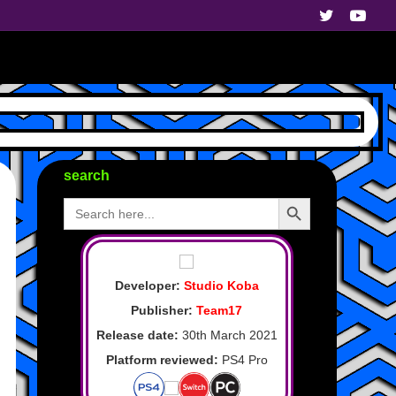
search
Search Button
Search
for:
Developer:
Studio Koba
Publisher:
Team17
Release date:
30th March 2021
Platform reviewed:
PS4 Pro