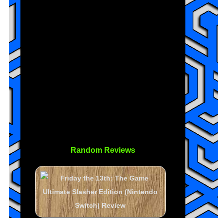
Random Reviews