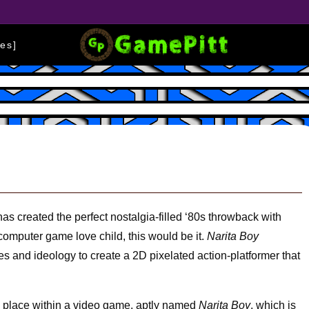
es]
as created the perfect nostalgia-filled ‘80s throwback with
 computer game love child, this would be it.
Narita Boy
es and ideology to create a 2D pixelated action-platformer that
.
es place within a video game, aptly named
Narita Boy
, which is