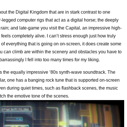
out the Digital Kingdom that are in stark contrast to one
-legged computer rigs that act as a digital horse; the deeply
 rain; and late-game you visit the Capital, an impressive high-
feels completely alive. I can’t stress enough just how truly
e of everything that is going on on-screen, it does create some
ou can climb are within the scenery and obstacles you have to
rassingly I fell into too many times for my liking.
s the equally impressive ‘80s synth-wave soundtrack. The
cular, one has a banging rock tune that is supported on-screen
ven during quiet times, such as flashback scenes, the music
atch the emotive tone of the scenes.