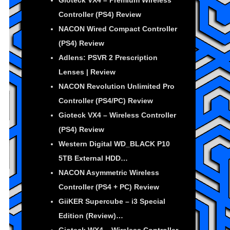
Gioteck VX4 – Premium Wireless
Controller (PS4) Review
NACON Wired Compact Controller
(PS4) Review
Adlens: PSVR 2 Prescription
Lenses | Review
NACON Revolution Unlimited Pro
Controller (PS4/PC) Review
Gioteck VX4 – Wireless Controller
(PS4) Review
Western Digital WD_BLACK P10
5TB External HDD…
NACON Asymmetric Wireless
Controller (PS4 + PC) Review
GiiKER Supercube – i3 Special
Edition (Review)…