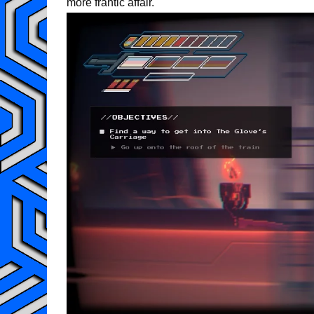
more frantic affair.