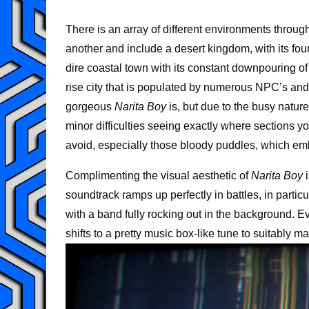
There is an array of different environments through
another and include a desert kingdom, with its four
dire coastal town with its constant downpouring of
rise city that is populated by numerous NPC’s and 
gorgeous
Narita Boy
is, but due to the busy natur
minor difficulties seeing exactly where sections y
avoid, especially those bloody puddles, which embar
Complimenting the visual aesthetic of
Narita Boy
i
soundtrack ramps up perfectly in battles, in parti
with a band fully rocking out in the background. E
shifts to a pretty music box-like tune to suitably m