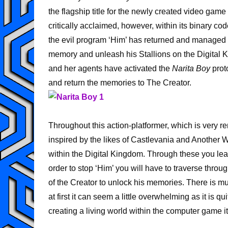
the flagship title for the newly created video ga
critically acclaimed, however, within its binary cod
the evil program ‘Him’ has returned and managed to
memory and unleash his Stallions on the Digital 
and her agents have activated the
Narita Boy
prot
and return the memories to The Creator.
Throughout this action-platformer, which is very 
inspired by the likes of Castlevania and Another
within the Digital Kingdom. Through these you lear
order to stop ‘Him’ you will have to traverse thro
of the Creator to unlock his memories. There is m
at first it can seem a little overwhelming as it is 
creating a living world within the computer game it