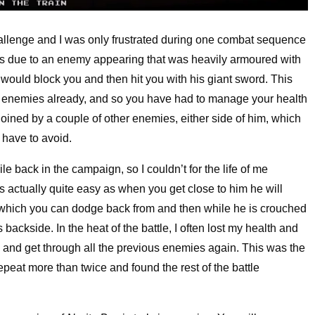
challenge and I was only frustrated during one combat sequence
was due to an enemy appearing that was heavily armoured with
e would block you and then hit you with his giant sword. This
 enemies already, and so you have had to manage your health
joined by a couple of other enemies, either side of him, which
 have to avoid.
le back in the campaign, so I couldn’t for the life of me
s actually quite easy as when you get close to him he will
, which you can dodge back from and then while he is crouched
 backside. In the heat of the battle, I often lost my health and
ce and get through all the previous enemies again. This was the
peat more than twice and found the rest of the battle