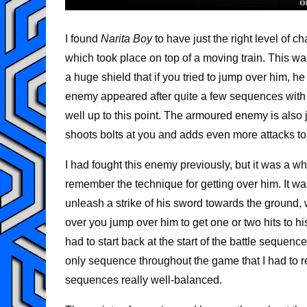
I found
Narita Boy
to have just the right level of 
which took place on top of a moving train. This 
a huge shield that if you tried to jump over him, h
enemy appeared after quite a few sequences with
well up to this point. The armoured enemy is also 
shoots bolts at you and adds even more attacks to
I had fought this enemy previously, but it was a whi
remember the technique for getting over him. It wa
unleash a strike of his sword towards the ground
over you jump over him to get one or two hits to his
had to start back at the start of the battle sequen
only sequence throughout the game that I had to re
sequences really well-balanced.