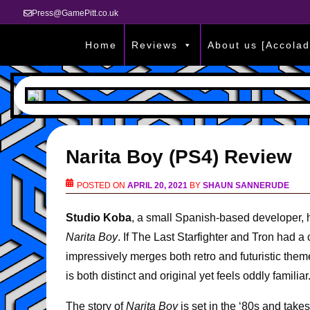
Press@GamePitt.co.uk
Home
Reviews
About us [Accolad
Narita Boy (PS4) Review
POSTED ON
APRIL 20, 2021
BY
SHAUN SANNERUDE
Studio Koba
, a small Spanish-based developer, h
Narita Boy
. If The Last Starfighter and Tron had a
impressively merges both retro and futuristic them
is both distinct and original yet feels oddly familiar
The story of
Narita Boy
is set in the ‘80s and tak