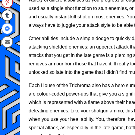
used as a single shot function to stun enemies, or
and usually instant-kill shot on most enemies. Yo
always have to juggle your attack style to be able 
Other abilities include a simple dodge to quickly d
attacking shielded enemies; an uppercut attack tha
attacks that you get in the late game is a piercing 
removes armour from those that have it. It really t
unlocked so late into the game that I didn’t find m
Each House of the Trichroma also has a hero summ
are colour-coded power-ups that give you a signif
which is represented with a flame above their hea
defeating enemies. Like your shotgun ammo, this 
when you use your heal ability. You, therefore, hav
special attack, as especially in the late game, 