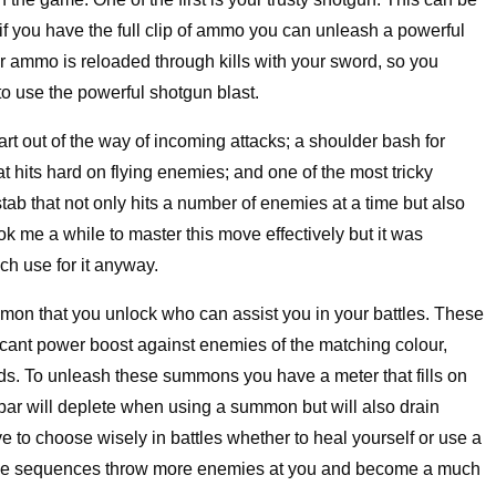
 if you have the full clip of ammo you can unleash a powerful
ur ammo is reloaded through kills with your sword, so you
to use the powerful shotgun blast.
art out of the way of incoming attacks; a shoulder bash for
t hits hard on flying enemies; and one of the most tricky
stab that not only hits a number of enemies at a time but also
ook me a while to master this move effectively but it was
uch use for it anyway.
on that you unlock who can assist you in your battles. These
icant power boost against enemies of the matching colour,
ds. To unleash these summons you have a meter that fills on
bar will deplete when using a summon but will also drain
e to choose wisely in battles whether to heal yourself or use a
battle sequences throw more enemies at you and become a much