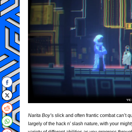
Narita Boy’
s slick and often frantic combat can’t 
largely of the hack n’ slash nature, with your mi
variety of different abilities as you progress throu