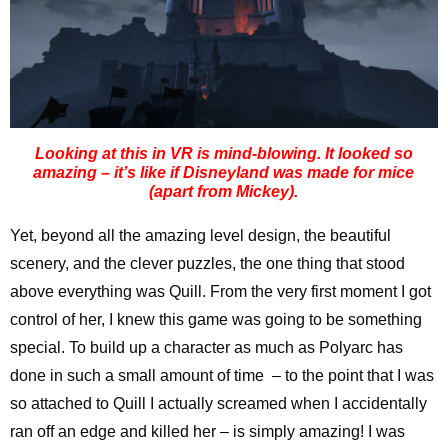
Looking at this in VR is mind-blowing. It looked so
amazing – it’s like if Disneyland was made for mice
(apart from Mickey).
Yet, beyond all the amazing level design, the beautiful
scenery, and the clever puzzles, the one thing that stood
above everything was Quill. From the very first moment I got
control of her, I knew this game was going to be something
special. To build up a character as much as Polyarc has
done in such a small amount of time – to the point that I was
so attached to Quill I actually screamed when I accidentally
ran off an edge and killed her – is simply amazing! I was