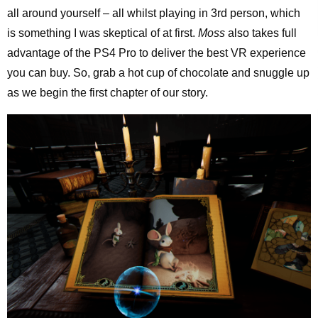
all around yourself – all whilst playing in 3rd person, which
is something I was skeptical of at first.
Moss
also takes full
advantage of the PS4 Pro to deliver the best VR experience
you can buy. So, grab a hot cup of chocolate and snuggle up
as we begin the first chapter of our story.