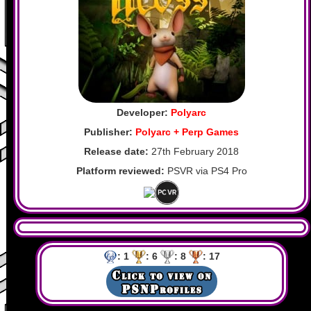
Developer:
Polyarc
Publisher:
Polyarc + Perp Games
Release date:
27th February 2018
Platform reviewed:
PSVR via PS4 Pro
: 1
: 6
: 8
: 17