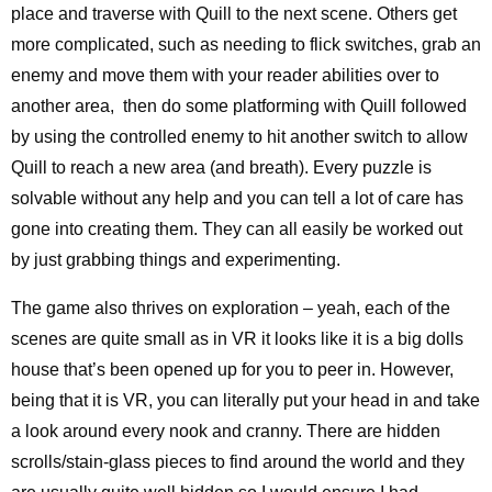
place and traverse with Quill to the next scene. Others get
more complicated, such as needing to flick switches, grab an
enemy and move them with your reader abilities over to
another area, then do some platforming with Quill followed
by using the controlled enemy to hit another switch to allow
Quill to reach a new area (and breath). Every puzzle is
solvable without any help and you can tell a lot of care has
gone into creating them. They can all easily be worked out
by just grabbing things and experimenting.
The game also thrives on exploration – yeah, each of the
scenes are quite small as in VR it looks like it is a big dolls
house that’s been opened up for you to peer in. However,
being that it is VR, you can literally put your head in and take
a look around every nook and cranny. There are hidden
scrolls/stain-glass pieces to find around the world and they