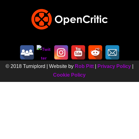
© 2018 Turniplord | Website by
Rob Pitt
|
Privacy Policy
|
Cookie Policy