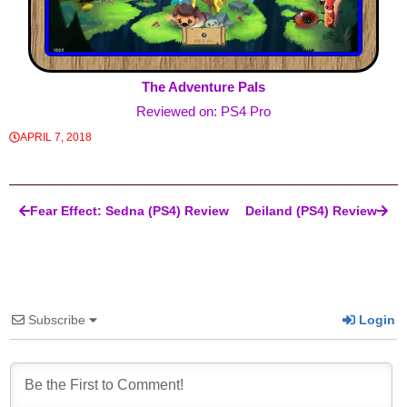
The Adventure Pals
Reviewed on: PS4 Pro
APRIL 7, 2018
Post navigation
Fear Effect: Sedna (PS4) Review
Deiland (PS4) Review
Subscribe
Login