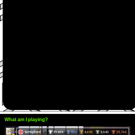
What am I playing?