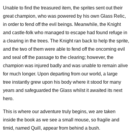
Unable to find the treasured item, the sprites sent out their
great champion, who was powered by his own Glass Relic,
in order to fend off the evil beings. Meanwhile, the Knight
and castle-folk who managed to escape had found refuge in
a clearing in the trees. The Knight ran back to help the sprite,
and the two of them were able to fend off the oncoming evil
and seal off the passage to the clearing; however, the
champion was injured badly and was unable to remain alive
for much longer. Upon departing from our world, a large
tree instantly grew upon his body where it stood for many
years and safeguarded the Glass whilst it awaited its next
hero.
This is where our adventure truly begins, we are taken
inside the book as we see a small mouse, so fragile and
timid, named Quill, appear from behind a bush.