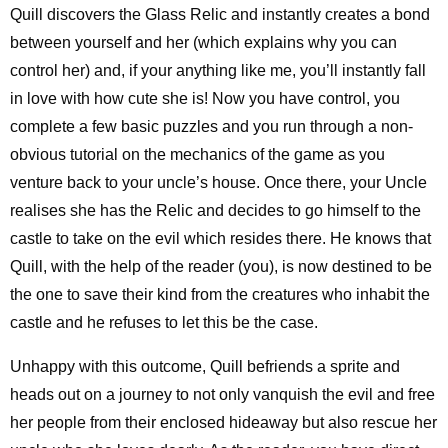
Quill discovers the Glass Relic and instantly creates a bond
between yourself and her (which explains why you can
control her) and, if your anything like me, you’ll instantly fall
in love with how cute she is! Now you have control, you
complete a few basic puzzles and you run through a non-
obvious tutorial on the mechanics of the game as you
venture back to your uncle’s house. Once there, your Uncle
realises she has the Relic and decides to go himself to the
castle to take on the evil which resides there. He knows that
Quill, with the help of the reader (you), is now destined to be
the one to save their kind from the creatures who inhabit the
castle and he refuses to let this be the case.
Unhappy with this outcome, Quill befriends a sprite and
heads out on a journey to not only vanquish the evil and free
her people from their enclosed hideaway but also rescue her