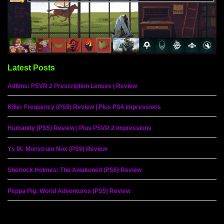
Latest Posts
Adlens: PSVR 2 Prescription Lenses | Review
Killer Frequency (PS5) Review | Plus PS4 impressions
Humanity (PS5) Review | Plus PSVR 2 impressions
Ys IX: Monstrum Nox (PS5) Review
Sherlock Holmes: The Awakened (PS5) Review
Peppa Pig: World Adventures (PS5) Review