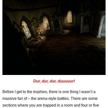
Dur, dur, dur, duuuuur!
Before I get to the trophies, there is one thing I wasn’t a
massive fan of – the arena-style battles. There are some
sections where you are trapped in a room and four or five