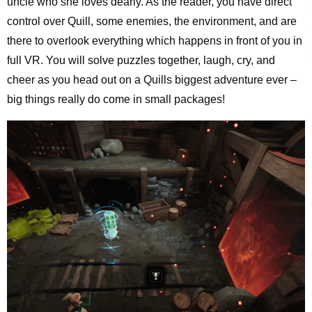
uncle who she loves dearly. As the reader, you have direct
control over Quill, some enemies, the environment, and are
there to overlook everything which happens in front of you in
full VR. You will solve puzzles together, laugh, cry, and
cheer as you head out on a Quills biggest adventure ever –
big things really do come in small packages!