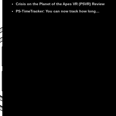
Crisis on the Planet of the Apes VR (PSVR) Review
PS-TimeTracker: You can now track how long…