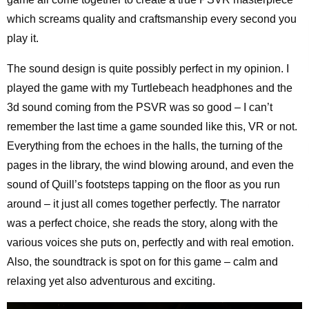
which screams quality and craftsmanship every second you
play it.
The sound design is quite possibly perfect in my opinion. I
played the game with my Turtlebeach headphones and the
3d sound coming from the PSVR was so good – I can’t
remember the last time a game sounded like this, VR or not.
Everything from the echoes in the halls, the turning of the
pages in the library, the wind blowing around, and even the
sound of Quill’s footsteps tapping on the floor as you run
around – it just all comes together perfectly. The narrator
was a perfect choice, she reads the story, along with the
various voices she puts on, perfectly and with real emotion.
Also, the soundtrack is spot on for this game – calm and
relaxing yet also adventurous and exciting.