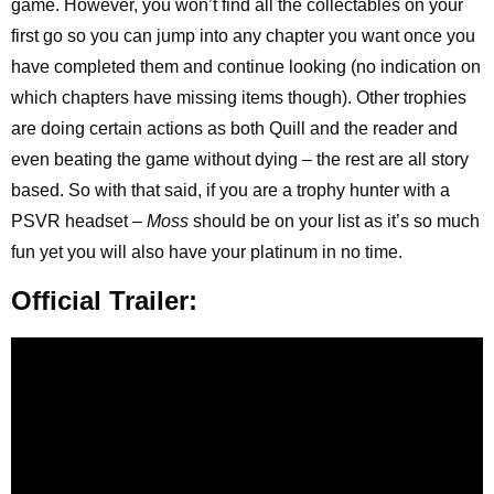
game. However, you won’t find all the collectables on your
first go so you can jump into any chapter you want once you
have completed them and continue looking (no indication on
which chapters have missing items though). Other trophies
are doing certain actions as both Quill and the reader and
even beating the game without dying – the rest are all story
based. So with that said, if you are a trophy hunter with a
PSVR headset –
Moss
should be on your list as it’s so much
fun yet you will also have your platinum in no time.
Official Trailer: