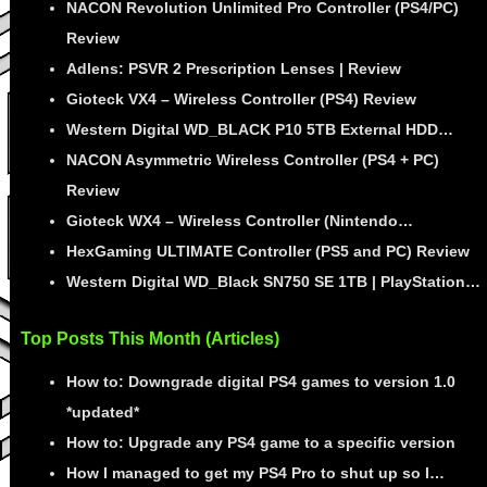
NACON Revolution Unlimited Pro Controller (PS4/PC)
Review
Adlens: PSVR 2 Prescription Lenses | Review
Gioteck VX4 – Wireless Controller (PS4) Review
Western Digital WD_BLACK P10 5TB External HDD…
NACON Asymmetric Wireless Controller (PS4 + PC)
Review
Gioteck WX4 – Wireless Controller (Nintendo…
HexGaming ULTIMATE Controller (PS5 and PC) Review
Western Digital WD_Black SN750 SE 1TB | PlayStation…
Top Posts This Month (Articles)
How to: Downgrade digital PS4 games to version 1.0
*updated*
How to: Upgrade any PS4 game to a specific version
How I managed to get my PS4 Pro to shut up so I…