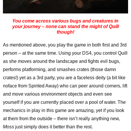
You come across various bugs and creatures in
your journey – none can stand the might of Quill
though!
As mentioned above, you play the game in both first and 3rd
person – at the same time. Using your DS4, you control Quill
as she moves around the landscape and fights evil bugs,
performs platforming, and smashes crates (those damn
crates!) yet as a 3rd party, you are a faceless deity (a bit like
noface from Spirited Away) who can peer around corners, lift
and move various environment objects and even see
yourself if you are currently placed over a pool of water. The
mechanics in play in this game are amazing, yet if you look
at them from the outside – there isn’t really anything new,
Moss
just simply does it better than the rest.