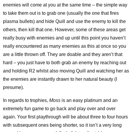
enemies will come at you at the same time – the simple way
to take them out is to grab one (usually the one that fires
plasma bullets) and hide Quill and use the enemy to kill the
others, then kill that one. However, some of these areas get
really busy with enemies and up until this point you haven’t
really encountered as many enemies as this at once so you
are a little thrown off. They are doable and they aren’t that
hard – you just have to both grab an enemy by reaching out
and holding R2 whilst also moving Quill and watching her as
the enemies are instantly drawn to her natural beauty (I
presume).
In regards to trophies,
Moss
is an easy platinum and an
extremely fun game to go back and play over and over
again. Your first playthrough will be about three to four hours
with subsequent ones being shorter, so it isn’t a very long