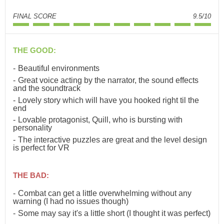
FINAL SCORE
9.5/10
THE GOOD:
Beautiful environments
Great voice acting by the narrator, the sound effects
and the soundtrack
Lovely story which will have you hooked right til the
end
Lovable protagonist, Quill, who is bursting with
personality
The interactive puzzles are great and the level design
is perfect for VR
THE BAD:
Combat can get a little overwhelming without any
warning (I had no issues though)
Some may say it's a little short (I thought it was perfect)