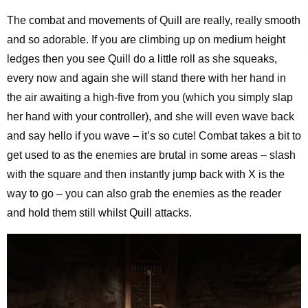
The combat and movements of Quill are really, really smooth
and so adorable. If you are climbing up on medium height
ledges then you see Quill do a little roll as she squeaks,
every now and again she will stand there with her hand in
the air awaiting a high-five from you (which you simply slap
her hand with your controller), and she will even wave back
and say hello if you wave – it’s so cute! Combat takes a bit to
get used to as the enemies are brutal in some areas – slash
with the square and then instantly jump back with X is the
way to go – you can also grab the enemies as the reader
and hold them still whilst Quill attacks.