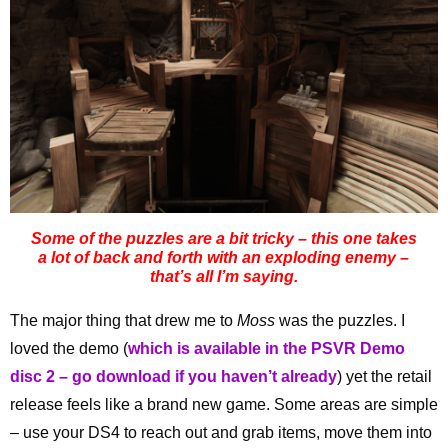
Some of the puzzles are a bit tricky – this one takes
a lot of back and forth with an exploding enemy –
that’s all I’m saying.
The major thing that drew me to
Moss
was the puzzles. I
loved the demo (
which is available in the PSVR Demo
disc 2 – go download if you haven’t already
) yet the retail
release feels like a brand new game. Some areas are simple
– use your DS4 to reach out and grab items, move them into