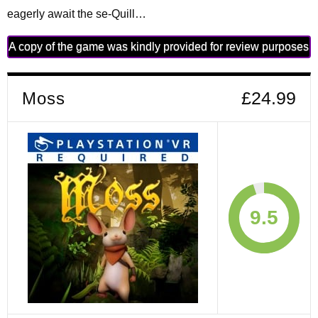
eagerly await the se-Quill…
A copy of the game was kindly provided for review purposes
Moss
£24.99
9.5