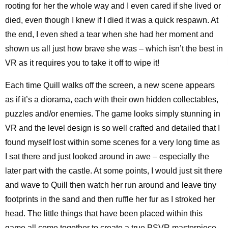
rooting for her the whole way and I even cared if she lived or
died, even though I knew if I died it was a quick respawn. At
the end, I even shed a tear when she had her moment and
shown us all just how brave she was – which isn’t the best in
VR as it requires you to take it off to wipe it!
Each time Quill walks off the screen, a new scene appears
as if it’s a diorama, each with their own hidden collectables,
puzzles and/or enemies. The game looks simply stunning in
VR and the level design is so well crafted and detailed that I
found myself lost within some scenes for a very long time as
I sat there and just looked around in awe – especially the
later part with the castle. At some points, I would just sit there
and wave to Quill then watch her run around and leave tiny
footprints in the sand and then ruffle her fur as I stroked her
head. The little things that have been placed within this
game all come together to create a true PSVR masterpiece