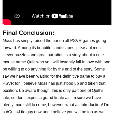
Final Conclusion:
Moss
has simply raised the bar on all PSVR games going
forward. Among its beautiful landscapes, pleasant music,
clever puzzles and great narration is a story about a cute
mouse name Quill who you will instantly fall in love with and
be willing to do anything for by the end of the story. Some
say we have been waiting for the definitive game to buy a
PSVR for, I believe Moss has just stood up and taken that
position. Be aware though, this is only part one of Quill’s
tale, so don’t expect a grand finale as I’m sure we have
plenty more still to come; however, what an introduction! I’m
a #Quill4Life guy now and I believe you will be too as we