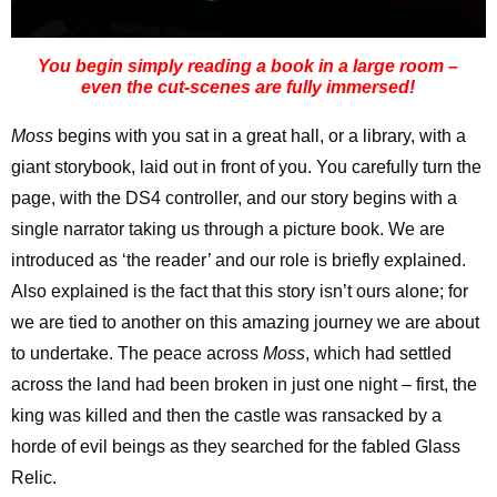
You begin simply reading a book in a large room –
even the cut-scenes are fully immersed!
Moss
begins with you sat in a great hall, or a library, with a
giant storybook, laid out in front of you. You carefully turn the
page, with the DS4 controller, and our story begins with a
single narrator taking us through a picture book. We are
introduced as ‘the reader’ and our role is briefly explained.
Also explained is the fact that this story isn’t ours alone; for
we are tied to another on this amazing journey we are about
to undertake. The peace across
Moss
, which had settled
across the land had been broken in just one night – first, the
king was killed and then the castle was ransacked by a
horde of evil beings as they searched for the fabled Glass
Relic.