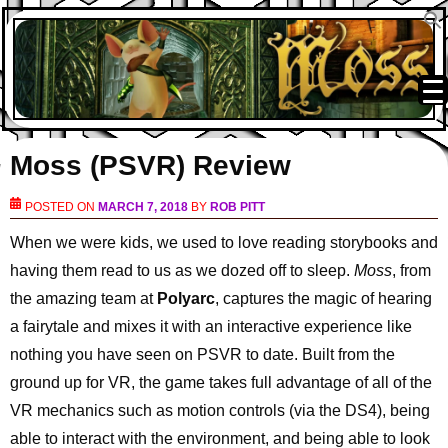
Moss (PSVR) Review
POSTED ON
MARCH 7, 2018
BY
ROB PITT
When we were kids, we used to love reading storybooks and
having them read to us as we dozed off to sleep.
Moss
, from
the amazing team at
Polyarc
, captures the magic of hearing
a fairytale and mixes it with an interactive experience like
nothing you have seen on PSVR to date. Built from the
ground up for VR, the game takes full advantage of all of the
VR mechanics such as motion controls (via the DS4), being
able to interact with the environment, and being able to look