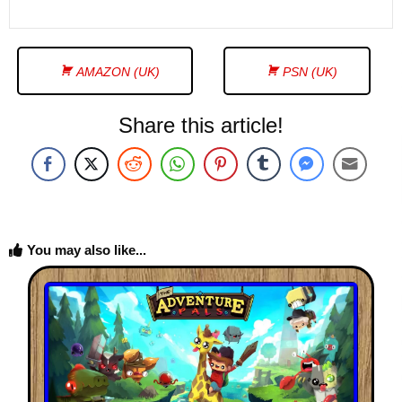
AMAZON (UK)
PSN (UK)
Share this article!
You may also like...