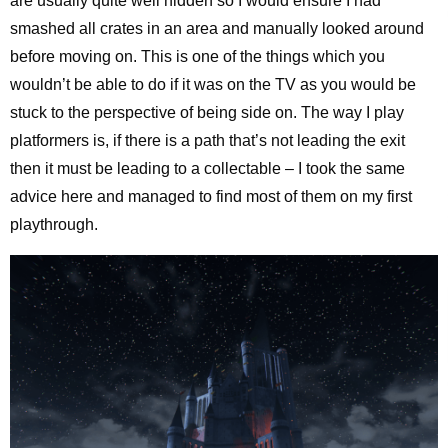
are usually quite well hidden so I would ensure I had
smashed all crates in an area and manually looked around
before moving on. This is one of the things which you
wouldn’t be able to do if it was on the TV as you would be
stuck to the perspective of being side on. The way I play
platformers is, if there is a path that’s not leading the exit
then it must be leading to a collectable – I took the same
advice here and managed to find most of them on my first
playthrough.