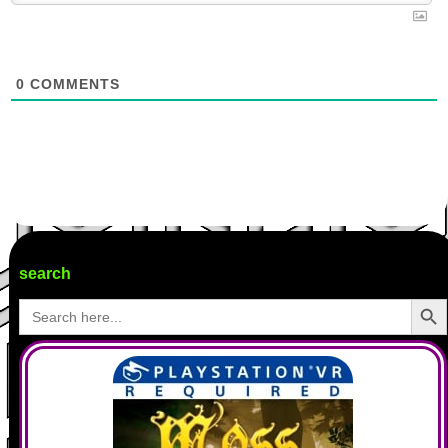
0
COMMENTS
search
Search Butto
Search
for: