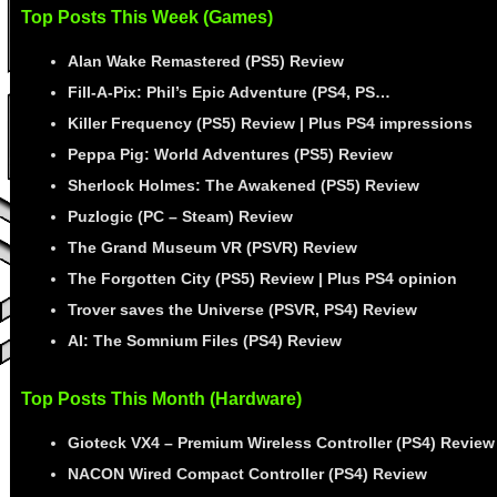
Top Posts This Week (Games)
Alan Wake Remastered (PS5) Review
Fill-A-Pix: Phil’s Epic Adventure (PS4, PS…
Killer Frequency (PS5) Review | Plus PS4 impressions
Peppa Pig: World Adventures (PS5) Review
Sherlock Holmes: The Awakened (PS5) Review
Puzlogic (PC – Steam) Review
The Grand Museum VR (PSVR) Review
The Forgotten City (PS5) Review | Plus PS4 opinion
Trover saves the Universe (PSVR, PS4) Review
AI: The Somnium Files (PS4) Review
Top Posts This Month (Hardware)
Gioteck VX4 – Premium Wireless Controller (PS4) Review
NACON Wired Compact Controller (PS4) Review