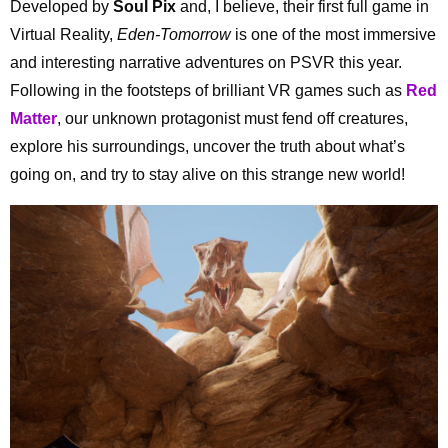
Developed by
Soul Pix
and, I believe, their first full game in
Virtual Reality,
Eden-Tomorrow
is one of the most immersive
and interesting narrative adventures on PSVR this year.
Following in the footsteps of brilliant VR games such as
Red
Matter
, our unknown protagonist must fend off creatures,
explore his surroundings, uncover the truth about what’s
going on, and try to stay alive on this strange new world!