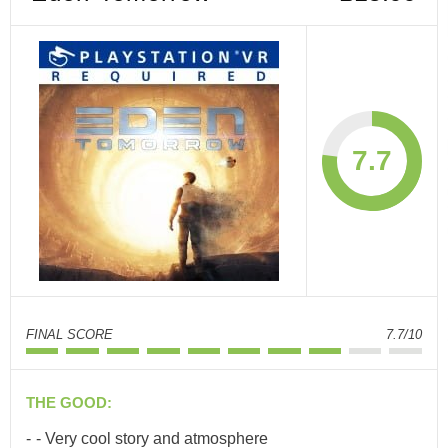
7.7
FINAL SCORE
7.7/10
THE GOOD:
- Very cool story and atmosphere