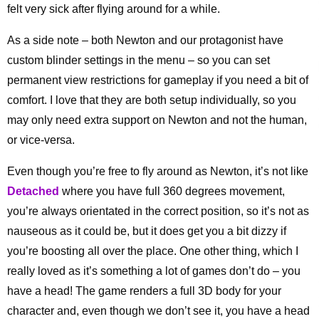
felt very sick after flying around for a while.
As a side note – both Newton and our protagonist have
custom blinder settings in the menu – so you can set
permanent view restrictions for gameplay if you need a bit of
comfort. I love that they are both setup individually, so you
may only need extra support on Newton and not the human,
or vice-versa.
Even though you’re free to fly around as Newton, it’s not like
Detached
where you have full 360 degrees movement,
you’re always orientated in the correct position, so it’s not as
nauseous as it could be, but it does get you a bit dizzy if
you’re boosting all over the place. One other thing, which I
really loved as it’s something a lot of games don’t do – you
have a head! The game renders a full 3D body for your
character and, even though we don’t see it, you have a head