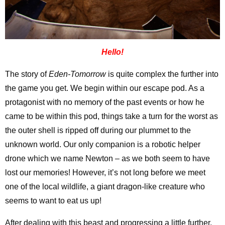
Hello!
The story of
Eden-Tomorrow
is quite complex the further into
the game you get. We begin within our escape pod. As a
protagonist with no memory of the past events or how he
came to be within this pod, things take a turn for the worst as
the outer shell is ripped off during our plummet to the
unknown world. Our only companion is a robotic helper
drone which we name Newton – as we both seem to have
lost our memories! However, it’s not long before we meet
one of the local wildlife, a giant dragon-like creature who
seems to want to eat us up!
After dealing with this beast and progressing a little further,