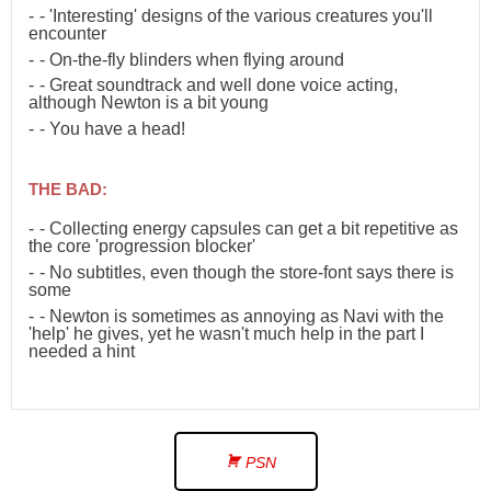
- 'Interesting' designs of the various creatures you'll
encounter
- On-the-fly blinders when flying around
- Great soundtrack and well done voice acting,
although Newton is a bit young
- You have a head!
THE BAD:
- Collecting energy capsules can get a bit repetitive as
the core 'progression blocker'
- No subtitles, even though the store-font says there is
some
- Newton is sometimes as annoying as Navi with the
'help' he gives, yet he wasn't much help in the part I
needed a hint
PSN