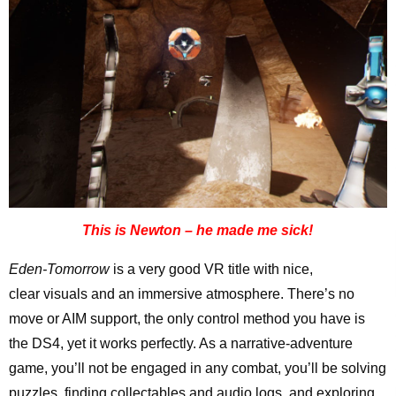
This is Newton – he made me sick!
Eden-Tomorrow
is a very good VR title with nice,
clear visuals and an immersive atmosphere. There’s no
move or AIM support, the only control method you have is
the DS4, yet it works perfectly. As a narrative-adventure
game, you’ll not be engaged in any combat, you’ll be solving
puzzles, finding collectables and audio logs, and exploring