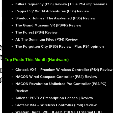
Killer Frequency (PS5) Review | Plus PS4 impressions
Peppa Pig: World Adventures (PS5) Review
Sherlock Holmes: The Awakened (PS5) Review
The Grand Museum VR (PSVR) Review
The Forest (PS4) Review
AI: The Somnium Files (PS4) Review
The Forgotten City (PS5) Review | Plus PS4 opinion
Top Posts This Month (Hardware)
Gioteck VX4 – Premium Wireless Controller (PS4) Review
NACON Wired Compact Controller (PS4) Review
NACON Revolution Unlimited Pro Controller (PS4/PC)
Review
Adlens: PSVR 2 Prescription Lenses | Review
Gioteck VX4 – Wireless Controller (PS4) Review
Western Digital WD_BLACK P10 5TB External HDD…