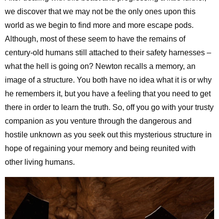
we discover that we may not be the only ones upon this
world as we begin to find more and more escape pods.
Although, most of these seem to have the remains of
century-old humans still attached to their safety harnesses –
what the hell is going on? Newton recalls a memory, an
image of a structure. You both have no idea what it is or why
he remembers it, but you have a feeling that you need to get
there in order to learn the truth. So, off you go with your trusty
companion as you venture through the dangerous and
hostile unknown as you seek out this mysterious structure in
hope of regaining your memory and being reunited with
other living humans.