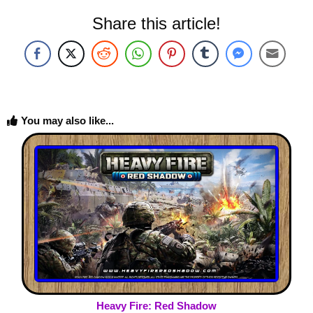
Share this article!
You may also like...
Heavy Fire: Red Shadow