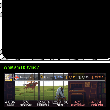
What am I playing?