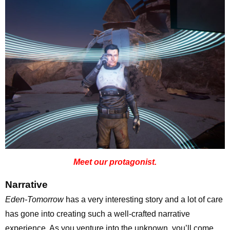
Meet our protagonist.
Narrative
Eden-Tomorrow
has a very interesting story and a lot of care
has gone into creating such a well-crafted narrative
experience. As you venture into the unknown, you’ll come