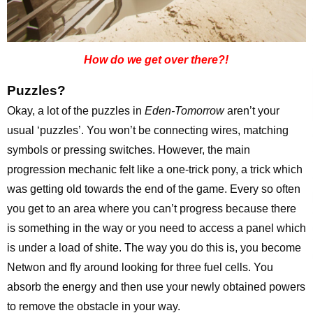
How do we get over there?!
Puzzles?
Okay, a lot of the puzzles in
Eden-Tomorrow
aren’t your
usual ‘puzzles’. You won’t be connecting wires, matching
symbols or pressing switches. However, the main
progression mechanic felt like a one-trick pony, a trick which
was getting old towards the end of the game. Every so often
you get to an area where you can’t progress because there
is something in the way or you need to access a panel which
is under a load of shite. The way you do this is, you become
Netwon and fly around looking for three fuel cells. You
absorb the energy and then use your newly obtained powers
to remove the obstacle in your way.