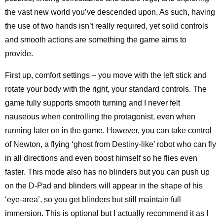
the vast new world you’ve descended upon. As such, having
the use of two hands isn’t really required, yet solid controls
and smooth actions are something the game aims to
provide.
First up, comfort settings – you move with the left stick and
rotate your body with the right, your standard controls. The
game fully supports smooth turning and I never felt
nauseous when controlling the protagonist, even when
running later on in the game. However, you can take control
of Newton, a flying ‘ghost from Destiny-like’ robot who can fly
in all directions and even boost himself so he flies even
faster. This mode also has no blinders but you can push up
on the D-Pad and blinders will appear in the shape of his
‘eye-area’, so you get blinders but still maintain full
immersion. This is optional but I actually recommend it as I