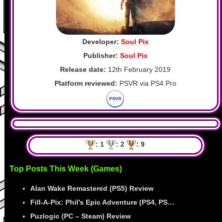
Developer:
Soul Pix
Publisher:
Soul Pix
Release date:
12th February 2019
Platform reviewed:
PSVR via PS4 Pro
: 1
: 2
: 9
Top Posts This Week (Games)
Alan Wake Remastered (PS5) Review
Fill-A-Pix: Phil’s Epic Adventure (PS4, PS…
Puzlogic (PC – Steam) Review