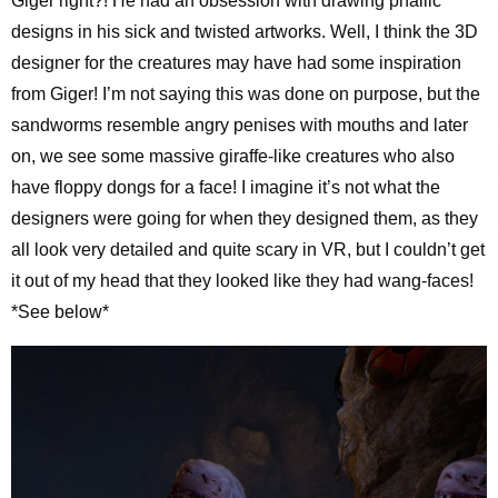
Giger right?! He had an obsession with drawing phallic
designs in his sick and twisted artworks. Well, I think the 3D
designer for the creatures may have had some inspiration
from Giger! I’m not saying this was done on purpose, but the
sandworms resemble angry penises with mouths and later
on, we see some massive giraffe-like creatures who also
have floppy dongs for a face! I imagine it’s not what the
designers were going for when they designed them, as they
all look very detailed and quite scary in VR, but I couldn’t get
it out of my head that they looked like they had wang-faces!
*See below*