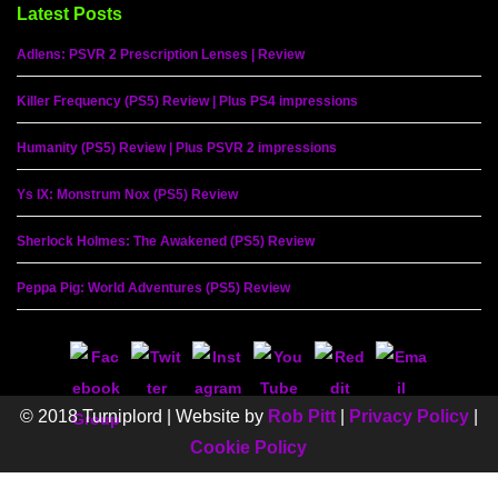
Latest Posts
Adlens: PSVR 2 Prescription Lenses | Review
Killer Frequency (PS5) Review | Plus PS4 impressions
Humanity (PS5) Review | Plus PSVR 2 impressions
Ys IX: Monstrum Nox (PS5) Review
Sherlock Holmes: The Awakened (PS5) Review
Peppa Pig: World Adventures (PS5) Review
© 2018 Turniplord | Website by
Rob Pitt
|
Privacy Policy
|
Cookie Policy