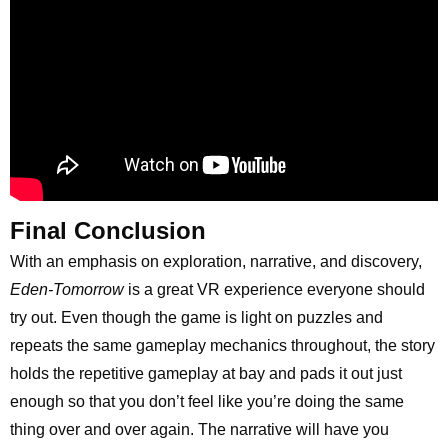
Final Conclusion
With an emphasis on exploration, narrative, and discovery,
Eden-Tomorrow
is a great VR experience everyone should
try out. Even though the game is light on puzzles and
repeats the same gameplay mechanics throughout, the story
holds the repetitive gameplay at bay and pads it out just
enough so that you don’t feel like you’re doing the same
thing over and over again. The narrative will have you