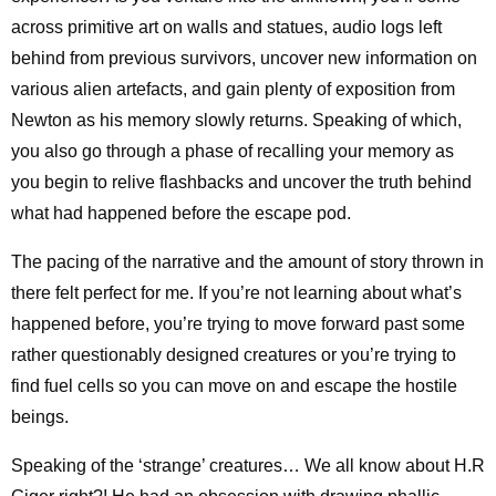
across primitive art on walls and statues, audio logs left
behind from previous survivors, uncover new information on
various alien artefacts, and gain plenty of exposition from
Newton as his memory slowly returns. Speaking of which,
you also go through a phase of recalling your memory as
you begin to relive flashbacks and uncover the truth behind
what had happened before the escape pod.
The pacing of the narrative and the amount of story thrown in
there felt perfect for me. If you’re not learning about what’s
happened before, you’re trying to move forward past some
rather questionably designed creatures or you’re trying to
find fuel cells so you can move on and escape the hostile
beings.
Speaking of the ‘strange’ creatures… We all know about H.R