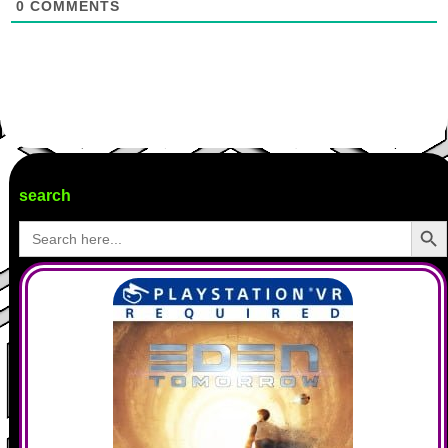
0
COMMENTS
search
Search Butto
Search
for: