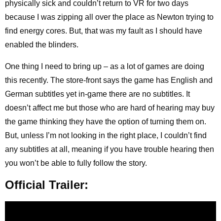
physically sick and couldn’t return to VR for two days
because I was zipping all over the place as Newton trying to
find energy cores. But, that was my fault as I should have
enabled the blinders.
One thing I need to bring up – as a lot of games are doing
this recently. The store-front says the game has English and
German subtitles yet in-game there are no subtitles. It
doesn’t affect me but those who are hard of hearing may buy
the game thinking they have the option of turning them on.
But, unless I’m not looking in the right place, I couldn’t find
any subtitles at all, meaning if you have trouble hearing then
you won’t be able to fully follow the story.
Official Trailer: