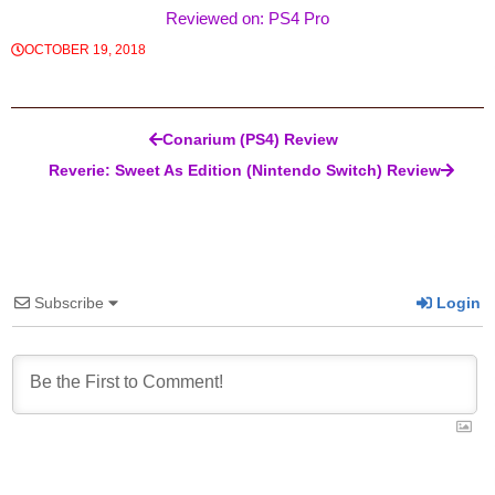
Reviewed on: PS4 Pro
OCTOBER 19, 2018
Post navigation
Conarium (PS4) Review
Reverie: Sweet As Edition (Nintendo Switch) Review
Subscribe
Login