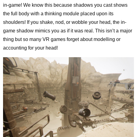
in-game! We know this because shadows you cast shows
the full body with a thinking module placed upon its
shoulders! If you shake, nod, or wobble your head, the in-
game shadow mimics you as if it was real. This isn’t a major
thing but so many VR games forget about modelling or
accounting for your head!