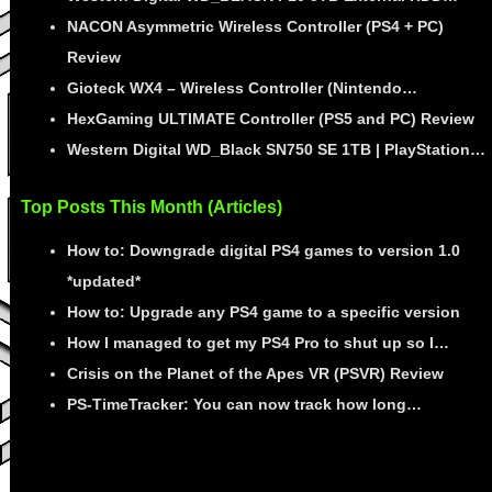
NACON Asymmetric Wireless Controller (PS4 + PC)
Review
Gioteck WX4 – Wireless Controller (Nintendo…
HexGaming ULTIMATE Controller (PS5 and PC) Review
Western Digital WD_Black SN750 SE 1TB | PlayStation…
Top Posts This Month (Articles)
How to: Downgrade digital PS4 games to version 1.0
*updated*
How to: Upgrade any PS4 game to a specific version
How I managed to get my PS4 Pro to shut up so I…
Crisis on the Planet of the Apes VR (PSVR) Review
PS-TimeTracker: You can now track how long…