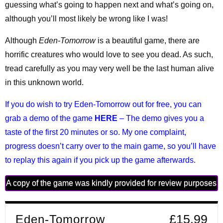
guessing what’s going to happen next and what’s going on,
although you’ll most likely be wrong like I was!
Although
Eden-Tomorrow
is a beautiful game, there are
horrific creatures who would love to see you dead. As such,
tread carefully as you may very well be the last human alive
in this unknown world.
If you do wish to try Eden-Tomorrow out for free, you can
grab a demo of the game
HERE
– The demo gives you a
taste of the first 20 minutes or so. My one complaint,
progress doesn’t carry over to the main game, so you’ll have
to replay this again if you pick up the game afterwards.
A copy of the game was kindly provided for review purposes
Eden-Tomorrow
£15.99