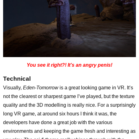
You see it right?! It’s an angry penis!
Technical
Visually,
Eden-Tomorrow
is a great looking game in VR. It’s
not the clearest or sharpest game I’ve played, but the texture
quality and the 3D modelling is really nice. For a surprisingly
long VR game, at around six hours I think it was, the
developers have done a great job with the various
environments and keeping the game fresh and interesting as