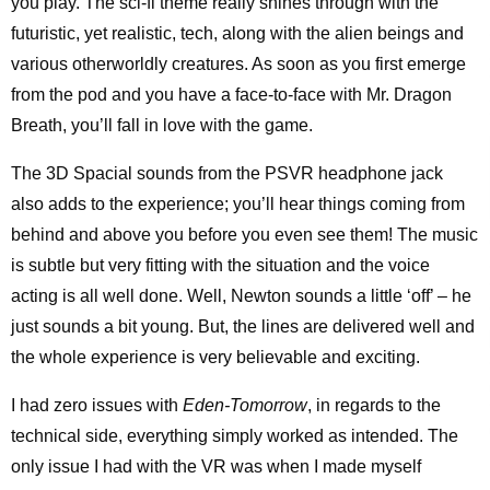
you play. The sci-fi theme really shines through with the
futuristic, yet realistic, tech, along with the alien beings and
various otherworldly creatures. As soon as you first emerge
from the pod and you have a face-to-face with Mr. Dragon
Breath, you’ll fall in love with the game.
The 3D Spacial sounds from the PSVR headphone jack
also adds to the experience; you’ll hear things coming from
behind and above you before you even see them! The music
is subtle but very fitting with the situation and the voice
acting is all well done. Well, Newton sounds a little ‘off’ – he
just sounds a bit young. But, the lines are delivered well and
the whole experience is very believable and exciting.
I had zero issues with
Eden-Tomorrow
, in regards to the
technical side, everything simply worked as intended. The
only issue I had with the VR was when I made myself