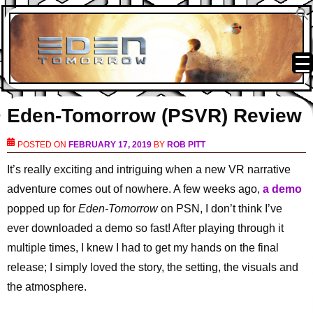
Eden-Tomorrow (PSVR) Review
POSTED ON
FEBRUARY 17, 2019
BY
ROB PITT
It’s really exciting and intriguing when a new VR narrative
adventure comes out of nowhere. A few weeks ago,
a demo
popped up for
Eden-Tomorrow
on PSN, I don’t think I’ve
ever downloaded a demo so fast! After playing through it
multiple times, I knew I had to get my hands on the final
release; I simply loved the story, the setting, the visuals and
the atmosphere.