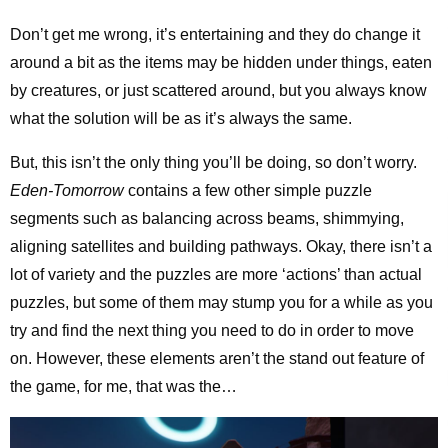
Don’t get me wrong, it’s entertaining and they do change it
around a bit as the items may be hidden under things, eaten
by creatures, or just scattered around, but you always know
what the solution will be as it’s always the same.
But, this isn’t the only thing you’ll be doing, so don’t worry.
Eden-Tomorrow
contains a few other simple puzzle
segments such as balancing across beams, shimmying,
aligning satellites and building pathways. Okay, there isn’t a
lot of variety and the puzzles are more ‘actions’ than actual
puzzles, but some of them may stump you for a while as you
try and find the next thing you need to do in order to move
on. However, these elements aren’t the stand out feature of
the game, for me, that was the…