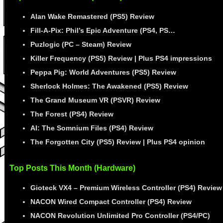
Alan Wake Remastered (PS5) Review
Fill-A-Pix: Phil’s Epic Adventure (PS4, PS…
Puzlogic (PC – Steam) Review
Killer Frequency (PS5) Review | Plus PS4 impressions
Peppa Pig: World Adventures (PS5) Review
Sherlock Holmes: The Awakened (PS5) Review
The Grand Museum VR (PSVR) Review
The Forest (PS4) Review
AI: The Somnium Files (PS4) Review
The Forgotten City (PS5) Review | Plus PS4 opinion
Top Posts This Month (Hardware)
Gioteck VX4 – Premium Wireless Controller (PS4) Review
NACON Wired Compact Controller (PS4) Review
NACON Revolution Unlimited Pro Controller (PS4/PC)