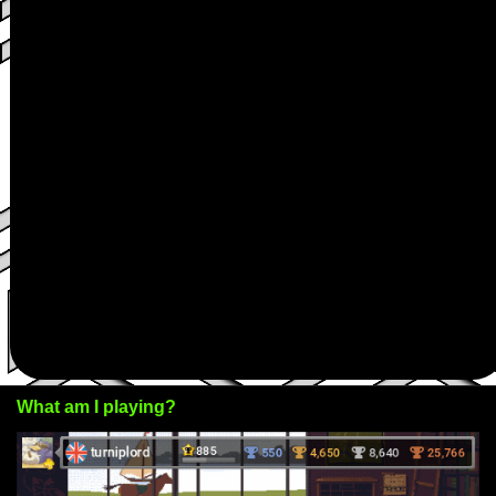
What am I playing?