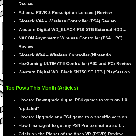
Review
Adlens: PSVR 2 Prescription Lenses | Review
Gioteck VX4 – Wireless Controller (PS4) Review
Western Digital WD_BLACK P10 5TB External HDD…
NACON Asymmetric Wireless Controller (PS4 + PC)
Review
Gioteck WX4 – Wireless Controller (Nintendo…
HexGaming ULTIMATE Controller (PS5 and PC) Review
Western Digital WD_Black SN750 SE 1TB | PlayStation…
Top Posts This Month (Articles)
How to: Downgrade digital PS4 games to version 1.0
*updated*
How to: Upgrade any PS4 game to a specific version
How I managed to get my PS4 Pro to shut up so I…
Crisis on the Planet of the Apes VR (PSVR) Review