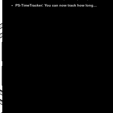
PS-TimeTracker: You can now track how long…