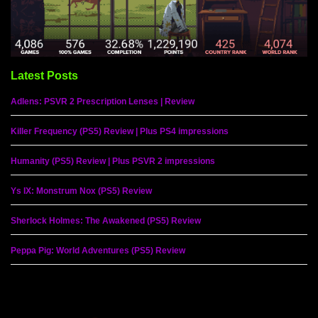
Latest Posts
Adlens: PSVR 2 Prescription Lenses | Review
Killer Frequency (PS5) Review | Plus PS4 impressions
Humanity (PS5) Review | Plus PSVR 2 impressions
Ys IX: Monstrum Nox (PS5) Review
Sherlock Holmes: The Awakened (PS5) Review
Peppa Pig: World Adventures (PS5) Review