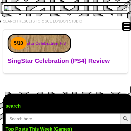
SEARCH RESULTS FOR:
SCE LONDON STUDIO
5/10
SingStar Celebration (PS4) Review
Post navigation
search
Search Butto
Search
for:
Top Posts This Week (Games)