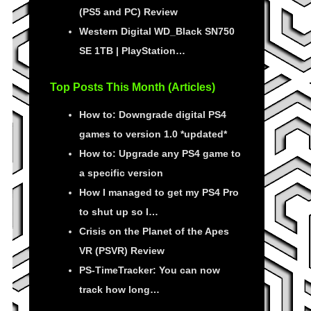
(PS5 and PC) Review
Western Digital WD_Black SN750
SE 1TB | PlayStation…
Top Posts This Month (Articles)
How to: Downgrade digital PS4
games to version 1.0 *updated*
How to: Upgrade any PS4 game to
a specific version
How I managed to get my PS4 Pro
to shut up so I…
Crisis on the Planet of the Apes
VR (PSVR) Review
PS-TimeTracker: You can now
track how long…