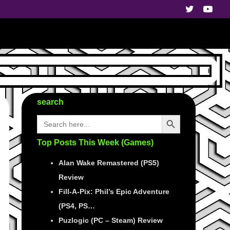
search
Search Button
Search
for:
Top Posts This Week (Games)
Alan Wake Remastered (PS5)
Review
Fill-A-Pix: Phil’s Epic Adventure
(PS4, PS…
Puzlogic (PC – Steam) Review