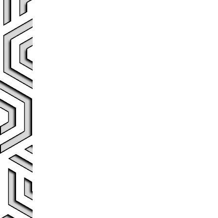
Post navigation