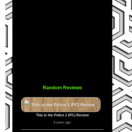
Random Reviews
This is the Police 2 (PC) Review
8 years ago