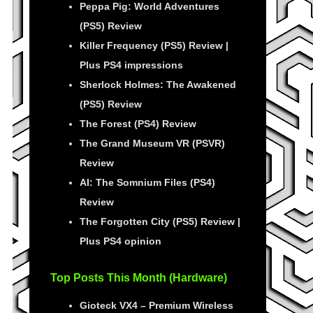
Peppa Pig: World Adventures
(PS5) Review
Killer Frequency (PS5) Review |
Plus PS4 impressions
Sherlock Holmes: The Awakened
(PS5) Review
The Forest (PS4) Review
The Grand Museum VR (PSVR)
Review
AI: The Somnium Files (PS4)
Review
The Forgotten City (PS5) Review |
Plus PS4 opinion
Top Posts This Month (Hardware)
Gioteck VX4 – Premium Wireless