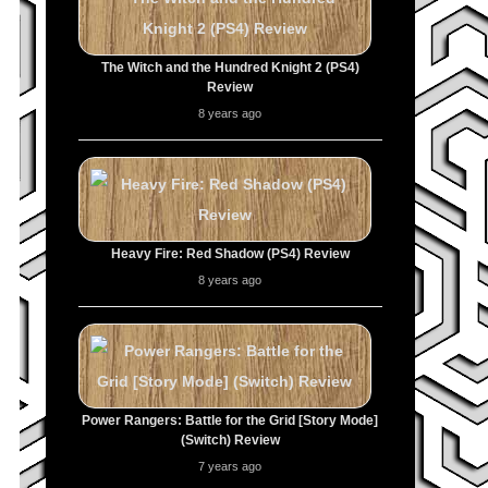
The Witch and the Hundred Knight 2 (PS4)
Review
8 years ago
Heavy Fire: Red Shadow (PS4) Review
8 years ago
Power Rangers: Battle for the Grid [Story Mode]
(Switch) Review
7 years ago