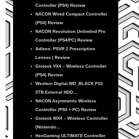
Controller (PS4) Review
NACON Wired Compact Controller
(PS4) Review
NACON Revolution Unlimited Pro
Controller (PS4/PC) Review
Adlens: PSVR 2 Prescription
Lenses | Review
Gioteck VX4 – Wireless Controller
(PS4) Review
Western Digital WD_BLACK P10
5TB External HDD…
NACON Asymmetric Wireless
Controller (PS4 + PC) Review
Gioteck WX4 – Wireless Controller
(Nintendo…
HexGaming ULTIMATE Controller