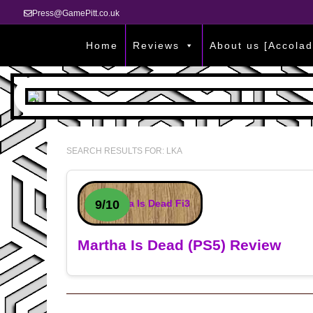
Press@GamePitt.co.uk
Home
Reviews
About us [Accolad
SEARCH RESULTS FOR:
LKA
9/10
Martha Is Dead (PS5) Review