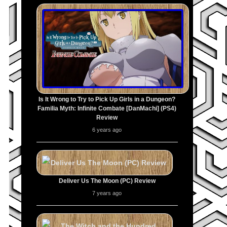
Is It Wrong to Try to Pick Up Girls in a Dungeon?
Familia Myth: Infinite Combate [DanMachi] (PS4)
Review
6 years ago
Deliver Us The Moon (PC) Review
7 years ago